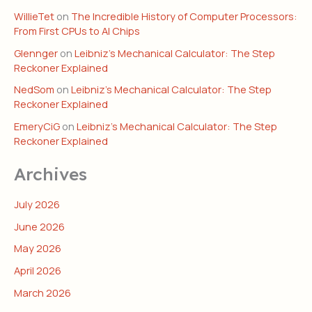
WillieTet
on
The Incredible History of Computer Processors:
From First CPUs to AI Chips
Glennger
on
Leibniz’s Mechanical Calculator: The Step
Reckoner Explained
NedSom
on
Leibniz’s Mechanical Calculator: The Step
Reckoner Explained
EmeryCiG
on
Leibniz’s Mechanical Calculator: The Step
Reckoner Explained
Archives
July 2026
June 2026
May 2026
April 2026
March 2026