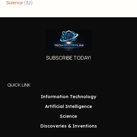
Science
(32)
SUBSCRIBE TODAY!
QUICK LINK
Information Technology
Artificial Intelligence
Science
Discoveries & Inventions