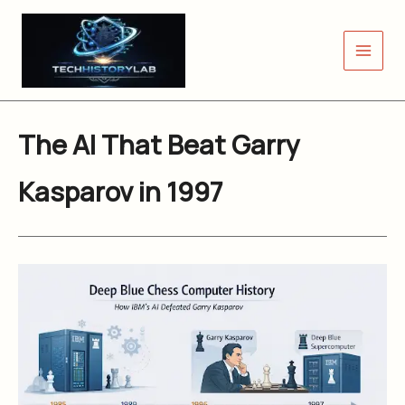
Skip
to
content
The AI That Beat Garry
Kasparov in 1997