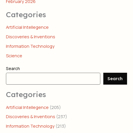
February 2026
Categories
Artificial Intellegence
Discoveries & Inventions
Information Technology
Science
Search
Search
Categories
Artificial Intellegence
(205)
Discoveries & Inventions
(237)
Information Technology
(213)