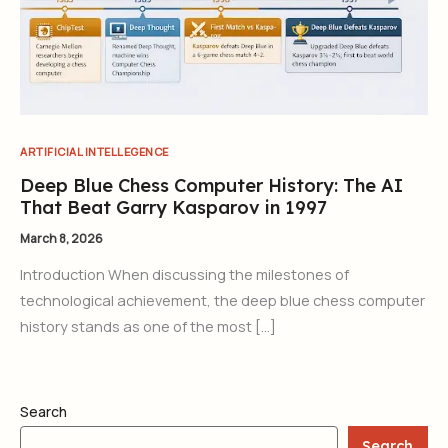
ARTIFICIAL INTELLEGENCE
Deep Blue Chess Computer History: The AI
That Beat Garry Kasparov in 1997
March 8, 2026
Introduction When discussing the milestones of
technological achievement, the deep blue chess computer
history stands as one of the most […]
Search
Search