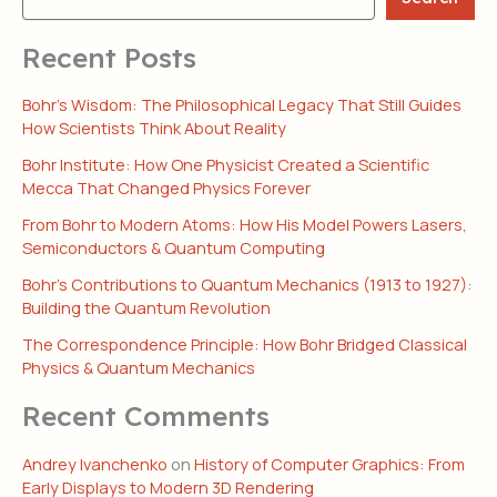
Recent Posts
Bohr’s Wisdom: The Philosophical Legacy That Still Guides
How Scientists Think About Reality
Bohr Institute: How One Physicist Created a Scientific
Mecca That Changed Physics Forever
From Bohr to Modern Atoms: How His Model Powers Lasers,
Semiconductors & Quantum Computing
Bohr’s Contributions to Quantum Mechanics (1913 to 1927):
Building the Quantum Revolution
The Correspondence Principle: How Bohr Bridged Classical
Physics & Quantum Mechanics
Recent Comments
Andrey Ivanchenko
on
History of Computer Graphics: From
Early Displays to Modern 3D Rendering