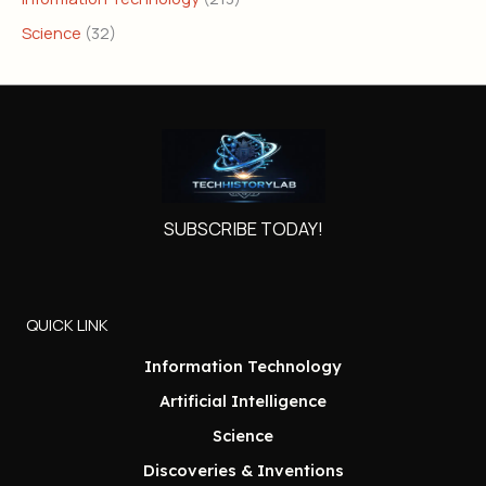
Science
(32)
SUBSCRIBE TODAY!
QUICK LINK
Information Technology
Artificial Intelligence
Science
Discoveries & Inventions