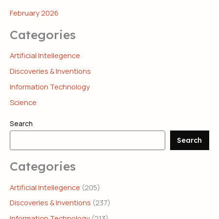
February 2026
Categories
Artificial Intellegence
Discoveries & Inventions
Information Technology
Science
Search
Search
Categories
Artificial Intellegence
(205)
Discoveries & Inventions
(237)
Information Technology
(213)