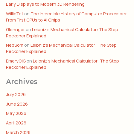
Early Displays to Modern 3D Rendering
WillieTet
on
The Incredible History of Computer Processors:
From First CPUs to AI Chips
Glennger
on
Leibniz’s Mechanical Calculator: The Step
Reckoner Explained
NedSom
on
Leibniz’s Mechanical Calculator: The Step
Reckoner Explained
EmeryCiG
on
Leibniz’s Mechanical Calculator: The Step
Reckoner Explained
Archives
July 2026
June 2026
May 2026
April 2026
March 2026