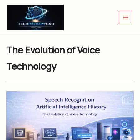
Skip
to
content
The Evolution of Voice
Technology