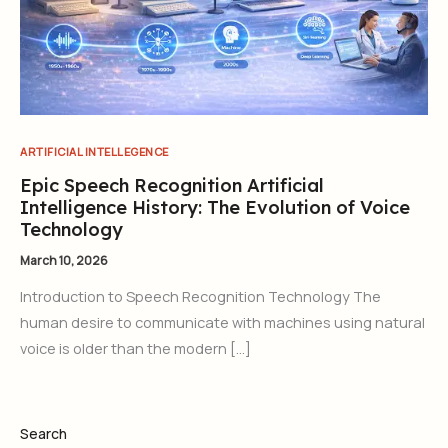
ARTIFICIAL INTELLEGENCE
Epic Speech Recognition Artificial
Intelligence History: The Evolution of Voice
Technology
March 10, 2026
Introduction to Speech Recognition Technology The
human desire to communicate with machines using natural
voice is older than the modern […]
Search