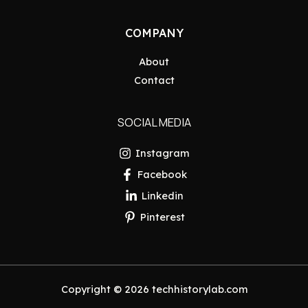
COMPANY
About
Contact
SOCIAL MEDIA
Instagram
Facebook
Linkedin
Pinterest
Copyright © 2026 techhistorylab.com