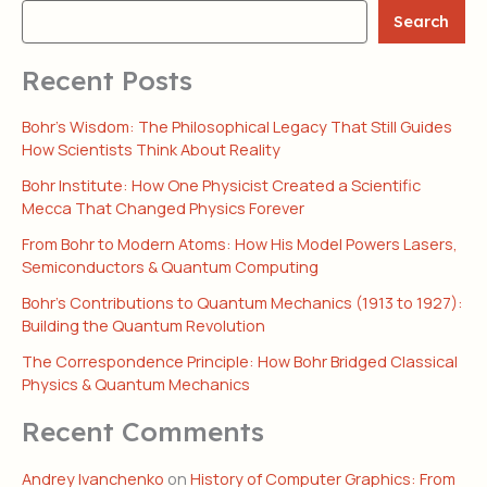
Search
Recent Posts
Bohr’s Wisdom: The Philosophical Legacy That Still Guides
How Scientists Think About Reality
Bohr Institute: How One Physicist Created a Scientific
Mecca That Changed Physics Forever
From Bohr to Modern Atoms: How His Model Powers Lasers,
Semiconductors & Quantum Computing
Bohr’s Contributions to Quantum Mechanics (1913 to 1927):
Building the Quantum Revolution
The Correspondence Principle: How Bohr Bridged Classical
Physics & Quantum Mechanics
Recent Comments
Andrey Ivanchenko
on
History of Computer Graphics: From