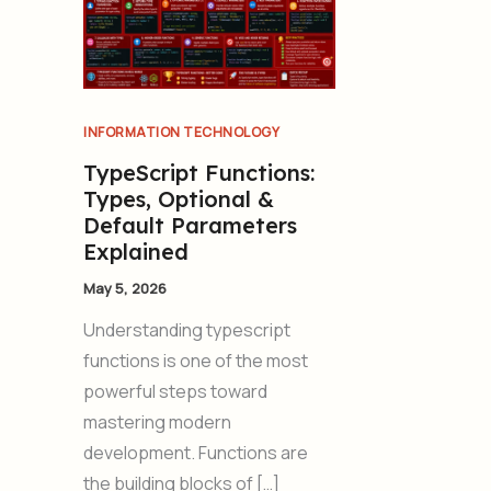
INFORMATION TECHNOLOGY
TypeScript Functions:
Types, Optional &
Default Parameters
Explained
May 5, 2026
Understanding typescript
functions is one of the most
powerful steps toward
mastering modern
development. Functions are
the building blocks of […]