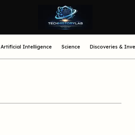
Artificial Intelligence
Science
Discoveries & Inv