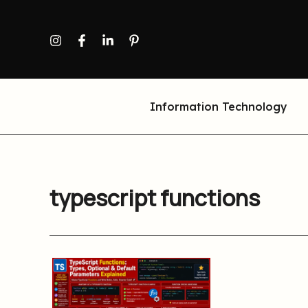
Skip
to
content
Information Technology
typescript functions