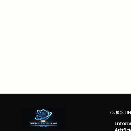
QUICK LI
Inform
Artific