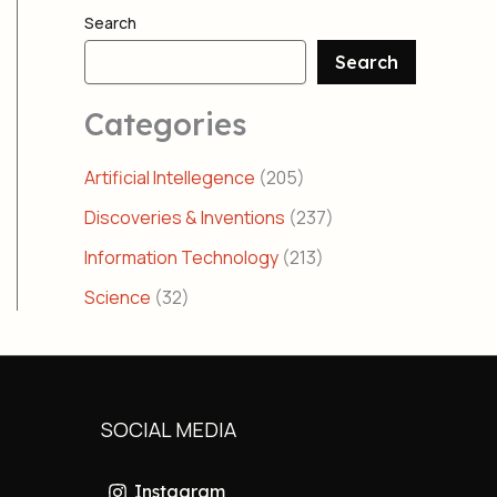
Search
Search
Categories
Artificial Intellegence
(205)
Discoveries & Inventions
(237)
Information Technology
(213)
Science
(32)
SOCIAL MEDIA
Instagram