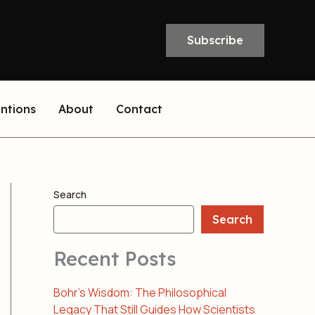
Subscribe
entions
About
Contact
Search
Search
Recent Posts
Bohr’s Wisdom: The Philosophical
Legacy That Still Guides How Scientists