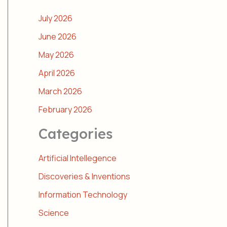
July 2026
June 2026
May 2026
April 2026
March 2026
February 2026
Categories
Artificial Intellegence
Discoveries & Inventions
Information Technology
Science