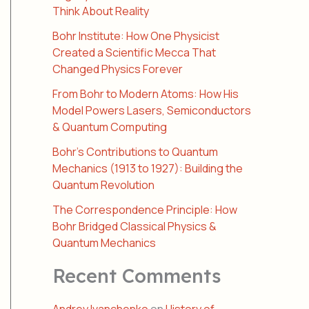
Think About Reality
Bohr Institute: How One Physicist
Created a Scientific Mecca That
Changed Physics Forever
From Bohr to Modern Atoms: How His
Model Powers Lasers, Semiconductors
& Quantum Computing
Bohr’s Contributions to Quantum
Mechanics (1913 to 1927): Building the
Quantum Revolution
The Correspondence Principle: How
Bohr Bridged Classical Physics &
Quantum Mechanics
Recent Comments