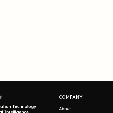
COMPANY
NK
ation Technology
About
ial Intelligence