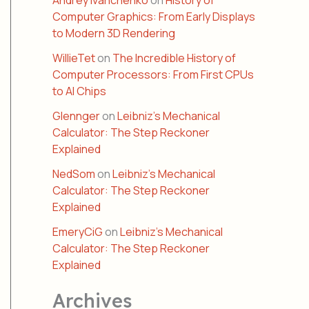
Andrey Ivanchenko
on
History of
Computer Graphics: From Early Displays
to Modern 3D Rendering
WillieTet
on
The Incredible History of
Computer Processors: From First CPUs
to AI Chips
Glennger
on
Leibniz’s Mechanical
Calculator: The Step Reckoner
Explained
NedSom
on
Leibniz’s Mechanical
Calculator: The Step Reckoner
Explained
EmeryCiG
on
Leibniz’s Mechanical
Calculator: The Step Reckoner
Explained
Archives