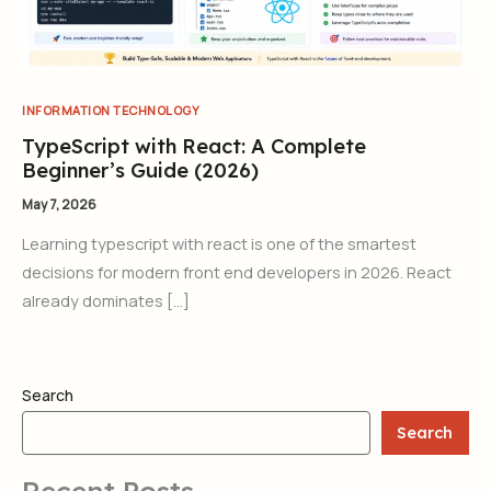
INFORMATION TECHNOLOGY
TypeScript with React: A Complete
Beginner’s Guide (2026)
May 7, 2026
Learning typescript with react is one of the smartest
decisions for modern front end developers in 2026. React
already dominates […]
Search
Search
Recent Posts