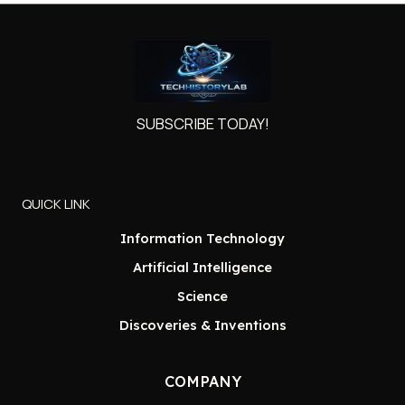
SUBSCRIBE TODAY!
QUICK LINK
Information Technology
Artificial Intelligence
Science
Discoveries & Inventions
COMPANY