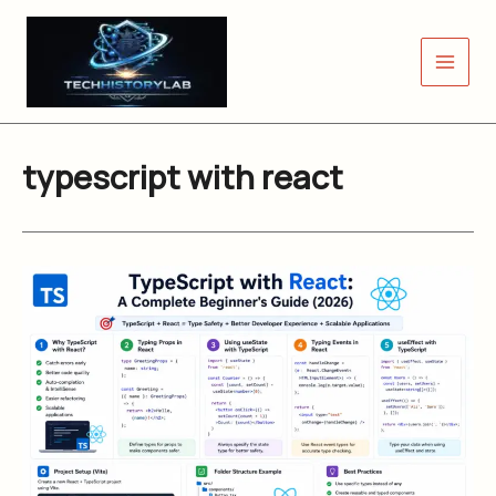
Skip
to
content
typescript with react