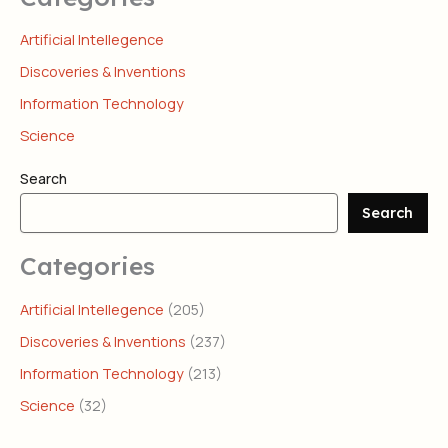
Artificial Intellegence
Discoveries & Inventions
Information Technology
Science
Search
Search
Categories
Artificial Intellegence
(205)
Discoveries & Inventions
(237)
Information Technology
(213)
Science
(32)