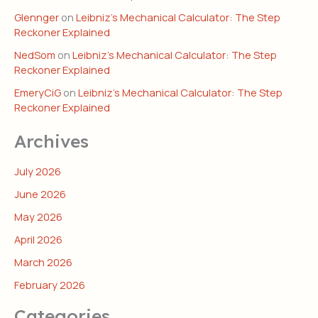
Glennger
on
Leibniz’s Mechanical Calculator: The Step
Reckoner Explained
NedSom
on
Leibniz’s Mechanical Calculator: The Step
Reckoner Explained
EmeryCiG
on
Leibniz’s Mechanical Calculator: The Step
Reckoner Explained
Archives
July 2026
June 2026
May 2026
April 2026
March 2026
February 2026
Categories