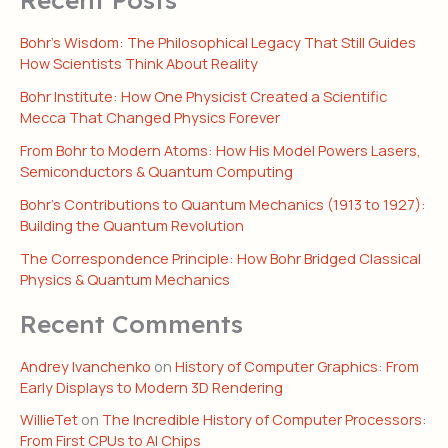
Bohr’s Wisdom: The Philosophical Legacy That Still Guides
How Scientists Think About Reality
Bohr Institute: How One Physicist Created a Scientific
Mecca That Changed Physics Forever
From Bohr to Modern Atoms: How His Model Powers Lasers,
Semiconductors & Quantum Computing
Bohr’s Contributions to Quantum Mechanics (1913 to 1927):
Building the Quantum Revolution
The Correspondence Principle: How Bohr Bridged Classical
Physics & Quantum Mechanics
Recent Comments
Andrey Ivanchenko
on
History of Computer Graphics: From
Early Displays to Modern 3D Rendering
WillieTet
on
The Incredible History of Computer Processors:
From First CPUs to AI Chips