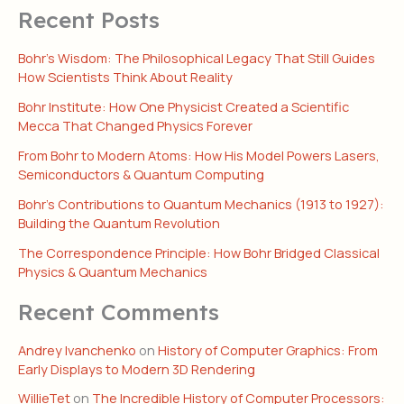
Recent Posts
Bohr’s Wisdom: The Philosophical Legacy That Still Guides
How Scientists Think About Reality
Bohr Institute: How One Physicist Created a Scientific
Mecca That Changed Physics Forever
From Bohr to Modern Atoms: How His Model Powers Lasers,
Semiconductors & Quantum Computing
Bohr’s Contributions to Quantum Mechanics (1913 to 1927):
Building the Quantum Revolution
The Correspondence Principle: How Bohr Bridged Classical
Physics & Quantum Mechanics
Recent Comments
Andrey Ivanchenko
on
History of Computer Graphics: From
Early Displays to Modern 3D Rendering
WillieTet
on
The Incredible History of Computer Processors: