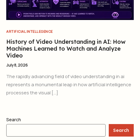
ARTIFICIAL INTELLEGENCE
History of Video Understanding in AI: How
Machines Learned to Watch and Analyze
Video
July 8, 2026
The rapidly advancing field of video understanding in ai
represents a monumental leap in how artificial intelligence
processes the visual […]
Search
Search