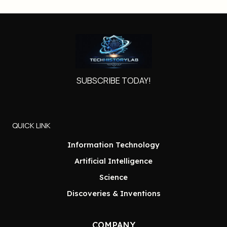
SUBSCRIBE TODAY!
QUICK LINK
Information Technology
Artificial Intelligence
Science
Discoveries & Inventions
COMPANY