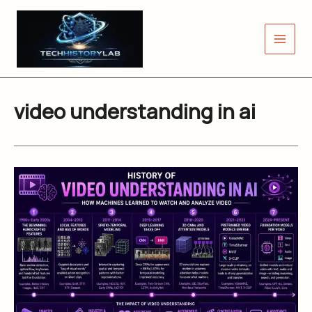
Skip
to
content
video understanding in ai