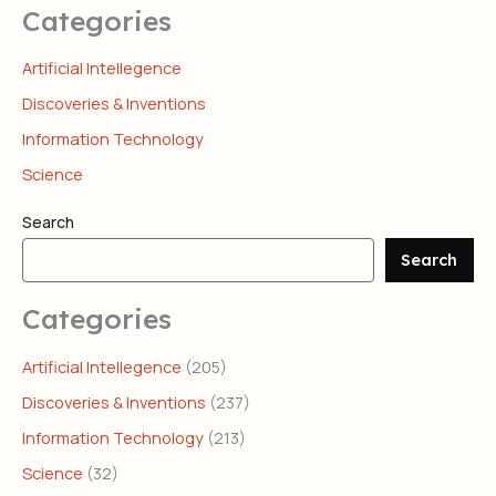
Categories
Artificial Intellegence
Discoveries & Inventions
Information Technology
Science
Search
Search
Categories
Artificial Intellegence
(205)
Discoveries & Inventions
(237)
Information Technology
(213)
Science
(32)