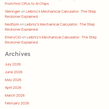
From First CPUs to AI Chips
Glennger
on
Leibniz’s Mechanical Calculator: The Step
Reckoner Explained
NedSom
on
Leibniz’s Mechanical Calculator: The Step
Reckoner Explained
EmeryCiG
on
Leibniz’s Mechanical Calculator: The Step
Reckoner Explained
Archives
July 2026
June 2026
May 2026
April 2026
March 2026
February 2026