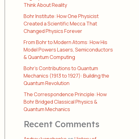
Think About Reality
Bohr Institute: How One Physicist
Created a Scientific Mecca That
Changed Physics Forever
From Bohr to Modern Atoms: How His
Model Powers Lasers, Semiconductors
& Quantum Computing
Bohr’s Contributions to Quantum
Mechanics (1913 to 1927): Building the
Quantum Revolution
The Correspondence Principle: How
Bohr Bridged Classical Physics &
Quantum Mechanics
Recent Comments