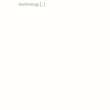
technology […]