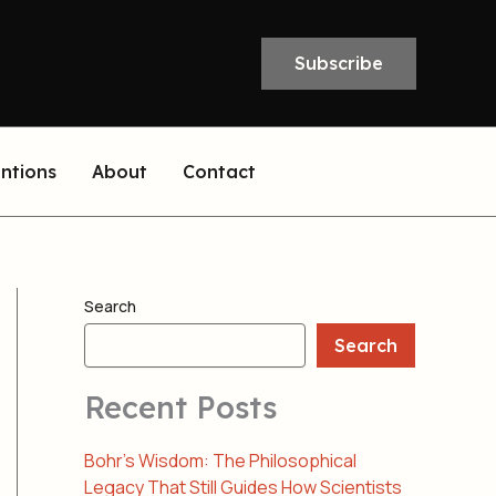
Subscribe
entions
About
Contact
Search
Search
Recent Posts
Bohr’s Wisdom: The Philosophical
Legacy That Still Guides How Scientists