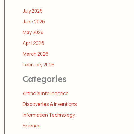
July 2026
June 2026
May 2026
April 2026
March 2026
February 2026
Categories
Artificial Intellegence
Discoveries & Inventions
Information Technology
Science