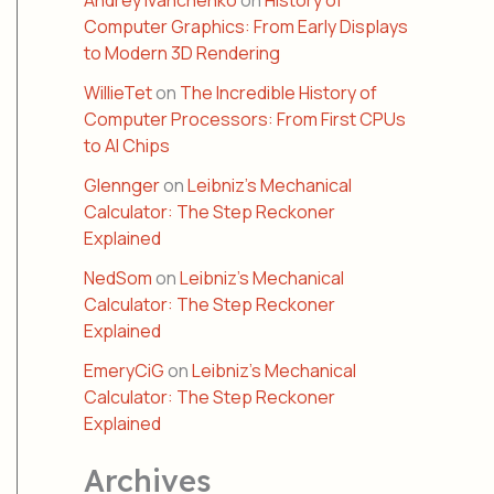
Andrey Ivanchenko
on
History of
Computer Graphics: From Early Displays
to Modern 3D Rendering
WillieTet
on
The Incredible History of
Computer Processors: From First CPUs
to AI Chips
Glennger
on
Leibniz’s Mechanical
Calculator: The Step Reckoner
Explained
NedSom
on
Leibniz’s Mechanical
Calculator: The Step Reckoner
Explained
EmeryCiG
on
Leibniz’s Mechanical
Calculator: The Step Reckoner
Explained
Archives