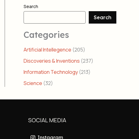
Search
Search
Categories
Artificial Intellegence
(205)
Discoveries & Inventions
(237)
Information Technology
(213)
Science
(32)
SOCIAL MEDIA
Instagram