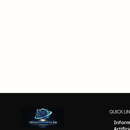
QUICK LI
Inform
Artific