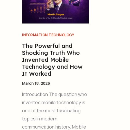
INFORMATION TECHNOLOGY
The Powerful and
Shocking Truth Who
Invented Mobile
Technology and How
It Worked
March 18, 2026
Introduction The question who
invented mobile technology is
one of the most fascinating
topics in modern
communication history. Mobile