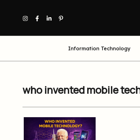
Skip
to
content
Information Technology
who invented mobile tec