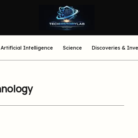
Artificial Intelligence
Science
Discoveries & Inv
hnology