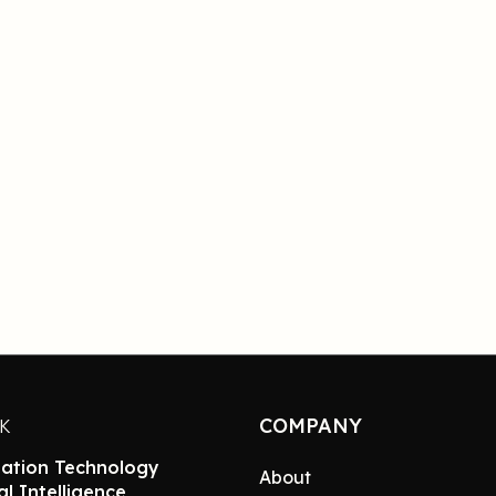
COMPANY
NK
ation Technology
About
ial Intelligence