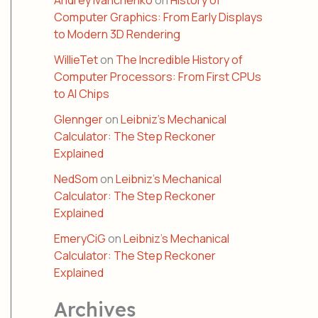
Andrey Ivanchenko
on
History of
Computer Graphics: From Early Displays
to Modern 3D Rendering
WillieTet
on
The Incredible History of
Computer Processors: From First CPUs
to AI Chips
Glennger
on
Leibniz’s Mechanical
Calculator: The Step Reckoner
Explained
NedSom
on
Leibniz’s Mechanical
Calculator: The Step Reckoner
Explained
EmeryCiG
on
Leibniz’s Mechanical
Calculator: The Step Reckoner
Explained
Archives