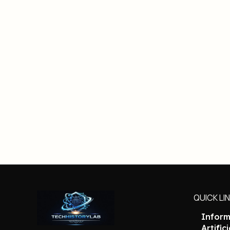
QUICK LI
Inform
Artific