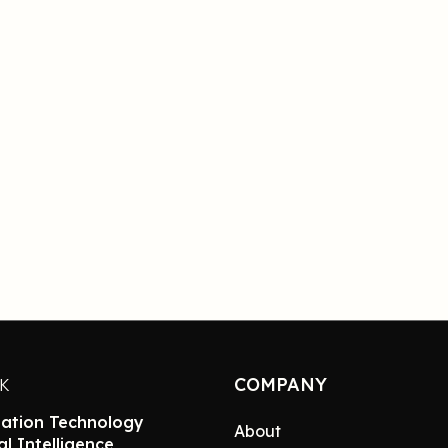
COMPANY
NK
ation Technology
About
ial Intelligence