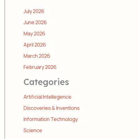
July 2026
June 2026
May 2026
April 2026
March 2026
February 2026
Categories
Artificial Intellegence
Discoveries & Inventions
Information Technology
Science