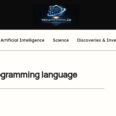
Artificial Intelligence
Science
Discoveries & Inv
programming language