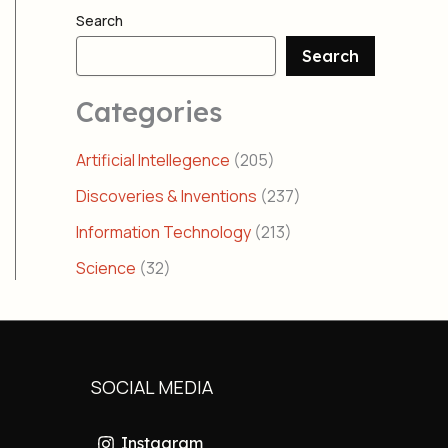
Search
Search
Categories
Artificial Intellegence
(205)
Discoveries & Inventions
(237)
Information Technology
(213)
Science
(32)
SOCIAL MEDIA
Instagram