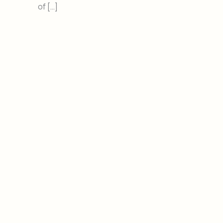
of […]