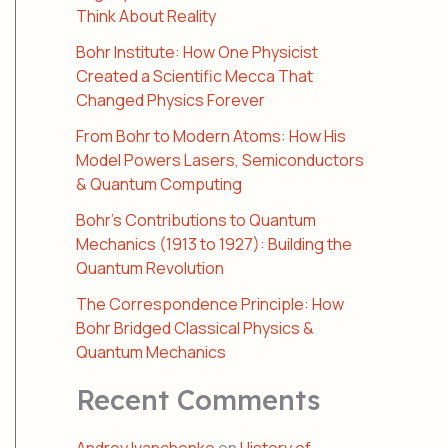
Think About Reality
Bohr Institute: How One Physicist
Created a Scientific Mecca That
Changed Physics Forever
From Bohr to Modern Atoms: How His
Model Powers Lasers, Semiconductors
& Quantum Computing
Bohr’s Contributions to Quantum
Mechanics (1913 to 1927): Building the
Quantum Revolution
The Correspondence Principle: How
Bohr Bridged Classical Physics &
Quantum Mechanics
Recent Comments