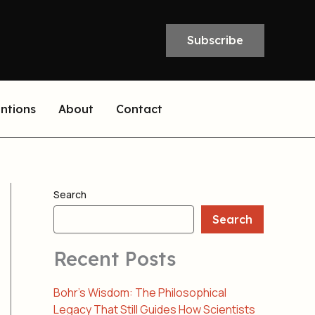
Subscribe
entions
About
Contact
Search
Search
Recent Posts
Bohr’s Wisdom: The Philosophical
Legacy That Still Guides How Scientists