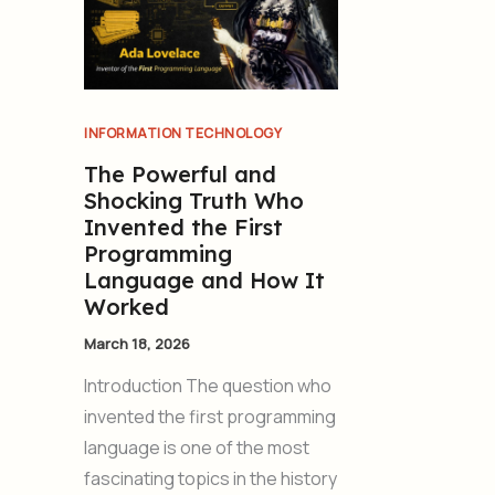
INFORMATION TECHNOLOGY
The Powerful and
Shocking Truth Who
Invented the First
Programming
Language and How It
Worked
March 18, 2026
Introduction The question who
invented the first programming
language is one of the most
fascinating topics in the history