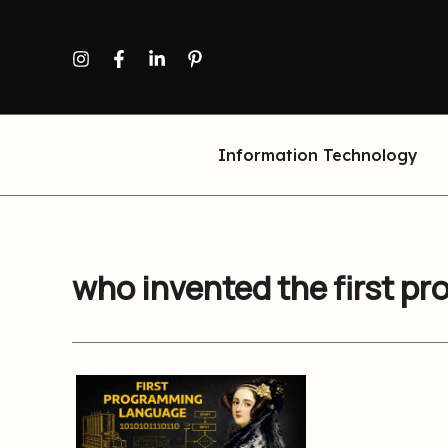
Skip
to
content
Information Technology
who invented the first 