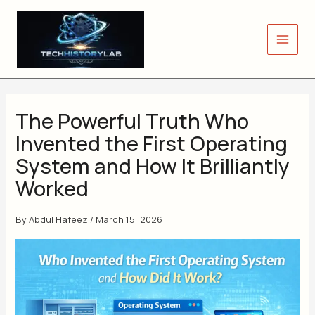
Skip
to
content
The Powerful Truth Who
Invented the First Operating
System and How It Brilliantly
Worked
By
Abdul Hafeez
/
March 15, 2026