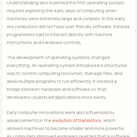
Understanding who invented the first operating system
requires exploring the early days of computing when
machines were extremely large and complex. In the early
era computers did not have user friendly software. Instead
programmers had to interact directly with machine
instructions and hardware controls.
The development of operating systems changed
everything. An operating system introduced a structured
way to control computing resources, manage files, and
allow multiple programs to run efficiently. It created a
bridge between hardware and software so that
developers could build applications more easily.
Early computer innovations were also influenced by
advancements in the
evolution of transistors
, which
allowed machines to become smaller and more powerful.
As computers improved engineers realized that a software