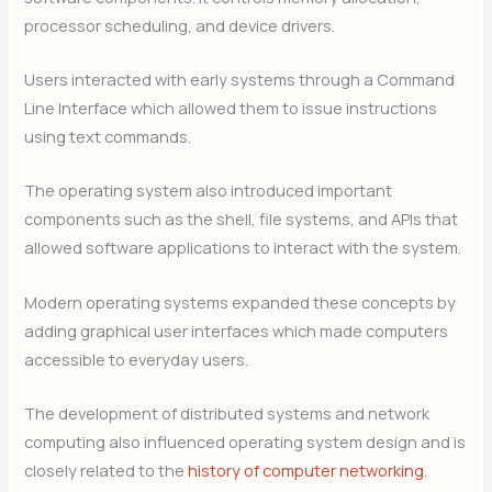
processor scheduling, and device drivers.
Users interacted with early systems through a Command
Line Interface which allowed them to issue instructions
using text commands.
The operating system also introduced important
components such as the shell, file systems, and APIs that
allowed software applications to interact with the system.
Modern operating systems expanded these concepts by
adding graphical user interfaces which made computers
accessible to everyday users.
The development of distributed systems and network
computing also influenced operating system design and is
closely related to the
history of computer networking
.