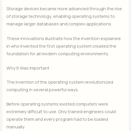
Storage devices became more advanced through the rise
of storage technology, enabling operating systems to
manage larger databases and complex applications.
These innovations illustrate how the invention explained
in who invented the first operating system created the
foundation for all modern computing environments.
Why It Was Important
The invention of the operating system revolutionized
computing in several powerful ways.
Before operating systems existed computers were
extremely difficult to use. Only trained engineers could
operate them and every program had to be loaded
manually.