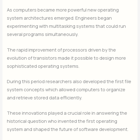
As computers became more powerful new operating
system architectures emerged. Engineers began
experimenting with multitasking systems that could run
several programs simultaneously.
The rapid improvement of processors driven by the
evolution of transistors made it possible to design more
sophisticated operating systems.
During this period researchers also developed the first file
system concepts which allowed computers to organize
and retrieve stored data efficiently.
These innovations played a crucial role in answering the
historical question who invented the first operating
system and shaped the future of software development.