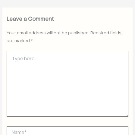
Leave a Comment
Your email address will not be published.
Required fields
are marked
*
Type
here..
Name*