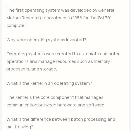
The first operating system was developed by General
Motors Research Laboratories in 1956 for the IBM 701
computer.
Why were operating systems invented?
Operating systems were created to automate computer
operations and manage resources such as memory,
processors, and storage.
What is the kernel in an operating system?
The kernel is the core component that manages
communication between hardware and software.
What is the difference between batch processing and
multitasking?