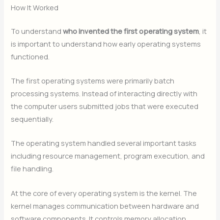
How It Worked
To understand
who invented the first operating system
, it
is important to understand how early operating systems
functioned.
The first operating systems were primarily batch
processing systems. Instead of interacting directly with
the computer users submitted jobs that were executed
sequentially.
The operating system handled several important tasks
including resource management, program execution, and
file handling.
At the core of every operating system is the kernel. The
kernel manages communication between hardware and
software components. It controls memory allocation,