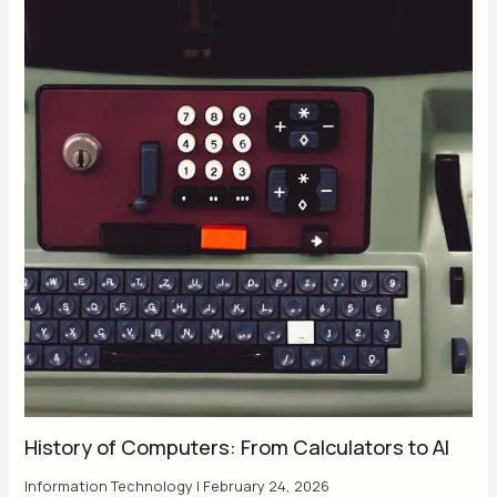
History of Computers: From Calculators to AI
Information Technology
|
February 24, 2026