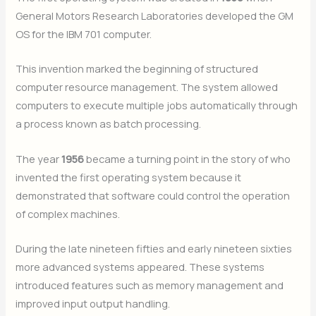
General Motors Research Laboratories developed the GM
OS for the IBM 701 computer.
This invention marked the beginning of structured
computer resource management. The system allowed
computers to execute multiple jobs automatically through
a process known as batch processing.
The year
1956
became a turning point in the story of who
invented the first operating system because it
demonstrated that software could control the operation
of complex machines.
During the late nineteen fifties and early nineteen sixties
more advanced systems appeared. These systems
introduced features such as memory management and
improved input output handling.