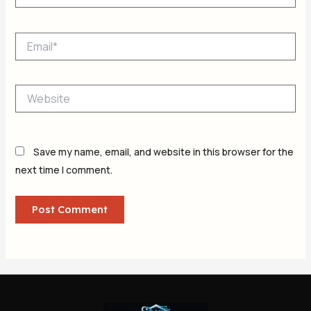
Email*
Website
Save my name, email, and website in this browser for the
next time I comment.