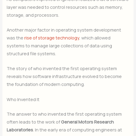
layer was needed to control resources such as memory,
storage, and processors.
Another major factor in operating system development
was the
rise of storage technology
, which allowed
systems to manage large collections of data using
structured file systems.
The story of who invented the first operating system
reveals how software infrastructure evolved to become
the foundation of modern computing.
Who Invented It
The answer to who invented the first operating system
often leads to the work of
General Motors Research
Laboratories
. In the early era of computing engineers at