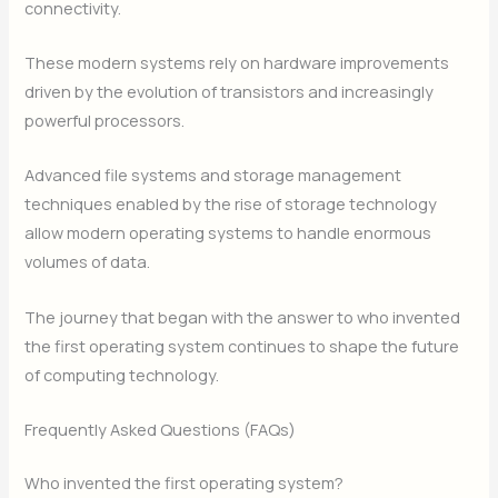
connectivity.
These modern systems rely on hardware improvements
driven by the evolution of transistors and increasingly
powerful processors.
Advanced file systems and storage management
techniques enabled by the rise of storage technology
allow modern operating systems to handle enormous
volumes of data.
The journey that began with the answer to who invented
the first operating system continues to shape the future
of computing technology.
Frequently Asked Questions (FAQs)
Who invented the first operating system?