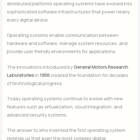
distributed platforms operating systems have evolved into
sophisticated software infrastructures that power nearly
every digital device.
Operating systems enable communication between
hardware and software, manage system resources, and
provide user friendly environments for applications.
The innovations introduced by
General Motors Research
Laboratories
in
1956
created the foundation for decades
of technological progress.
Today operating systems continue to evolve with new
features such as virtualization, cloud integration, and
advanced security systems.
The answer to who invented the first operating system
reminds us that even the most complex digital