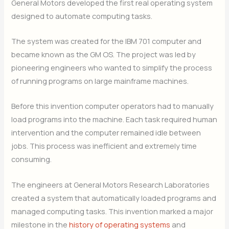
General Motors developed the first real operating system
designed to automate computing tasks.
The system was created for the IBM 701 computer and
became known as the GM OS. The project was led by
pioneering engineers who wanted to simplify the process
of running programs on large mainframe machines.
Before this invention computer operators had to manually
load programs into the machine. Each task required human
intervention and the computer remained idle between
jobs. This process was inefficient and extremely time
consuming.
The engineers at General Motors Research Laboratories
created a system that automatically loaded programs and
managed computing tasks. This invention marked a major
milestone in the
history of operating systems
and