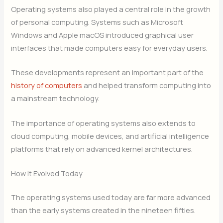
Operating systems also played a central role in the growth
of personal computing. Systems such as Microsoft
Windows and Apple macOS introduced graphical user
interfaces that made computers easy for everyday users.
These developments represent an important part of the
history of computers
and helped transform computing into
a mainstream technology.
The importance of operating systems also extends to
cloud computing, mobile devices, and artificial intelligence
platforms that rely on advanced kernel architectures.
How It Evolved Today
The operating systems used today are far more advanced
than the early systems created in the nineteen fifties.