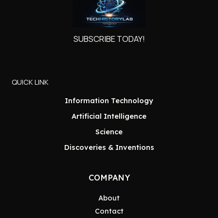
SUBSCRIBE TODAY!
QUICK LINK
Information Technology
Artificial Intelligence
Science
Discoveries & Inventions
COMPANY
About
Contact