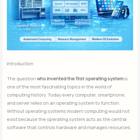
Introduction
The question
who invented the first operating system
is
one of the most fascinating topics in the world of
computing history. Today every computer, smartphone,
and server relies on an operating system to function.
Without operating systems modern computing would not
exist because the operating system acts as the central
software that controls hardware and manages resources.