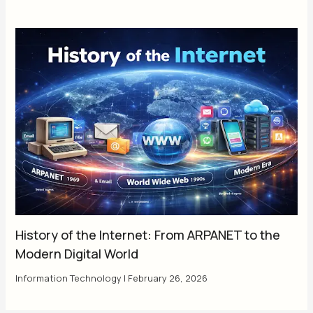
History of the Internet: From ARPANET to the
Modern Digital World
Information Technology
|
February 26, 2026