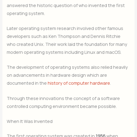
answered the historic question of who invented the first
operating system.
Later operating system research involved other famous
developers such as Ken Thompson and Dennis Ritchie
who created Unix. Their work laid the foundation for many
modern operating systems including Linux and macOS.
The development of operating systems also relied heavily
on advancements in hardware design which are
documented in the
history of computer hardware
.
Through these innovations the concept of a software
controlled computing environment became possible.
When It Was Invented
The first operating system was created in
1956
when