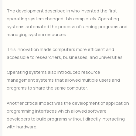
The development described in who invented the first
operating system changed this completely. Operating
systems automated the process of running programs and
managing system resources.
This innovation made computers more efficient and
accessible to researchers, businesses, and universities.
Operating systems also introduced resource
management systems that allowed multiple users and
programs to share the same computer.
Another critical impact was the development of application
programming interfaces which allowed software
developers to build programs without directly interacting
with hardware.