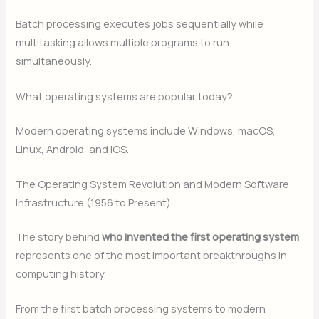
Batch processing executes jobs sequentially while
multitasking allows multiple programs to run
simultaneously.
What operating systems are popular today?
Modern operating systems include Windows, macOS,
Linux, Android, and iOS.
The Operating System Revolution and Modern Software
Infrastructure (1956 to Present)
The story behind
who invented the first operating system
represents one of the most important breakthroughs in
computing history.
From the first batch processing systems to modern