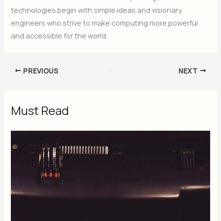
technologies begin with simple ideas and visionary
engineers who strive to make computing more powerful
and accessible for the world.
PREVIOUS
NEXT
Must Read