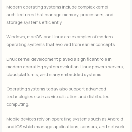
Modern operating systems include complex kernel
architectures that manage memory, processors, and
storage systems efficiently.
Windows, macOS, and Linux are examples of modern
operating systems that evolved from earlier concepts.
Linux kernel development played a significant role in
modern operating system evolution. Linux powers servers,
cloud platforms, and many embedded systems.
Operating systems today also support advanced
technologies such as virtualization and distributed
computing.
Mobile devices rely on operating systems such as Android
and iOS which manage applications, sensors, and network