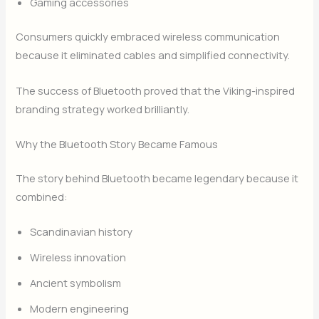
Gaming accessories
Consumers quickly embraced wireless communication
because it eliminated cables and simplified connectivity.
The success of Bluetooth proved that the Viking-inspired
branding strategy worked brilliantly.
Why the Bluetooth Story Became Famous
The story behind Bluetooth became legendary because it
combined:
Scandinavian history
Wireless innovation
Ancient symbolism
Modern engineering