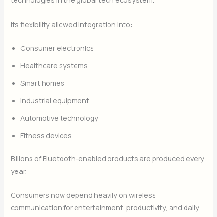
technologies in the global tech ecosystem.
Its flexibility allowed integration into:
Consumer electronics
Healthcare systems
Smart homes
Industrial equipment
Automotive technology
Fitness devices
Billions of Bluetooth-enabled products are produced every
year.
Consumers now depend heavily on wireless
communication for entertainment, productivity, and daily