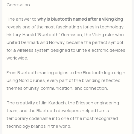
Conclusion
The answer to
why is bluetooth named after a viking king
reveals one of the most fascinating stories in technology
history. Harald “Bluetooth” Gormsson, the Viking ruler who
united Denmark and Norway, became the perfect symbol
for a wireless system designed to unite electronic devices
worldwide.
From Bluetooth naming origins to the Bluetooth logo origin
using Nordic runes, every part of the branding reflected
themes of unity, communication, and connection.
The creativity of Jim Kardach, the Ericsson engineering
team, and the Bluetooth developers helped turn a
temporary codename into one of the most recognized
technology brands in the world.