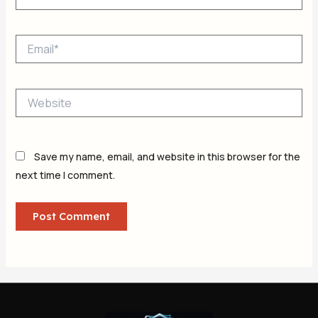
Email*
Website
Save my name, email, and website in this browser for the
next time I comment.