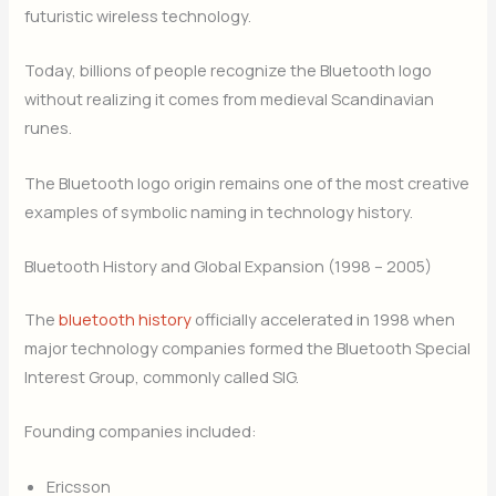
futuristic wireless technology.
Today, billions of people recognize the Bluetooth logo
without realizing it comes from medieval Scandinavian
runes.
The Bluetooth logo origin remains one of the most creative
examples of symbolic naming in technology history.
Bluetooth History and Global Expansion (1998 – 2005)
The
bluetooth history
officially accelerated in 1998 when
major technology companies formed the Bluetooth Special
Interest Group, commonly called SIG.
Founding companies included:
Ericsson