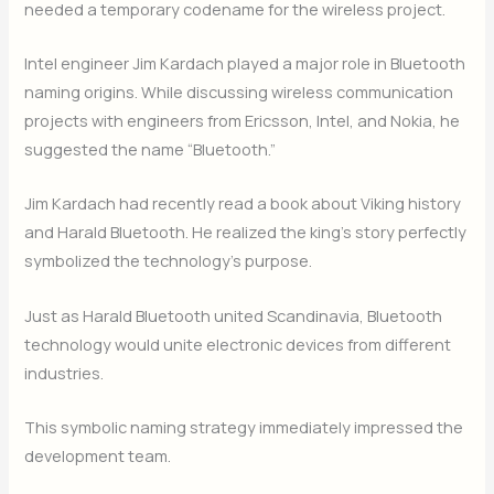
needed a temporary codename for the wireless project.
Intel engineer Jim Kardach played a major role in Bluetooth
naming origins. While discussing wireless communication
projects with engineers from Ericsson, Intel, and Nokia, he
suggested the name “Bluetooth.”
Jim Kardach had recently read a book about Viking history
and Harald Bluetooth. He realized the king’s story perfectly
symbolized the technology’s purpose.
Just as Harald Bluetooth united Scandinavia, Bluetooth
technology would unite electronic devices from different
industries.
This symbolic naming strategy immediately impressed the
development team.