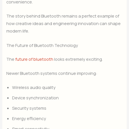
convenience.
The story behind Bluetooth remains a perfect example of
how creative ideas and engineering innovation can shape
modern life.
The Future of Bluetooth Technology
The
future of bluetooth
looks extremely exciting.
Newer Bluetooth systems continue improving:
Wireless audio quality
Device synchronization
Security systems
Energy efficiency
Smart connectivity