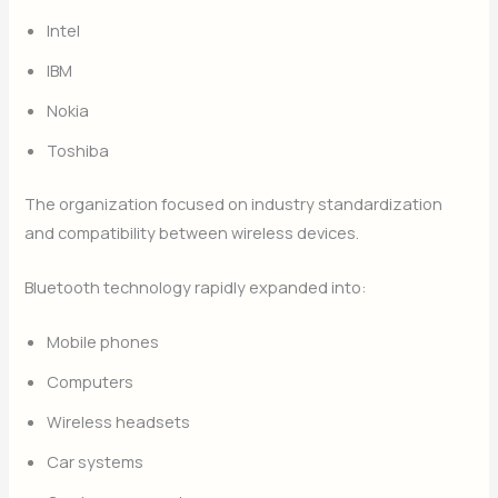
Intel
IBM
Nokia
Toshiba
The organization focused on industry standardization
and compatibility between wireless devices.
Bluetooth technology rapidly expanded into:
Mobile phones
Computers
Wireless headsets
Car systems