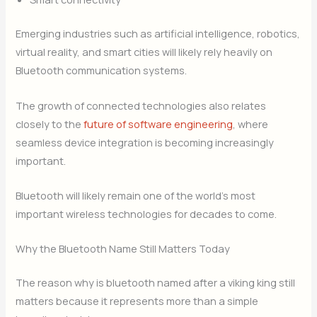
Emerging industries such as artificial intelligence, robotics,
virtual reality, and smart cities will likely rely heavily on
Bluetooth communication systems.
The growth of connected technologies also relates
closely to the
future of software engineering
, where
seamless device integration is becoming increasingly
important.
Bluetooth will likely remain one of the world’s most
important wireless technologies for decades to come.
Why the Bluetooth Name Still Matters Today
The reason why is bluetooth named after a viking king still
matters because it represents more than a simple