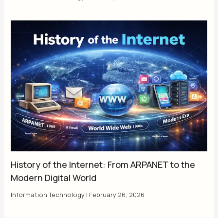
History of the Internet: From ARPANET to the
Modern Digital World
Information Technology
|
February 26, 2026