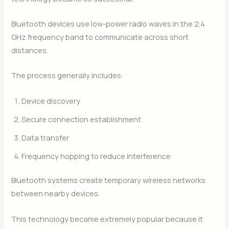
Bluetooth devices use low-power radio waves in the 2.4
GHz frequency band to communicate across short
distances.
The process generally includes:
Device discovery
Secure connection establishment
Data transfer
Frequency hopping to reduce interference
Bluetooth systems create temporary wireless networks
between nearby devices.
This technology became extremely popular because it