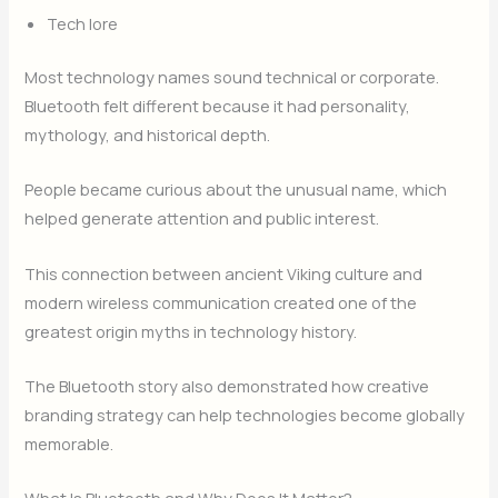
Tech lore
Most technology names sound technical or corporate.
Bluetooth felt different because it had personality,
mythology, and historical depth.
People became curious about the unusual name, which
helped generate attention and public interest.
This connection between ancient Viking culture and
modern wireless communication created one of the
greatest origin myths in technology history.
The Bluetooth story also demonstrated how creative
branding strategy can help technologies become globally
memorable.