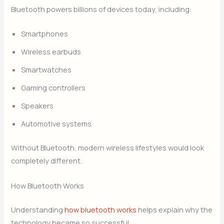
Bluetooth powers billions of devices today, including:
Smartphones
Wireless earbuds
Smartwatches
Gaming controllers
Speakers
Automotive systems
Without Bluetooth, modern wireless lifestyles would look
completely different.
How Bluetooth Works
Understanding
how bluetooth works
helps explain why the
technology became so successful.