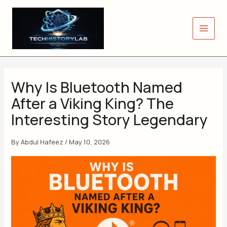
Skip
to
content
Why Is Bluetooth Named
After a Viking King? The
Interesting Story Legendary
By
Abdul Hafeez
/
May 10, 2026