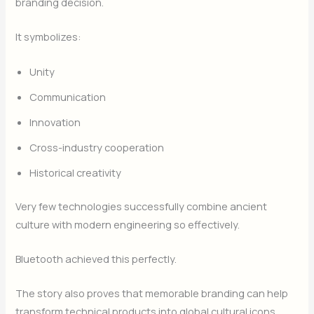
branding decision.
It symbolizes:
Unity
Communication
Innovation
Cross-industry cooperation
Historical creativity
Very few technologies successfully combine ancient
culture with modern engineering so effectively.
Bluetooth achieved this perfectly.
The story also proves that memorable branding can help
transform technical products into global cultural icons.