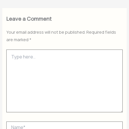
Leave a Comment
Your email address will not be published.
Required fields
are marked
*
Type
here..
Name*