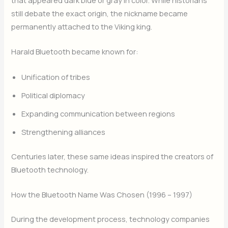
that appeared dark blue or gray in color. While historians
still debate the exact origin, the nickname became
permanently attached to the Viking king.
Harald Bluetooth became known for:
Unification of tribes
Political diplomacy
Expanding communication between regions
Strengthening alliances
Centuries later, these same ideas inspired the creators of
Bluetooth technology.
How the Bluetooth Name Was Chosen (1996 – 1997)
During the development process, technology companies