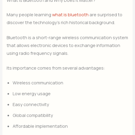
What Is Bluetooth and Why Does It Matter?
Many people learning
what is bluetooth
are surprised to
discover the technology’s rich historical background.
Bluetooth is a short-range wireless communication system
that allows electronic devices to exchange information
using radio frequency signals.
Its importance comes from several advantages:
Wireless communication
Low energy usage
Easy connectivity
Global compatibility
Affordable implementation