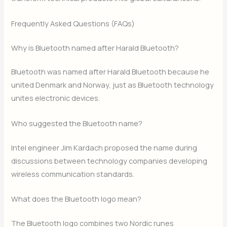
Frequently Asked Questions (FAQs)
Why is Bluetooth named after Harald Bluetooth?
Bluetooth was named after Harald Bluetooth because he
united Denmark and Norway, just as Bluetooth technology
unites electronic devices.
Who suggested the Bluetooth name?
Intel engineer Jim Kardach proposed the name during
discussions between technology companies developing
wireless communication standards.
What does the Bluetooth logo mean?
The Bluetooth logo combines two Nordic runes