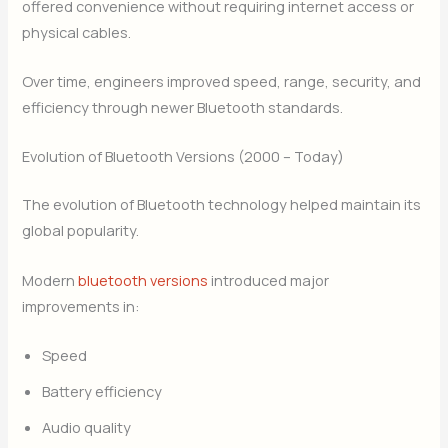
offered convenience without requiring internet access or
physical cables.
Over time, engineers improved speed, range, security, and
efficiency through newer Bluetooth standards.
Evolution of Bluetooth Versions (2000 – Today)
The evolution of Bluetooth technology helped maintain its
global popularity.
Modern
bluetooth versions
introduced major
improvements in:
Speed
Battery efficiency
Audio quality