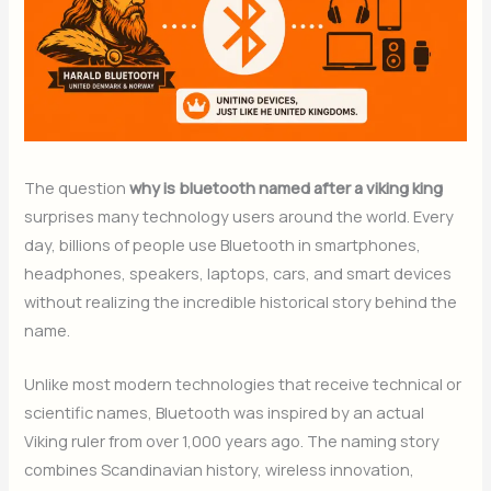
The question
why is bluetooth named after a viking king
surprises many technology users around the world. Every
day, billions of people use Bluetooth in smartphones,
headphones, speakers, laptops, cars, and smart devices
without realizing the incredible historical story behind the
name.
Unlike most modern technologies that receive technical or
scientific names, Bluetooth was inspired by an actual
Viking ruler from over 1,000 years ago. The naming story
combines Scandinavian history, wireless innovation,