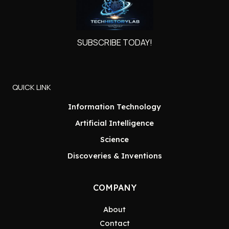
SUBSCRIBE TODAY!
QUICK LINK
Information Technology
Artificial Intelligence
Science
Discoveries & Inventions
COMPANY
About
Contact