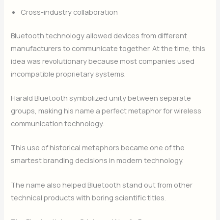
Cross-industry collaboration
Bluetooth technology allowed devices from different
manufacturers to communicate together. At the time, this
idea was revolutionary because most companies used
incompatible proprietary systems.
Harald Bluetooth symbolized unity between separate
groups, making his name a perfect metaphor for wireless
communication technology.
This use of historical metaphors became one of the
smartest branding decisions in modern technology.
The name also helped Bluetooth stand out from other
technical products with boring scientific titles.