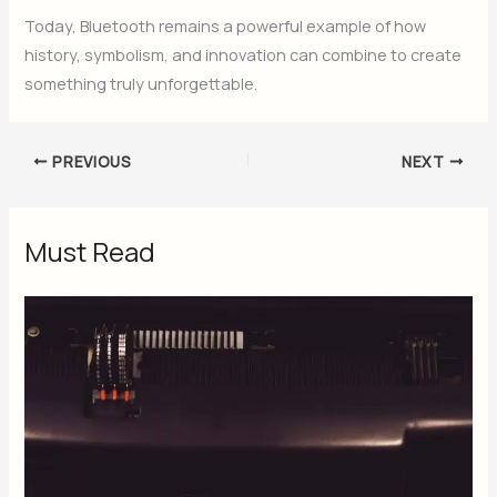
Today, Bluetooth remains a powerful example of how
history, symbolism, and innovation can combine to create
something truly unforgettable.
PREVIOUS
NEXT
Must Read