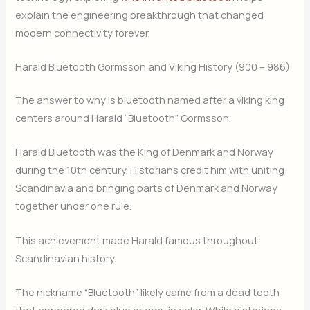
explain the engineering breakthrough that changed
modern connectivity forever.
Harald Bluetooth Gormsson and Viking History (900 – 986)
The answer to why is bluetooth named after a viking king
centers around Harald “Bluetooth” Gormsson.
Harald Bluetooth was the King of Denmark and Norway
during the 10th century. Historians credit him with uniting
Scandinavia and bringing parts of Denmark and Norway
together under one rule.
This achievement made Harald famous throughout
Scandinavian history.
The nickname “Bluetooth” likely came from a dead tooth