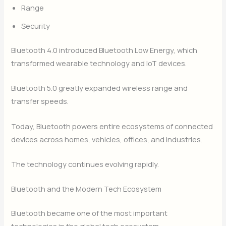
Range
Security
Bluetooth 4.0 introduced Bluetooth Low Energy, which
transformed wearable technology and IoT devices.
Bluetooth 5.0 greatly expanded wireless range and
transfer speeds.
Today, Bluetooth powers entire ecosystems of connected
devices across homes, vehicles, offices, and industries.
The technology continues evolving rapidly.
Bluetooth and the Modern Tech Ecosystem
Bluetooth became one of the most important