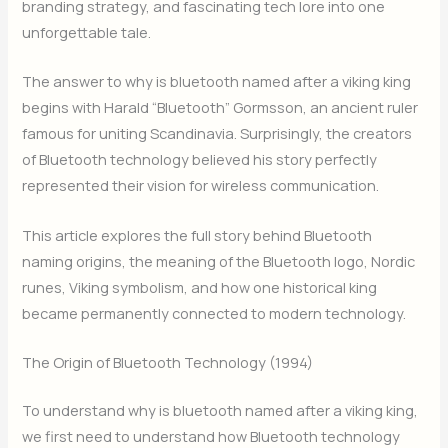
branding strategy, and fascinating tech lore into one
unforgettable tale.
The answer to why is bluetooth named after a viking king
begins with Harald “Bluetooth” Gormsson, an ancient ruler
famous for uniting Scandinavia. Surprisingly, the creators
of Bluetooth technology believed his story perfectly
represented their vision for wireless communication.
This article explores the full story behind Bluetooth
naming origins, the meaning of the Bluetooth logo, Nordic
runes, Viking symbolism, and how one historical king
became permanently connected to modern technology.
The Origin of Bluetooth Technology (1994)
To understand why is bluetooth named after a viking king,
we first need to understand how Bluetooth technology