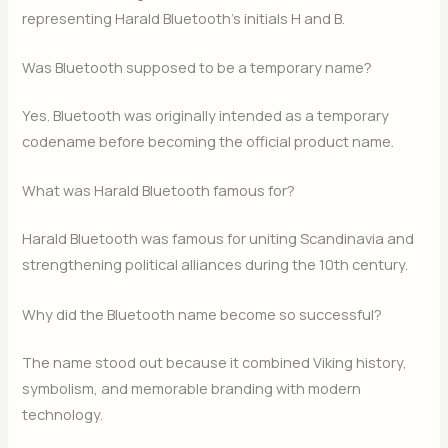
representing Harald Bluetooth’s initials H and B.
Was Bluetooth supposed to be a temporary name?
Yes. Bluetooth was originally intended as a temporary
codename before becoming the official product name.
What was Harald Bluetooth famous for?
Harald Bluetooth was famous for uniting Scandinavia and
strengthening political alliances during the 10th century.
Why did the Bluetooth name become so successful?
The name stood out because it combined Viking history,
symbolism, and memorable branding with modern
technology.