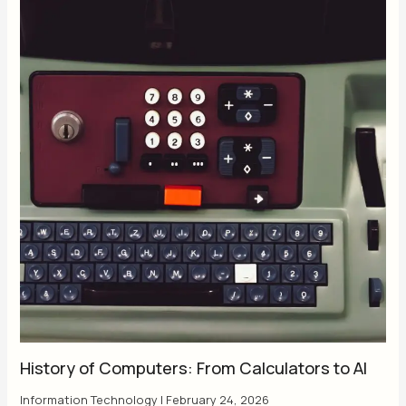
History of Computers: From Calculators to AI
Information Technology
|
February 24, 2026