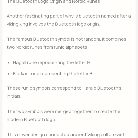
The Bluetooth Logo Origin and Nordic Runes
Another fascinating part of why is bluetooth named after a
viking king involves the Bluetooth logo origin.
The famous Bluetooth symbol is not random. It combines
two Nordic runes from runic alphabets:
Hagall rune representing the letter H
Bjarkan rune representing the letter B
These runic symbols correspond to Harald Bluetooth’s
initials.
The two symbols were merged together to create the
modern Bluetooth logo.
This clever design connected ancient Viking culture with