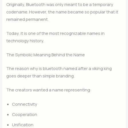
Originally, Bluetooth was only meant to be a temporary
codename. However, the name became so popular that it
remained permanent.
Today, it is one of the most recognizable names in
technology history.
The Symbolic Meaning Behind the Name
The reason why is bluetooth named after a viking king
goes deeper than simple branding.
The creators wanted a name representing:
Connectivity
Cooperation
Unification