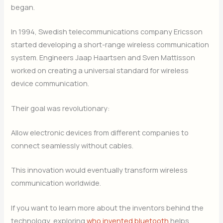
began.
In 1994, Swedish telecommunications company Ericsson
started developing a short-range wireless communication
system. Engineers Jaap Haartsen and Sven Mattisson
worked on creating a universal standard for wireless
device communication.
Their goal was revolutionary:
Allow electronic devices from different companies to
connect seamlessly without cables.
This innovation would eventually transform wireless
communication worldwide.
If you want to learn more about the inventors behind the
technology, exploring
who invented bluetooth
helps