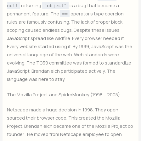
returning
is a bug that became a
null
"object"
permanent feature. The
operator’s type coercion
==
rules are famously confusing. The lack of proper block
scoping caused endless bugs. Despite these issues,
JavaScript spread like wildfire. Every browser needed it.
Every website started using it. By 1999, JavaScript was the
universal language of the web. Web standards were
evolving. The TC39 committee was formed to standardize
JavaScript. Brendan eich participated actively. The
language was here to stay.
The Mozilla Project and SpiderMonkey (1998 – 2005)
Netscape made a huge decision in 1998. They open
sourced their browser code. This created the Mozilla
Project. Brendan eich became one of the Mozilla Project co
founder . He moved from Netscape employee to open