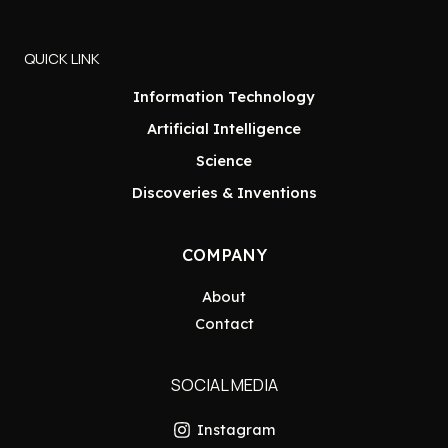
QUICK LINK
Information Technology
Artificial Intelligence
Science
Discoveries & Inventions
COMPANY
About
Contact
SOCIAL MEDIA
Instagram