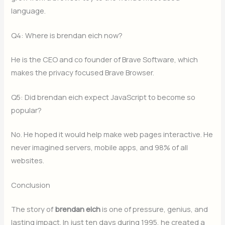
language.
Q4: Where is brendan eich now?
He is the CEO and co founder of Brave Software, which
makes the privacy focused Brave Browser.
Q5: Did brendan eich expect JavaScript to become so
popular?
No. He hoped it would help make web pages interactive. He
never imagined servers, mobile apps, and 98% of all
websites.
Conclusion
The story of
brendan eich
is one of pressure, genius, and
lasting impact. In just ten days during 1995, he created a