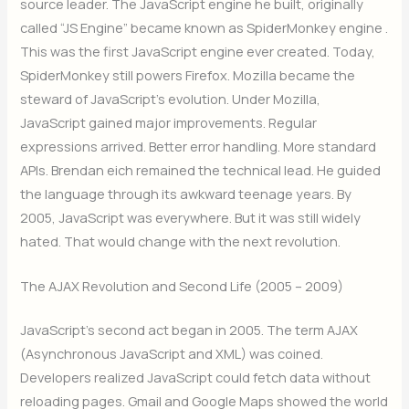
source leader. The JavaScript engine he built, originally
called “JS Engine” became known as SpiderMonkey engine .
This was the first JavaScript engine ever created. Today,
SpiderMonkey still powers Firefox. Mozilla became the
steward of JavaScript’s evolution. Under Mozilla,
JavaScript gained major improvements. Regular
expressions arrived. Better error handling. More standard
APIs. Brendan eich remained the technical lead. He guided
the language through its awkward teenage years. By
2005, JavaScript was everywhere. But it was still widely
hated. That would change with the next revolution.
The AJAX Revolution and Second Life (2005 – 2009)
JavaScript’s second act began in 2005. The term AJAX
(Asynchronous JavaScript and XML) was coined.
Developers realized JavaScript could fetch data without
reloading pages. Gmail and Google Maps showed the world