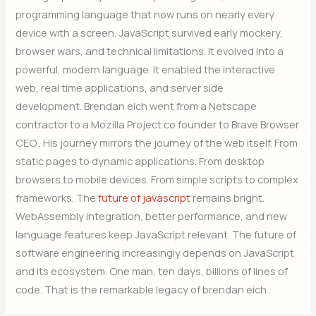
programming language that now runs on nearly every
device with a screen. JavaScript survived early mockery,
browser wars, and technical limitations. It evolved into a
powerful, modern language. It enabled the interactive
web, real time applications, and server side
development. Brendan eich went from a Netscape
contractor to a Mozilla Project co founder to Brave Browser
CEO . His journey mirrors the journey of the web itself. From
static pages to dynamic applications. From desktop
browsers to mobile devices. From simple scripts to complex
frameworks. The
future of javascript
remains bright.
WebAssembly integration, better performance, and new
language features keep JavaScript relevant. The future of
software engineering increasingly depends on JavaScript
and its ecosystem. One man, ten days, billions of lines of
code. That is the remarkable legacy of brendan eich .