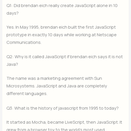
Q1: Did brendan eich really create JavaScript alone in 10
days?
Yes. In May 1995, brendan eich built the first JavaScript
prototype in exactly 10 days while working at Netscape
Communications.
Q2: Why is it called JavaScript if brendan eich says it is not
Java?
The name was a marketing agreement with Sun
Microsystems. JavaScript and Java are completely
different languages.
Q3: What is the history of javascript from 1995 to today?
It started as Mocha, became LiveScript, then JavaScript. It
grew from a browser toy to the world’s most used