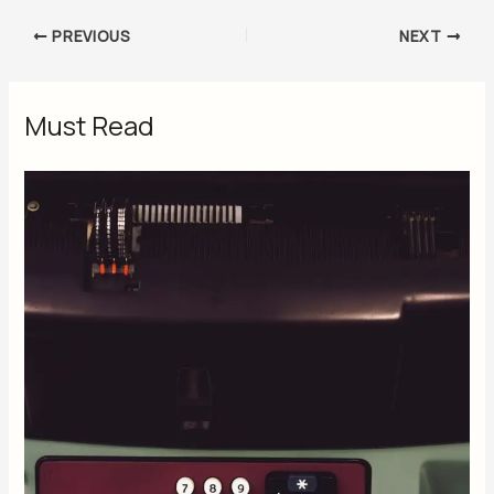
PREVIOUS
NEXT
Must Read