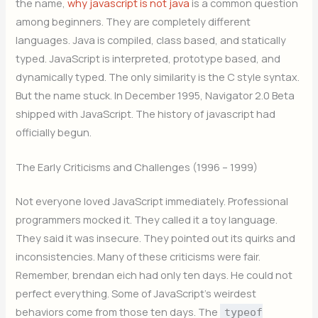
the name,
why javascript is not java
is a common question
among beginners. They are completely different
languages. Java is compiled, class based, and statically
typed. JavaScript is interpreted, prototype based, and
dynamically typed. The only similarity is the C style syntax.
But the name stuck. In December 1995, Navigator 2.0 Beta
shipped with JavaScript. The history of javascript had
officially begun.
The Early Criticisms and Challenges (1996 – 1999)
Not everyone loved JavaScript immediately. Professional
programmers mocked it. They called it a toy language.
They said it was insecure. They pointed out its quirks and
inconsistencies. Many of these criticisms were fair.
Remember, brendan eich had only ten days. He could not
perfect everything. Some of JavaScript’s weirdest
behaviors come from those ten days. The
typeof