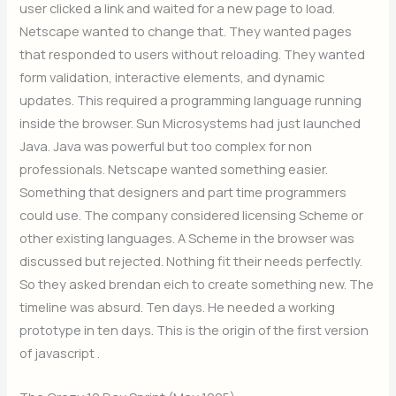
user clicked a link and waited for a new page to load.
Netscape wanted to change that. They wanted pages
that responded to users without reloading. They wanted
form validation, interactive elements, and dynamic
updates. This required a programming language running
inside the browser. Sun Microsystems had just launched
Java. Java was powerful but too complex for non
professionals. Netscape wanted something easier.
Something that designers and part time programmers
could use. The company considered licensing Scheme or
other existing languages. A Scheme in the browser was
discussed but rejected. Nothing fit their needs perfectly.
So they asked brendan eich to create something new. The
timeline was absurd. Ten days. He needed a working
prototype in ten days. This is the origin of the first version
of javascript .