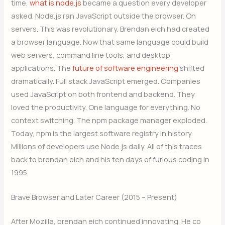
time,
what is node.js
became a question every developer
asked. Node.js ran JavaScript outside the browser. On
servers. This was revolutionary. Brendan eich had created
a browser language. Now that same language could build
web servers, command line tools, and desktop
applications. The
future of software engineering
shifted
dramatically. Full stack JavaScript emerged. Companies
used JavaScript on both frontend and backend. They
loved the productivity. One language for everything. No
context switching. The npm package manager exploded.
Today, npm is the largest software registry in history.
Millions of developers use Node.js daily. All of this traces
back to brendan eich and his ten days of furious coding in
1995.
Brave Browser and Later Career (2015 – Present)
After Mozilla, brendan eich continued innovating. He co