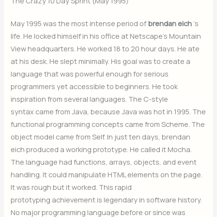
The Crazy 10 Day Sprint (May 1995)
May 1995 was the most intense period of
brendan eich
‘s
life. He locked himself in his office at Netscape’s Mountain
View headquarters. He worked 18 to 20 hour days. He ate
at his desk. He slept minimally. His goal was to create a
language that was powerful enough for serious
programmers yet accessible to beginners. He took
inspiration from several languages. The C-style
syntax came from Java, because Java was hot in 1995. The
functional programming concepts came from Scheme. The
object model came from Self. In just ten days, brendan
eich produced a working prototype. He called it Mocha.
The language had functions, arrays, objects, and event
handling. It could manipulate HTML elements on the page.
It was rough but it worked. This rapid
prototyping achievement is legendary in software history.
No major programming language before or since was