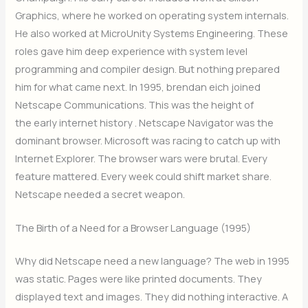
Graphics, where he worked on operating system internals.
He also worked at MicroUnity Systems Engineering. These
roles gave him deep experience with system level
programming and compiler design. But nothing prepared
him for what came next. In 1995, brendan eich joined
Netscape Communications. This was the height of
the early internet history . Netscape Navigator was the
dominant browser. Microsoft was racing to catch up with
Internet Explorer. The browser wars were brutal. Every
feature mattered. Every week could shift market share.
Netscape needed a secret weapon.
The Birth of a Need for a Browser Language (1995)
Why did Netscape need a new language? The web in 1995
was static. Pages were like printed documents. They
displayed text and images. They did nothing interactive. A