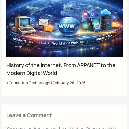
History of the Internet: From ARPANET to the
Modern Digital World
Information Technology
|
February 26, 2026
Leave a Comment
Your email address will not be published.
Required fields