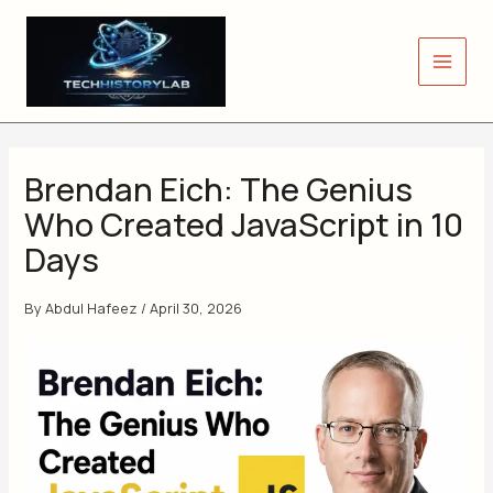
Skip
to
content
Brendan Eich: The Genius
Who Created JavaScript in 10
Days
By
Abdul Hafeez
/
April 30, 2026