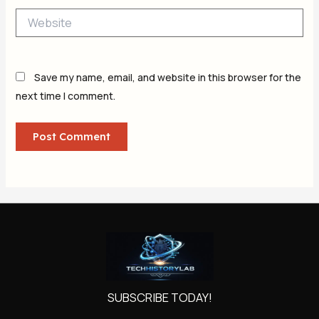
Website
Save my name, email, and website in this browser for the
next time I comment.
SUBSCRIBE TODAY!