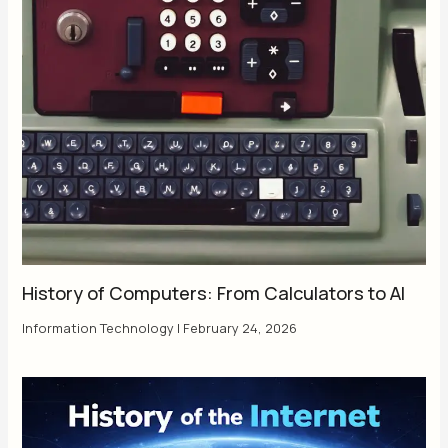
History of Computers: From Calculators to AI
Information Technology
|
February 24, 2026