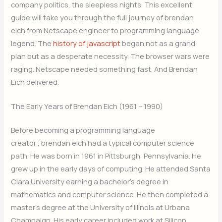
company politics, the sleepless nights. This excellent
guide will take you through the full journey of brendan
eich from Netscape engineer to programming language
legend. The
history of javascript
began not as a grand
plan but as a desperate necessity. The browser wars were
raging. Netscape needed something fast. And Brendan
Eich delivered.
The Early Years of Brendan Eich (1961 – 1990)
Before becoming a programming language
creator , brendan eich had a typical computer science
path. He was born in 1961 in Pittsburgh, Pennsylvania. He
grew up in the early days of computing. He attended Santa
Clara University earning a bachelor’s degree in
mathematics and computer science. He then completed a
master’s degree at the University of Illinois at Urbana
Champaign. His early career included work at Silicon