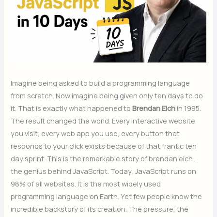
Imagine being asked to build a programming language
from scratch. Now imagine being given only ten days to do
it. That is exactly what happened to
Brendan Eich
in 1995.
The result changed the world. Every interactive website
you visit, every web app you use, every button that
responds to your click exists because of that frantic ten
day sprint. This is the remarkable story of brendan eich ,
the genius behind JavaScript. Today, JavaScript runs on
98% of all websites. It is the most widely used
programming language on Earth. Yet few people know the
incredible backstory of its creation. The pressure, the