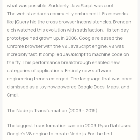
what was possible. Suddenly, JavaScript was cool.
The web standards community embraced it. Frameworks
like jQuery hid the cross browser inconsistencies. Brendan
eich watched this evolution with satisfaction. His ten day
prototype had grown up. In 2008, Google released the
Chrome browser with the V8 JavaScript engine. V8 was
incredibly fast. It compiled JavaScript to machine code on
the fly. This performance breakthrough enabled new
categories of applications. Entirely new software
engineering trends emerged. The language that was once
dismissed as a toy now powered Google Docs, Maps, and
Gmail.
The Node.js Transformation (2009 – 2015)
The biggest transformation came in 2009. Ryan Dahl used
Google’s V8 engine to create Node.js. For the first