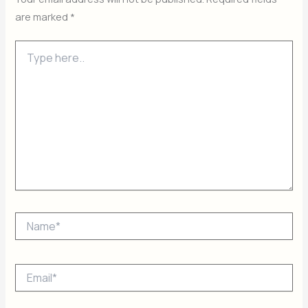
are marked
*
Type
here..
Name*
Email*