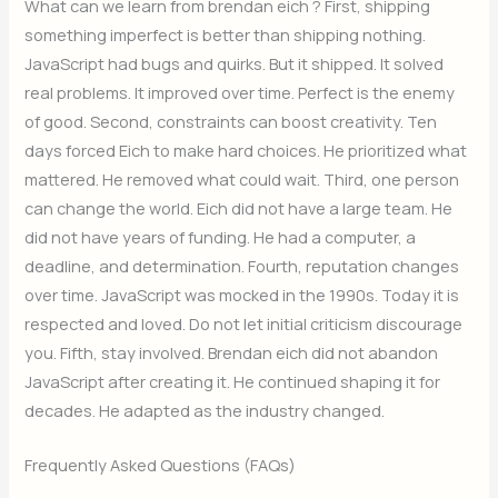
What can we learn from brendan eich ? First, shipping
something imperfect is better than shipping nothing.
JavaScript had bugs and quirks. But it shipped. It solved
real problems. It improved over time. Perfect is the enemy
of good. Second, constraints can boost creativity. Ten
days forced Eich to make hard choices. He prioritized what
mattered. He removed what could wait. Third, one person
can change the world. Eich did not have a large team. He
did not have years of funding. He had a computer, a
deadline, and determination. Fourth, reputation changes
over time. JavaScript was mocked in the 1990s. Today it is
respected and loved. Do not let initial criticism discourage
you. Fifth, stay involved. Brendan eich did not abandon
JavaScript after creating it. He continued shaping it for
decades. He adapted as the industry changed.
Frequently Asked Questions (FAQs)