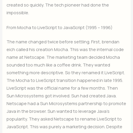
created so quickly. The tech pioneer had done the
impossible.
From Mocha to LiveScript to JavaScript (1995 – 1996)
The name changed twice before settling. First, brendan
eich called his creation Mocha. This was the internal code
name at Netscape. The marketing team decided Mocha
sounded too much like a coffee drink. They wanted
something more descriptive. So they renamed it LiveScript.
The Mocha to LiveScript transition happened in late 1995.
LiveScript was the official name for a few months. Then
Sun Microsystems got involved. Sun had created Java.
Netscape had a Sun Microsystems partnership to promote
Java in the browser. Sun wanted to leverage Java’s
popularity. They asked Netscape to rename LiveScript to
JavaScript. This was purely a marketing decision. Despite