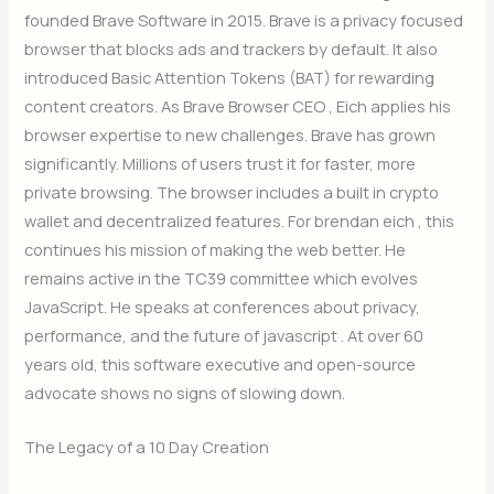
founded Brave Software in 2015. Brave is a privacy focused
browser that blocks ads and trackers by default. It also
introduced Basic Attention Tokens (BAT) for rewarding
content creators. As Brave Browser CEO , Eich applies his
browser expertise to new challenges. Brave has grown
significantly. Millions of users trust it for faster, more
private browsing. The browser includes a built in crypto
wallet and decentralized features. For brendan eich , this
continues his mission of making the web better. He
remains active in the TC39 committee which evolves
JavaScript. He speaks at conferences about privacy,
performance, and the future of javascript . At over 60
years old, this software executive and open-source
advocate shows no signs of slowing down.
The Legacy of a 10 Day Creation