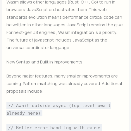
Wasm allows other languages (Rust, C++, Go) to run in
browsers. JavaScript orchestrates them. This web
standards evolution means performance critical code can
be written in other languages. JavaScript remains the glue.
For next-gen JS engines , Wasm integration is a priority.
The future of javascript includes JavaScript as the
universal coordinator language.
New Syntax and Built in Improvements
Beyond major features, many smaller improvements are
coming. Pattern matching was already covered. Additional
proposals include:
// Await outside async (top level await
already here)
// Better error handling with cause