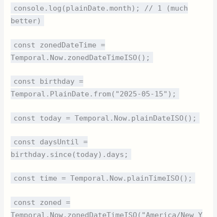
console.log(plainDate.month); // 1 (much
better)
const zonedDateTime =
Temporal.Now.zonedDateTimeISO();
const birthday =
Temporal.PlainDate.from("2025-05-15");
const today = Temporal.Now.plainDateISO();
const daysUntil =
birthday.since(today).days;
const time = Temporal.Now.plainTimeISO();
const zoned =
Temporal.Now.zonedDateTimeISO("America/New_Y