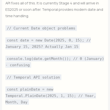
API fixes all of this. It is currently Stage 4 and will arrive in
ES2025 or soon after. Temporal provides modern date and
time handling.
// Current Date object problems
const date = new Date(2025, 0, 15); //
January 15, 2025? Actually Jan 15
console.log(date.getMonth()); // 0 (January)
- confusing
// Temporal API solution
const plainDate = new
Temporal.PlainDate(2025, 1, 15); // Year,
Month, Day