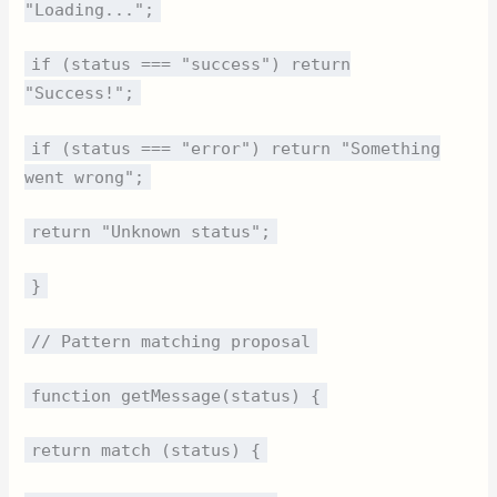
"Loading...";
if (status === "success") return
"Success!";
if (status === "error") return "Something
went wrong";
return "Unknown status";
}
// Pattern matching proposal
function getMessage(status) {
return match (status) {