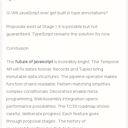
Q: Will JavaScript ever get built in type annotations?
Proposals exist at Stage 1. It is possible but not
guaranteed. TypeScript remains the solution for now.
Conclusion
The
future of javascript
is incredibly bright. The Temporal
API will fix dates forever. Records and Tuples bring
immutable data structures. The pipeline operator makes
function chains readable. Pattern matching simplifies
complex conditionals. Decorators enable meta
programming. WebAssembly integration opens
performance possibilities. The TC39 roadmap shows
careful, deliberate progress. Each feature goes
through proposal stages . The history of