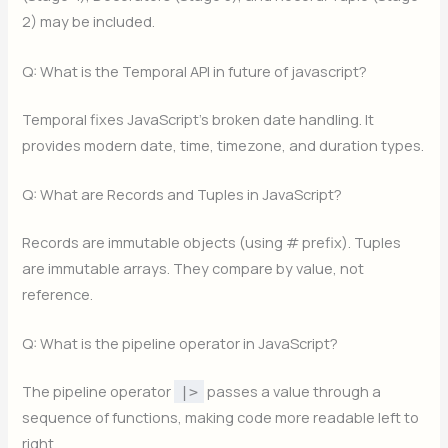
2) may be included.
Q: What is the Temporal API in future of javascript?
Temporal fixes JavaScript’s broken date handling. It
provides modern date, time, timezone, and duration types.
Q: What are Records and Tuples in JavaScript?
Records are immutable objects (using # prefix). Tuples
are immutable arrays. They compare by value, not
reference.
Q: What is the pipeline operator in JavaScript?
The pipeline operator
passes a value through a
|>
sequence of functions, making code more readable left to
right.