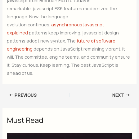
javascript from Brendan Eich to today is
remarkable. javascript ES6 features modernized the
language. Now the language
evolution continues.
asynchronous javascript
explained
patterns keep improving. javascript design
patterns adopt new syntax. The
future of software
engineering
depends on JavaScript remaining vibrant. It
will. The committee, engine teams, and community ensure
it. Stay curious. Keep learning. The best JavaScript is
ahead of us.
PREVIOUS
NEXT
Must Read