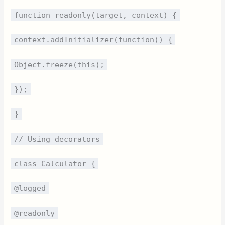
function readonly(target, context) {
context.addInitializer(function() {
Object.freeze(this);
});
}
// Using decorators
class Calculator {
@logged
@readonly