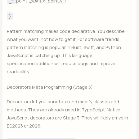
point (
p
o
in
t
.
x
,{point.y})“
_:
}
Pattern matching makes code declarative. You describe
what you want, not how to get it. For software trends ,
pattern matching is popular in Rust, Swift, and Python.
JavaScript is catching up. This language
specification addition will reduce bugs and improve
readability.
Decorators Meta Programming (Stage 3)
Decorators let you annotate and modify classes and
methods. They are already used in TypeScript. Native
JavaScript decorators are Stage 3. They will likely arrive in
ES2025 or 2026.