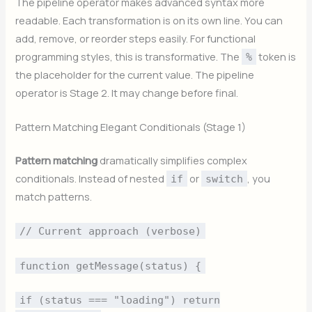
The pipeline operator makes advanced syntax more
readable. Each transformation is on its own line. You can
add, remove, or reorder steps easily. For functional
programming styles, this is transformative. The
token is
%
the placeholder for the current value. The pipeline
operator is Stage 2. It may change before final.
Pattern Matching Elegant Conditionals (Stage 1)
Pattern matching
dramatically simplifies complex
conditionals. Instead of nested
or
, you
if
switch
match patterns.
// Current approach (verbose)
function getMessage(status) {
if (status === "loading") return