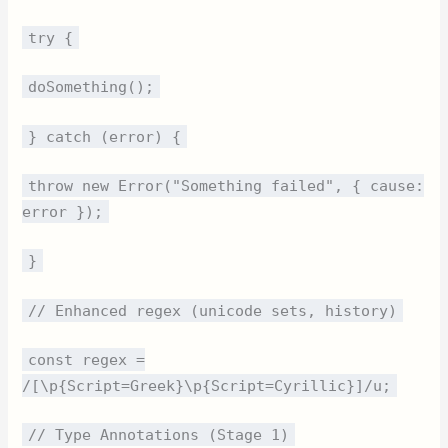
try {
doSomething();
} catch (error) {
throw new Error("Something failed", { cause:
error });
}
// Enhanced regex (unicode sets, history)
const regex =
/[\p{Script=Greek}\p{Script=Cyrillic}]/u;
// Type Annotations (Stage 1)