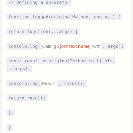
// Defining a decorator
function logged(originalMethod, context) {
return function(...args) {
Calling ${
context.name
} with
console.log(
, args);
const result = originalMethod.call(this,
...args);
Result:
console.log(
, result);
return result;
};
}