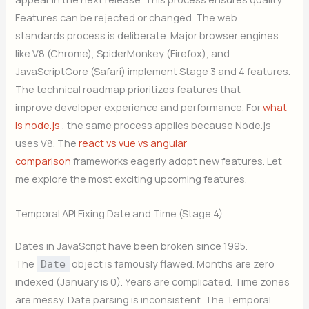
Features can be rejected or changed. The web
standards process is deliberate. Major browser engines
like V8 (Chrome), SpiderMonkey (Firefox), and
JavaScriptCore (Safari) implement Stage 3 and 4 features.
The technical roadmap prioritizes features that
improve developer experience and performance. For
what
is node.js
, the same process applies because Node.js
uses V8. The
react vs vue vs angular
comparison
frameworks eagerly adopt new features. Let
me explore the most exciting upcoming features.
Temporal API Fixing Date and Time (Stage 4)
Dates in JavaScript have been broken since 1995.
The
object is famously flawed. Months are zero
Date
indexed (January is 0). Years are complicated. Time zones
are messy. Date parsing is inconsistent. The Temporal