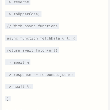
|> reverse
|> toUpperCase;
// With async functions
async function fetchData(url) {
return await fetch(url)
|> await %
|> response => response.json()
|> await %;
}