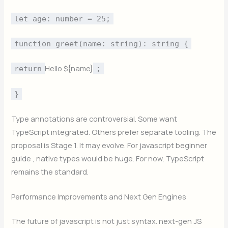
let age: number = 25;
function greet(name: string): string {
Hello ${name}
return
;
}
Type annotations are controversial. Some want
TypeScript integrated. Others prefer separate tooling. The
proposal is Stage 1. It may evolve. For javascript beginner
guide , native types would be huge. For now, TypeScript
remains the standard.
Performance Improvements and Next Gen Engines
The future of javascript is not just syntax. next-gen JS