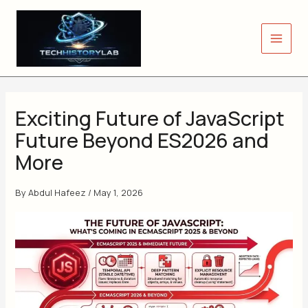
Skip
to
content
Exciting Future of JavaScript
Future Beyond ES2026 and
More
By
Abdul Hafeez
/
May 1, 2026