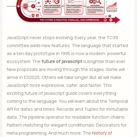
JavaScript never stops evolving. Every year, the TC39
committee adds new features. The language that started
as a ten day prototype in 1995 is now a modern, powerful
ecosystem. The
future of javascript
is brighter than ever.
New proposals are moving through the stages. Some will
arrive in ES2025. Others will take longer. But all will make
JavaScript more expressive, safer, and faster. This
exciting future of javascript guide covers everything
coming to the language. You will learn about the Temporal
API for dates and times. Records and Tuples for immutable
data. The pipeline operator for readable function chains.
Pattern matching for elegant conditionals. Decorators for
meta programming. And much more. The
history of