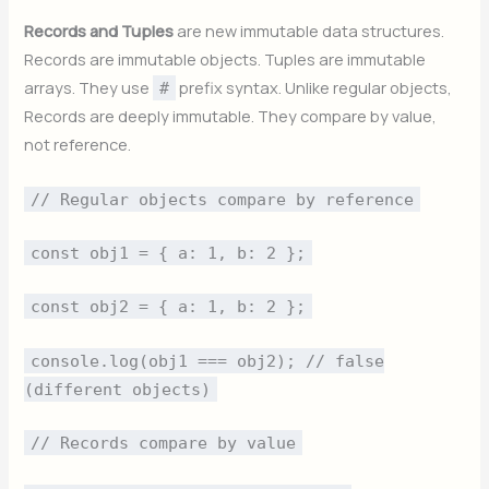
Records and Tuples
are new immutable data structures.
Records are immutable objects. Tuples are immutable
arrays. They use
prefix syntax. Unlike regular objects,
#
Records are deeply immutable. They compare by value,
not reference.
// Regular objects compare by reference
const obj1 = { a: 1, b: 2 };
const obj2 = { a: 1, b: 2 };
console.log(obj1 === obj2); // false
(different objects)
// Records compare by value