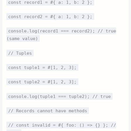
const record1 = #{ a: 1, b: 2 };
const record2 = #{ a: 1, b: 2 };
console.log(record1 === record2); // true
(same value)
// Tuples
const tuple1 = #[1, 2, 3];
const tuple2 = #[1, 2, 3];
console.log(tuple1 === tuple2); // true
// Records cannot have methods
// const invalid = #{ foo: () => {} }; //