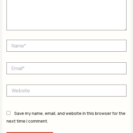
Name*
Email*
Website
Save my name, email, and website in this browser for the
next time I comment.