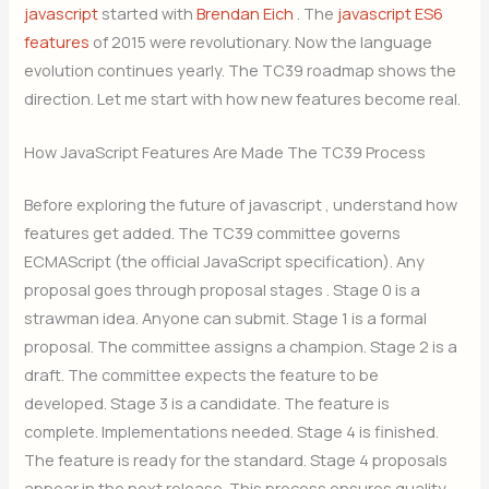
javascript
started with
Brendan Eich
. The
javascript ES6
features
of 2015 were revolutionary. Now the language
evolution continues yearly. The TC39 roadmap shows the
direction. Let me start with how new features become real.
How JavaScript Features Are Made The TC39 Process
Before exploring the future of javascript , understand how
features get added. The TC39 committee governs
ECMAScript (the official JavaScript specification). Any
proposal goes through proposal stages . Stage 0 is a
strawman idea. Anyone can submit. Stage 1 is a formal
proposal. The committee assigns a champion. Stage 2 is a
draft. The committee expects the feature to be
developed. Stage 3 is a candidate. The feature is
complete. Implementations needed. Stage 4 is finished.
The feature is ready for the standard. Stage 4 proposals
appear in the next release. This process ensures quality.