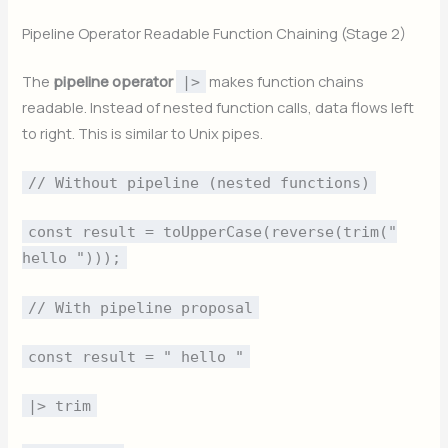
Pipeline Operator Readable Function Chaining (Stage 2)
The
pipeline operator
makes function chains
|>
readable. Instead of nested function calls, data flows left
to right. This is similar to Unix pipes.
// Without pipeline (nested functions)
const result = toUpperCase(reverse(trim("
hello ")));
// With pipeline proposal
const result = " hello "
|> trim