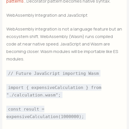
patterns
, Decorator pattern becomes native syntax.
WebAssembly Integration and JavaScript
WebAssembly integration is not a language feature but an
ecosystem shift. WebAssembly (Wasm) runs compiled
code at near native speed. JavaScript and Wasm are
becoming closer. Wasm modules will be importable like ES
modules.
// Future JavaScript importing Wasm
import { expensiveCalculation } from
"./calculation.wasm";
const result =
expensiveCalculation(1000000);