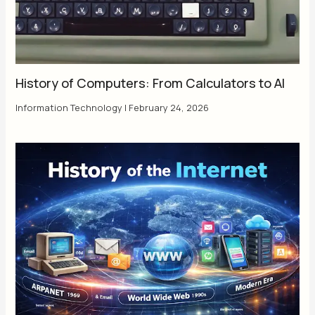
History of Computers: From Calculators to AI
Information Technology
|
February 24, 2026