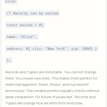
Error
// Records can be nested
const nested = #{
name: "Alice",
address: #{ city: "New York", zip: 10001 }
};
Records and Tuples are immutable . You cannot change
them. You create new ones. This makes them perfect for
state management. React, Redux, and Vue benefit
enormously. They enable perfect equality checks without
deep comparison. For future of javascript , Records and
Tuples will change how we write front end code.