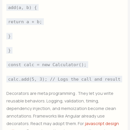
add(a, b) {
return a + b;
}
}
const calc = new Calculator();
calc.add(5, 3); // Logs the call and result
Decorators are meta programming . They let you write
reusable behaviors. Logging, validation, timing,
dependency injection, and memoization become clean
annotations. Frameworks like Angular already use
decorators. React may adopt them. For
javascript design