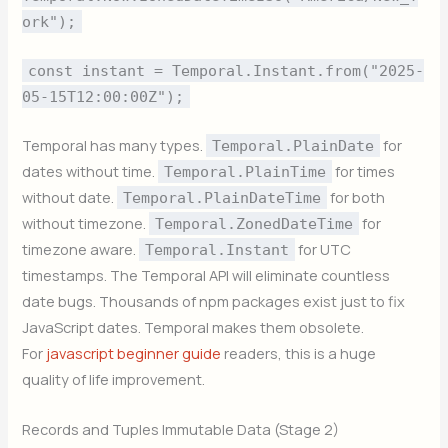
ork");
const instant = Temporal.Instant.from("2025-
05-15T12:00:00Z");
Temporal has many types.
for
Temporal.PlainDate
dates without time.
for times
Temporal.PlainTime
without date.
for both
Temporal.PlainDateTime
without timezone.
for
Temporal.ZonedDateTime
timezone aware.
for UTC
Temporal.Instant
timestamps. The Temporal API will eliminate countless
date bugs. Thousands of npm packages exist just to fix
JavaScript dates. Temporal makes them obsolete.
For
javascript beginner guide
readers, this is a huge
quality of life improvement.
Records and Tuples Immutable Data (Stage 2)