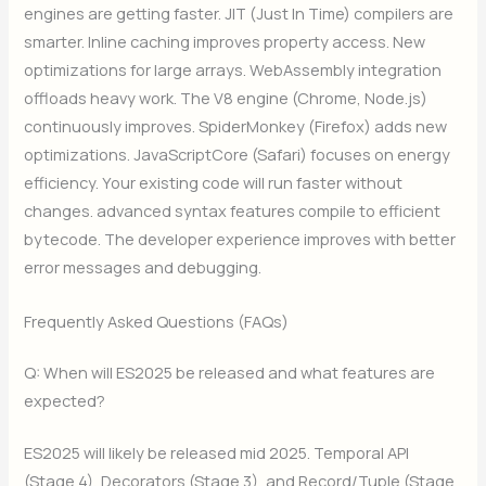
engines are getting faster. JIT (Just In Time) compilers are
smarter. Inline caching improves property access. New
optimizations for large arrays. WebAssembly integration
offloads heavy work. The V8 engine (Chrome, Node.js)
continuously improves. SpiderMonkey (Firefox) adds new
optimizations. JavaScriptCore (Safari) focuses on energy
efficiency. Your existing code will run faster without
changes. advanced syntax features compile to efficient
bytecode. The developer experience improves with better
error messages and debugging.
Frequently Asked Questions (FAQs)
Q: When will ES2025 be released and what features are
expected?
ES2025 will likely be released mid 2025. Temporal API
(Stage 4), Decorators (Stage 3), and Record/Tuple (Stage