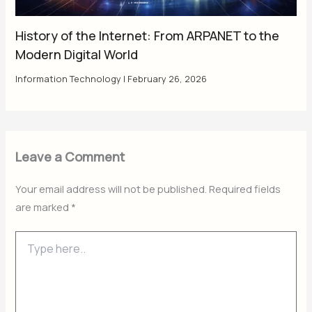
History of the Internet: From ARPANET to the
Modern Digital World
Information Technology
|
February 26, 2026
Leave a Comment
Your email address will not be published.
Required fields
are marked
*
Type
here..