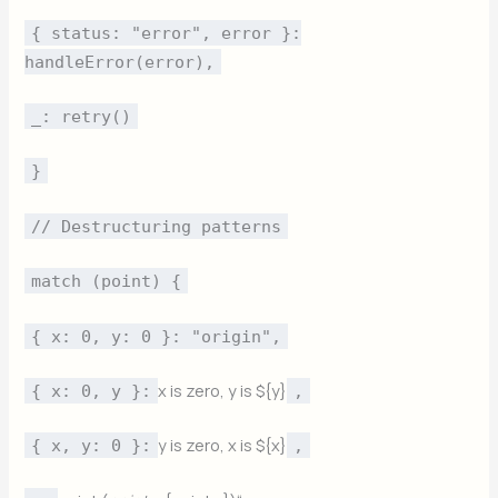
{ status: "error", error }:
handleError(error),
_: retry()
}
// Destructuring patterns
match (point) {
{ x: 0, y: 0 }: "origin",
x is zero, y is ${y}
{ x: 0, y }:
,
y is zero, x is ${x}
{ x, y: 0 }:
,