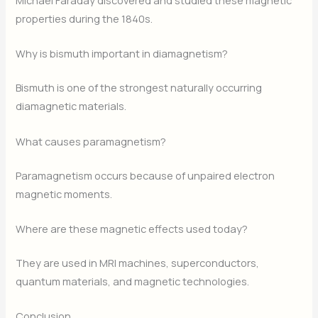
Michael Faraday discovered and studied these magnetic
properties during the 1840s.
Why is bismuth important in diamagnetism?
Bismuth is one of the strongest naturally occurring
diamagnetic materials.
What causes paramagnetism?
Paramagnetism occurs because of unpaired electron
magnetic moments.
Where are these magnetic effects used today?
They are used in MRI machines, superconductors,
quantum materials, and magnetic technologies.
Conclusion