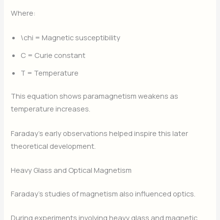
Where:
\chi
= Magnetic susceptibility
C
= Curie constant
T
= Temperature
This equation shows paramagnetism weakens as
temperature increases.
Faraday’s early observations helped inspire this later
theoretical development.
Heavy Glass and Optical Magnetism
Faraday’s studies of magnetism also influenced optics.
During experiments involving heavy glass and magnetic