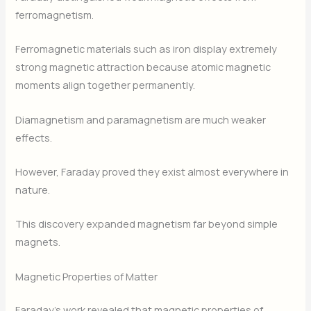
ferromagnetism.
Ferromagnetic materials such as iron display extremely
strong magnetic attraction because atomic magnetic
moments align together permanently.
Diamagnetism and paramagnetism are much weaker
effects.
However, Faraday proved they exist almost everywhere in
nature.
This discovery expanded magnetism far beyond simple
magnets.
Magnetic Properties of Matter
Faraday’s work revealed that magnetic properties of