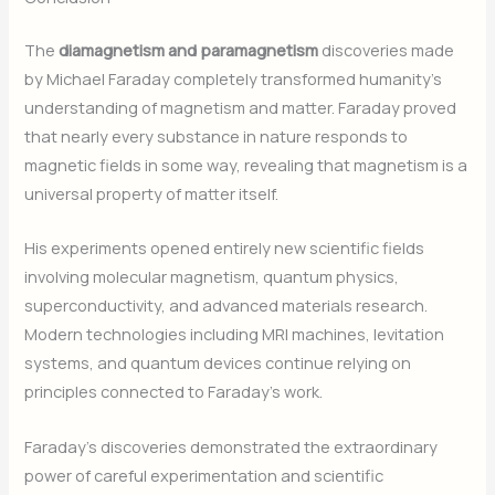
The
diamagnetism and paramagnetism
discoveries made
by Michael Faraday completely transformed humanity’s
understanding of magnetism and matter. Faraday proved
that nearly every substance in nature responds to
magnetic fields in some way, revealing that magnetism is a
universal property of matter itself.
His experiments opened entirely new scientific fields
involving molecular magnetism, quantum physics,
superconductivity, and advanced materials research.
Modern technologies including MRI machines, levitation
systems, and quantum devices continue relying on
principles connected to Faraday’s work.
Faraday’s discoveries demonstrated the extraordinary
power of careful experimentation and scientific