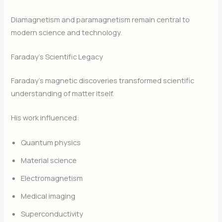
Diamagnetism and paramagnetism remain central to
modern science and technology.
Faraday’s Scientific Legacy
Faraday’s magnetic discoveries transformed scientific
understanding of matter itself.
His work influenced:
Quantum physics
Material science
Electromagnetism
Medical imaging
Superconductivity