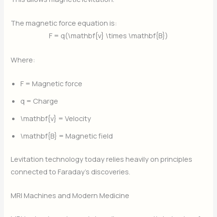
The magnetic force equation is:
F = q(\mathbf{v} \times \mathbf{B})
Where:
F
= Magnetic force
q
= Charge
\mathbf{v}
= Velocity
\mathbf{B}
= Magnetic field
Levitation technology today relies heavily on principles
connected to Faraday’s discoveries.
MRI Machines and Modern Medicine