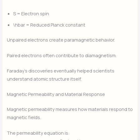
S
= Electron spin
\hbar
= Reduced Planck constant
Unpaired electrons create paramagnetic behavior.
Paired electrons often contribute to diamagnetism.
Faraday’s discoveries eventually helped scientists
understand atomic structure itself.
Magnetic Permeability and Material Response
Magnetic permeability measures how materials respond to
magnetic fields.
The permeability equation is: