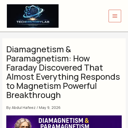
Skip
to
content
Diamagnetism &
Paramagnetism: How
Faraday Discovered That
Almost Everything Responds
to Magnetism Powerful
Breakthrough
By
Abdul Hafeez
/
May 9, 2026