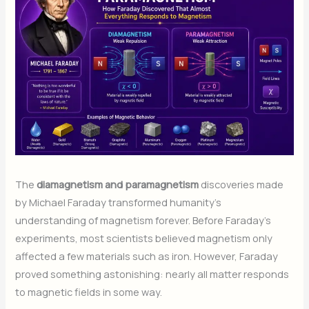
The
diamagnetism and paramagnetism
discoveries made
by Michael Faraday transformed humanity’s
understanding of magnetism forever. Before Faraday’s
experiments, most scientists believed magnetism only
affected a few materials such as iron. However, Faraday
proved something astonishing: nearly all matter responds
to magnetic fields in some way.