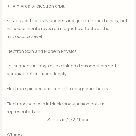
A
= Area of electron orbit
Faraday did not fully understand quantum mechanics, but
his experiments revealed magnetic effects at the
microscopic level.
Electron Spin and Modern Physics
Later quantum physics explained diamagnetism and
paramagnetism more deeply.
Electron spin became central to magnetic theory.
Electrons possess intrinsic angular momentum
represented as:
S = \frac{1}{2}\hbar
Where: