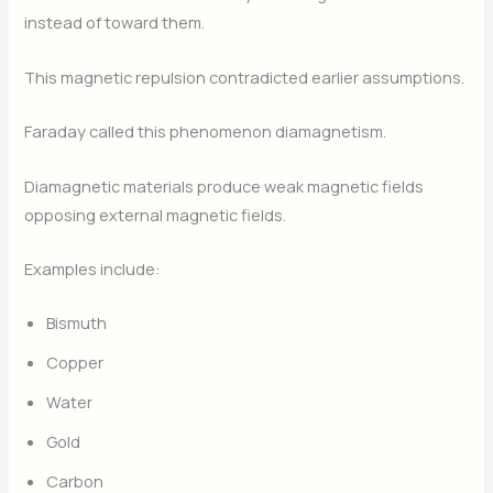
instead of toward them.
This magnetic repulsion contradicted earlier assumptions.
Faraday called this phenomenon diamagnetism.
Diamagnetic materials produce weak magnetic fields
opposing external magnetic fields.
Examples include:
Bismuth
Copper
Water
Gold
Carbon