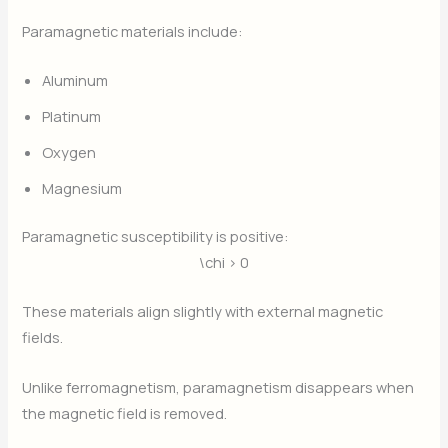
Paramagnetic materials include:
Aluminum
Platinum
Oxygen
Magnesium
Paramagnetic susceptibility is positive:
\chi > 0
These materials align slightly with external magnetic
fields.
Unlike ferromagnetism, paramagnetism disappears when
the magnetic field is removed.