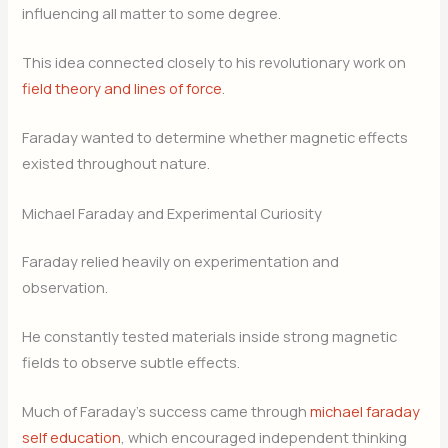
influencing all matter to some degree.
This idea connected closely to his revolutionary work on
field theory and lines of force
.
Faraday wanted to determine whether magnetic effects
existed throughout nature.
Michael Faraday and Experimental Curiosity
Faraday relied heavily on experimentation and
observation.
He constantly tested materials inside strong magnetic
fields to observe subtle effects.
Much of Faraday’s success came through
michael faraday
self education
, which encouraged independent thinking