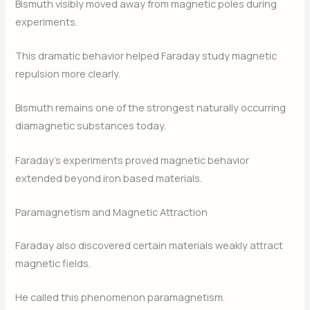
Bismuth visibly moved away from magnetic poles during
experiments.
This dramatic behavior helped Faraday study magnetic
repulsion more clearly.
Bismuth remains one of the strongest naturally occurring
diamagnetic substances today.
Faraday’s experiments proved magnetic behavior
extended beyond iron based materials.
Paramagnetism and Magnetic Attraction
Faraday also discovered certain materials weakly attract
magnetic fields.
He called this phenomenon paramagnetism.