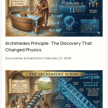
Archimedes Principle: The Discovery That
Changed Physics
Discoveries & Inventions
|
February 27, 2026