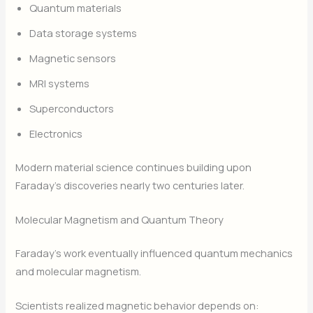
Quantum materials
Data storage systems
Magnetic sensors
MRI systems
Superconductors
Electronics
Modern material science continues building upon
Faraday’s discoveries nearly two centuries later.
Molecular Magnetism and Quantum Theory
Faraday’s work eventually influenced quantum mechanics
and molecular magnetism.
Scientists realized magnetic behavior depends on: