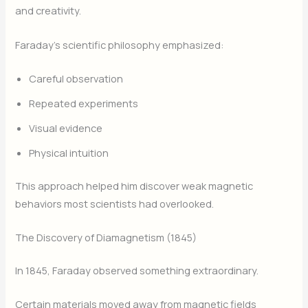
and creativity.
Faraday’s scientific philosophy emphasized:
Careful observation
Repeated experiments
Visual evidence
Physical intuition
This approach helped him discover weak magnetic
behaviors most scientists had overlooked.
The Discovery of Diamagnetism (1845)
In 1845, Faraday observed something extraordinary.
Certain materials moved away from magnetic fields