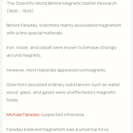
The Scientific World Before Magnetic Matter Research
(1800 – 1845)
Before Faraday, scientists mainly associated magnetism
with a few special materials.
Iron, nickel, and cobalt were known to behave strongly
around magnets.
However, most materials appeared nonmagnetic.
Scientists assumed ordinary substances such as water,
wood, glass, and gases were unaffected by magnetic
fields.
Michael Faraday
suspected otherwise.
Faraday believed magnetism was a universal force