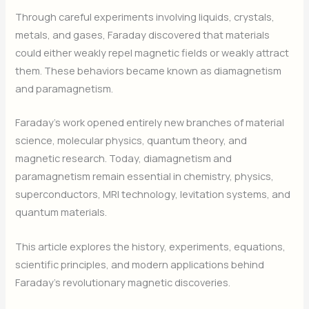
Through careful experiments involving liquids, crystals,
metals, and gases, Faraday discovered that materials
could either weakly repel magnetic fields or weakly attract
them. These behaviors became known as diamagnetism
and paramagnetism.
Faraday’s work opened entirely new branches of material
science, molecular physics, quantum theory, and
magnetic research. Today, diamagnetism and
paramagnetism remain essential in chemistry, physics,
superconductors, MRI technology, levitation systems, and
quantum materials.
This article explores the history, experiments, equations,
scientific principles, and modern applications behind
Faraday’s revolutionary magnetic discoveries.