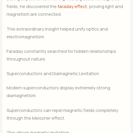
fields, he discovered the
faraday effect
, proving light and
magnetism are connected.
This extraordinary insight helped unify optics and
electromagnetism.
Faraday constantly searched for hidden relationships
throughout nature.
Superconductors and Diamagnetic Levitation
Modern superconductors display extremely strong
diamagnetism.
Superconductors can repel magnetic fields completely
through the Meissner effect.
This allows magnetic levitation.