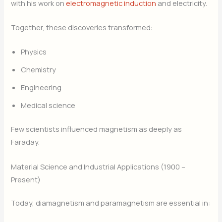
with his work on
electromagnetic induction
and electricity.
Together, these discoveries transformed:
Physics
Chemistry
Engineering
Medical science
Few scientists influenced magnetism as deeply as
Faraday.
Material Science and Industrial Applications (1900 –
Present)
Today, diamagnetism and paramagnetism are essential in: