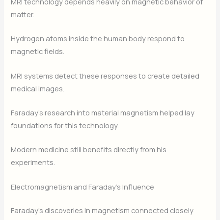
MRI technology depends heavily on magnetic behavior of
matter.
Hydrogen atoms inside the human body respond to
magnetic fields.
MRI systems detect these responses to create detailed
medical images.
Faraday’s research into material magnetism helped lay
foundations for this technology.
Modern medicine still benefits directly from his
experiments.
Electromagnetism and Faraday’s Influence
Faraday’s discoveries in magnetism connected closely