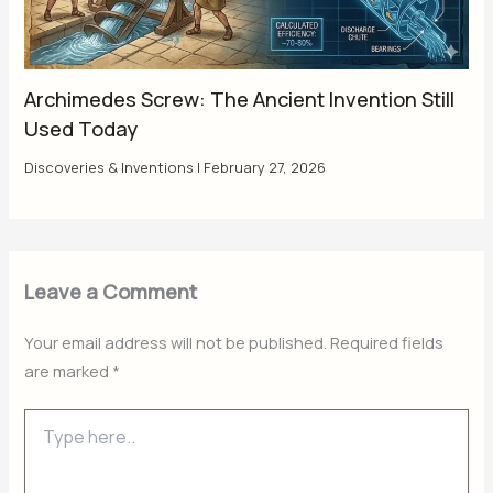
Archimedes Screw: The Ancient Invention Still
Used Today
Discoveries & Inventions
|
February 27, 2026
Leave a Comment
Your email address will not be published.
Required fields
are marked
*
Type
here..