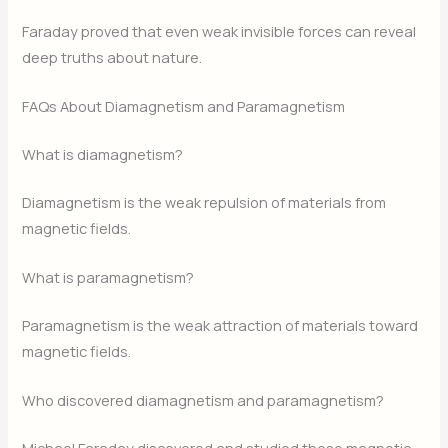
Faraday proved that even weak invisible forces can reveal
deep truths about nature.
FAQs About Diamagnetism and Paramagnetism
What is diamagnetism?
Diamagnetism is the weak repulsion of materials from
magnetic fields.
What is paramagnetism?
Paramagnetism is the weak attraction of materials toward
magnetic fields.
Who discovered diamagnetism and paramagnetism?