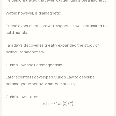
He demonstrated that even oxygen gas is paramagnetic.
Water, however, is diamagnetic.
These experiments proved magnetism was not limited to
solid metals.
Faraday’s discoveries greatly expanded the study of
molecular magnetism.
Curie’s Law and Paramagnetism
Later scientists developed Curie’s Law to describe
paramagnetic behavior mathematically.
Curie’s Law states:
\chi = \frac{C}{T}