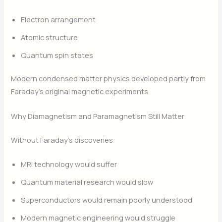
Electron arrangement
Atomic structure
Quantum spin states
Modern condensed matter physics developed partly from
Faraday’s original magnetic experiments.
Why Diamagnetism and Paramagnetism Still Matter
Without Faraday’s discoveries:
MRI technology would suffer
Quantum material research would slow
Superconductors would remain poorly understood
Modern magnetic engineering would struggle