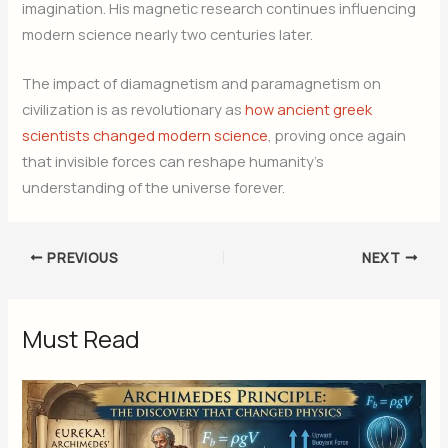
imagination. His magnetic research continues influencing
modern science nearly two centuries later.
The impact of diamagnetism and paramagnetism on
civilization is as revolutionary as
how ancient greek
scientists changed modern science
, proving once again
that invisible forces can reshape humanity’s
understanding of the universe forever.
PREVIOUS
NEXT
Must Read