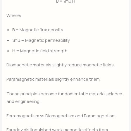
B = \mu H
Where:
B
= Magnetic flux density
\mu
= Magnetic permeability
H
= Magnetic field strength
Diamagnetic materials slightly reduce magnetic fields.
Paramagnetic materials slightly enhance them.
These principles became fundamental in material science
and engineering.
Ferromagnetism vs Diamagnetism and Paramagnetism
Faraday distinguished weak magnetic effects from