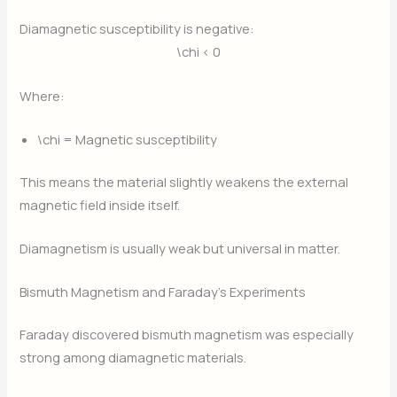
Diamagnetic susceptibility is negative:
\chi < 0
Where:
\chi
= Magnetic susceptibility
This means the material slightly weakens the external
magnetic field inside itself.
Diamagnetism is usually weak but universal in matter.
Bismuth Magnetism and Faraday’s Experiments
Faraday discovered bismuth magnetism was especially
strong among diamagnetic materials.