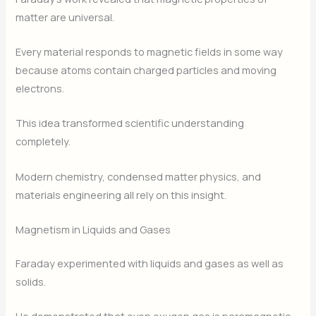
matter are universal.
Every material responds to magnetic fields in some way
because atoms contain charged particles and moving
electrons.
This idea transformed scientific understanding
completely.
Modern chemistry, condensed matter physics, and
materials engineering all rely on this insight.
Magnetism in Liquids and Gases
Faraday experimented with liquids and gases as well as
solids.