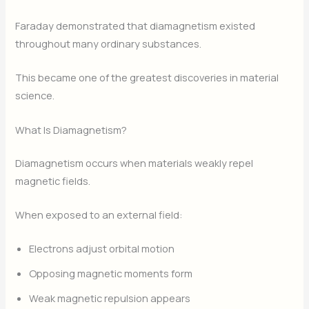
Faraday demonstrated that diamagnetism existed
throughout many ordinary substances.
This became one of the greatest discoveries in material
science.
What Is Diamagnetism?
Diamagnetism occurs when materials weakly repel
magnetic fields.
When exposed to an external field:
Electrons adjust orbital motion
Opposing magnetic moments form
Weak magnetic repulsion appears