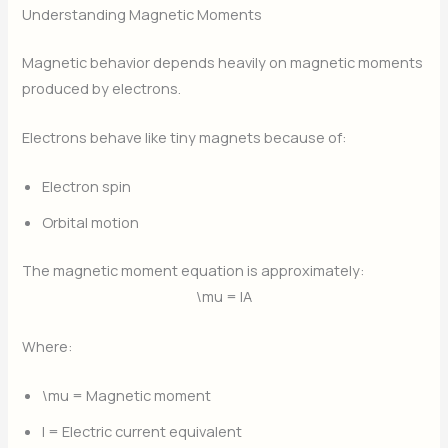
Understanding Magnetic Moments
Magnetic behavior depends heavily on magnetic moments
produced by electrons.
Electrons behave like tiny magnets because of:
Electron spin
Orbital motion
The magnetic moment equation is approximately:
\mu = IA
Where:
\mu
= Magnetic moment
I
= Electric current equivalent