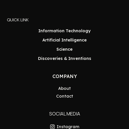
QUICK LINK
Information Technology
Artificial Intelligence
Science
Discoveries & Inventions
COMPANY
About
Contact
SOCIAL MEDIA
Instagram