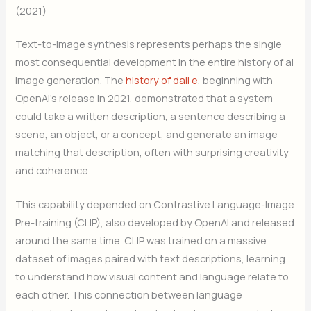
(2021)
Text-to-image synthesis represents perhaps the single
most consequential development in the entire history of ai
image generation. The
history of dall·e
, beginning with
OpenAI’s release in 2021, demonstrated that a system
could take a written description, a sentence describing a
scene, an object, or a concept, and generate an image
matching that description, often with surprising creativity
and coherence.
This capability depended on Contrastive Language-Image
Pre-training (CLIP), also developed by OpenAI and released
around the same time. CLIP was trained on a massive
dataset of images paired with text descriptions, learning
to understand how visual content and language relate to
each other. This connection between language