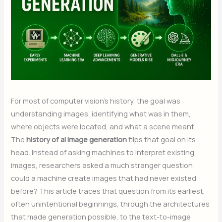
For most of computer vision’s history, the goal was
understanding images, identifying what was in them,
where objects were located, and what a scene meant.
The
history of ai image generation
flips that goal on its
head. Instead of asking machines to interpret existing
images, researchers asked a much stranger question:
could a machine create images that had never existed
before? This article traces that question from its earliest,
often unintentional beginnings, through the architectures
that made generation possible, to the text-to-image