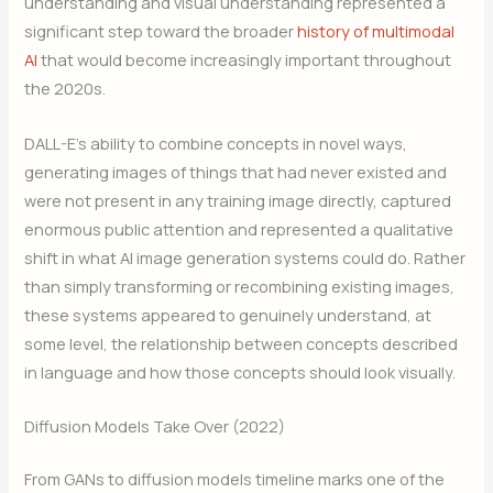
understanding and visual understanding represented a
significant step toward the broader
history of multimodal
AI
that would become increasingly important throughout
the 2020s.
DALL-E’s ability to combine concepts in novel ways,
generating images of things that had never existed and
were not present in any training image directly, captured
enormous public attention and represented a qualitative
shift in what AI image generation systems could do. Rather
than simply transforming or recombining existing images,
these systems appeared to genuinely understand, at
some level, the relationship between concepts described
in language and how those concepts should look visually.
Diffusion Models Take Over (2022)
From GANs to diffusion models timeline marks one of the