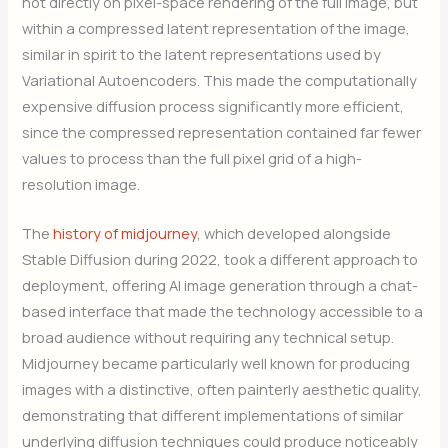
not directly on pixel-space rendering of the full image, but
within a compressed latent representation of the image,
similar in spirit to the latent representations used by
Variational Autoencoders. This made the computationally
expensive diffusion process significantly more efficient,
since the compressed representation contained far fewer
values to process than the full pixel grid of a high-
resolution image.
The
history of midjourney
, which developed alongside
Stable Diffusion during 2022, took a different approach to
deployment, offering AI image generation through a chat-
based interface that made the technology accessible to a
broad audience without requiring any technical setup.
Midjourney became particularly well known for producing
images with a distinctive, often painterly aesthetic quality,
demonstrating that different implementations of similar
underlying diffusion techniques could produce noticeably