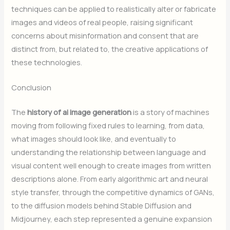
techniques can be applied to realistically alter or fabricate
images and videos of real people, raising significant
concerns about misinformation and consent that are
distinct from, but related to, the creative applications of
these technologies.
Conclusion
The
history of ai image generation
is a story of machines
moving from following fixed rules to learning, from data,
what images should look like, and eventually to
understanding the relationship between language and
visual content well enough to create images from written
descriptions alone. From early algorithmic art and neural
style transfer, through the competitive dynamics of GANs,
to the diffusion models behind Stable Diffusion and
Midjourney, each step represented a genuine expansion