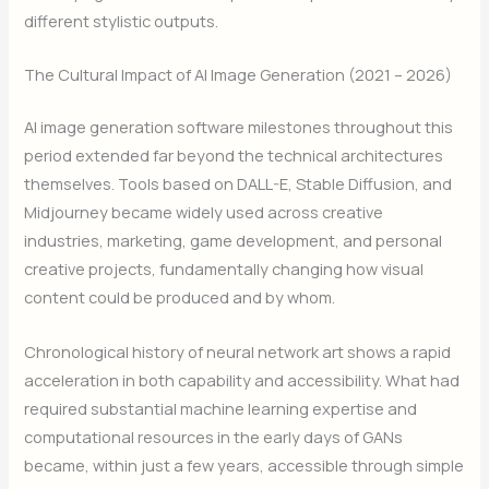
different stylistic outputs.
The Cultural Impact of AI Image Generation (2021 – 2026)
AI image generation software milestones throughout this
period extended far beyond the technical architectures
themselves. Tools based on DALL-E, Stable Diffusion, and
Midjourney became widely used across creative
industries, marketing, game development, and personal
creative projects, fundamentally changing how visual
content could be produced and by whom.
Chronological history of neural network art shows a rapid
acceleration in both capability and accessibility. What had
required substantial machine learning expertise and
computational resources in the early days of GANs
became, within just a few years, accessible through simple