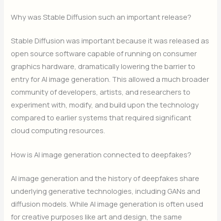
Why was Stable Diffusion such an important release?
Stable Diffusion was important because it was released as
open source software capable of running on consumer
graphics hardware, dramatically lowering the barrier to
entry for AI image generation. This allowed a much broader
community of developers, artists, and researchers to
experiment with, modify, and build upon the technology
compared to earlier systems that required significant
cloud computing resources.
How is AI image generation connected to deepfakes?
AI image generation and the history of deepfakes share
underlying generative technologies, including GANs and
diffusion models. While AI image generation is often used
for creative purposes like art and design, the same