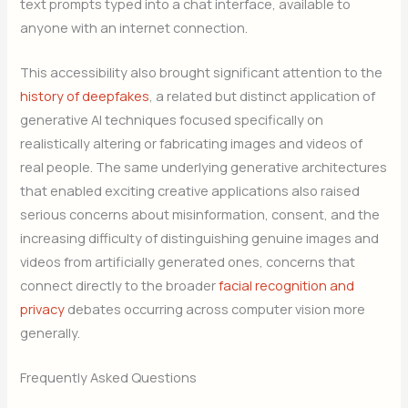
text prompts typed into a chat interface, available to
anyone with an internet connection.
This accessibility also brought significant attention to the
history of deepfakes
, a related but distinct application of
generative AI techniques focused specifically on
realistically altering or fabricating images and videos of
real people. The same underlying generative architectures
that enabled exciting creative applications also raised
serious concerns about misinformation, consent, and the
increasing difficulty of distinguishing genuine images and
videos from artificially generated ones, concerns that
connect directly to the broader
facial recognition and
privacy
debates occurring across computer vision more
generally.
Frequently Asked Questions