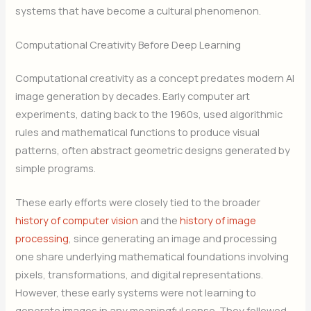
systems that have become a cultural phenomenon.
Computational Creativity Before Deep Learning
Computational creativity as a concept predates modern AI
image generation by decades. Early computer art
experiments, dating back to the 1960s, used algorithmic
rules and mathematical functions to produce visual
patterns, often abstract geometric designs generated by
simple programs.
These early efforts were closely tied to the broader
history of computer vision
and the
history of image
processing
, since generating an image and processing
one share underlying mathematical foundations involving
pixels, transformations, and digital representations.
However, these early systems were not learning to
generate images in any meaningful sense. They followed