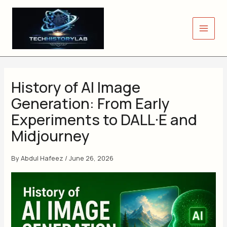
Skip
to
content
History of AI Image
Generation: From Early
Experiments to DALL·E and
Midjourney
By
Abdul Hafeez
/
June 26, 2026