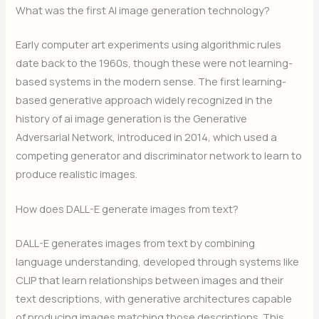
What was the first AI image generation technology?
Early computer art experiments using algorithmic rules
date back to the 1960s, though these were not learning-
based systems in the modern sense. The first learning-
based generative approach widely recognized in the
history of ai image generation is the Generative
Adversarial Network, introduced in 2014, which used a
competing generator and discriminator network to learn to
produce realistic images.
How does DALL-E generate images from text?
DALL-E generates images from text by combining
language understanding, developed through systems like
CLIP that learn relationships between images and their
text descriptions, with generative architectures capable
of producing images matching those descriptions. This