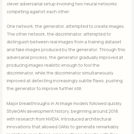
clever adversarial setup involving two neural networks
competing against each other.
One network, the generator, attempted to create images.
The other network, the discriminator, attempted to
distinguish between real images from a training dataset
and fake images produced by the generator. Through this
adversarial process, the generator gradually improved at
producing images realistic enough to fool the
discriminator, while the discriminator simultaneously
improved at detecting increasingly subtle flaws, pushing
the generator to improve further still.
Major breakthroughs in AI image models followed quickly.
StyleGAN development history, beginning around 2018
with research from NVIDIA, introduced architectural
innovations that allowed GANs to generate remarkably