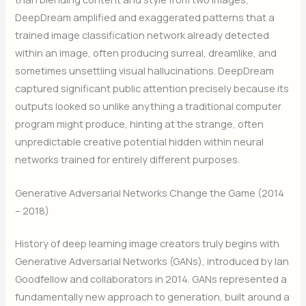
DeepDream amplified and exaggerated patterns that a
trained image classification network already detected
within an image, often producing surreal, dreamlike, and
sometimes unsettling visual hallucinations. DeepDream
captured significant public attention precisely because its
outputs looked so unlike anything a traditional computer
program might produce, hinting at the strange, often
unpredictable creative potential hidden within neural
networks trained for entirely different purposes.
Generative Adversarial Networks Change the Game (2014
– 2018)
History of deep learning image creators truly begins with
Generative Adversarial Networks (GANs), introduced by Ian
Goodfellow and collaborators in 2014. GANs represented a
fundamentally new approach to generation, built around a