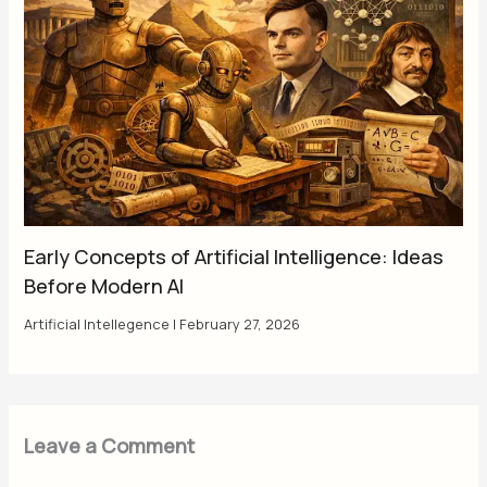
Early Concepts of Artificial Intelligence: Ideas
Before Modern AI
Artificial Intellegence
|
February 27, 2026
Leave a Comment