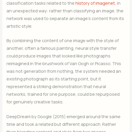
classification tasks related to the
history of imagenet
, in
an unexpected way: rather than classifying an image, the
network was used to separate an image’s content from its
artistic style.
By combining the content of one image with the style of
another, often a famous painting, neural style transfer
could produce images that looked like photographs
reimagined in the brushwork of Van Gogh or Picasso. This
was not generation from nothing, the system needed an
existing photograph as its starting point, but it
represented a striking demonstration that neural
networks, trained for one purpose, could be repurposed
for genuinely creative tasks.
DeepDream by Google (2015) emerged around the same
time and took a related but different approach. Rather
than blending content and style from two images,