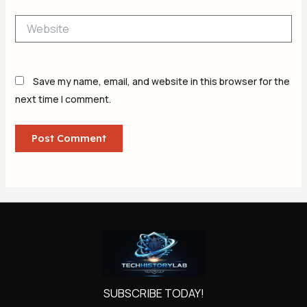
Website
Save my name, email, and website in this browser for the
next time I comment.
SUBSCRIBE TODAY!