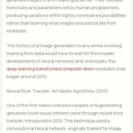
fixed rules and parameters set by human programmers,
producing variations within tightly constrained possibilities
rather than learning what images should look like from
examples.
The history of ai image generation in any sense involving
learning from data would have to wait for the broader
developments in neural networks and, eventually, the
deep learning transformed computer vision
revolution that
began around 2012.
Neural Style Transfer: Art Meets Algorithms (2015)
One of the first widely noticed examples of AI generating
genuinely novel visual content came through neural style
transfer, introduced in 2015. This technique used a
convolutional neural network, originally trained for image