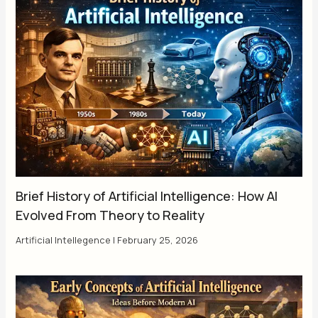
Brief History of Artificial Intelligence: How AI
Evolved From Theory to Reality
Artificial Intellegence
|
February 25, 2026