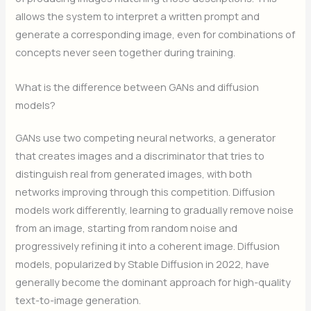
allows the system to interpret a written prompt and
generate a corresponding image, even for combinations of
concepts never seen together during training.
What is the difference between GANs and diffusion
models?
GANs use two competing neural networks, a generator
that creates images and a discriminator that tries to
distinguish real from generated images, with both
networks improving through this competition. Diffusion
models work differently, learning to gradually remove noise
from an image, starting from random noise and
progressively refining it into a coherent image. Diffusion
models, popularized by Stable Diffusion in 2022, have
generally become the dominant approach for high-quality
text-to-image generation.