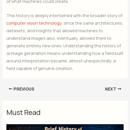
of what machines could create.
This history is deeply intertwined with the broader story of
computer vision technology
, since the same architectures,
datasets, and insights that allowed machines to
understand images also, eventually, allowed them to
generate entirely new ones. Understanding the history of
ai image generation means understanding how a field built
around interpretation became, almost unexpectedly, a
field capable of genuine creation
.
PREVIOUS
NEXT
Must Read