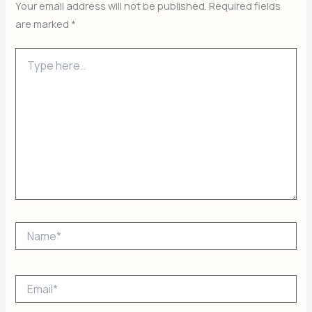
Your email address will not be published.
Required fields
are marked
*
Type
here..
Name*
Email*