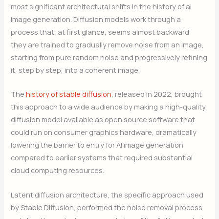
most significant architectural shifts in the history of ai
image generation. Diffusion models work through a
process that, at first glance, seems almost backward:
they are trained to gradually remove noise from an image,
starting from pure random noise and progressively refining
it, step by step, into a coherent image.
The
history of stable diffusion
, released in 2022, brought
this approach to a wide audience by making a high-quality
diffusion model available as open source software that
could run on consumer graphics hardware, dramatically
lowering the barrier to entry for AI image generation
compared to earlier systems that required substantial
cloud computing resources.
Latent diffusion architecture, the specific approach used
by Stable Diffusion, performed the noise removal process