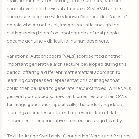
realistic human faces, among other subjects, with fine
control over specific visual attributes. StyleGAN and its
successors became widely known for producing faces of
people who do not exist, images realistic enough that
distinguishing them from photographs of real people
became genuinely difficult for human observers.
Variational Autoencoders (VAEs) represented another
important generative architecture developed during this
period, offering a different mathematical approach to
learning compressed representations of images that
could then be used to generate new examples. While VAEs
generally produced somewhat blurrier results than GANs
for image generation specifically, the underlying ideas,
learning a compressed latent representation of data,
influenced later generative architectures significantly.
Text-to-Image Synthesis: Connecting Words and Pictures