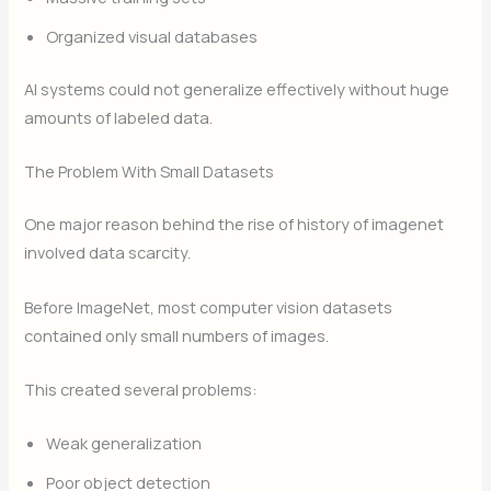
Organized visual databases
AI systems could not generalize effectively without huge
amounts of labeled data.
The Problem With Small Datasets
One major reason behind the rise of history of imagenet
involved data scarcity.
Before ImageNet, most computer vision datasets
contained only small numbers of images.
This created several problems:
Weak generalization
Poor object detection