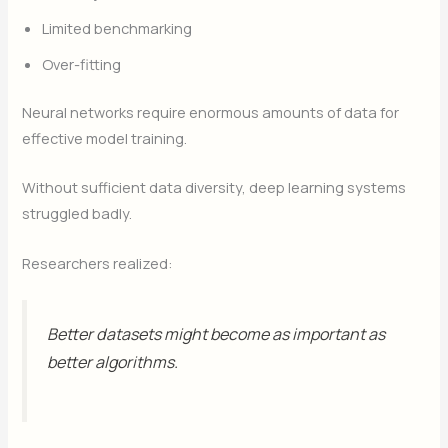
Limited benchmarking
Over-fitting
Neural networks require enormous amounts of data for
effective model training.
Without sufficient data diversity, deep learning systems
struggled badly.
Researchers realized:
Better datasets might become as important as
better algorithms.