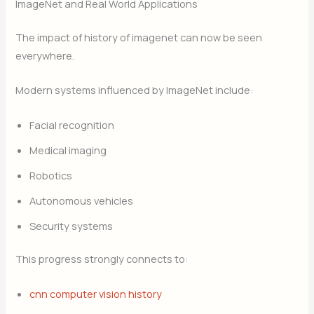
ImageNet and Real World Applications
The impact of history of imagenet can now be seen
everywhere.
Modern systems influenced by ImageNet include:
Facial recognition
Medical imaging
Robotics
Autonomous vehicles
Security systems
This progress strongly connects to:
cnn computer vision history