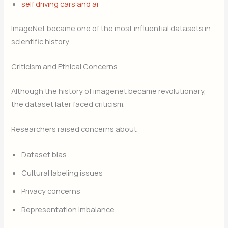
self driving cars and ai
ImageNet became one of the most influential datasets in
scientific history.
Criticism and Ethical Concerns
Although the history of imagenet became revolutionary,
the dataset later faced criticism.
Researchers raised concerns about:
Dataset bias
Cultural labeling issues
Privacy concerns
Representation imbalance