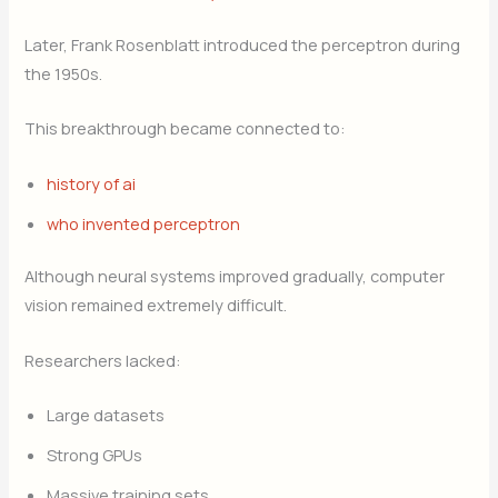
Later, Frank Rosenblatt introduced the perceptron during
the 1950s.
This breakthrough became connected to:
history of ai
who invented perceptron
Although neural systems improved gradually, computer
vision remained extremely difficult.
Researchers lacked:
Large datasets
Strong GPUs
Massive training sets