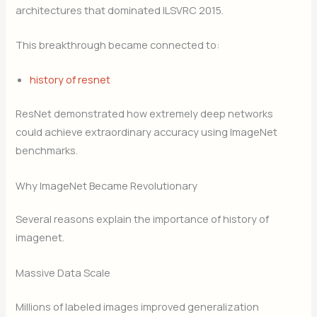
architectures that dominated ILSVRC 2015.
This breakthrough became connected to:
history of resnet
ResNet demonstrated how extremely deep networks
could achieve extraordinary accuracy using ImageNet
benchmarks.
Why ImageNet Became Revolutionary
Several reasons explain the importance of history of
imagenet.
Massive Data Scale
Millions of labeled images improved generalization