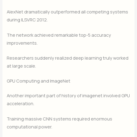
AlexNet dramatically outperformed all competing systems
during ILSVRC 2012.
The network achieved remarkable top-5 accuracy
improvements.
Researchers suddenly realized deep learning truly worked
at large scale.
GPU Computing and ImageNet
Another important part of history of imagenet involved GPU
acceleration.
Training massive CNN systems required enormous
computational power.