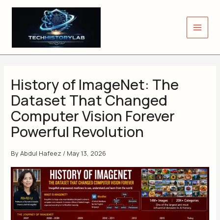
Skip
to
content
History of ImageNet: The
Dataset That Changed
Computer Vision Forever
Powerful Revolution
By
Abdul Hafeez
/
May 13, 2026