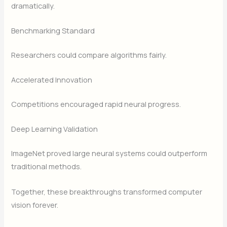
dramatically.
Benchmarking Standard
Researchers could compare algorithms fairly.
Accelerated Innovation
Competitions encouraged rapid neural progress.
Deep Learning Validation
ImageNet proved large neural systems could outperform
traditional methods.
Together, these breakthroughs transformed computer
vision forever.