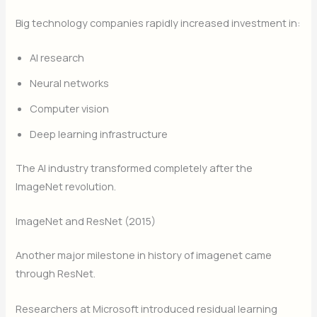
Big technology companies rapidly increased investment in:
AI research
Neural networks
Computer vision
Deep learning infrastructure
The AI industry transformed completely after the
ImageNet revolution.
ImageNet and ResNet (2015)
Another major milestone in history of imagenet came
through ResNet.
Researchers at Microsoft introduced residual learning