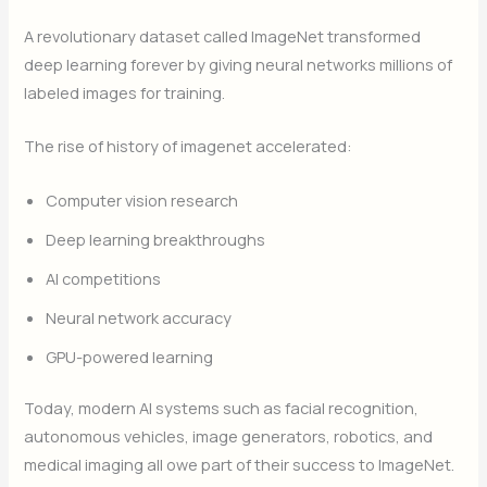
A revolutionary dataset called ImageNet transformed
deep learning forever by giving neural networks millions of
labeled images for training.
The rise of history of imagenet accelerated:
Computer vision research
Deep learning breakthroughs
AI competitions
Neural network accuracy
GPU-powered learning
Today, modern AI systems such as facial recognition,
autonomous vehicles, image generators, robotics, and
medical imaging all owe part of their success to ImageNet.