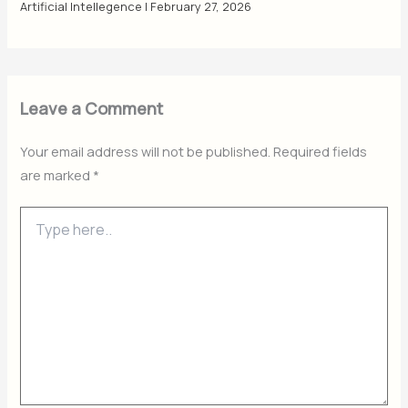
Artificial Intellegence
|
February 27, 2026
Leave a Comment
Your email address will not be published.
Required fields
are marked
*
Type
here..