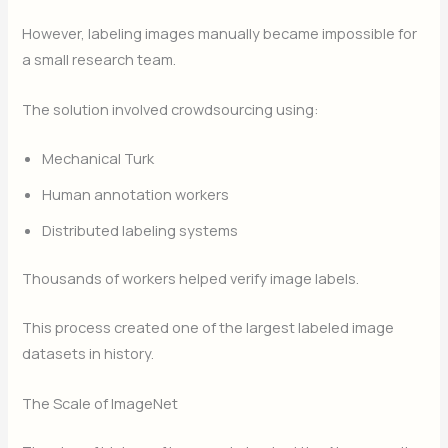
However, labeling images manually became impossible for
a small research team.
The solution involved crowdsourcing using:
Mechanical Turk
Human annotation workers
Distributed labeling systems
Thousands of workers helped verify image labels.
This process created one of the largest labeled image
datasets in history.
The Scale of ImageNet