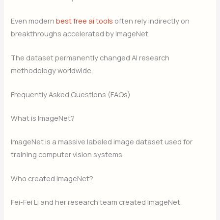
Even modern
best free ai tools
often rely indirectly on
breakthroughs accelerated by ImageNet.
The dataset permanently changed AI research
methodology worldwide.
Frequently Asked Questions (FAQs)
What is ImageNet?
ImageNet is a massive labeled image dataset used for
training computer vision systems.
Who created ImageNet?
Fei-Fei Li and her research team created ImageNet.