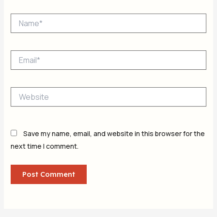
Name*
Email*
Website
Save my name, email, and website in this browser for the
next time I comment.