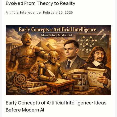
Evolved From Theory to Reality
Artificial Intellegence
|
February 25, 2026
Early Concepts of Artificial Intelligence: Ideas
Before Modern AI