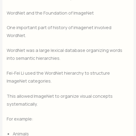
WordNet and the Foundation of ImageNet
One important part of history of imagenet involved
WordNet.
WordNet was a large lexical database organizing words
into semantic hierarchies.
Fei-Fei Li used the WordNet hierarchy to structure
ImageNet categories.
This allowed ImageNet to organize visual concepts
systematically.
For example:
Animals