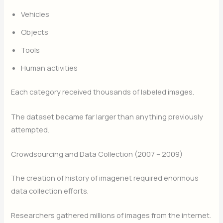
Vehicles
Objects
Tools
Human activities
Each category received thousands of labeled images.
The dataset became far larger than anything previously
attempted.
Crowdsourcing and Data Collection (2007 – 2009)
The creation of history of imagenet required enormous
data collection efforts.
Researchers gathered millions of images from the internet.