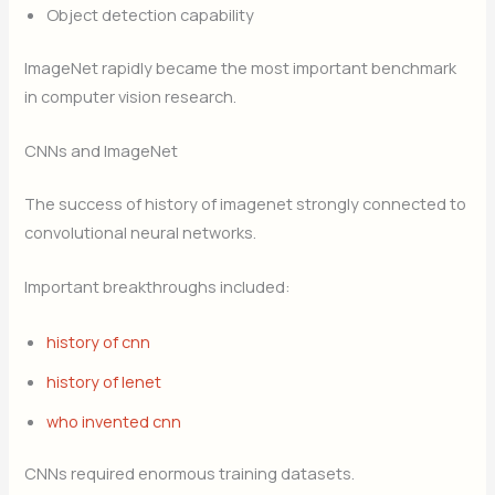
Object detection capability
ImageNet rapidly became the most important benchmark
in computer vision research.
CNNs and ImageNet
The success of history of imagenet strongly connected to
convolutional neural networks.
Important breakthroughs included:
history of cnn
history of lenet
who invented cnn
CNNs required enormous training datasets.