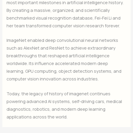
most important milestones in artificial intelligence history.
By creating a massive, organized, and scientifically
benchmarked visual recognition database, Fei-Fei Li and
her team transformed computer vision research forever.
ImageNet enabled deep convolutional neural networks
such as AlexNet and ResNet to achieve extraordinary
breakthroughs that reshaped artificial intelligence
worldwide. Its influence accelerated modern deep
learning, GPU computing, object detection systems, and
computer vision innovation across industries.
Today, the legacy of history of imagenet continues
powering advanced AI systems, self-driving cars, medical
diagnostics, robotics, and modern deep learning
applications across the world.