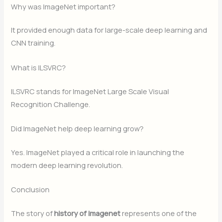
Why was ImageNet important?
It provided enough data for large-scale deep learning and
CNN training.
What is ILSVRC?
ILSVRC stands for ImageNet Large Scale Visual
Recognition Challenge.
Did ImageNet help deep learning grow?
Yes. ImageNet played a critical role in launching the
modern deep learning revolution.
Conclusion
The story of
history of imagenet
represents one of the