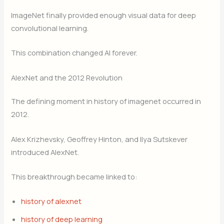
ImageNet finally provided enough visual data for deep
convolutional learning.
This combination changed AI forever.
AlexNet and the 2012 Revolution
The defining moment in history of imagenet occurred in
2012.
Alex Krizhevsky, Geoffrey Hinton, and Ilya Sutskever
introduced AlexNet.
This breakthrough became linked to:
history of alexnet
history of deep learning