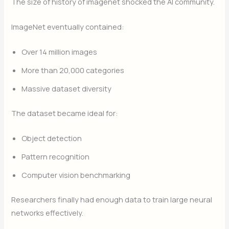
The size of history of imagenet shocked the AI community.
ImageNet eventually contained:
Over 14 million images
More than 20,000 categories
Massive dataset diversity
The dataset became ideal for:
Object detection
Pattern recognition
Computer vision benchmarking
Researchers finally had enough data to train large neural
networks effectively.