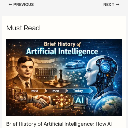
PREVIOUS
NEXT
Must Read
Brief History of Artificial Intelligence: How AI