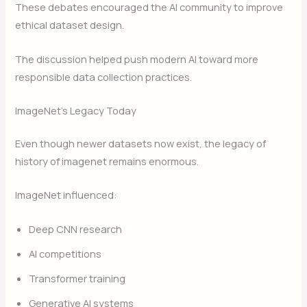
These debates encouraged the AI community to improve
ethical dataset design.
The discussion helped push modern AI toward more
responsible data collection practices.
ImageNet’s Legacy Today
Even though newer datasets now exist, the legacy of
history of imagenet remains enormous.
ImageNet influenced:
Deep CNN research
AI competitions
Transformer training
Generative AI systems