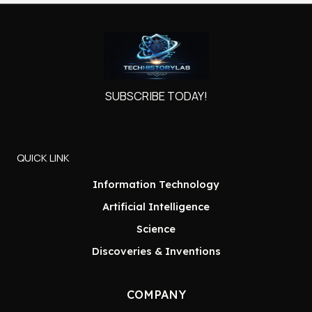
SUBSCRIBE TODAY!
QUICK LINK
Information Technology
Artificial Intelligence
Science
Discoveries & Inventions
COMPANY