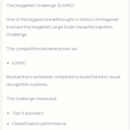
The ImageNet Challenge (ILSVRC)
One of the biggest breakthroughs in history of imagenet
involved the ImageNet Large Scale Visual Recognition
Challenge.
This competition became known as:
ILSVRC
Researchers worldwide competed to build the best visual
recognition systems.
The challenge measured:
Top-5 accuracy
Classification performance