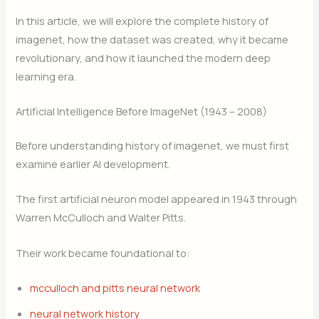
In this article, we will explore the complete history of
imagenet, how the dataset was created, why it became
revolutionary, and how it launched the modern deep
learning era.
Artificial Intelligence Before ImageNet (1943 – 2008)
Before understanding history of imagenet, we must first
examine earlier AI development.
The first artificial neuron model appeared in 1943 through
Warren McCulloch and Walter Pitts.
Their work became foundational to:
mcculloch and pitts neural network
neural network history