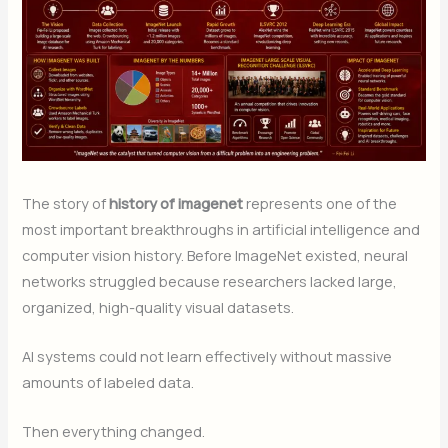
The story of
history of imagenet
represents one of the
most important breakthroughs in artificial intelligence and
computer vision history. Before ImageNet existed, neural
networks struggled because researchers lacked large,
organized, high-quality visual datasets.
AI systems could not learn effectively without massive
amounts of labeled data.
Then everything changed.