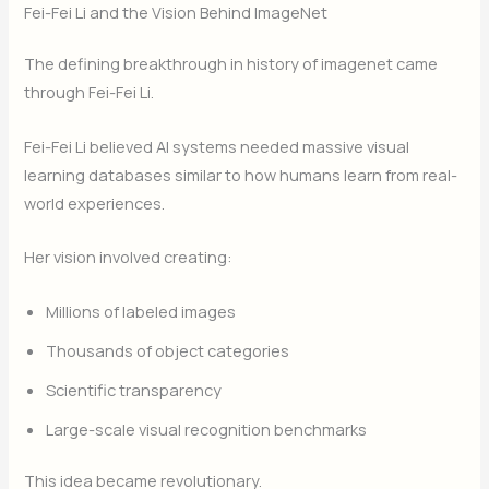
Fei-Fei Li and the Vision Behind ImageNet
The defining breakthrough in history of imagenet came
through Fei-Fei Li.
Fei-Fei Li believed AI systems needed massive visual
learning databases similar to how humans learn from real-
world experiences.
Her vision involved creating:
Millions of labeled images
Thousands of object categories
Scientific transparency
Large-scale visual recognition benchmarks
This idea became revolutionary.