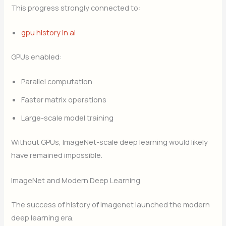
This progress strongly connected to:
gpu history in ai
GPUs enabled:
Parallel computation
Faster matrix operations
Large-scale model training
Without GPUs, ImageNet-scale deep learning would likely
have remained impossible.
ImageNet and Modern Deep Learning
The success of history of imagenet launched the modern
deep learning era.