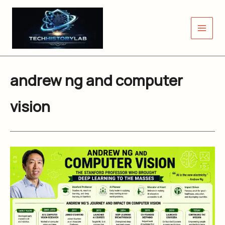
Skip
to
content
andrew ng and computer
vision