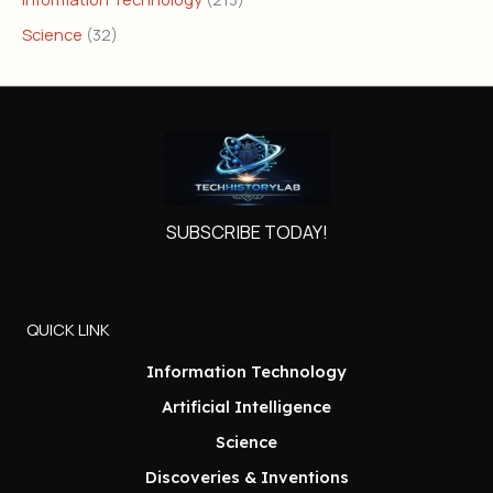
Science
(32)
SUBSCRIBE TODAY!
QUICK LINK
Information Technology
Artificial Intelligence
Science
Discoveries & Inventions