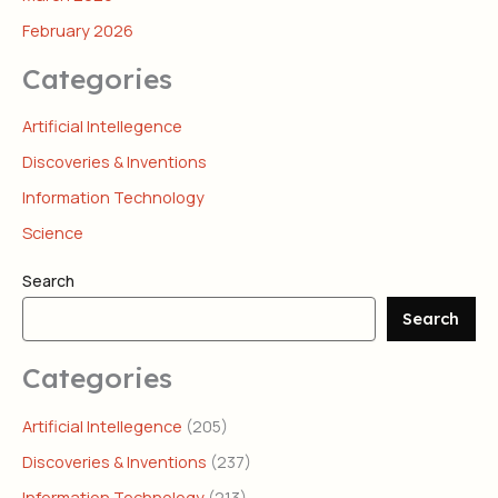
February 2026
Categories
Artificial Intellegence
Discoveries & Inventions
Information Technology
Science
Search
Search
Categories
Artificial Intellegence
(205)
Discoveries & Inventions
(237)
Information Technology
(213)