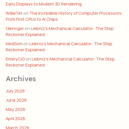
Early Displays to Modern 3D Rendering
WillieTet
on
The Incredible History of Computer Processors:
From First CPUs to AI Chips
Glennger
on
Leibniz’s Mechanical Calculator: The Step
Reckoner Explained
NedSom
on
Leibniz’s Mechanical Calculator: The Step
Reckoner Explained
EmeryCiG
on
Leibniz’s Mechanical Calculator: The Step
Reckoner Explained
Archives
July 2026
June 2026
May 2026
April 2026
March 2026