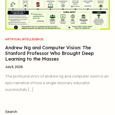
ARTIFICIAL INTELLEGENCE
Andrew Ng and Computer Vision: The
Stanford Professor Who Brought Deep
Learning to the Masses
July 8, 2026
The profound story of andrew ng and computer vision is an
epic narrative of how a single visionary educator
successfully […]
Search