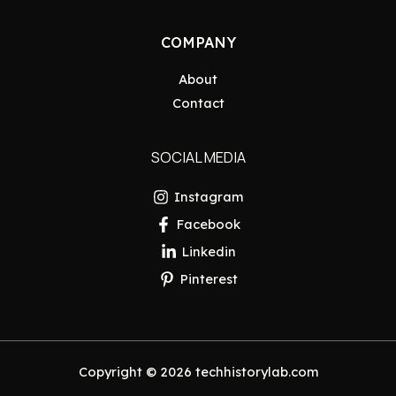
COMPANY
About
Contact
SOCIAL MEDIA
Instagram
Facebook
Linkedin
Pinterest
Copyright © 2026 techhistorylab.com