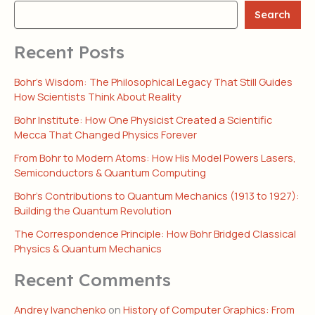
Search
Recent Posts
Bohr’s Wisdom: The Philosophical Legacy That Still Guides
How Scientists Think About Reality
Bohr Institute: How One Physicist Created a Scientific
Mecca That Changed Physics Forever
From Bohr to Modern Atoms: How His Model Powers Lasers,
Semiconductors & Quantum Computing
Bohr’s Contributions to Quantum Mechanics (1913 to 1927):
Building the Quantum Revolution
The Correspondence Principle: How Bohr Bridged Classical
Physics & Quantum Mechanics
Recent Comments
Andrey Ivanchenko
on
History of Computer Graphics: From