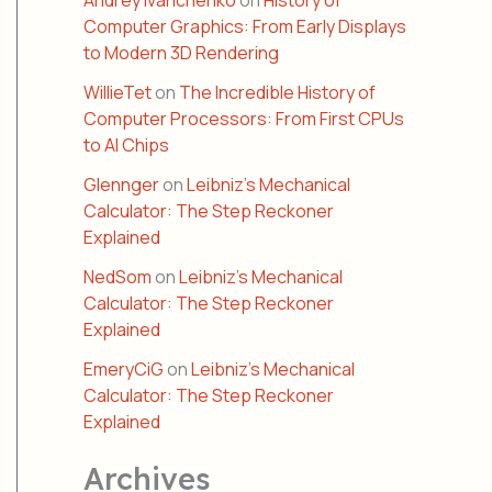
Andrey Ivanchenko
on
History of
Computer Graphics: From Early Displays
to Modern 3D Rendering
WillieTet
on
The Incredible History of
Computer Processors: From First CPUs
to AI Chips
Glennger
on
Leibniz’s Mechanical
Calculator: The Step Reckoner
Explained
NedSom
on
Leibniz’s Mechanical
Calculator: The Step Reckoner
Explained
EmeryCiG
on
Leibniz’s Mechanical
Calculator: The Step Reckoner
Explained
Archives