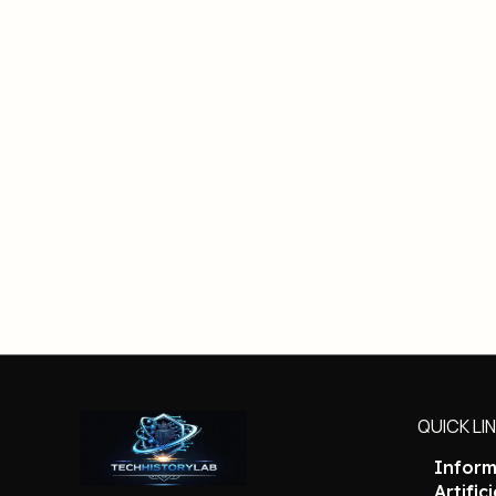
QUICK LI
Inform
Artific