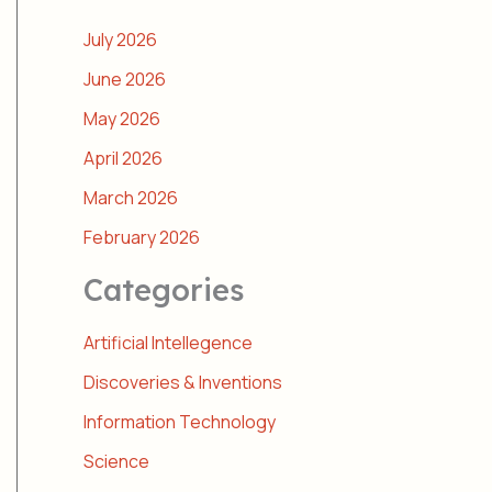
July 2026
June 2026
May 2026
April 2026
March 2026
February 2026
Categories
Artificial Intellegence
Discoveries & Inventions
Information Technology
Science