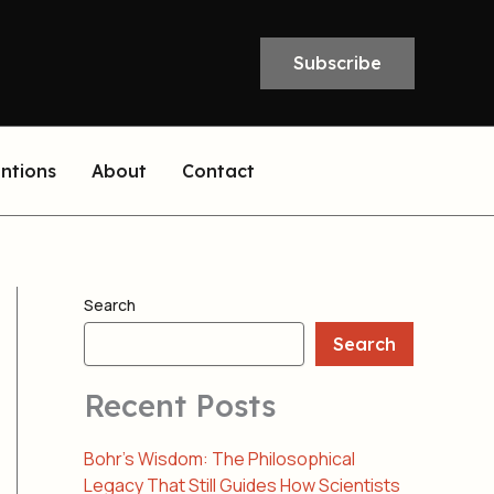
Subscribe
entions
About
Contact
Search
Search
Recent Posts
Bohr’s Wisdom: The Philosophical
Legacy That Still Guides How Scientists