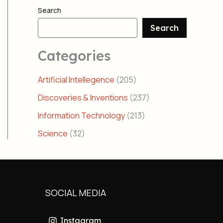
Search
Search
Categories
Artificial Intellegence
(205)
Discoveries & Inventions
(237)
Information Technology
(213)
Science
(32)
SOCIAL MEDIA
Instagram