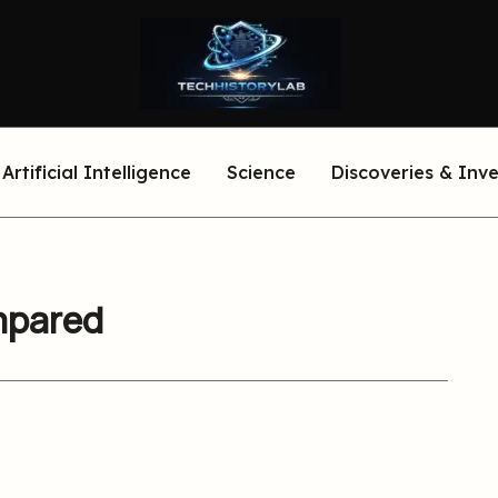
Artificial Intelligence
Science
Discoveries & Inv
mpared