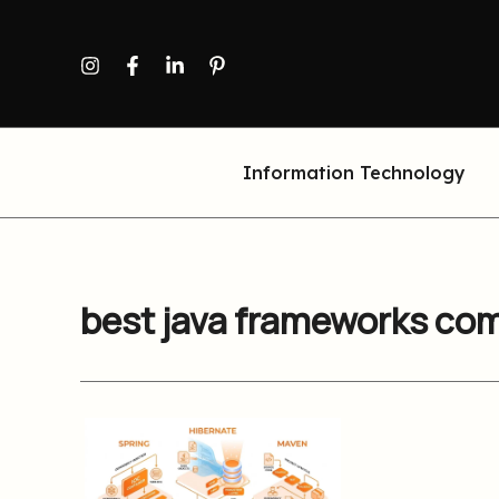
Skip
to
content
Information Technology
best java frameworks co