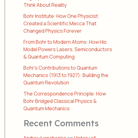
Think About Reality
Bohr Institute: How One Physicist
Created a Scientific Mecca That
Changed Physics Forever
From Bohr to Modern Atoms: How His
Model Powers Lasers, Semiconductors
& Quantum Computing
Bohr’s Contributions to Quantum
Mechanics (1913 to 1927): Building the
Quantum Revolution
The Correspondence Principle: How
Bohr Bridged Classical Physics &
Quantum Mechanics
Recent Comments