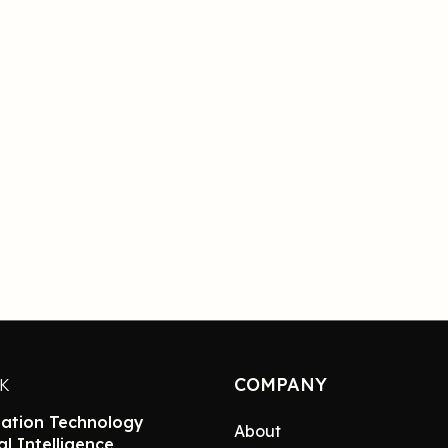
COMPANY
NK
ation Technology
About
ial Intelligence