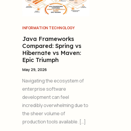
INFORMATION TECHNOLOGY
Java Frameworks
Compared: Spring vs
Hibernate vs Maven:
Epic Triumph
May 29, 2026
Navigating the ecosystem of
enterprise software
development can feel
incredibly overwhelming due to
the sheer volume of
production tools available. […]