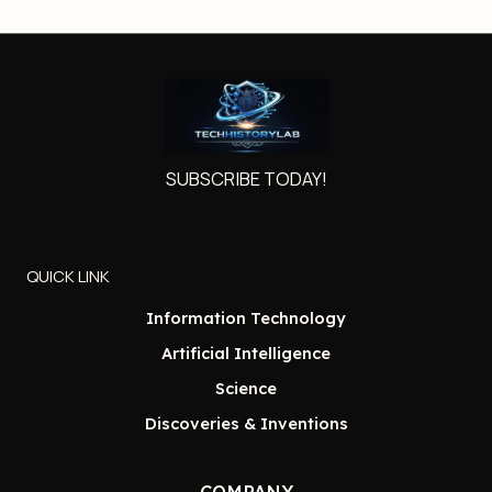
SUBSCRIBE TODAY!
QUICK LINK
Information Technology
Artificial Intelligence
Science
Discoveries & Inventions
COMPANY