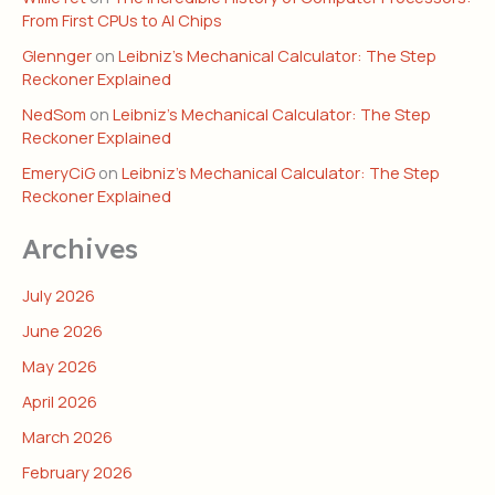
From First CPUs to AI Chips
Glennger
on
Leibniz’s Mechanical Calculator: The Step
Reckoner Explained
NedSom
on
Leibniz’s Mechanical Calculator: The Step
Reckoner Explained
EmeryCiG
on
Leibniz’s Mechanical Calculator: The Step
Reckoner Explained
Archives
July 2026
June 2026
May 2026
April 2026
March 2026
February 2026