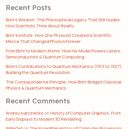
Recent Posts
Bohr’s Wisdom: The Philosophical Legacy That Still Guides
How Scientists Think About Reality
Bohr Institute: How One Physicist Created a Scientific
Mecca That Changed Physics Forever
From Bohr to Modern Atoms: How His Model Powers Lasers,
Semiconductors & Quantum Computing
Bohr’s Contributions to Quantum Mechanics (1913 to 1927):
Building the Quantum Revolution
The Correspondence Principle: How Bohr Bridged Classical
Physics & Quantum Mechanics
Recent Comments
Andrey Ivanchenko
on
History of Computer Graphics: From
Early Displays to Modern 3D Rendering
WillieTet
on
The Incredible History of Computer Processors: