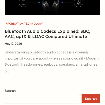
INFORMATION TECHNOLOGY
Bluetooth Audio Codecs Explained: SBC,
AAC, aptX & LDAC Compared Ultimate
May 10, 2026
Understanding bluetooth audio codecs is extremely
important if you care about wireless sound quality. Modern
Bluetooth headphones, earbuds, speakers, smartphones,
[…]
Search
Search