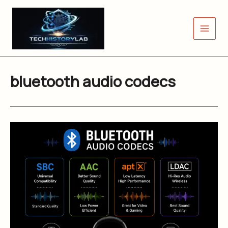
Skip
to
content
bluetooth audio codecs