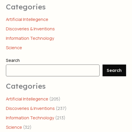
Categories
Artificial Intellegence
Discoveries & Inventions
Information Technology
Science
Search
Search
Categories
Artificial Intellegence
(205)
Discoveries & Inventions
(237)
Information Technology
(213)
Science
(32)