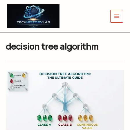
Skip
to
content
decision tree algorithm