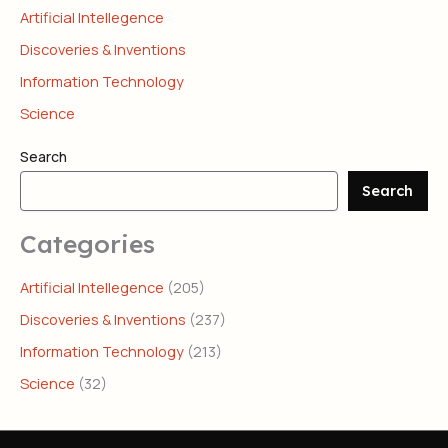
Artificial Intellegence
Discoveries & Inventions
Information Technology
Science
Search
Search
Categories
Artificial Intellegence
(205)
Discoveries & Inventions
(237)
Information Technology
(213)
Science
(32)