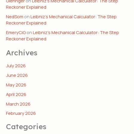
Glennger
on
Leibniz’s Mechanical Calculator: The Step
Reckoner Explained
NedSom
on
Leibniz’s Mechanical Calculator: The Step
Reckoner Explained
EmeryCiG
on
Leibniz’s Mechanical Calculator: The Step
Reckoner Explained
Archives
July 2026
June 2026
May 2026
April 2026
March 2026
February 2026
Categories