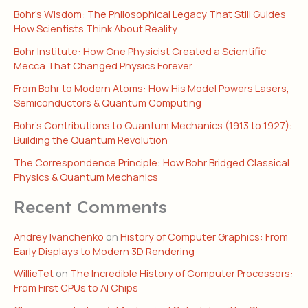
Bohr’s Wisdom: The Philosophical Legacy That Still Guides
How Scientists Think About Reality
Bohr Institute: How One Physicist Created a Scientific
Mecca That Changed Physics Forever
From Bohr to Modern Atoms: How His Model Powers Lasers,
Semiconductors & Quantum Computing
Bohr’s Contributions to Quantum Mechanics (1913 to 1927):
Building the Quantum Revolution
The Correspondence Principle: How Bohr Bridged Classical
Physics & Quantum Mechanics
Recent Comments
Andrey Ivanchenko
on
History of Computer Graphics: From
Early Displays to Modern 3D Rendering
WillieTet
on
The Incredible History of Computer Processors:
From First CPUs to AI Chips