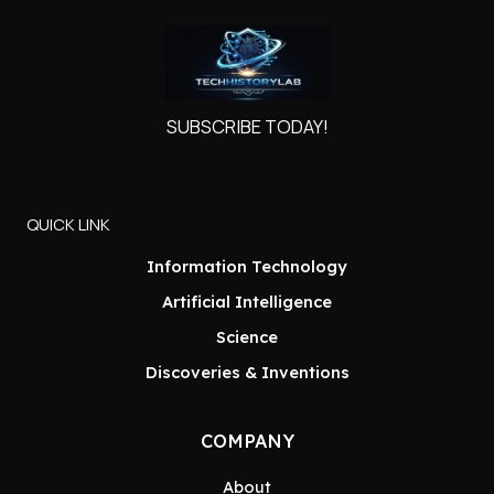
SUBSCRIBE TODAY!
QUICK LINK
Information Technology
Artificial Intelligence
Science
Discoveries & Inventions
COMPANY
About