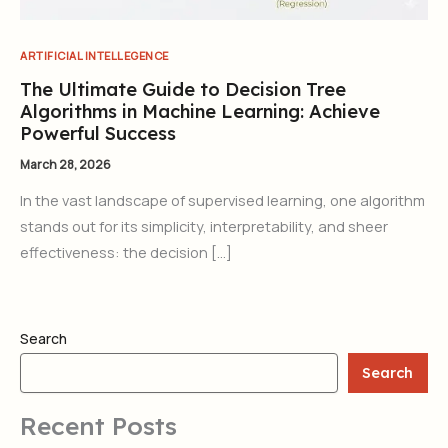
ARTIFICIAL INTELLEGENCE
The Ultimate Guide to Decision Tree
Algorithms in Machine Learning: Achieve
Powerful Success
March 28, 2026
In the vast landscape of supervised learning, one algorithm
stands out for its simplicity, interpretability, and sheer
effectiveness: the decision […]
Search
Search
Recent Posts