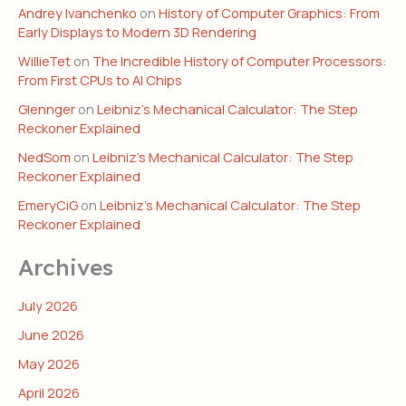
Andrey Ivanchenko
on
History of Computer Graphics: From
Early Displays to Modern 3D Rendering
WillieTet
on
The Incredible History of Computer Processors:
From First CPUs to AI Chips
Glennger
on
Leibniz’s Mechanical Calculator: The Step
Reckoner Explained
NedSom
on
Leibniz’s Mechanical Calculator: The Step
Reckoner Explained
EmeryCiG
on
Leibniz’s Mechanical Calculator: The Step
Reckoner Explained
Archives
July 2026
June 2026
May 2026
April 2026