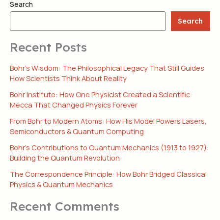
Search
Search
Recent Posts
Bohr’s Wisdom: The Philosophical Legacy That Still Guides
How Scientists Think About Reality
Bohr Institute: How One Physicist Created a Scientific
Mecca That Changed Physics Forever
From Bohr to Modern Atoms: How His Model Powers Lasers,
Semiconductors & Quantum Computing
Bohr’s Contributions to Quantum Mechanics (1913 to 1927):
Building the Quantum Revolution
The Correspondence Principle: How Bohr Bridged Classical
Physics & Quantum Mechanics
Recent Comments