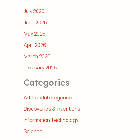
July 2026
June 2026
May 2026
April 2026
March 2026
February 2026
Categories
Artificial Intellegence
Discoveries & Inventions
Information Technology
Science