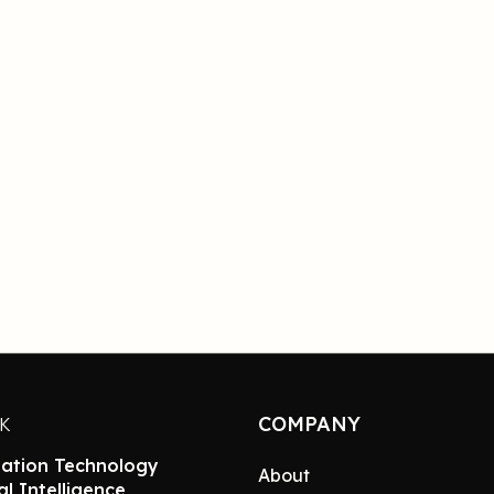
COMPANY
NK
ation Technology
About
ial Intelligence