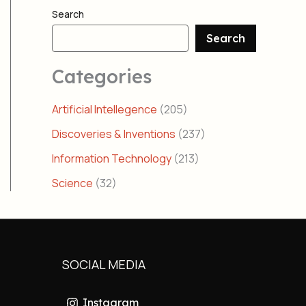
Search
Search
Categories
Artificial Intellegence
(205)
Discoveries & Inventions
(237)
Information Technology
(213)
Science
(32)
SOCIAL MEDIA
Instagram