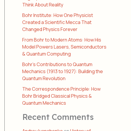
Think About Reality
Bohr Institute: How One Physicist
Created a Scientific Mecca That
Changed Physics Forever
From Bohr to Modern Atoms: How His
Model Powers Lasers, Semiconductors
& Quantum Computing
Bohr’s Contributions to Quantum
Mechanics (1913 to 1927): Building the
Quantum Revolution
The Correspondence Principle: How
Bohr Bridged Classical Physics &
Quantum Mechanics
Recent Comments