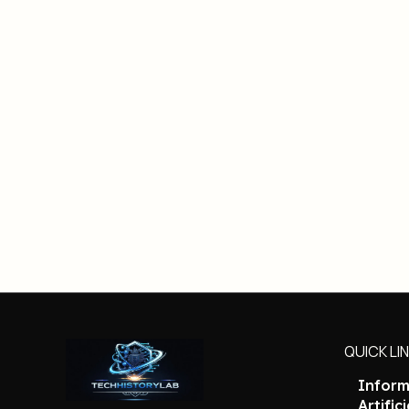
QUICK LI
Inform
Artific