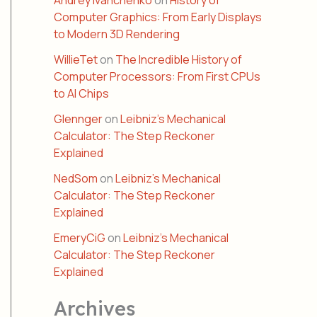
Andrey Ivanchenko
on
History of
Computer Graphics: From Early Displays
to Modern 3D Rendering
WillieTet
on
The Incredible History of
Computer Processors: From First CPUs
to AI Chips
Glennger
on
Leibniz’s Mechanical
Calculator: The Step Reckoner
Explained
NedSom
on
Leibniz’s Mechanical
Calculator: The Step Reckoner
Explained
EmeryCiG
on
Leibniz’s Mechanical
Calculator: The Step Reckoner
Explained
Archives