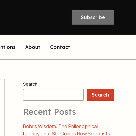
Subscribe
entions
About
Contact
Search
Search
Recent Posts
Bohr’s Wisdom: The Philosophical
Legacy That Still Guides How Scientists