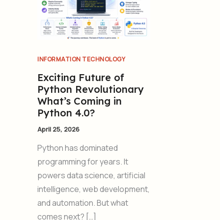
INFORMATION TECHNOLOGY
Exciting Future of
Python Revolutionary
What’s Coming in
Python 4.0?
April 25, 2026
Python has dominated
programming for years. It
powers data science, artificial
intelligence, web development,
and automation. But what
comes next? […]