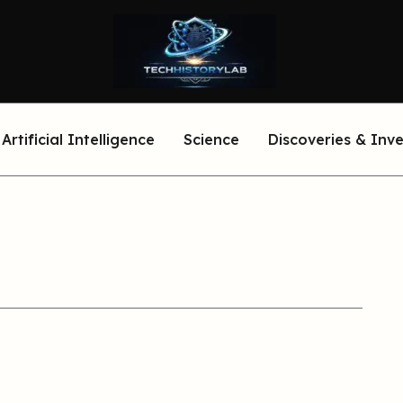
Artificial Intelligence
Science
Discoveries & Inv