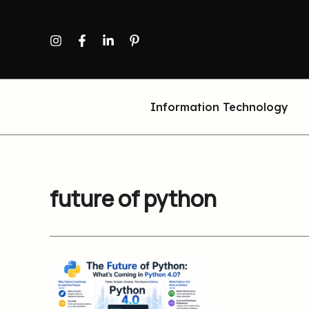
Skip
to
content
Information Technology
future of python