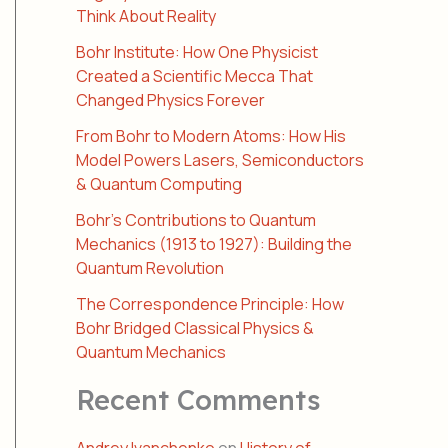
Think About Reality
Bohr Institute: How One Physicist
Created a Scientific Mecca That
Changed Physics Forever
From Bohr to Modern Atoms: How His
Model Powers Lasers, Semiconductors
& Quantum Computing
Bohr’s Contributions to Quantum
Mechanics (1913 to 1927): Building the
Quantum Revolution
The Correspondence Principle: How
Bohr Bridged Classical Physics &
Quantum Mechanics
Recent Comments