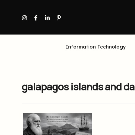
Skip
to
content
Information Technology
galapagos islands and d