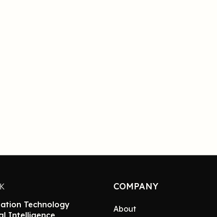
COMPANY
NK
ation Technology
About
ial Intelligence