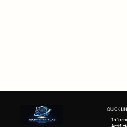
QUICK LI
Inform
Artific