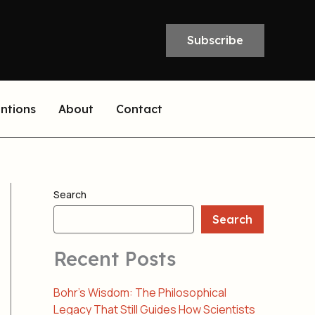
Subscribe
entions
About
Contact
Search
Search
Recent Posts
Bohr’s Wisdom: The Philosophical
Legacy That Still Guides How Scientists