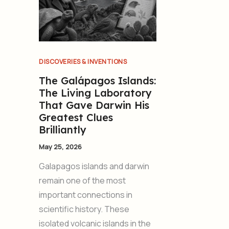
DISCOVERIES & INVENTIONS
The Galápagos Islands:
The Living Laboratory
That Gave Darwin His
Greatest Clues
Brilliantly
May 25, 2026
Galapagos islands and darwin
remain one of the most
important connections in
scientific history. These
isolated volcanic islands in the