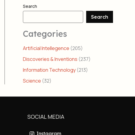
Search
Search
Categories
Artificial Intellegence
(205)
Discoveries & Inventions
(237)
Information Technology
(213)
Science
(32)
SOCIAL MEDIA
Instagram