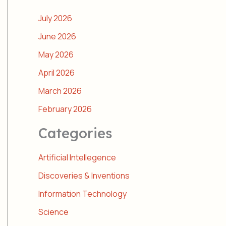
July 2026
June 2026
May 2026
April 2026
March 2026
February 2026
Categories
Artificial Intellegence
Discoveries & Inventions
Information Technology
Science