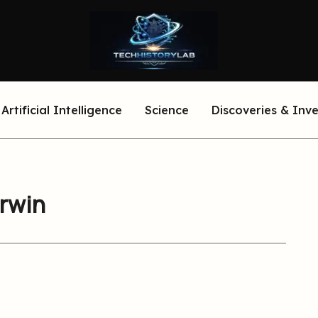
Artificial Intelligence
Science
Discoveries & Inv
arwin