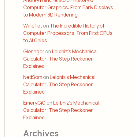
Andrey Ivanchenko
on
History of
Computer Graphics: From Early Displays
to Modern 3D Rendering
WillieTet
on
The Incredible History of
Computer Processors: From First CPUs
to AI Chips
Glennger
on
Leibniz’s Mechanical
Calculator: The Step Reckoner
Explained
NedSom
on
Leibniz’s Mechanical
Calculator: The Step Reckoner
Explained
EmeryCiG
on
Leibniz’s Mechanical
Calculator: The Step Reckoner
Explained
Archives