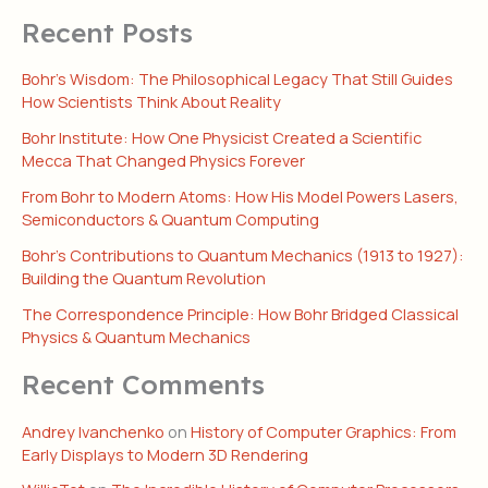
Recent Posts
Bohr’s Wisdom: The Philosophical Legacy That Still Guides
How Scientists Think About Reality
Bohr Institute: How One Physicist Created a Scientific
Mecca That Changed Physics Forever
From Bohr to Modern Atoms: How His Model Powers Lasers,
Semiconductors & Quantum Computing
Bohr’s Contributions to Quantum Mechanics (1913 to 1927):
Building the Quantum Revolution
The Correspondence Principle: How Bohr Bridged Classical
Physics & Quantum Mechanics
Recent Comments
Andrey Ivanchenko
on
History of Computer Graphics: From
Early Displays to Modern 3D Rendering