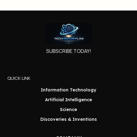
SUBSCRIBE TODAY!
QUICK LINK
Information Technology
Artificial Intelligence
Science
Discoveries & Inventions