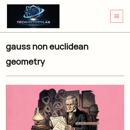
Skip
to
content
gauss non euclidean
geometry