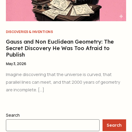
DISCOVERIES & INVENTIONS
Gauss and Non Euclidean Geometry: The
Secret Discovery He Was Too Afraid to
Publish
May 3, 2026
Imagine discovering that the universe is curved, that
parallel lines can meet, and that 2000 years of geometry
are incomplete. […]
Search
Search