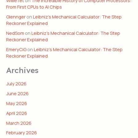
WillieTet
on
The Incredible History of Computer Processors:
From First CPUs to AI Chips
Glennger
on
Leibniz’s Mechanical Calculator: The Step
Reckoner Explained
NedSom
on
Leibniz’s Mechanical Calculator: The Step
Reckoner Explained
EmeryCiG
on
Leibniz’s Mechanical Calculator: The Step
Reckoner Explained
Archives
July 2026
June 2026
May 2026
April 2026
March 2026
February 2026