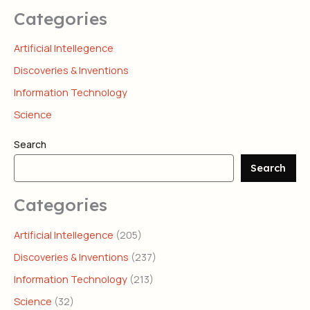
Categories
Artificial Intellegence
Discoveries & Inventions
Information Technology
Science
Search
Search
Categories
Artificial Intellegence
(205)
Discoveries & Inventions
(237)
Information Technology
(213)
Science
(32)