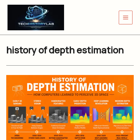
Skip
to
content
history of depth estimation