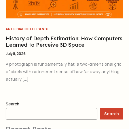
ARTIFICIAL INTELLEGENCE
History of Depth Estimation: How Computers
Learned to Perceive 3D Space
July 8, 2026
A photograph is fundamentally flat, a two-dimensional grid
of pixels with no inherent sense of how far away anything
actually […]
Search
Search
Recent Posts