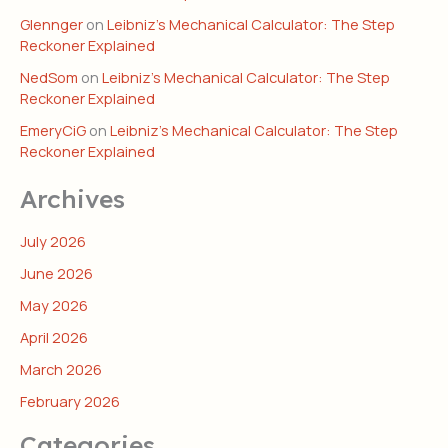
Glennger
on
Leibniz’s Mechanical Calculator: The Step
Reckoner Explained
NedSom
on
Leibniz’s Mechanical Calculator: The Step
Reckoner Explained
EmeryCiG
on
Leibniz’s Mechanical Calculator: The Step
Reckoner Explained
Archives
July 2026
June 2026
May 2026
April 2026
March 2026
February 2026
Categories