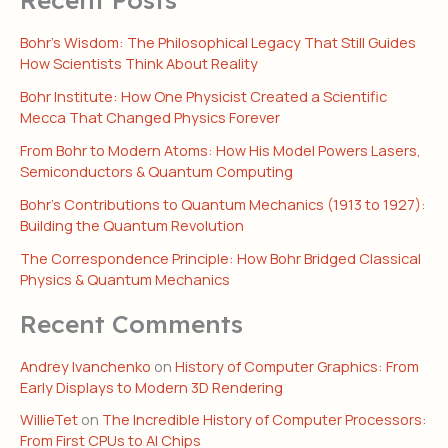
Bohr’s Wisdom: The Philosophical Legacy That Still Guides
How Scientists Think About Reality
Bohr Institute: How One Physicist Created a Scientific
Mecca That Changed Physics Forever
From Bohr to Modern Atoms: How His Model Powers Lasers,
Semiconductors & Quantum Computing
Bohr’s Contributions to Quantum Mechanics (1913 to 1927):
Building the Quantum Revolution
The Correspondence Principle: How Bohr Bridged Classical
Physics & Quantum Mechanics
Recent Comments
Andrey Ivanchenko
on
History of Computer Graphics: From
Early Displays to Modern 3D Rendering
WillieTet
on
The Incredible History of Computer Processors:
From First CPUs to AI Chips