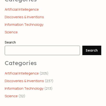
Artificial Intellegence
Discoveries & Inventions
Information Technology
Science
Search
Search
Categories
Artificial Intellegence
(205)
Discoveries & Inventions
(237)
Information Technology
(213)
Science
(32)