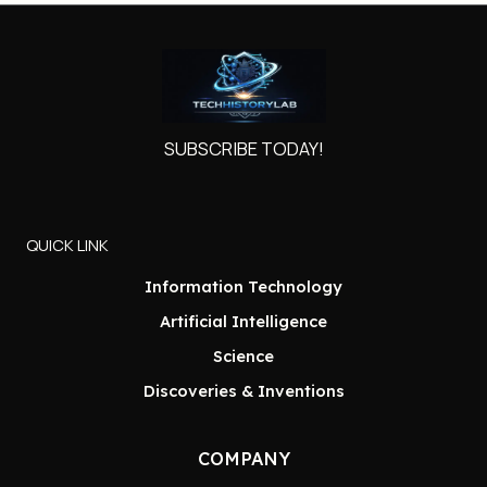
SUBSCRIBE TODAY!
QUICK LINK
Information Technology
Artificial Intelligence
Science
Discoveries & Inventions
COMPANY