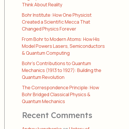
Think About Reality
Bohr Institute: How One Physicist
Created a Scientific Mecca That
Changed Physics Forever
From Bohr to Modern Atoms: How His
Model Powers Lasers, Semiconductors
& Quantum Computing
Bohr’s Contributions to Quantum
Mechanics (1913 to 1927): Building the
Quantum Revolution
The Correspondence Principle: How
Bohr Bridged Classical Physics &
Quantum Mechanics
Recent Comments