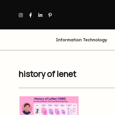
Skip
to
content
Information Technology
history of lenet