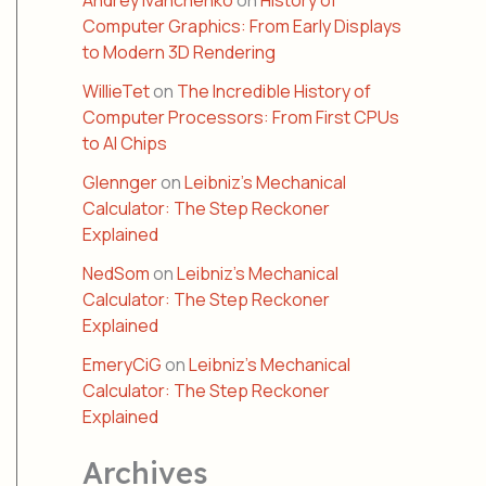
Andrey Ivanchenko
on
History of
Computer Graphics: From Early Displays
to Modern 3D Rendering
WillieTet
on
The Incredible History of
Computer Processors: From First CPUs
to AI Chips
Glennger
on
Leibniz’s Mechanical
Calculator: The Step Reckoner
Explained
NedSom
on
Leibniz’s Mechanical
Calculator: The Step Reckoner
Explained
EmeryCiG
on
Leibniz’s Mechanical
Calculator: The Step Reckoner
Explained
Archives