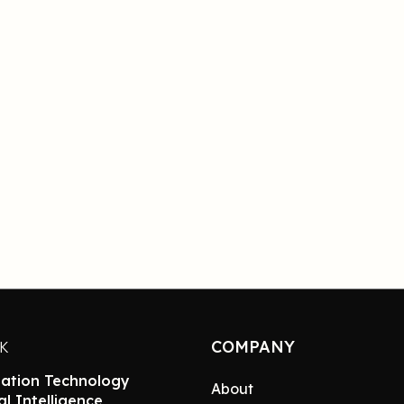
COMPANY
NK
ation Technology
About
ial Intelligence