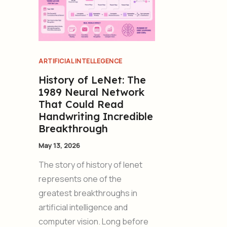
ARTIFICIAL INTELLEGENCE
History of LeNet: The
1989 Neural Network
That Could Read
Handwriting Incredible
Breakthrough
May 13, 2026
The story of history of lenet
represents one of the
greatest breakthroughs in
artificial intelligence and
computer vision. Long before