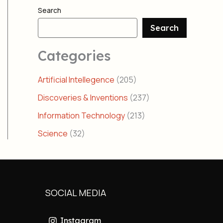
Search
Search
Categories
Artificial Intellegence
(205)
Discoveries & Inventions
(237)
Information Technology
(213)
Science
(32)
SOCIAL MEDIA
Instagram