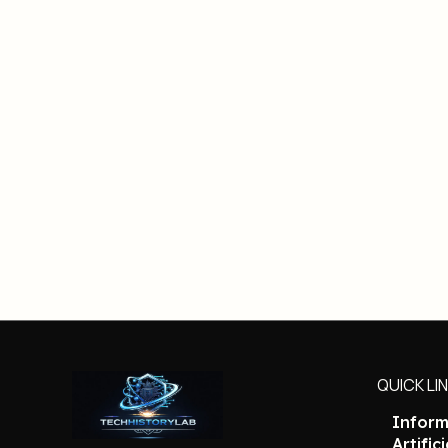
QUICK LI
Inform
Artific