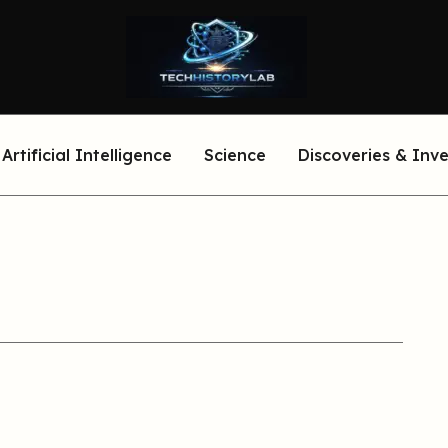
Artificial Intelligence
Science
Discoveries & Inv