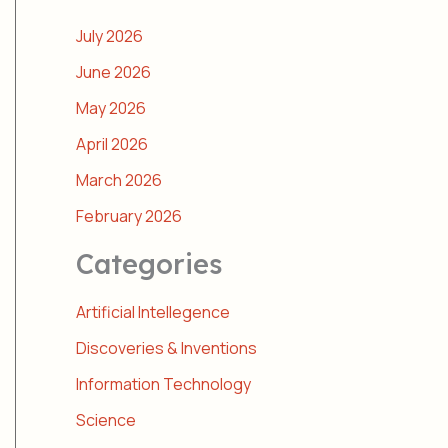
July 2026
June 2026
May 2026
April 2026
March 2026
February 2026
Categories
Artificial Intellegence
Discoveries & Inventions
Information Technology
Science