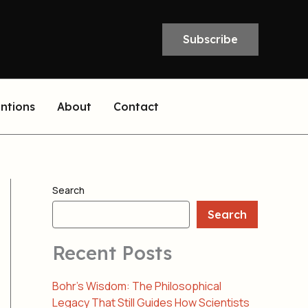
Subscribe
entions
About
Contact
Search
Search
Recent Posts
Bohr’s Wisdom: The Philosophical
Legacy That Still Guides How Scientists