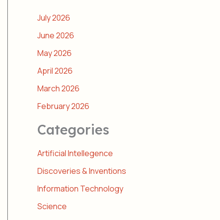
July 2026
June 2026
May 2026
April 2026
March 2026
February 2026
Categories
Artificial Intellegence
Discoveries & Inventions
Information Technology
Science