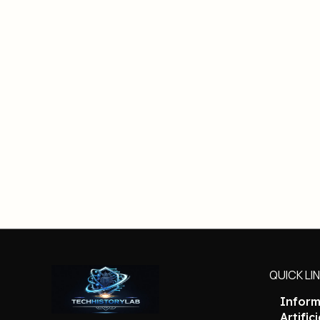
QUICK LI
Inform
Artific