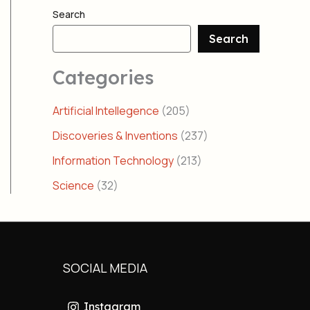
Search
Search
Categories
Artificial Intellegence
(205)
Discoveries & Inventions
(237)
Information Technology
(213)
Science
(32)
SOCIAL MEDIA
Instagram