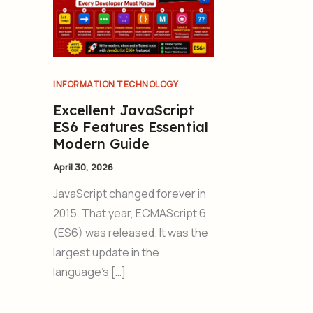
INFORMATION TECHNOLOGY
Excellent JavaScript
ES6 Features Essential
Modern Guide
April 30, 2026
JavaScript changed forever in
2015. That year, ECMAScript 6
(ES6) was released. It was the
largest update in the
language’s […]