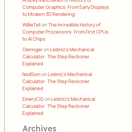
Andrey Ivanchenko
on
History of
Computer Graphics: From Early Displays
to Modern 3D Rendering
WillieTet
on
The Incredible History of
Computer Processors: From First CPUs
to AI Chips
Glennger
on
Leibniz’s Mechanical
Calculator: The Step Reckoner
Explained
NedSom
on
Leibniz’s Mechanical
Calculator: The Step Reckoner
Explained
EmeryCiG
on
Leibniz’s Mechanical
Calculator: The Step Reckoner
Explained
Archives