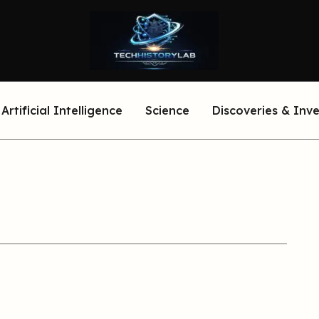
Artificial Intelligence
Science
Discoveries & Inv