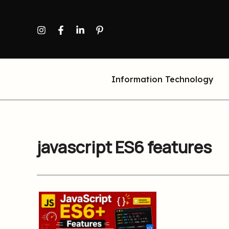
Skip
to
content
Information Technology
javascript ES6 features