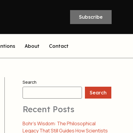
Subscribe
entions
About
Contact
Search
Search
Recent Posts
Bohr’s Wisdom: The Philosophical
Legacy That Still Guides How Scientists