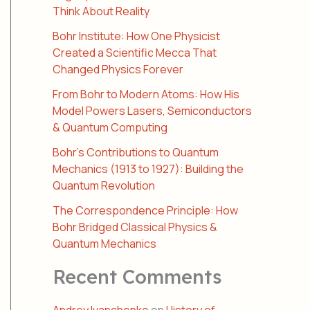
Think About Reality
Bohr Institute: How One Physicist
Created a Scientific Mecca That
Changed Physics Forever
From Bohr to Modern Atoms: How His
Model Powers Lasers, Semiconductors
& Quantum Computing
Bohr’s Contributions to Quantum
Mechanics (1913 to 1927): Building the
Quantum Revolution
The Correspondence Principle: How
Bohr Bridged Classical Physics &
Quantum Mechanics
Recent Comments