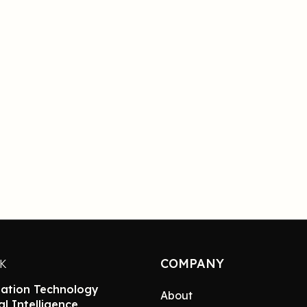
COMPANY
NK
ation Technology
About
ial Intelligence