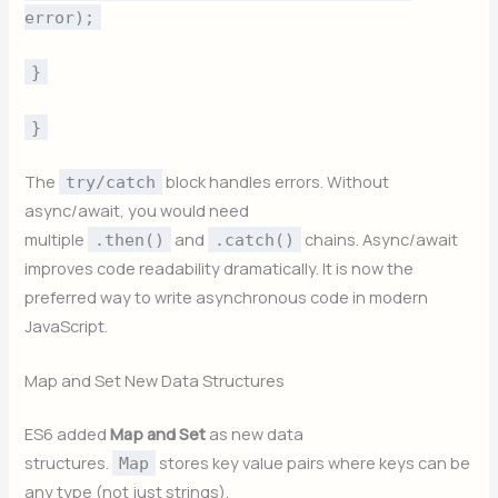
error);
}
}
The
block handles errors. Without
try/catch
async/await, you would need
multiple
and
chains. Async/await
.then()
.catch()
improves code readability dramatically. It is now the
preferred way to write asynchronous code in modern
JavaScript.
Map and Set New Data Structures
ES6 added
Map and Set
as new data
structures.
stores key value pairs where keys can be
Map
any type (not just strings).