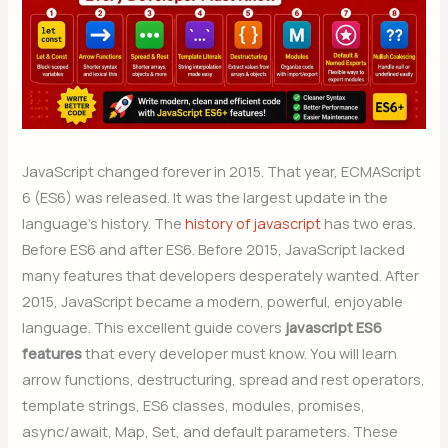
JavaScript changed forever in 2015. That year, ECMAScript
6 (ES6) was released. It was the largest update in the
language’s history. The
history of javascript
has two eras.
Before ES6 and after ES6. Before 2015, JavaScript lacked
many features that developers desperately wanted. After
2015, JavaScript became a modern, powerful, enjoyable
language. This excellent guide covers
javascript ES6
features
that every developer must know. You will learn
arrow functions, destructuring, spread and rest operators,
template strings, ES6 classes, modules, promises,
async/await, Map, Set, and default parameters. These