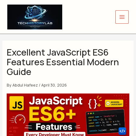
Skip
to
content
Excellent JavaScript ES6
Features Essential Modern
Guide
By
Abdul Hafeez
/
April 30, 2026