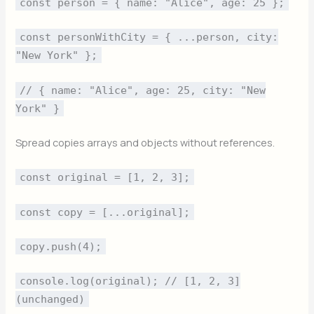
const person = { name: "Alice", age: 25 };
const personWithCity = { ...person, city:
"New York" };
// { name: "Alice", age: 25, city: "New
York" }
Spread copies arrays and objects without references.
const original = [1, 2, 3];
const copy = [...original];
copy.push(4);
console.log(original); // [1, 2, 3]
(unchanged)