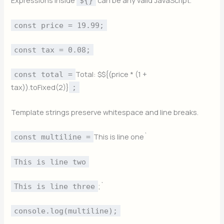
Expressions inside
can be any valid JavaScript.
${}
const price = 19.99;
const tax = 0.08;
Total: $${(price * (1 +
const total =
tax)).toFixed(2)}
;
Template strings preserve whitespace and line breaks.
This is line one`
const multiline =
This is line two
;`
This is line three
console.log(multiline);