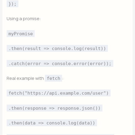
});
Using a promise:
myPromise
.then(result => console.log(result))
.catch(error => console.error(error));
Real example with
:
fetch
fetch("https://api.example.com/user")
.then(response => response.json())
.then(data => console.log(data))