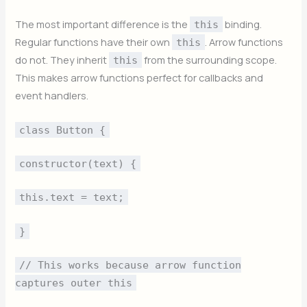
The most important difference is the
binding.
this
Regular functions have their own
. Arrow functions
this
do not. They inherit
from the surrounding scope.
this
This makes arrow functions perfect for callbacks and
event handlers.
class Button {
constructor(text) {
this.text = text;
}
// This works because arrow function
captures outer this