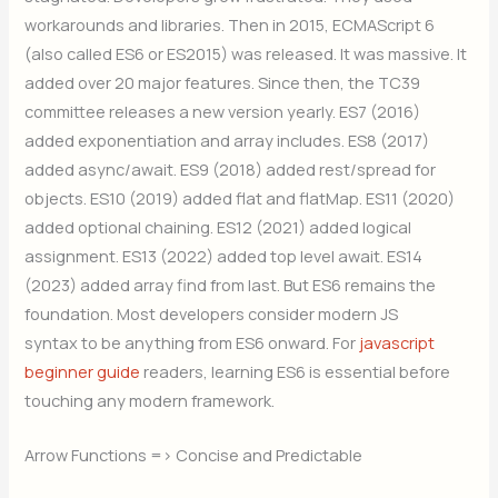
workarounds and libraries. Then in 2015, ECMAScript 6
(also called ES6 or ES2015) was released. It was massive. It
added over 20 major features. Since then, the TC39
committee releases a new version yearly. ES7 (2016)
added exponentiation and array includes. ES8 (2017)
added async/await. ES9 (2018) added rest/spread for
objects. ES10 (2019) added flat and flatMap. ES11 (2020)
added optional chaining. ES12 (2021) added logical
assignment. ES13 (2022) added top level await. ES14
(2023) added array find from last. But ES6 remains the
foundation. Most developers consider modern JS
syntax to be anything from ES6 onward. For
javascript
beginner guide
readers, learning ES6 is essential before
touching any modern framework.
Arrow Functions => Concise and Predictable