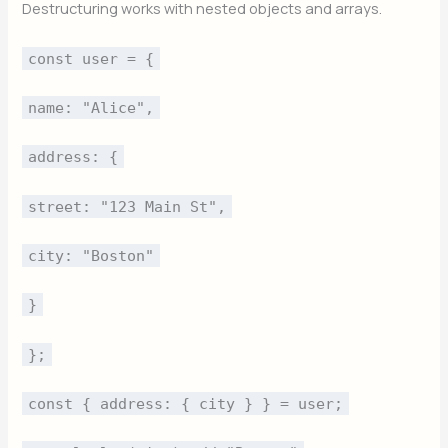
Destructuring works with nested objects and arrays.
const user = {
name: "Alice",
address: {
street: "123 Main St",
city: "Boston"
}
};
const { address: { city } } = user;