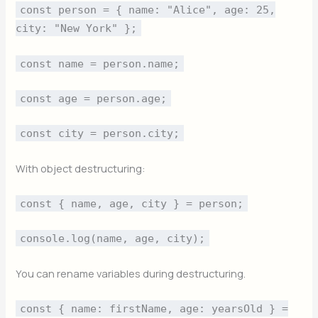
const person = { name: "Alice", age: 25,
city: "New York" };
const name = person.name;
const age = person.age;
const city = person.city;
With object destructuring:
const { name, age, city } = person;
console.log(name, age, city);
You can rename variables during destructuring.
const { name: firstName, age: yearsOld } =