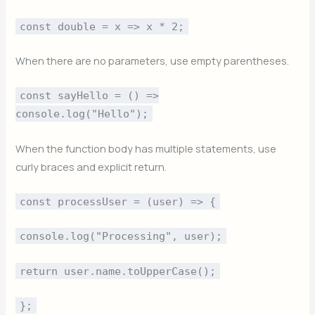
const double = x => x * 2;
When there are no parameters, use empty parentheses.
const sayHello = () =>
console.log("Hello");
When the function body has multiple statements, use
curly braces and explicit return.
const processUser = (user) => {
console.log("Processing", user);
return user.name.toUpperCase();
};