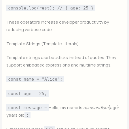
console.log(rest); // { age: 25 }
These operators increase developer productivity by
reducing verbose code.
Template Strings (Template Literals)
Template strings use backticks instead of quotes. They
support embedded expressions and multiline strings.
const name = "Alice";
const age = 25;
Hello, my name is
nam
e
an
d
I
am
{age}
const message =
years old
;