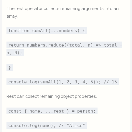
The rest operator collects remaining arguments into an
array.
function sumAll(...numbers) {
return numbers.reduce((total, n) => total +
n, 0);
}
console.log(sumAll(1, 2, 3, 4, 5)); // 15
Rest can collect remaining object properties.
const { name, ...rest } = person;
console.log(name); // "Alice"