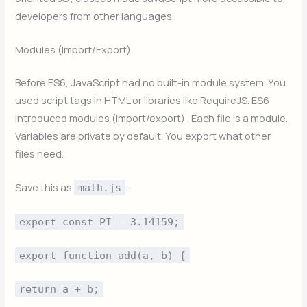
developers from other languages.
Modules (Import/Export)
Before ES6, JavaScript had no built-in module system. You
used script tags in HTML or libraries like RequireJS. ES6
introduced modules (import/export) . Each file is a module.
Variables are private by default. You export what other
files need.
Save this as
:
math.js
export const PI = 3.14159;
export function add(a, b) {
return a + b;