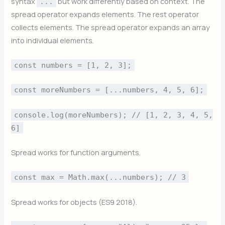
syntax
but work differently based on context. The
...
spread operator expands elements. The rest operator
collects elements. The spread operator expands an array
into individual elements.
const numbers = [1, 2, 3];
const moreNumbers = [...numbers, 4, 5, 6];
console.log(moreNumbers); // [1, 2, 3, 4, 5,
6]
Spread works for function arguments.
const max = Math.max(...numbers); // 3
Spread works for objects (ES9 2018).