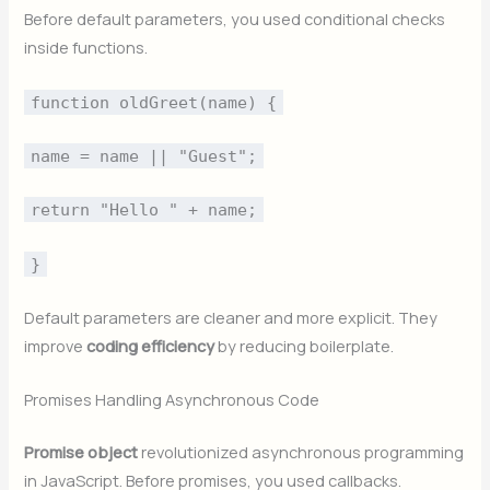
Before default parameters, you used conditional checks
inside functions.
function oldGreet(name) {
name = name || "Guest";
return "Hello " + name;
}
Default parameters are cleaner and more explicit. They
improve
coding efficiency
by reducing boilerplate.
Promises Handling Asynchronous Code
Promise object
revolutionized asynchronous programming
in JavaScript. Before promises, you used callbacks.