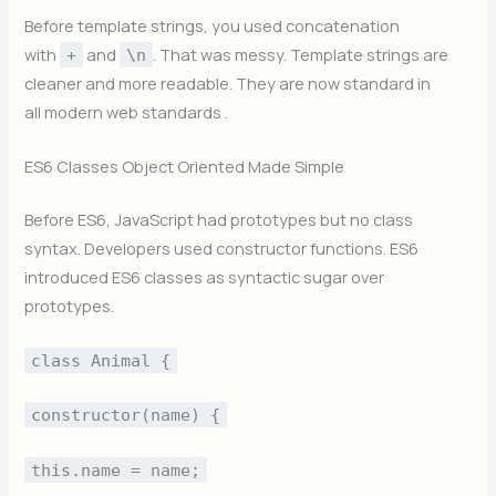
Before template strings, you used concatenation
with
and
. That was messy. Template strings are
+
\n
cleaner and more readable. They are now standard in
all modern web standards .
ES6 Classes Object Oriented Made Simple
Before ES6, JavaScript had prototypes but no class
syntax. Developers used constructor functions. ES6
introduced ES6 classes as syntactic sugar over
prototypes.
class Animal {
constructor(name) {
this.name = name;