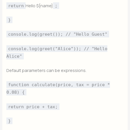
Hello ${name}
return
;
}
console.log(greet()); // "Hello Guest"
console.log(greet("Alice")); // "Hello
Alice"
Default parameters can be expressions.
function calculate(price, tax = price *
0.08) {
return price + tax;
}