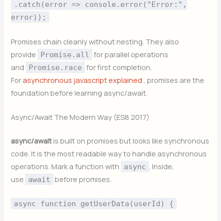
.catch(error => console.error("Error:",
error));
Promises chain cleanly without nesting. They also
provide
for parallel operations
Promise.all
and
for first completion.
Promise.race
For
asynchronous javascript explained
, promises are the
foundation before learning async/await.
Async/Await The Modern Way (ES8 2017)
async/await
is built on promises but looks like synchronous
code. It is the most readable way to handle asynchronous
operations. Mark a function with
. Inside,
async
use
before promises.
await
async function getUserData(userId) {