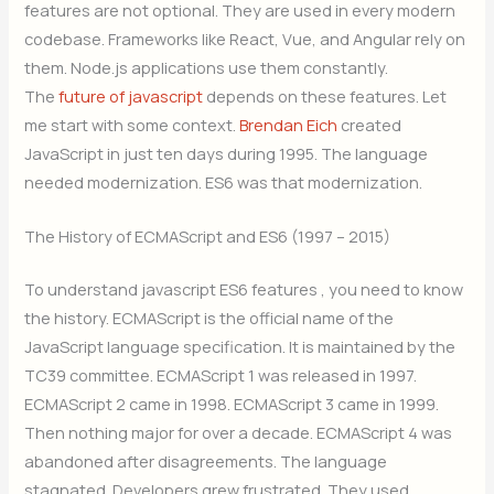
features are not optional. They are used in every modern
codebase. Frameworks like React, Vue, and Angular rely on
them. Node.js applications use them constantly.
The
future of javascript
depends on these features. Let
me start with some context.
Brendan Eich
created
JavaScript in just ten days during 1995. The language
needed modernization. ES6 was that modernization.
The History of ECMAScript and ES6 (1997 – 2015)
To understand javascript ES6 features , you need to know
the history. ECMAScript is the official name of the
JavaScript language specification. It is maintained by the
TC39 committee. ECMAScript 1 was released in 1997.
ECMAScript 2 came in 1998. ECMAScript 3 came in 1999.
Then nothing major for over a decade. ECMAScript 4 was
abandoned after disagreements. The language
stagnated. Developers grew frustrated. They used