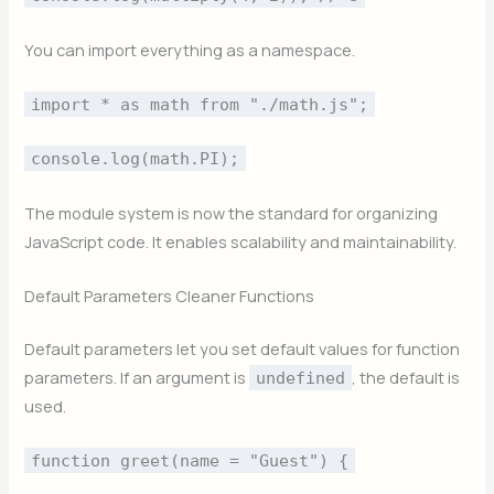
You can import everything as a namespace.
import * as math from "./math.js";
console.log(math.PI);
The module system is now the standard for organizing
JavaScript code. It enables scalability and maintainability.
Default Parameters Cleaner Functions
Default parameters let you set default values for function
parameters. If an argument is
, the default is
undefined
used.
function greet(name = "Guest") {