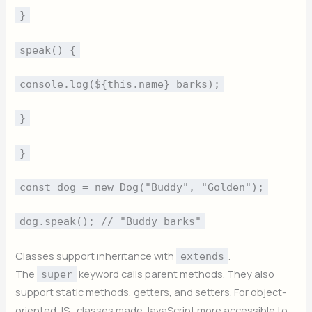
}
speak() {
console.log(${this.name} barks);
}
}
const dog = new Dog("Buddy", "Golden");
dog.speak(); // "Buddy barks"
Classes support inheritance with
.
extends
The
keyword calls parent methods. They also
super
support static methods, getters, and setters. For object-
oriented JS , classes made JavaScript more accessible to