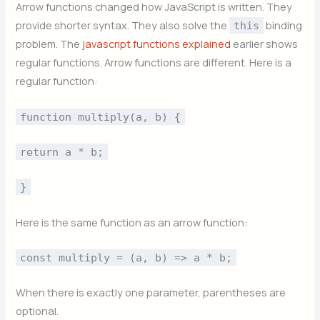
Arrow functions changed how JavaScript is written. They
provide shorter syntax. They also solve the
binding
this
problem. The
javascript functions explained
earlier shows
regular functions. Arrow functions are different. Here is a
regular function:
function multiply(a, b) {
return a * b;
}
Here is the same function as an arrow function:
const multiply = (a, b) => a * b;
When there is exactly one parameter, parentheses are
optional.