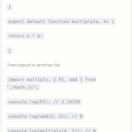
}
export default function multiply(a, b) {
return a * b;
}
Then import in another file:
import multiply, { PI, add } from
"./math.js";
console.log(PI); // 3.14159
console.log(add(5, 3)); // 8
console.log(multiply(4, 2)); // 8