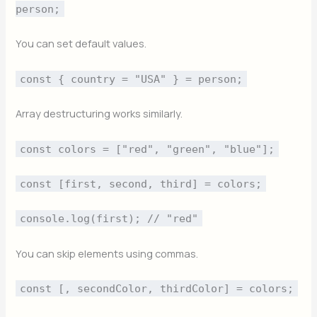
person;
You can set default values.
const { country = "USA" } = person;
Array destructuring works similarly.
const colors = ["red", "green", "blue"];
const [first, second, third] = colors;
console.log(first); // "red"
You can skip elements using commas.
const [, secondColor, thirdColor] = colors;