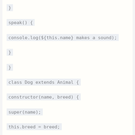
}
speak() {
console.log(${this.name} makes a sound);
}
}
class Dog extends Animal {
constructor(name, breed) {
super(name);
this.breed = breed;