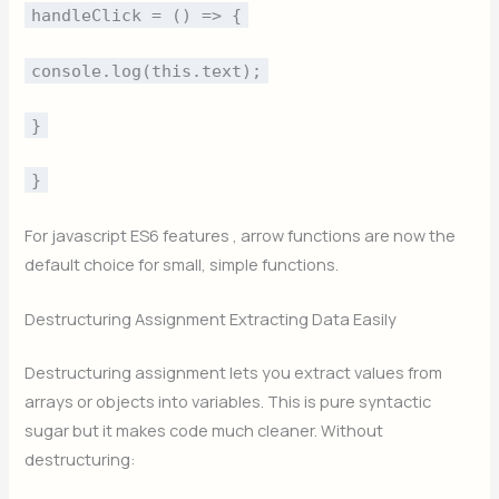
handleClick = () => {
console.log(this.text);
}
}
For javascript ES6 features , arrow functions are now the
default choice for small, simple functions.
Destructuring Assignment Extracting Data Easily
Destructuring assignment lets you extract values from
arrays or objects into variables. This is pure syntactic
sugar but it makes code much cleaner. Without
destructuring: