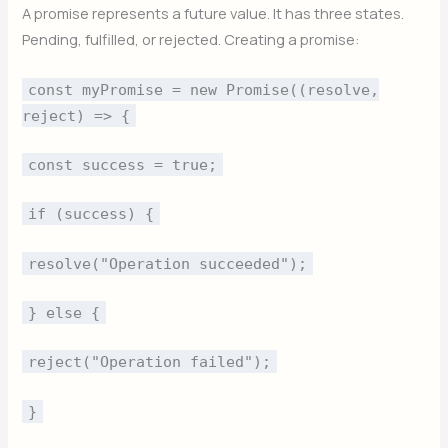
A promise represents a future value. It has three states.
Pending, fulfilled, or rejected. Creating a promise:
const myPromise = new Promise((resolve,
reject) => {
const success = true;
if (success) {
resolve("Operation succeeded");
} else {
reject("Operation failed");
}