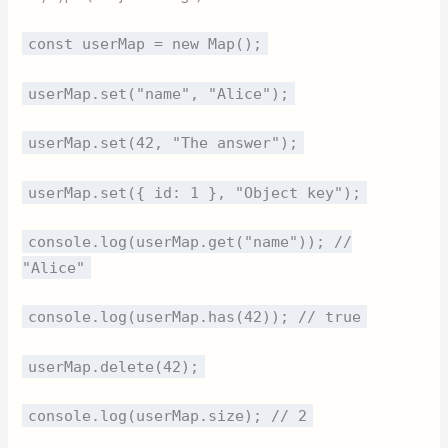
const userMap = new Map();
userMap.set("name", "Alice");
userMap.set(42, "The answer");
userMap.set({ id: 1 }, "Object key");
console.log(userMap.get("name")); //
"Alice"
console.log(userMap.has(42)); // true
userMap.delete(42);
console.log(userMap.size); // 2