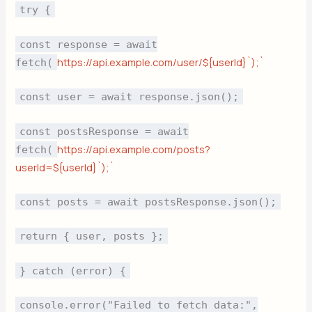
try {
const response = await
https://api.example.com/user/${userId}`);`
fetch(
const user = await response.json();
const postsResponse = await
https://api.example.com/posts?
fetch(
userId=${userId}`);`
const posts = await postsResponse.json();
return { user, posts };
} catch (error) {
console.error("Failed to fetch data:",