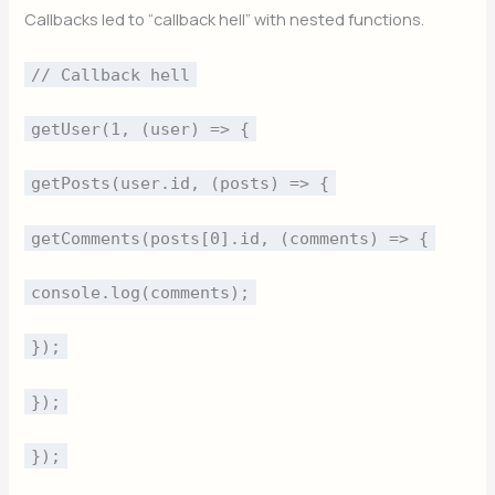
Callbacks led to “callback hell” with nested functions.
// Callback hell
getUser(1, (user) => {
getPosts(user.id, (posts) => {
getComments(posts[0].id, (comments) => {
console.log(comments);
});
});
});