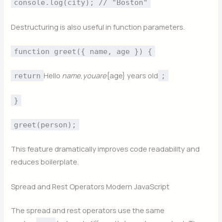
console.log(city); // "Boston"
Destructuring is also useful in function parameters.
function greet({ name, age }) {
Hello
nam
e
,
yo
u
a
re
{age} years old
return
;
}
greet(person);
This feature dramatically improves code readability and
reduces boilerplate.
Spread and Rest Operators Modern JavaScript
The spread and rest operators use the same