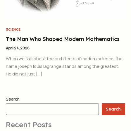
SCIENCE
The Man Who Shaped Modern Mathematics
April 24, 2026
When we talk about the architects of modern science, the
name joseph louis lagrange stands among the greatest.
He did not just […]
Search
Search
Recent Posts