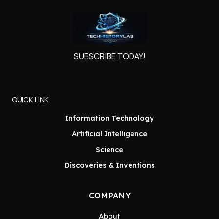
SUBSCRIBE TODAY!
QUICK LINK
Information Technology
Artificial Intelligence
Science
Discoveries & Inventions
COMPANY
About