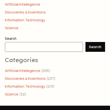
Artificial Intellegence
Discoveries & Inventions
Information Technology
Science
Search
Search
Categories
Artificial Intellegence
(205)
Discoveries & Inventions
(237)
Information Technology
(213)
Science
(32)