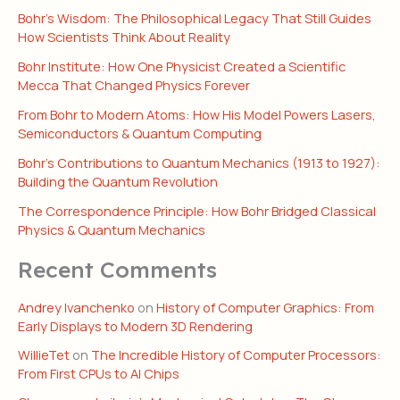
Bohr’s Wisdom: The Philosophical Legacy That Still Guides
How Scientists Think About Reality
Bohr Institute: How One Physicist Created a Scientific
Mecca That Changed Physics Forever
From Bohr to Modern Atoms: How His Model Powers Lasers,
Semiconductors & Quantum Computing
Bohr’s Contributions to Quantum Mechanics (1913 to 1927):
Building the Quantum Revolution
The Correspondence Principle: How Bohr Bridged Classical
Physics & Quantum Mechanics
Recent Comments
Andrey Ivanchenko
on
History of Computer Graphics: From
Early Displays to Modern 3D Rendering
WillieTet
on
The Incredible History of Computer Processors:
From First CPUs to AI Chips