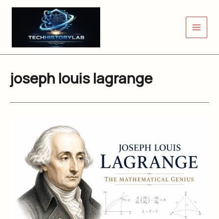
Skip
to
content
joseph louis lagrange