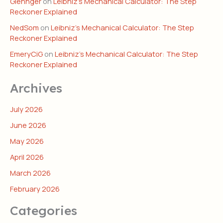
Glennger
on
Leibniz’s Mechanical Calculator: The Step
Reckoner Explained
NedSom
on
Leibniz’s Mechanical Calculator: The Step
Reckoner Explained
EmeryCiG
on
Leibniz’s Mechanical Calculator: The Step
Reckoner Explained
Archives
July 2026
June 2026
May 2026
April 2026
March 2026
February 2026
Categories