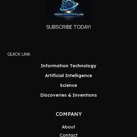
SUBSCRIBE TODAY!
QUICK LINK
Information Technology
Artificial Intelligence
Science
Discoveries & Inventions
COMPANY
About
Contact