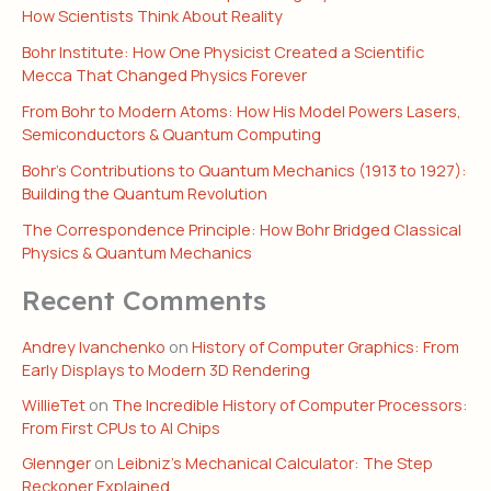
How Scientists Think About Reality
Bohr Institute: How One Physicist Created a Scientific
Mecca That Changed Physics Forever
From Bohr to Modern Atoms: How His Model Powers Lasers,
Semiconductors & Quantum Computing
Bohr’s Contributions to Quantum Mechanics (1913 to 1927):
Building the Quantum Revolution
The Correspondence Principle: How Bohr Bridged Classical
Physics & Quantum Mechanics
Recent Comments
Andrey Ivanchenko
on
History of Computer Graphics: From
Early Displays to Modern 3D Rendering
WillieTet
on
The Incredible History of Computer Processors:
From First CPUs to AI Chips
Glennger
on
Leibniz’s Mechanical Calculator: The Step
Reckoner Explained