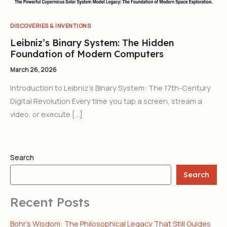
DISCOVERIES & INVENTIONS
Leibniz’s Binary System: The Hidden
Foundation of Modern Computers
March 26, 2026
Introduction to Leibniz’s Binary System: The 17th-Century
Digital Revolution Every time you tap a screen, stream a
video, or execute […]
Search
Search
Recent Posts
Bohr’s Wisdom: The Philosophical Legacy That Still Guides