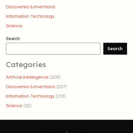
Discoveries & Inventions
Information Technology
Science
Search
Search
Categories
Artificial Intellegence
(205)
Discoveries & Inventions
(237)
Information Technology
(213)
Science
(32)