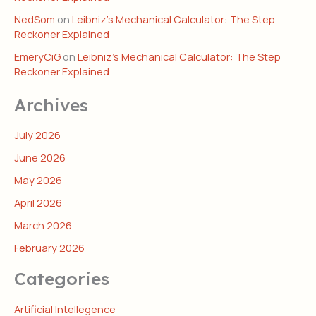
NedSom
on
Leibniz’s Mechanical Calculator: The Step
Reckoner Explained
EmeryCiG
on
Leibniz’s Mechanical Calculator: The Step
Reckoner Explained
Archives
July 2026
June 2026
May 2026
April 2026
March 2026
February 2026
Categories
Artificial Intellegence