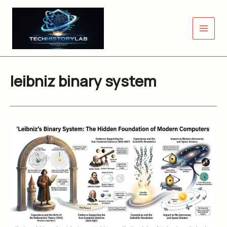
Skip
to
content
leibniz binary system