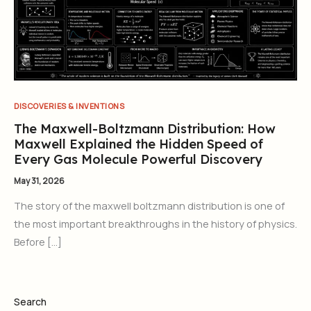
DISCOVERIES & INVENTIONS
The Maxwell-Boltzmann Distribution: How
Maxwell Explained the Hidden Speed of
Every Gas Molecule Powerful Discovery
May 31, 2026
The story of the maxwell boltzmann distribution is one of
the most important breakthroughs in the history of physics.
Before […]
Search