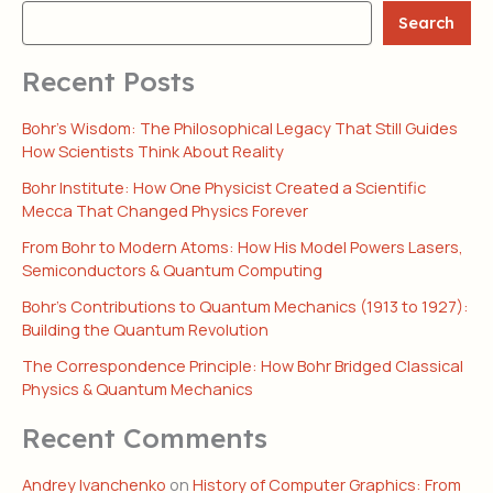
Search
Recent Posts
Bohr’s Wisdom: The Philosophical Legacy That Still Guides
How Scientists Think About Reality
Bohr Institute: How One Physicist Created a Scientific
Mecca That Changed Physics Forever
From Bohr to Modern Atoms: How His Model Powers Lasers,
Semiconductors & Quantum Computing
Bohr’s Contributions to Quantum Mechanics (1913 to 1927):
Building the Quantum Revolution
The Correspondence Principle: How Bohr Bridged Classical
Physics & Quantum Mechanics
Recent Comments
Andrey Ivanchenko
on
History of Computer Graphics: From