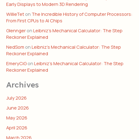
Early Displays to Modern 3D Rendering
WillieTet
on
The Incredible History of Computer Processors:
From First CPUs to AI Chips
Glennger
on
Leibniz’s Mechanical Calculator: The Step
Reckoner Explained
NedSom
on
Leibniz’s Mechanical Calculator: The Step
Reckoner Explained
EmeryCiG
on
Leibniz’s Mechanical Calculator: The Step
Reckoner Explained
Archives
July 2026
June 2026
May 2026
April 2026
March 2026