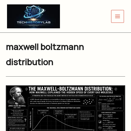
Skip
to
content
maxwell boltzmann
distribution