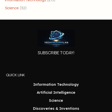
Science
(32)
SUBSCRIBE TODAY!
QUICK LINK
Information Technology
Artificial Intelligence
Science
Discoveries & Inventions