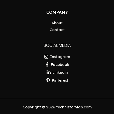
COMPANY
About
Contact
SOCIAL MEDIA
Instagram
Facebook
Linkedin
Pinterest
Copyright © 2026 techhistorylab.com