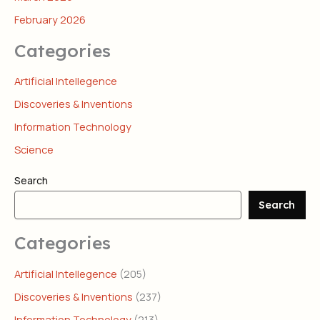
February 2026
Categories
Artificial Intellegence
Discoveries & Inventions
Information Technology
Science
Search
Search
Categories
Artificial Intellegence
(205)
Discoveries & Inventions
(237)
Information Technology
(213)