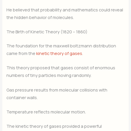
He believed that probability and mathematics could reveal
the hidden behavior of molecules.
The Birth of Kinetic Theory (1820 – 1860)
The foundation for the maxwell boltzmann distribution
came from the
kinetic theory of gases
.
This theory proposed that gases consist of enormous
numbers of tiny particles moving randomly.
Gas pressure results from molecular collisions with
container walls.
Temperature reflects molecular motion.
The kinetic theory of gases provided a powerful