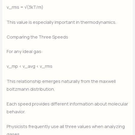
v_rms = √(3kT/m)
This value is especially important in thermodynamics.
Comparing the Three Speeds
For any ideal gas:
v_mp < v_avg < v_rms
This relationship emerges naturally from the maxwell
boltzmann distribution.
Each speed provides different information about molecular
behavior.
Physicists frequently use all three values when analyzing
gases.