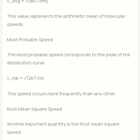
v_avg = √(8kT/πm)
This value represents the arithmetic mean of molecular
speeds.
Most Probable Speed
The most probable speed corresponds to the peak of the
distribution curve.
v_mp = √(2kT/m)
This speed occurs more frequently than any other.
Root Mean Square Speed
Another important quantity is the Root mean square
speed.