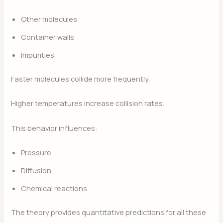
Other molecules
Container walls
Impurities
Faster molecules collide more frequently.
Higher temperatures increase collision rates.
This behavior influences:
Pressure
Diffusion
Chemical reactions
The theory provides quantitative predictions for all these