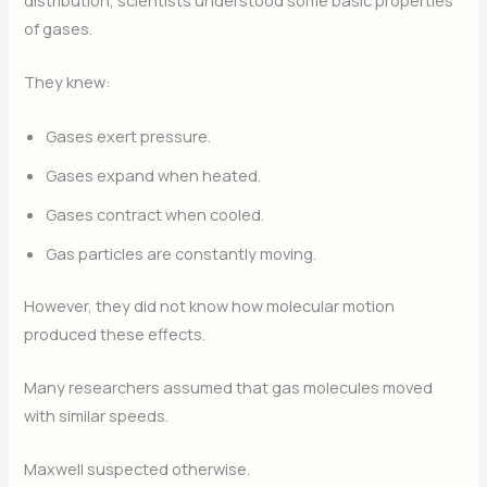
distribution, scientists understood some basic properties
of gases.
They knew:
Gases exert pressure.
Gases expand when heated.
Gases contract when cooled.
Gas particles are constantly moving.
However, they did not know how molecular motion
produced these effects.
Many researchers assumed that gas molecules moved
with similar speeds.
Maxwell suspected otherwise.