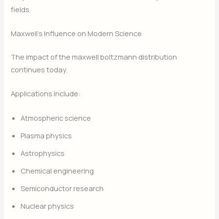
fields.
Maxwell’s Influence on Modern Science
The impact of the maxwell boltzmann distribution
continues today.
Applications include:
Atmospheric science
Plasma physics
Astrophysics
Chemical engineering
Semiconductor research
Nuclear physics