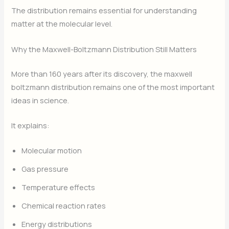
The distribution remains essential for understanding
matter at the molecular level.
Why the Maxwell-Boltzmann Distribution Still Matters
More than 160 years after its discovery, the maxwell
boltzmann distribution remains one of the most important
ideas in science.
It explains:
Molecular motion
Gas pressure
Temperature effects
Chemical reaction rates
Energy distributions