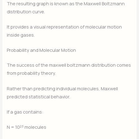
The resulting graph is known as the Maxwell Boltzmann
distribution curve.
It provides a visual representation of molecular motion
inside gases.
Probability and Molecular Motion
The success of the maxwell boltzmann distribution comes
from probability theory.
Rather than predicting individual molecules, Maxwell
predicted statistical behavior.
If a gas contains:
N = 10²³ molecules