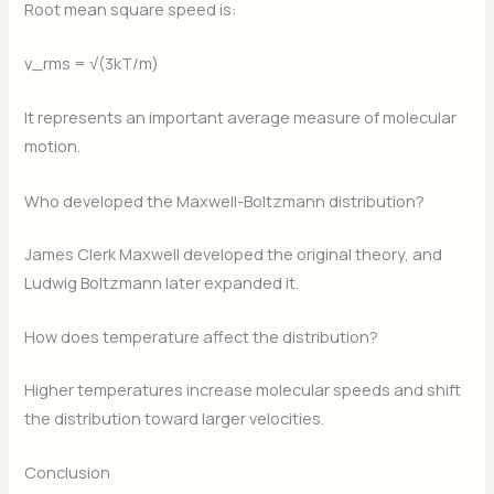
Root mean square speed is:
v_rms = √(3kT/m)
It represents an important average measure of molecular
motion.
Who developed the Maxwell-Boltzmann distribution?
James Clerk Maxwell developed the original theory, and
Ludwig Boltzmann later expanded it.
How does temperature affect the distribution?
Higher temperatures increase molecular speeds and shift
the distribution toward larger velocities.
Conclusion