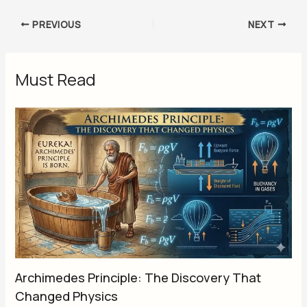
PREVIOUS
NEXT
Must Read
Archimedes Principle: The Discovery That
Changed Physics