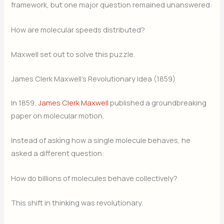
framework, but one major question remained unanswered:
How are molecular speeds distributed?
Maxwell set out to solve this puzzle.
James Clerk Maxwell’s Revolutionary Idea (1859)
In 1859,
James Clerk Maxwell
published a groundbreaking
paper on molecular motion.
Instead of asking how a single molecule behaves, he
asked a different question:
How do billions of molecules behave collectively?
This shift in thinking was revolutionary.