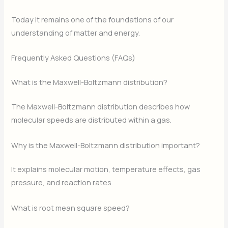
Today it remains one of the foundations of our
understanding of matter and energy.
Frequently Asked Questions (FAQs)
What is the Maxwell-Boltzmann distribution?
The Maxwell-Boltzmann distribution describes how
molecular speeds are distributed within a gas.
Why is the Maxwell-Boltzmann distribution important?
It explains molecular motion, temperature effects, gas
pressure, and reaction rates.
What is root mean square speed?