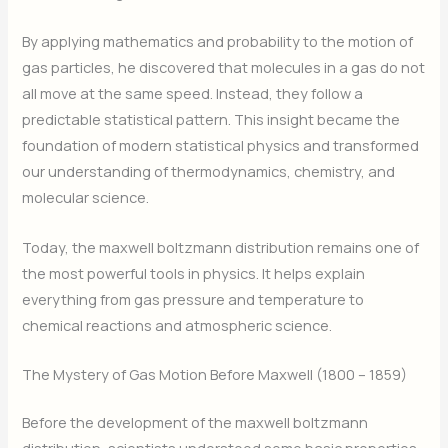
By applying mathematics and probability to the motion of
gas particles, he discovered that molecules in a gas do not
all move at the same speed. Instead, they follow a
predictable statistical pattern. This insight became the
foundation of modern statistical physics and transformed
our understanding of thermodynamics, chemistry, and
molecular science.
Today, the maxwell boltzmann distribution remains one of
the most powerful tools in physics. It helps explain
everything from gas pressure and temperature to
chemical reactions and atmospheric science.
The Mystery of Gas Motion Before Maxwell (1800 – 1859)
Before the development of the maxwell boltzmann