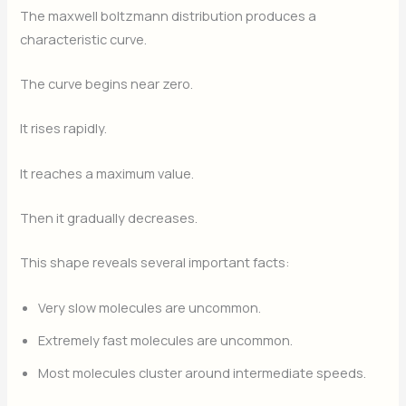
The maxwell boltzmann distribution produces a
characteristic curve.
The curve begins near zero.
It rises rapidly.
It reaches a maximum value.
Then it gradually decreases.
This shape reveals several important facts:
Very slow molecules are uncommon.
Extremely fast molecules are uncommon.
Most molecules cluster around intermediate speeds.