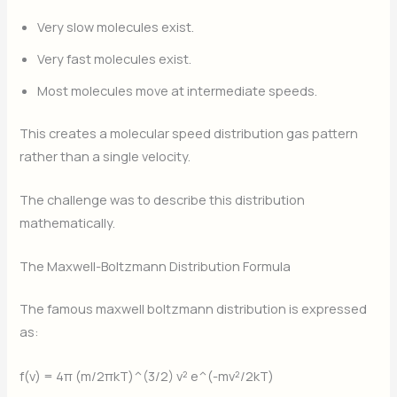
Very slow molecules exist.
Very fast molecules exist.
Most molecules move at intermediate speeds.
This creates a molecular speed distribution gas pattern
rather than a single velocity.
The challenge was to describe this distribution
mathematically.
The Maxwell-Boltzmann Distribution Formula
The famous maxwell boltzmann distribution is expressed
as:
f(v) = 4π (m/2πkT)^(3/2) v² e^(-mv²/2kT)