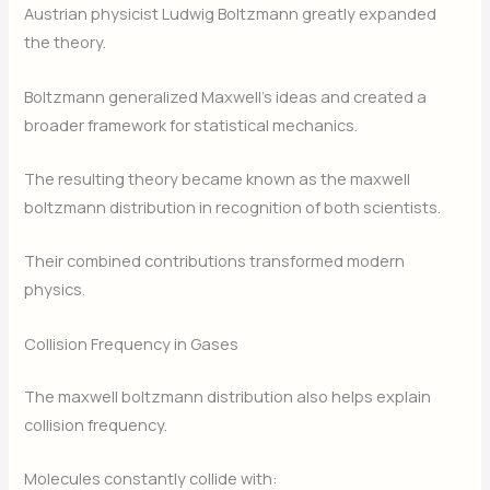
Austrian physicist Ludwig Boltzmann greatly expanded
the theory.
Boltzmann generalized Maxwell’s ideas and created a
broader framework for statistical mechanics.
The resulting theory became known as the maxwell
boltzmann distribution in recognition of both scientists.
Their combined contributions transformed modern
physics.
Collision Frequency in Gases
The maxwell boltzmann distribution also helps explain
collision frequency.
Molecules constantly collide with: