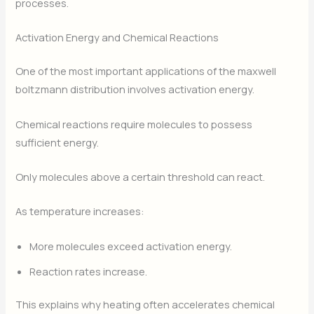
processes.
Activation Energy and Chemical Reactions
One of the most important applications of the maxwell
boltzmann distribution involves activation energy.
Chemical reactions require molecules to possess
sufficient energy.
Only molecules above a certain threshold can react.
As temperature increases:
More molecules exceed activation energy.
Reaction rates increase.
This explains why heating often accelerates chemical