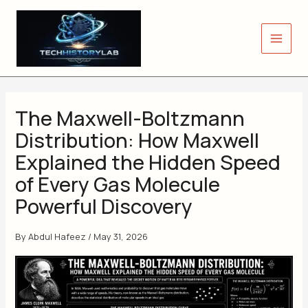
Skip
to
content
The Maxwell-Boltzmann
Distribution: How Maxwell
Explained the Hidden Speed
of Every Gas Molecule
Powerful Discovery
By
Abdul Hafeez
/
May 31, 2026