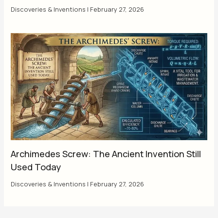
Discoveries & Inventions
|
February 27, 2026
Archimedes Screw: The Ancient Invention Still
Used Today
Discoveries & Inventions
|
February 27, 2026