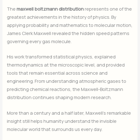
The
maxwell boltzmann distribution
represents one of the
greatest achievements in the history of physics. By
applying probability and mathematics to molecular motion,
James Clerk Maxwell revealed the hidden speed patterns
governing every gas molecule.
His work transformed statistical physics, explained
thermodynamics at the microscopic level, and provided
tools that remain essential across science and
engineering. From understanding atmospheric gases to
predicting chemical reactions, the Maxwell-Boltzmann
distribution continues shaping modern research.
More than a century and a half later, Maxwell’s remarkable
insight still helps humanity understand the invisible
molecular world that surrounds us every day.