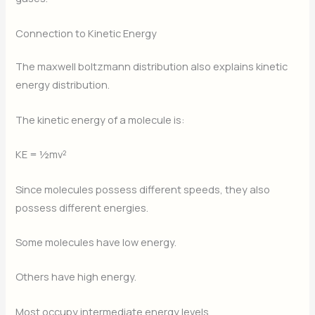
Connection to Kinetic Energy
The maxwell boltzmann distribution also explains kinetic
energy distribution.
The kinetic energy of a molecule is:
KE = ½mv²
Since molecules possess different speeds, they also
possess different energies.
Some molecules have low energy.
Others have high energy.
Most occupy intermediate energy levels.