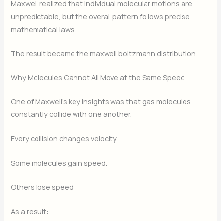
Maxwell realized that individual molecular motions are
unpredictable, but the overall pattern follows precise
mathematical laws.
The result became the maxwell boltzmann distribution.
Why Molecules Cannot All Move at the Same Speed
One of Maxwell’s key insights was that gas molecules
constantly collide with one another.
Every collision changes velocity.
Some molecules gain speed.
Others lose speed.
As a result: