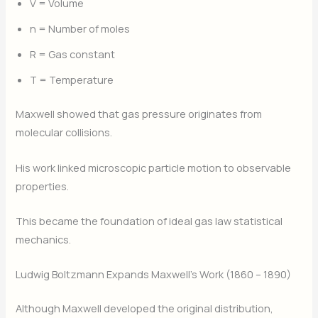
V = Volume
n = Number of moles
R = Gas constant
T = Temperature
Maxwell showed that gas pressure originates from
molecular collisions.
His work linked microscopic particle motion to observable
properties.
This became the foundation of ideal gas law statistical
mechanics.
Ludwig Boltzmann Expands Maxwell’s Work (1860 – 1890)
Although Maxwell developed the original distribution,