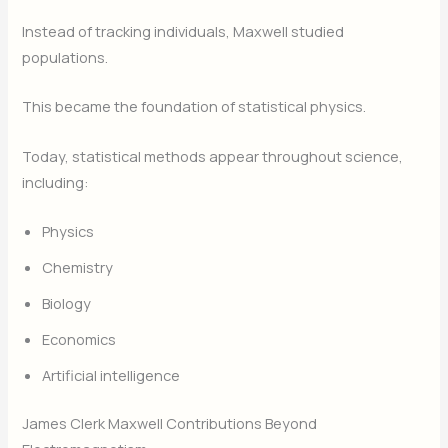
Instead of tracking individuals, Maxwell studied
populations.
This became the foundation of statistical physics.
Today, statistical methods appear throughout science,
including:
Physics
Chemistry
Biology
Economics
Artificial intelligence
James Clerk Maxwell Contributions Beyond