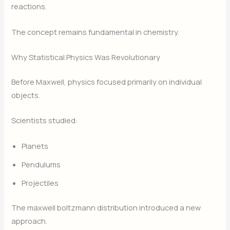
reactions.
The concept remains fundamental in chemistry.
Why Statistical Physics Was Revolutionary
Before Maxwell, physics focused primarily on individual
objects.
Scientists studied:
Planets
Pendulums
Projectiles
The maxwell boltzmann distribution introduced a new
approach.