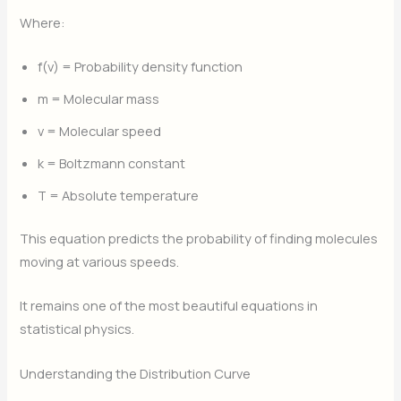
Where:
f(v) = Probability density function
m = Molecular mass
v = Molecular speed
k = Boltzmann constant
T = Absolute temperature
This equation predicts the probability of finding molecules
moving at various speeds.
It remains one of the most beautiful equations in
statistical physics.
Understanding the Distribution Curve