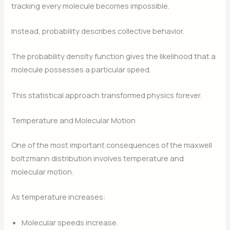
tracking every molecule becomes impossible.
Instead, probability describes collective behavior.
The probability density function gives the likelihood that a
molecule possesses a particular speed.
This statistical approach transformed physics forever.
Temperature and Molecular Motion
One of the most important consequences of the maxwell
boltzmann distribution involves temperature and
molecular motion.
As temperature increases:
Molecular speeds increase.