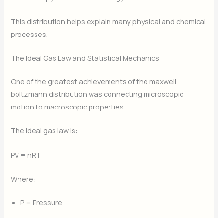
This distribution helps explain many physical and chemical
processes.
The Ideal Gas Law and Statistical Mechanics
One of the greatest achievements of the maxwell
boltzmann distribution was connecting microscopic
motion to macroscopic properties.
The ideal gas law is:
PV = nRT
Where:
P = Pressure