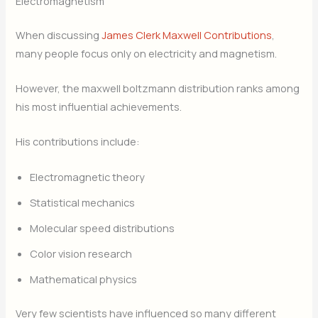
Electromagnetism
When discussing
James Clerk Maxwell Contributions
,
many people focus only on electricity and magnetism.
However, the maxwell boltzmann distribution ranks among
his most influential achievements.
His contributions include:
Electromagnetic theory
Statistical mechanics
Molecular speed distributions
Color vision research
Mathematical physics
Very few scientists have influenced so many different