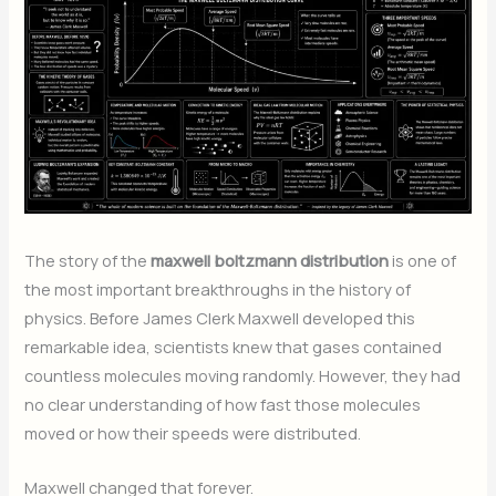
The story of the
maxwell boltzmann distribution
is one of
the most important breakthroughs in the history of
physics. Before James Clerk Maxwell developed this
remarkable idea, scientists knew that gases contained
countless molecules moving randomly. However, they had
no clear understanding of how fast those molecules
moved or how their speeds were distributed.
Maxwell changed that forever.