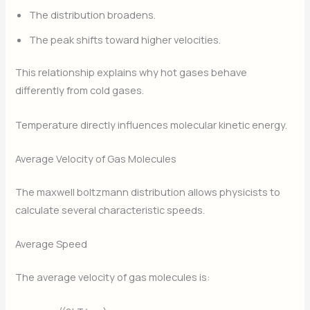
The distribution broadens.
The peak shifts toward higher velocities.
This relationship explains why hot gases behave
differently from cold gases.
Temperature directly influences molecular kinetic energy.
Average Velocity of Gas Molecules
The maxwell boltzmann distribution allows physicists to
calculate several characteristic speeds.
Average Speed
The average velocity of gas molecules is: