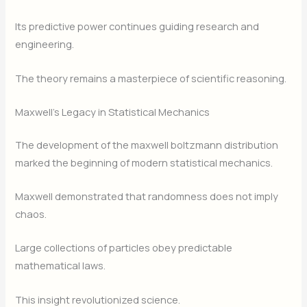
Its predictive power continues guiding research and
engineering.
The theory remains a masterpiece of scientific reasoning.
Maxwell’s Legacy in Statistical Mechanics
The development of the maxwell boltzmann distribution
marked the beginning of modern statistical mechanics.
Maxwell demonstrated that randomness does not imply
chaos.
Large collections of particles obey predictable
mathematical laws.
This insight revolutionized science.