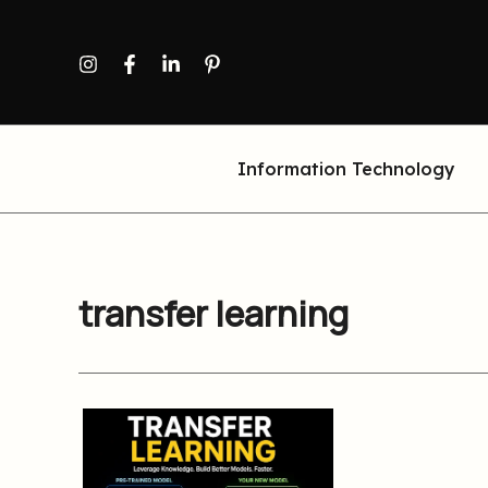
Skip
to
content
Information Technology
transfer learning