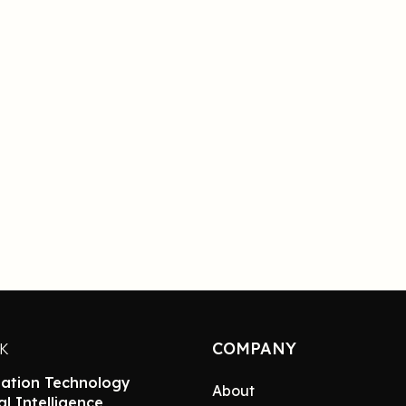
COMPANY
NK
ation Technology
About
ial Intelligence