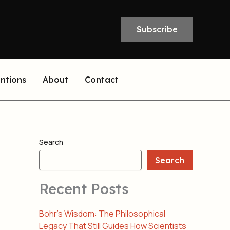
Subscribe
entions
About
Contact
Search
Search
Recent Posts
Bohr’s Wisdom: The Philosophical
Legacy That Still Guides How Scientists