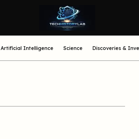
Artificial Intelligence
Science
Discoveries & Inv