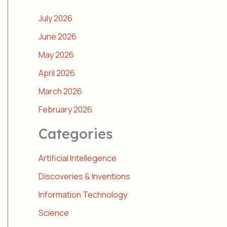
July 2026
June 2026
May 2026
April 2026
March 2026
February 2026
Categories
Artificial Intellegence
Discoveries & Inventions
Information Technology
Science