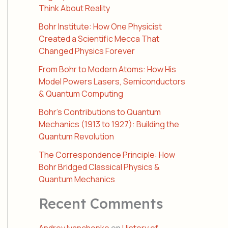
Think About Reality
Bohr Institute: How One Physicist
Created a Scientific Mecca That
Changed Physics Forever
From Bohr to Modern Atoms: How His
Model Powers Lasers, Semiconductors
& Quantum Computing
Bohr’s Contributions to Quantum
Mechanics (1913 to 1927): Building the
Quantum Revolution
The Correspondence Principle: How
Bohr Bridged Classical Physics &
Quantum Mechanics
Recent Comments