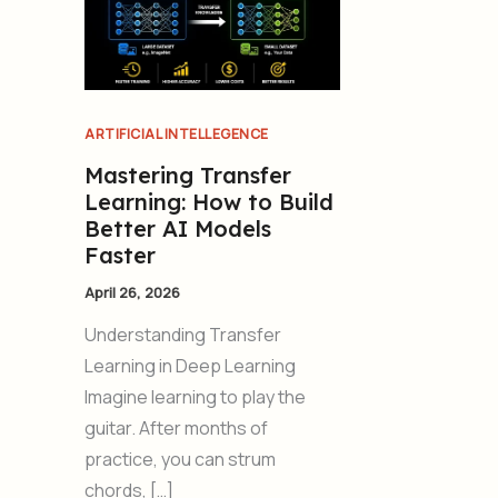
ARTIFICIAL INTELLEGENCE
Mastering Transfer
Learning: How to Build
Better AI Models
Faster
April 26, 2026
Understanding Transfer
Learning in Deep Learning
Imagine learning to play the
guitar. After months of
practice, you can strum
chords, […]