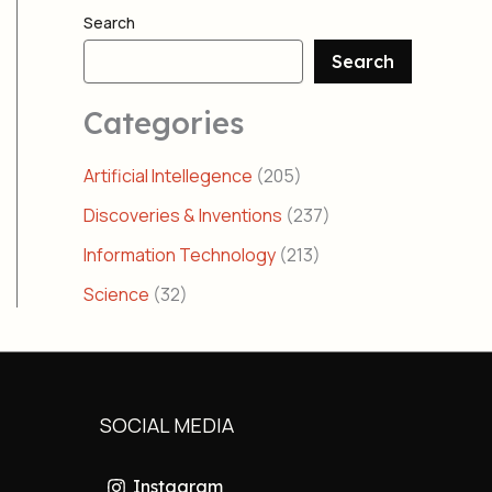
Search
Search
Categories
Artificial Intellegence
(205)
Discoveries & Inventions
(237)
Information Technology
(213)
Science
(32)
SOCIAL MEDIA
Instagram