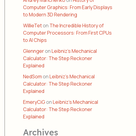
Andrey Ivanchenko
on
History of
Computer Graphics: From Early Displays
to Modern 3D Rendering
WillieTet
on
The Incredible History of
Computer Processors: From First CPUs
to AI Chips
Glennger
on
Leibniz’s Mechanical
Calculator: The Step Reckoner
Explained
NedSom
on
Leibniz’s Mechanical
Calculator: The Step Reckoner
Explained
EmeryCiG
on
Leibniz’s Mechanical
Calculator: The Step Reckoner
Explained
Archives