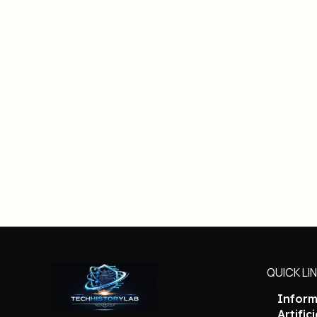
QUICK LI
Inform
Artific