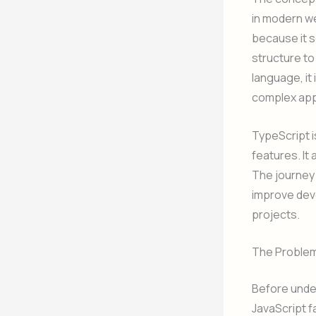
in modern w
because it s
structure to
language, it
complex app
TypeScript i
features. It
The journey 
improve deve
projects.
The Problem 
Before under
JavaScript f