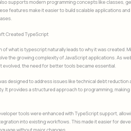
also supports modern programming concepts like classes, ge
se features make it easier to build scalable applications and
ases.
ft Created TypeScript
 of what is typescript naturally leads to why it was created. M
lve the growing complexity of JavaScript applications. As we
 evolved, the need for better tools became essential.
as designed to address issues like technical debt reduction
ity. It provides a structured approach to programming, making it
.
eveloper tools were enhanced with TypeScript support, allow
egration into existing workflows. This made it easier for dev
anguage without major changes.