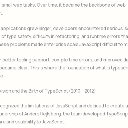
r small web tasks. Over time, it became the backbone of web
t.
 applications grew larger, developers encountered serious i
 of type safety, difficulty in refactoring, and runtime errors t
ese problems made enterprise scale JavaScript difficult to 
 better tooling support, compile time errors, and improved 
ecame clear. This is where the foundation of what is typescr
e.
Vision and the Birth of TypeScript (2010 – 2012)
cognized the limitations of JavaScript and decided to create a
adership of Anders Hejlsberg, the team developed TypeScript
re and scalability to JavaScript.