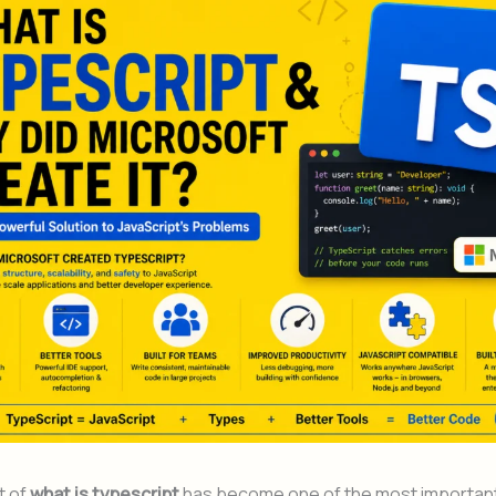
t of
what is typescript
has become one of the most importan