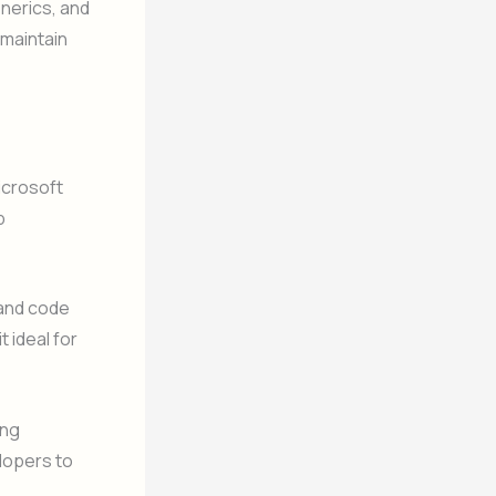
nerics, and
 maintain
icrosoft
b
 and code
 ideal for
ing
elopers to