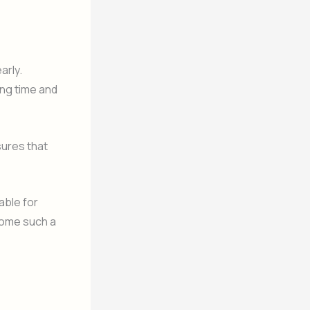
arly.
ing time and
sures that
able for
come such a