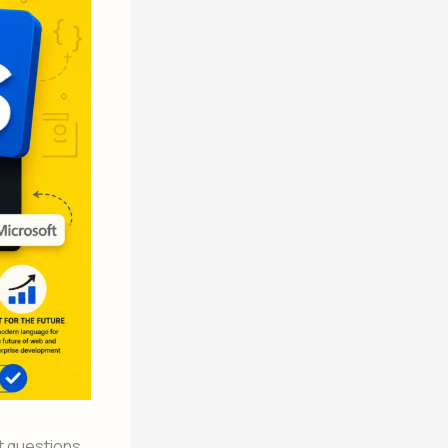
t questions