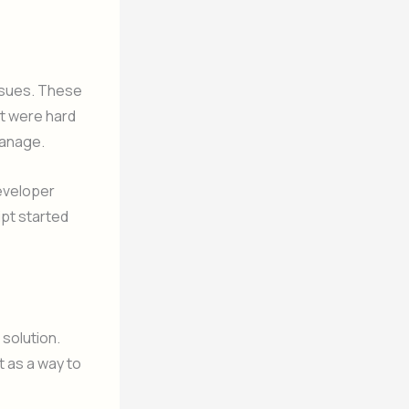
ssues. These
hat were hard
manage.
developer
ipt started
 solution.
 as a way to