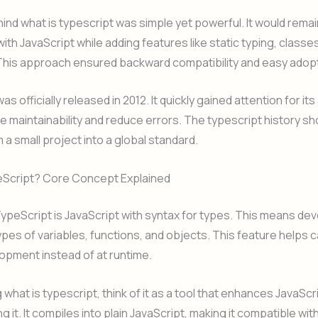
ind what is typescript was simple yet powerful. It would remai
ith JavaScript while adding features like static typing, classe
 This approach ensured backward compatibility and easy adopt
s officially released in 2012. It quickly gained attention for its 
 maintainability and reduce errors. The typescript history sh
 a small project into a global standard.
eScript? Core Concept Explained
 TypeScript is JavaScript with syntax for types. This means de
ypes of variables, functions, and objects. This feature helps 
opment instead of at runtime.
what is typescript, think of it as a tool that enhances JavaScr
g it. It compiles into plain JavaScript, making it compatible with 