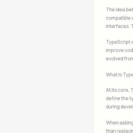
The idea beh
compatible w
interfaces.
TypeScript wa
improve code
evolved from
What Is Typ
At its core,
define the t
during devel
When asking 
than replacin