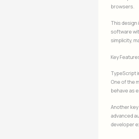
browsers.
This design 
software wi
simplicity, 
Key Feature
TypeScript 
One of the m
behave as e
Another key 
advanced au
developer e