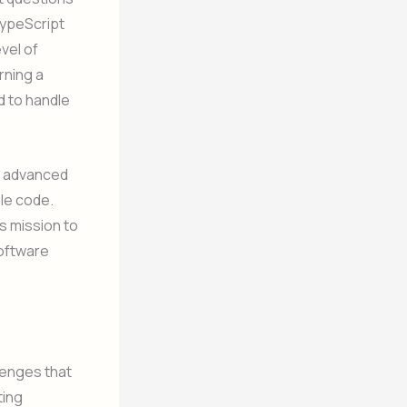
TypeScript
vel of
rning a
d to handle
nd advanced
ble code.
s mission to
software
llenges that
ting