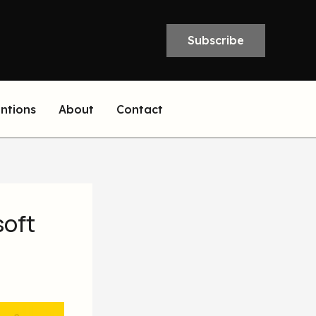
Subscribe
entions
About
Contact
soft