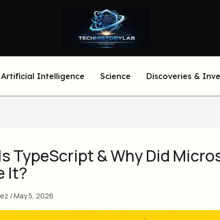
Artificial Intelligence
Science
Discoveries & Inv
Is TypeScript & Why Did Micro
 It?
eez
/
May 5, 2026