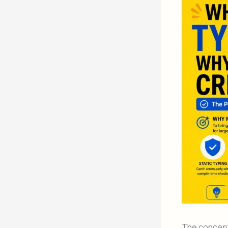
The concep