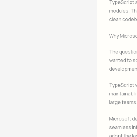
TypeScript 
modules. The
clean codeb
Why Microso
The question
wanted to so
development
TypeScript w
maintainabil
large teams
Microsoft d
seamless int
adopt the l