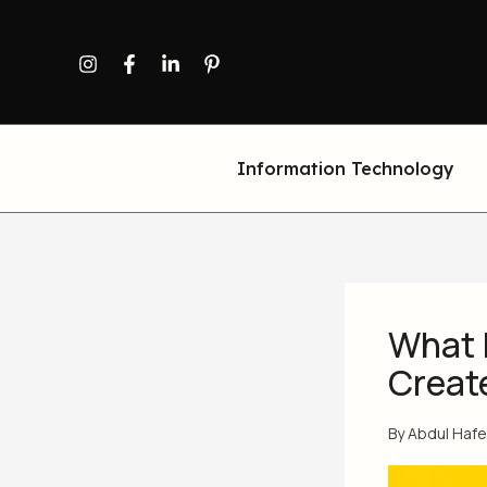
Skip
to
content
Information Technology
What 
Create
By
Abdul Haf