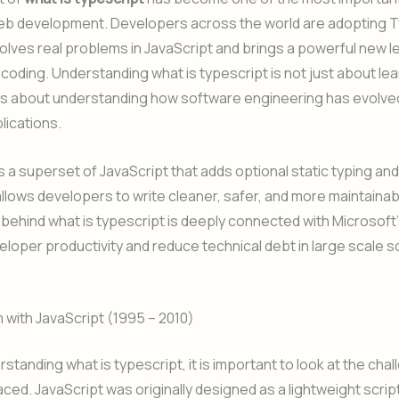
eb development. Developers across the world are adopting 
olves real problems in JavaScript and brings a powerful new le
 coding. Understanding what is typescript is not just about lea
 is about understanding how software engineering has evolve
lications.
s a superset of JavaScript that adds optional static typing a
 allows developers to write cleaner, safer, and more maintaina
behind what is typescript is deeply connected with Microsoft’
loper productivity and reduce technical debt in large scale 
with JavaScript (1995 – 2010)
standing what is typescript, it is important to look at the cha
aced. JavaScript was originally designed as a lightweight scrip