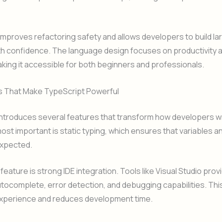
improves refactoring safety and allows developers to build la
th confidence. The language design focuses on productivity 
making it accessible for both beginners and professionals.
s That Make TypeScript Powerful
introduces several features that transform how developers w
ost important is static typing, which ensures that variables a
xpected.
feature is strong IDE integration. Tools like Visual Studio prov
tocomplete, error detection, and debugging capabilities. Th
xperience and reduces development time.