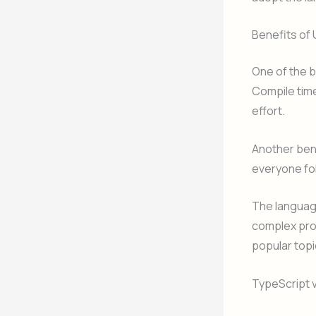
Benefits of
One of the b
Compile time
effort.
Another bene
everyone fo
The language
complex pro
popular topi
TypeScript 