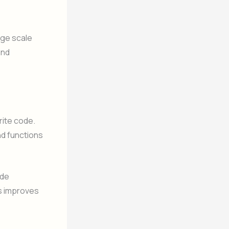
rge scale
and
rite code.
nd functions
ide
is improves