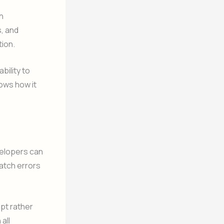
n
s, and
ion.
ability to
ows how it
velopers can
catch errors
ipt rather
all