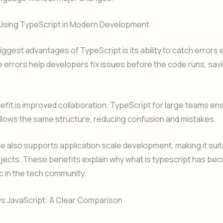
 Using TypeScript in Modern Development
iggest advantages of TypeScript is its ability to catch errors e
 errors help developers fix issues before the code runs, sav
fit is improved collaboration. TypeScript for large teams en
llows the same structure, reducing confusion and mistakes.
 also supports application scale development, making it suit
jects. These benefits explain why what is typescript has be
c in the tech community.
vs JavaScript: A Clear Comparison