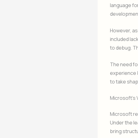
language fo
developmen
However, as
included lack
to debug. Th
The need for
experience b
to take shap
Microsoft’s 
Microsoft re
Under the le
bring structu