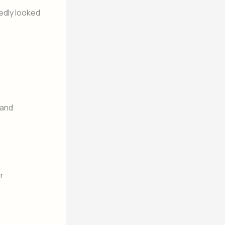
edly looked
 and
r