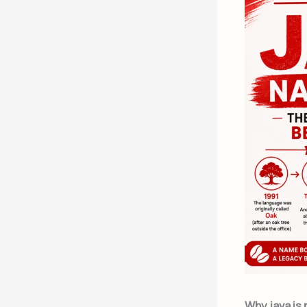
Why java is