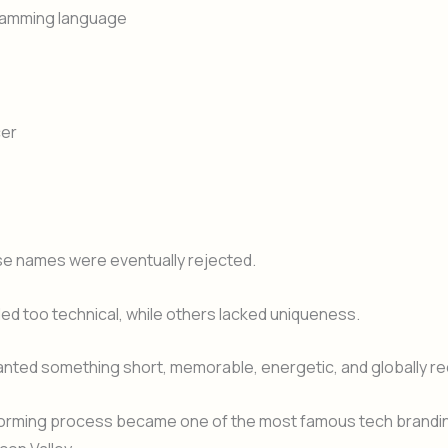
gramming language
er
se names were eventually rejected.
d too technical, while others lacked uniqueness.
nted something short, memorable, energetic, and globally re
torming process became one of the most famous tech brandin