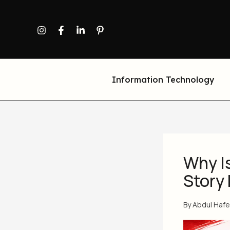
Skip
to
content
Information Technology
Why I
Story 
By
Abdul Haf