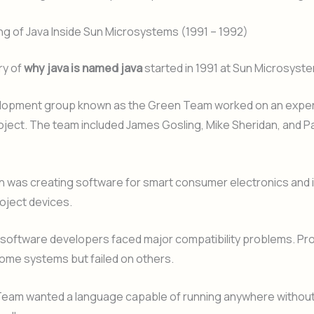
g of Java Inside Sun Microsystems (1991 – 1992)
ry of
why java is named java
started in 1991 at Sun Microsyst
elopment group known as the Green Team worked on an expe
ject. The team included James Gosling, Mike Sheridan, and Pa
n was creating software for smart consumer electronics and 
roject devices.
, software developers faced major compatibility problems. P
ome systems but failed on others.
eam wanted a language capable of running anywhere without 