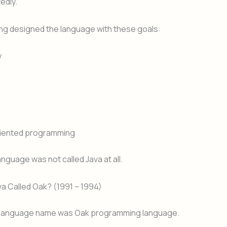
edly.
ng designed the language with these goals:
y
riented programming
e language was not called Java at all.
a Called Oak? (1991 – 1994)
l language name was Oak programming language.