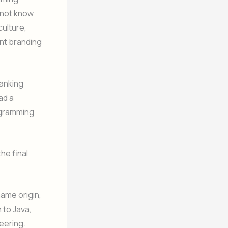
o not know
culture,
nt branding
banking
ad a
rogramming
he final
name origin,
 to Java,
eering.