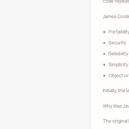
code repeat
James Gosli
Portabilit
Security
Reliability
Simplicity
Object o
Initially, th
Why Was Jav
The origina