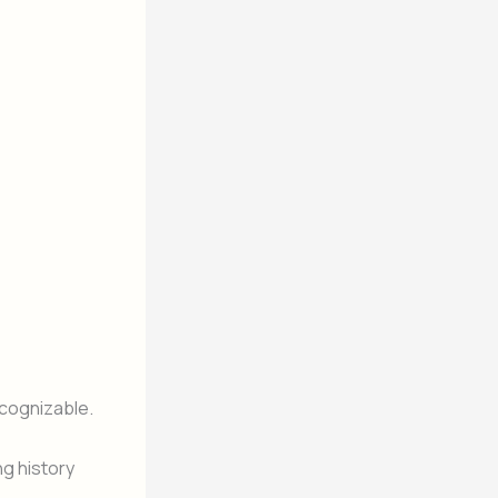
cognizable.
g history