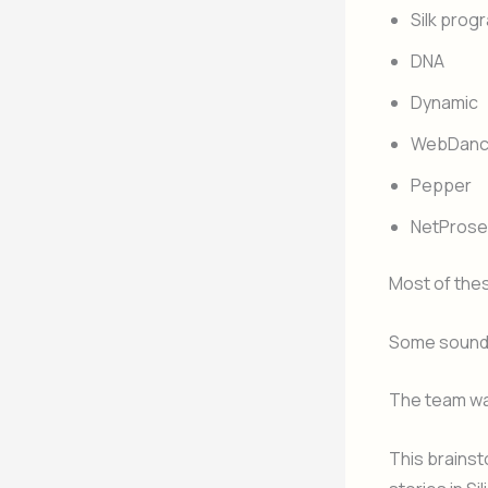
Silk pro
DNA
Dynamic
WebDanc
Pepper
NetProse
Most of the
Some sounde
The team wa
This brains