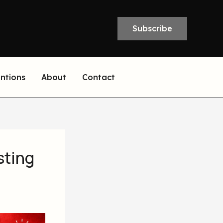
Subscribe
entions
About
Contact
sting