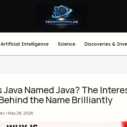
Artificial Intelligence
Science
Discoveries & Inv
s Java Named Java? The Intere
Behind the Name Brilliantly
eez
/
May 28, 2026