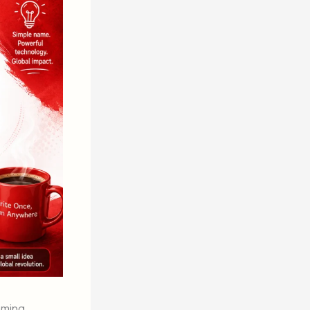
mming