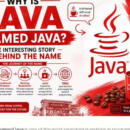
 named java
is one of the most searched questions in progra