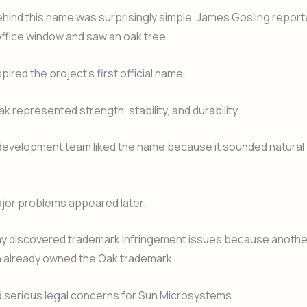
hind this name was surprisingly simple. James Gosling report
office window and saw an oak tree.
pired the project’s first official name.
 represented strength, stability, and durability.
e development team liked the name because it sounded natural
jor problems appeared later.
 discovered trademark infringement issues because anothe
n already owned the Oak trademark.
d serious legal concerns for Sun Microsystems.