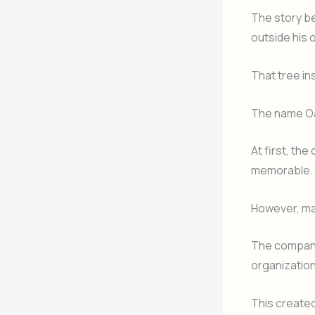
The story be
outside his 
That tree ins
The name Oak
At first, th
memorable.
However, ma
The company
organizatio
This create