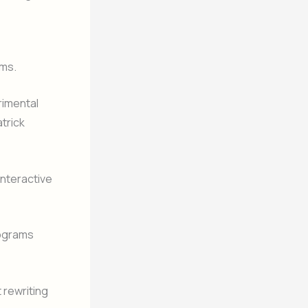
ems.
rimental
trick
interactive
rograms
rewriting