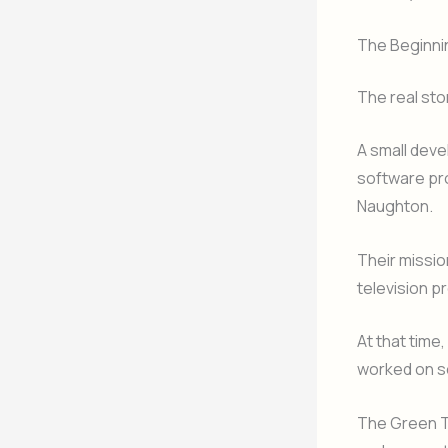
The Beginnin
The real sto
A small dev
software pro
Naughton.
Their missio
television p
At that time
worked on s
The Green T