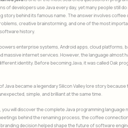
lions of developers use Java every day, yet many people still d
ng story behind its famous name. The answer involves coffee 
oblems, creative brainstorming, and one of the most importa
 software history.
 powers enterprise systems, Android apps, cloud platforms, 
d massive internet services. However, the language almost h
ifferent identity. Before becoming Java, it was called Oak p
f Java became a legendary Silicon Valley lore story because t
nexpected, simple, and brilliant at the same time.
cle, you will discover the complete Java programming language 
meetings behind the renaming process, the coffee connection
 branding decision helped shape the future of software engin