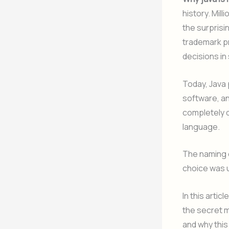
history. Mil
the surprisi
trademark pr
decisions in
Today, Java
software, an
completely d
language.
The naming o
choice was u
In this arti
the secret 
and why this