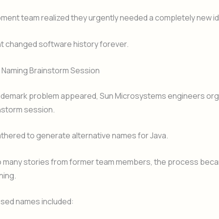
ment team realized they urgently needed a completely new ide
 changed software history forever.
Naming Brainstorm Session
ademark problem appeared, Sun Microsystems engineers org
nstorm session.
thered to generate alternative names for Java.
o many stories from former team members, the process bec
ning.
sed names included: