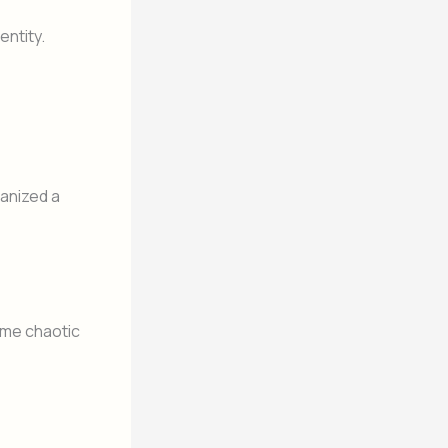
ntity.
anized a
ame chaotic