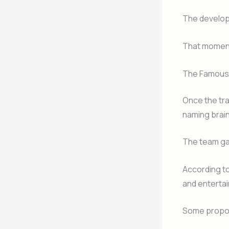
The develop
That moment
The Famous 
Once the tr
naming brai
The team ga
According t
and entertai
Some propo