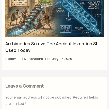
Archimedes Screw: The Ancient Invention Still
Used Today
Discoveries & Inventions
|
February 27, 2026
Leave a Comment
Your email address will not be published.
Required fields
are marked
*