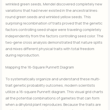
wrinkled green seeds, Mendel discovered completely new
variations that had never existed in the ancestral lines:
round green seeds and wrinkled yellow seeds. This
surprising recombination of traits proved that the genetic
factors controlling seed shape were traveling completely
independently from the factors controlling seed color. The
two-gene cross analysis demonstrated that nature splits
and mixes different physical traits with total freedom
during reproduction.
Mapping the 16-Square Punnett Diagram
To systematically organize and understand these multi-
trait genetic probability outcomes, modern scientists
utilize a 16-square Punnett diagram. This visual grid charts
all the potential combinations of gametes that can form
when a dihybrid plant reproduces. Because the traits are