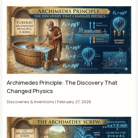
Archimedes Principle: The Discovery That
Changed Physics
Discoveries & Inventions
|
February 27, 2026