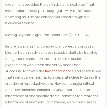
experiment provided the definitive empirical proof that
independent factor pairs segregate with total freedom,
delivering an ultimate conceptual breakthrough for
biological science.
Moving Beyond Single Trait Inheritance (1860 – 1861)
Before launching into complex plant breeding crosses,
Mendel had already achieved massive clarity by tracking
one genetic characteristic at a time. His earlier
experiments with green and yellow seeds had
successfully proven the
law of dominance
and established
that individual genetic factors separate cleanly during the
creation of reproductive cells. However, a major critical
question remained completely unanswered: did the
inheritance of one specific trait automatically dictate the
inheritance of another? For instance, were round seeds