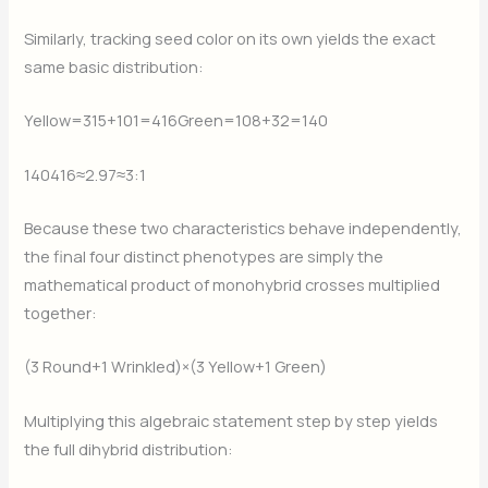
Similarly, tracking seed color on its own yields the exact
same basic distribution:
Yellow=315+101=416
​Green=108+32=140
140416​≈2.97≈3:1
Because these two characteristics behave independently,
the final four distinct phenotypes are simply the
mathematical product of monohybrid crosses multiplied
together:
(3 Round+1 Wrinkled)×(3 Yellow+1 Green)
Multiplying this algebraic statement step by step yields
the full dihybrid distribution: