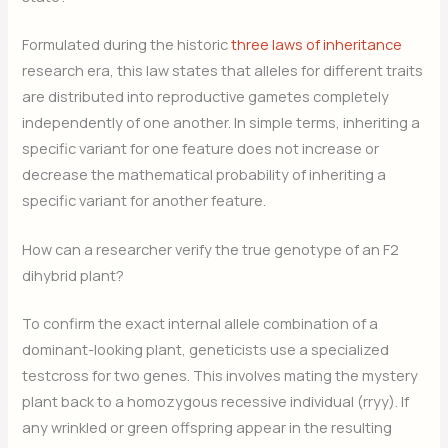
Formulated during the historic
three laws of inheritance
research era, this law states that alleles for different traits
are distributed into reproductive gametes completely
independently of one another. In simple terms, inheriting a
specific variant for one feature does not increase or
decrease the mathematical probability of inheriting a
specific variant for another feature.
How can a researcher verify the true genotype of an F2
dihybrid plant?
To confirm the exact internal allele combination of a
dominant-looking plant, geneticists use a specialized
testcross for two genes. This involves mating the mystery
plant back to a homozygous recessive individual (rryy). If
any wrinkled or green offspring appear in the resulting