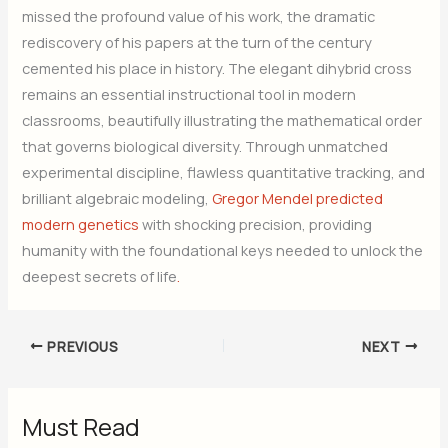
missed the profound value of his work, the dramatic
rediscovery of his papers at the turn of the century
cemented his place in history. The elegant dihybrid cross
remains an essential instructional tool in modern
classrooms, beautifully illustrating the mathematical order
that governs biological diversity. Through unmatched
experimental discipline, flawless quantitative tracking, and
brilliant algebraic modeling,
Gregor Mendel predicted
modern genetics
with shocking precision, providing
humanity with the foundational keys needed to unlock the
deepest secrets of life
.
PREVIOUS
NEXT
Must Read