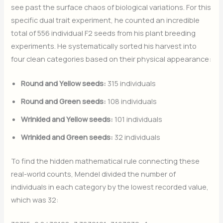
see past the surface chaos of biological variations. For this
specific dual trait experiment, he counted an incredible
total of 556 individual F2 seeds from his plant breeding
experiments. He systematically sorted his harvest into
four clean categories based on their physical appearance:
Round and Yellow seeds:
315 individuals
Round and Green seeds:
108 individuals
Wrinkled and Yellow seeds:
101 individuals
Wrinkled and Green seeds:
32 individuals
To find the hidden mathematical rule connecting these
real-world counts, Mendel divided the number of
individuals in each category by the lowest recorded value,
which was 32: