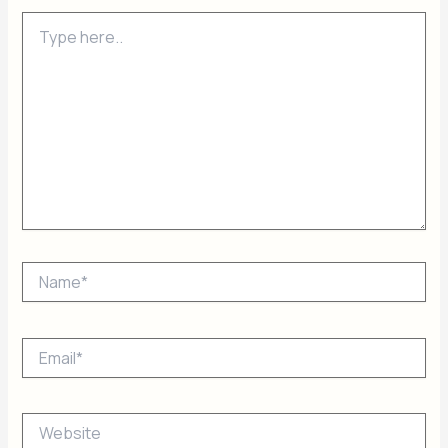
Type
here..
Name*
Email*
Website