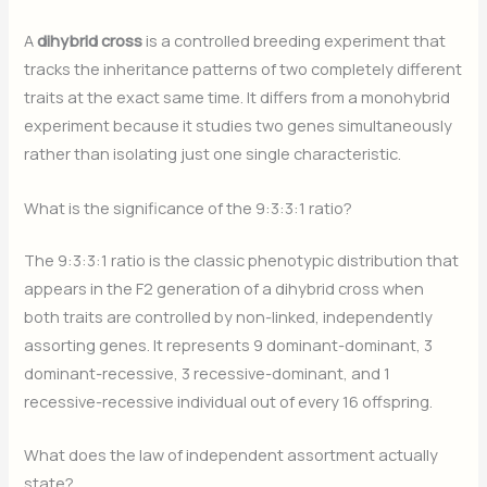
A
dihybrid cross
is a controlled breeding experiment that
tracks the inheritance patterns of two completely different
traits at the exact same time. It differs from a monohybrid
experiment because it studies two genes simultaneously
rather than isolating just one single characteristic.
What is the significance of the 9:3:3:1 ratio?
The 9:3:3:1 ratio is the classic phenotypic distribution that
appears in the F2 generation of a dihybrid cross when
both traits are controlled by non-linked, independently
assorting genes. It represents 9 dominant-dominant, 3
dominant-recessive, 3 recessive-dominant, and 1
recessive-recessive individual out of every 16 offspring.
What does the law of independent assortment actually
state?