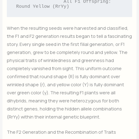
                 All F1 Offspring: 
When the resulting seeds were harvested and classified,
the F1 and F2 generation results began to tell a fascinating
story. Every single seed in the first filial generation, or F1
generation, grew to be completely round and yellow. The
physical traits of wrinkledness and greenness had
completely vanished from sight. This uniform outcome
confirmed that round shape (R) is fully dominant over
wrinkled shape (r), and yellow color (Y) is fully dominant
over green color (y). The resulting F1 plants were all
dihybrids, meaning they were heterozygous for both
distinct genes, holding the hidden allele combinations
(RrYy) within their internal genetic blueprint.
The F2 Generation and the Recombination of Traits