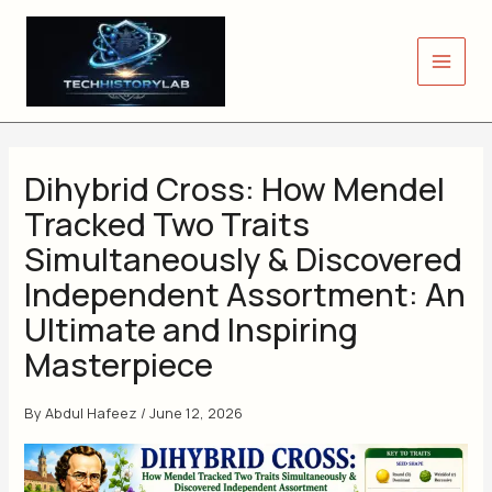
Skip
to
content
Dihybrid Cross: How Mendel
Tracked Two Traits
Simultaneously & Discovered
Independent Assortment: An
Ultimate and Inspiring
Masterpiece
By
Abdul Hafeez
/
June 12, 2026