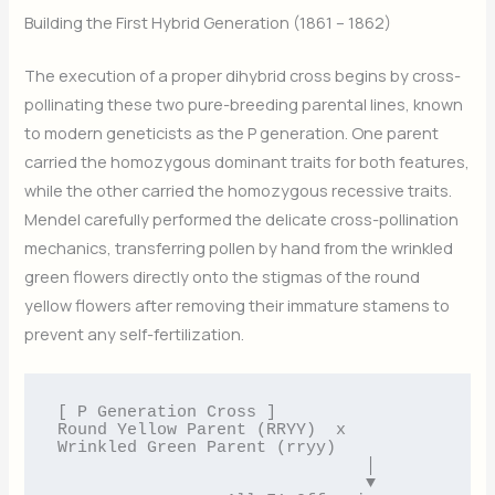
Building the First Hybrid Generation (1861 – 1862)
The execution of a proper dihybrid cross begins by cross-
pollinating these two pure-breeding parental lines, known
to modern geneticists as the P generation. One parent
carried the homozygous dominant traits for both features,
while the other carried the homozygous recessive traits.
Mendel carefully performed the delicate cross-pollination
mechanics, transferring pollen by hand from the wrinkled
green flowers directly onto the stigmas of the round
yellow flowers after removing their immature stamens to
prevent any self-fertilization.
[ P Generation Cross ]

Round Yellow Parent (RRYY)  x  
Wrinkled Green Parent (rryy)

                               │

                               ▼
