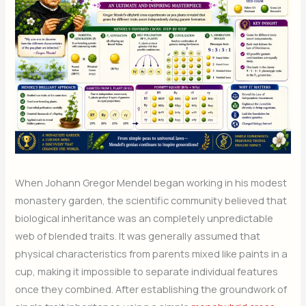
When Johann Gregor Mendel began working in his modest
monastery garden, the scientific community believed that
biological inheritance was an completely unpredictable
web of blended traits. It was generally assumed that
physical characteristics from parents mixed like paints in a
cup, making it impossible to separate individual features
once they combined. After establishing the groundwork of