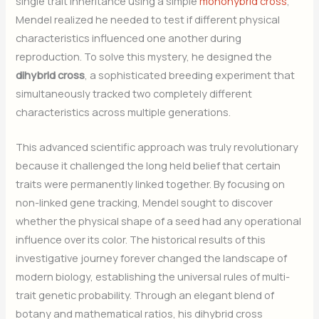
single trait inheritance using a simple
monohybrid cross
,
Mendel realized he needed to test if different physical
characteristics influenced one another during
reproduction. To solve this mystery, he designed the
dihybrid cross
, a sophisticated breeding experiment that
simultaneously tracked two completely different
characteristics across multiple generations.
This advanced scientific approach was truly revolutionary
because it challenged the long held belief that certain
traits were permanently linked together. By focusing on
non-linked gene tracking, Mendel sought to discover
whether the physical shape of a seed had any operational
influence over its color. The historical results of this
investigative journey forever changed the landscape of
modern biology, establishing the universal rules of multi-
trait genetic probability. Through an elegant blend of
botany and mathematical ratios, his dihybrid cross