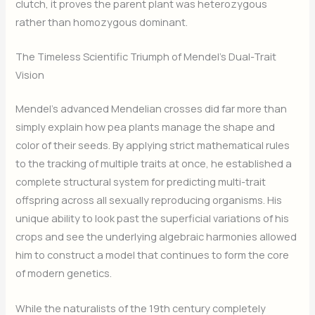
clutch, it proves the parent plant was heterozygous
rather than homozygous dominant.
The Timeless Scientific Triumph of Mendel’s Dual-Trait
Vision
Mendel’s advanced Mendelian crosses did far more than
simply explain how pea plants manage the shape and
color of their seeds. By applying strict mathematical rules
to the tracking of multiple traits at once, he established a
complete structural system for predicting multi-trait
offspring across all sexually reproducing organisms. His
unique ability to look past the superficial variations of his
crops and see the underlying algebraic harmonies allowed
him to construct a model that continues to form the core
of modern genetics.
While the naturalists of the 19th century completely