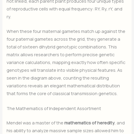
not linked, each parent plant produces four unique types
of reproductive cells with equal frequency: RY, Ry, rY, and
ry.
When these four maternal gametes match up against the
four paternal gametes across the grid, they generate a
total of sixteen dihybrid genotypic combinations. This
matrix allows researchers to perform precise genetic
variance calculations, mapping exactly how often specific
genotypes will translate into visible physical features. As
seen in the diagram above, counting the resulting
variations reveals an elegant mathematical distribution
that forms the core of classical transmission genetics.
The Mathematics of Independent Assortment
Mendel was a master of the
mathematics of heredity
, and
his ability to analyze massive sample sizes allowed him to