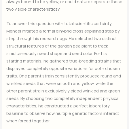
always bound to be yellow, or could nature separate these
two visible characteristics?
To answer this question with total scientific certainty,
Mendel initiated a formal dihybrid cross explained step by
step through his research logs. He selected two distinct
structural features of the garden pea plant to track
simultaneously: seed shape and seed color. For his
starting materials, he gathered true-breeding strains that
displayed completely opposite variations for both chosen
traits. One parent strain consistently produced round and
wrinkled seeds that were smooth and yellow, while the
other parent strain exclusively yielded wrinkled and green
seeds. By choosing two completely independent physical
characteristics, he constructed a perfect laboratory
baseline to observe how multiple genetic factors interact
when forced together.