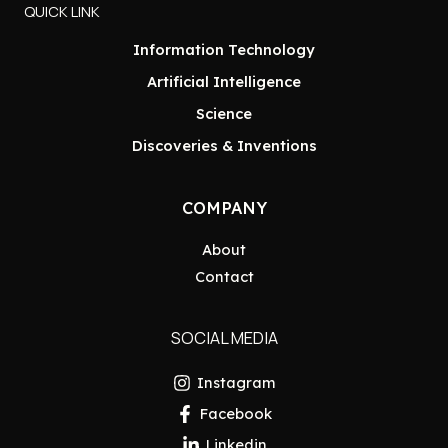
QUICK LINK
Information Technology
Artificial Intelligence
Science
Discoveries & Inventions
COMPANY
About
Contact
SOCIAL MEDIA
Instagram
Facebook
Linkedin