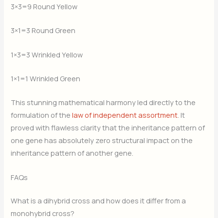
3×3=9 Round Yellow
3×1=3 Round Green
1×3=3 Wrinkled Yellow
1×1=1 Wrinkled Green
This stunning mathematical harmony led directly to the
formulation of the
law of independent assortment
. It
proved with flawless clarity that the inheritance pattern of
one gene has absolutely zero structural impact on the
inheritance pattern of another gene.
FAQs
What is a dihybrid cross and how does it differ from a
monohybrid cross?