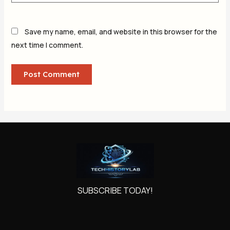
Save my name, email, and website in this browser for the
next time I comment.
SUBSCRIBE TODAY!