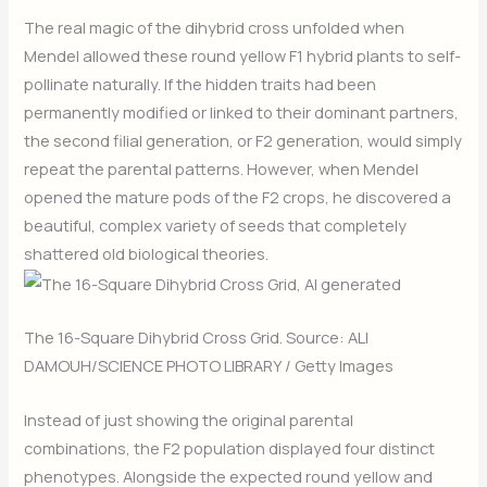
The real magic of the dihybrid cross unfolded when
Mendel allowed these round yellow F1 hybrid plants to self-
pollinate naturally. If the hidden traits had been
permanently modified or linked to their dominant partners,
the second filial generation, or F2 generation, would simply
repeat the parental patterns. However, when Mendel
opened the mature pods of the F2 crops, he discovered a
beautiful, complex variety of seeds that completely
shattered old biological theories.
The 16-Square Dihybrid Cross Grid. Source: ALI
DAMOUH/SCIENCE PHOTO LIBRARY / Getty Images
Instead of just showing the original parental
combinations, the F2 population displayed four distinct
phenotypes. Alongside the expected round yellow and