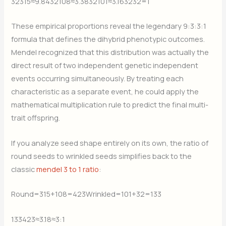
32315​≈9.84
​32108​≈3.38
​32101​≈3.16
​3232​=1
These empirical proportions reveal the legendary 9:3:3:1
formula that defines the dihybrid phenotypic outcomes.
Mendel recognized that this distribution was actually the
direct result of two independent genetic independent
events occurring simultaneously. By treating each
characteristic as a separate event, he could apply the
mathematical multiplication rule to predict the final multi-
trait offspring.
If you analyze seed shape entirely on its own, the ratio of
round seeds to wrinkled seeds simplifies back to the
classic
mendel 3 to 1 ratio
:
Round=315+108=423
​Wrinkled=101+32=133
133423​≈3.18≈3:1