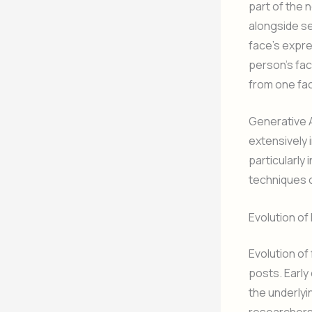
part of the 
alongside s
face’s expre
person’s fa
from one fa
Generative 
extensively i
particularly 
techniques o
Evolution o
Evolution of
posts. Earl
the underlyi
researchers