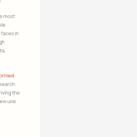
he most
ble
 faces in
ugh
ta,
formed
esearch
iving the
 new use