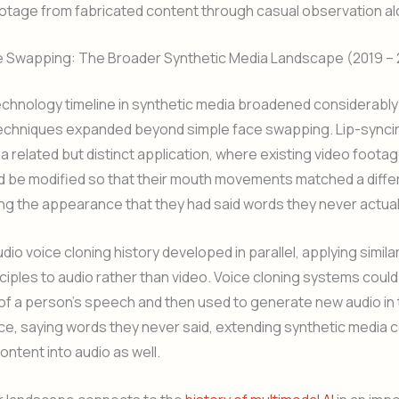
otage from fabricated content through casual observation al
 Swapping: The Broader Synthetic Media Landscape (2019 –
chnology timeline in synthetic media broadened considerably
techniques expanded beyond simple face swapping. Lip-synci
 related but distinct application, where existing video footag
d be modified so that their mouth movements matched a diffe
ing the appearance that they had said words they never actual
io voice cloning history developed in parallel, applying simil
nciples to audio rather than video. Voice cloning systems could
f a person’s speech and then used to generate new audio in 
ce, saying words they never said, extending synthetic media
ontent into audio as well.