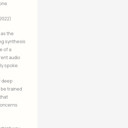
one.
 2022)
 as the
ng synthesis
e of a
rent audio
ly spoke.
ar deep
 be trained
that
 concerns