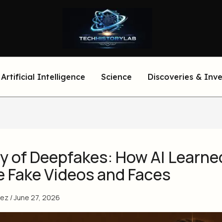
Artificial Intelligence
Science
Discoveries & Inv
y of Deepfakes: How AI Learne
e Fake Videos and Faces
eez
/
June 27, 2026