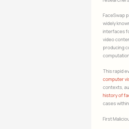
FaceSwap pi
widely known
interfaces f
video conten
producing con
computation
This rapid e
computer vi
contexts, au
history of fa
cases within
First Malici