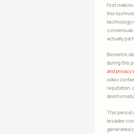
First malici
this technol
technology r
consensual c
actually part
Biometric id
during this 
and privacy
i
video conten
reputation, 
disinformati
This period 
broader conc
generated co