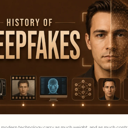
n modern technology carry as much weight, and as much contr