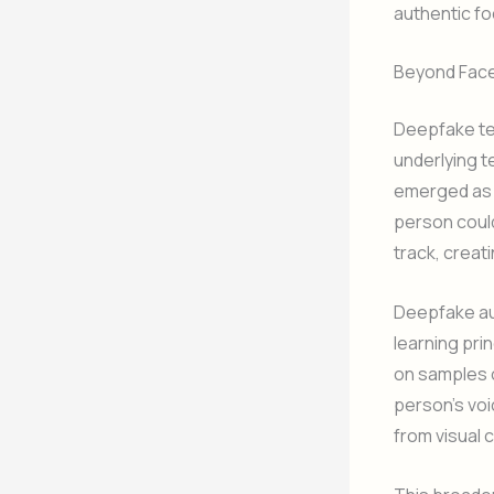
authentic fo
Beyond Face
Deepfake te
underlying 
emerged as a
person coul
track, creat
Deepfake aud
learning pri
on samples o
person’s voi
from visual c