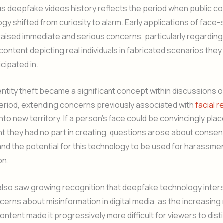
ous deepfake videos history reflects the period when public 
ogy shifted from curiosity to alarm. Early applications of fac
aised immediate and serious concerns, particularly regarding
ontent depicting real individuals in fabricated scenarios the
icipated in.
entity theft became a significant concept within discussions
period, extending concerns previously associated with
facial 
nto new territory. If a person’s face could be convincingly pla
t they had no part in creating, questions arose about consen
and the potential for this technology to be used for harassmen
on.
also saw growing recognition that deepfake technology inter
erns about misinformation in digital media, as the increasing 
ntent made it progressively more difficult for viewers to dist