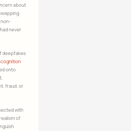
concern about
e-swapping
 non-
y had never
 of deepfakes
recognition
ced onto
t,
t, fraud, or
sected with
realism of
inguish