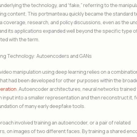
nderlying the technology, and “fake,” referring to the manipu
ting content. This portmanteau quickly became the standard 
 coverage, research, and policy discussions, even as the un
nd its applications expanded well beyond the specific type o
ated with the term.
ing Technology: Autoencoders and GANs
I video manipulation using deep learning relies on a combinatio
that had been developed for other purposes within the broad
neration
. Autoencoder architectures, neural networks trained
input into a smaller representation and then reconstruct it, 
undation of many early deepfake tools.
proach involved training an autoencoder, or a pair of related
, on images of two different faces. By training a shared enc