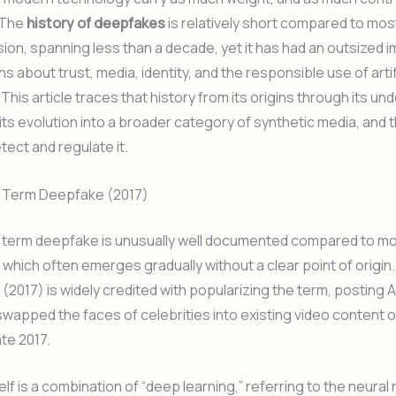
 The
history of deepfakes
is relatively short compared to most
ion, spanning less than a decade, yet it has had an outsized 
s about trust, media, identity, and the responsible use of artif
 This article traces that history from its origins through its und
its evolution into a broader category of synthetic media, and
tect and regulate it.
he Term Deepfake (2017)
e term deepfake is unusually well documented compared to mo
 which often emerges gradually without a clear point of origin.
(2017) is widely credited with popularizing the term, posting
swapped the faces of celebrities into existing video content o
ate 2017.
elf is a combination of “deep learning,” referring to the neural