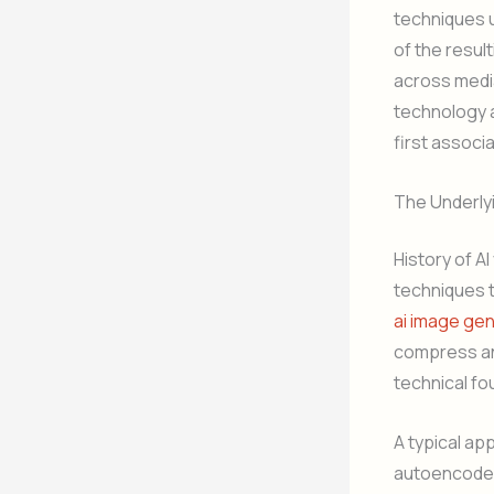
techniques u
of the resul
across media
technology a
first associ
The Underly
History of A
techniques 
ai image ge
compress an 
technical fo
A typical ap
autoencoders