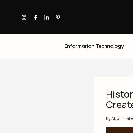
Skip
to
content
Information Technology
Histor
Creat
By
Abdul Haf