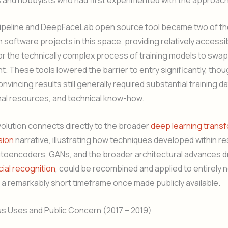
peline and DeepFaceLab open source tool became two of t
 software projects in this space, providing relatively accessi
or the technically complex process of training models to swap
t. These tools lowered the barrier to entry significantly, tho
vincing results still generally required substantial training da
al resources, and technical know-how.
volution connects directly to the broader
deep learning trans
sion
narrative, illustrating how techniques developed within r
toencoders, GANs, and the broader architectural advances dr
cial recognition
, could be recombined and applied to entirely
 a remarkably short timeframe once made publicly available.
ous Uses and Public Concern (2017 – 2019)