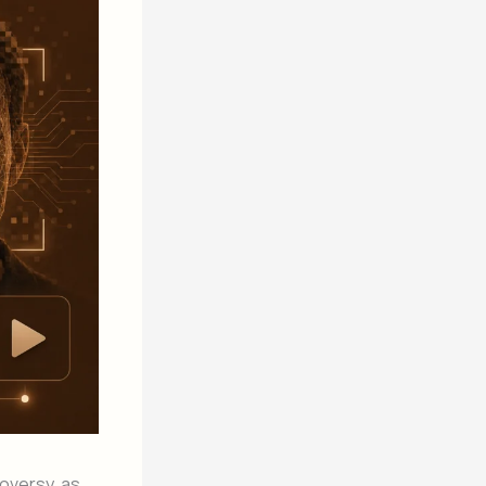
oversy, as