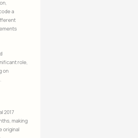
on,
ncode a
fferent
ovements
ed
ificant role,
g on
.
al 2017
nths, making
 original
.