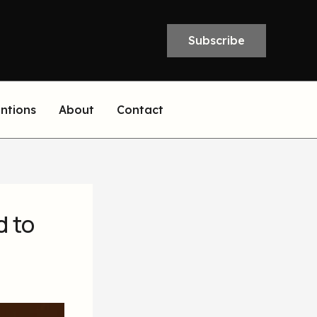
Subscribe
entions
About
Contact
d to