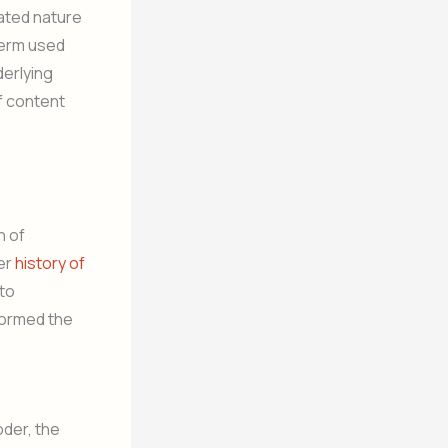
lated nature
term used
derlying
f content
n of
er
history of
 to
formed the
oder, the