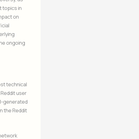
 topics in
impact on
icial
erlying
 the ongoing
st technical
 Reddit user
 AI-generated
n the Reddit
 network