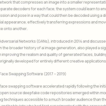
network that compresses an image into a smaller representati
eparate decoders for each face, the system could learn to e
ssion and pose in a way that could then be decoded using a di
cial appearance, effectively transferring expressions and m
ce onto another.
Adversarial Networks (GANs), introduced in 2014 and discuss
n the broader history of ai image generation, also played a sign
in improving the realism and quality of generated faces, buildin
riginally developed for entirely different creative applications
f Face Swapping Software (2017 – 2019)
 face swapping software accelerated rapidly following the initi
y open source deepfake code repositories emerged within mo
ng techniques accessible to a much broader audience than the
 and hobbyists who had first experimented with the approach