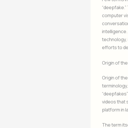
“deepfake.”
computer vis
conversation
intelligence.
technology, 
efforts to de
Origin of t
Origin of th
terminology,
“deepfakes” 
videos that 
platform in l
The term its