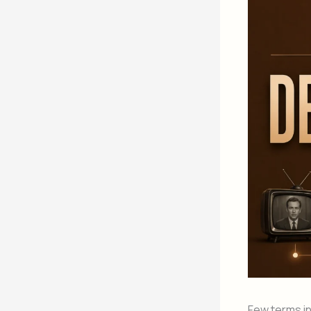
Few terms i