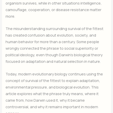
organism survives, while in other situations intelligence,
camouflage, cooperation, or disease resistance matter
more.
The misunderstanding surrounding survival of the fittest
has created confusion about evolution, society, and
human behavior for more than a century. Some people
wrongly connected the phrase to social superiority or
political ideology, even though Darwin’s biological theory
focused on adaptation and natural selection in nature.
Today, modern evolutionary biology continues using the
concept of survival of the fittest to explain adaptation,
environmental pressure, and biological evolution. This
article explores what the phrase truly means, where it
came from, how Darwin used it, why it became
controversial, and why it remains important in modern