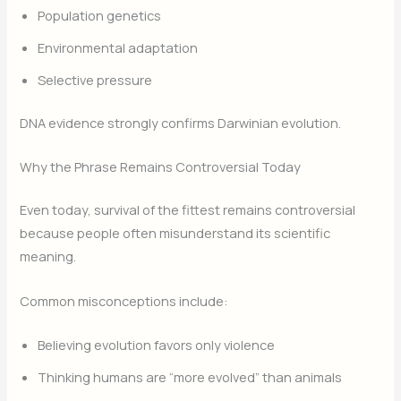
Population genetics
Environmental adaptation
Selective pressure
DNA evidence strongly confirms Darwinian evolution.
Why the Phrase Remains Controversial Today
Even today, survival of the fittest remains controversial
because people often misunderstand its scientific
meaning.
Common misconceptions include:
Believing evolution favors only violence
Thinking humans are “more evolved” than animals