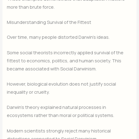
more than brute force.
Misunderstanding Survival of the Fittest
Over time, many people distorted Darwin’s ideas.
Some social theorists incorrectly applied survival of the
fittest to economics, politics, and human society. This
became associated with Social Darwinism.
However, biological evolution does not justify social
inequality or cruelty.
Darwin’s theory explained natural processes in
ecosystems rather than moral or political systems.
Modern scientists strongly reject many historical
distortions connected to Social Darwinism.