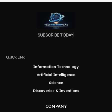
SUBSCRIBE TODAY!
QUICK LINK
Information Technology
Artificial Intelligence
Science
Discoveries & Inventions
COMPANY