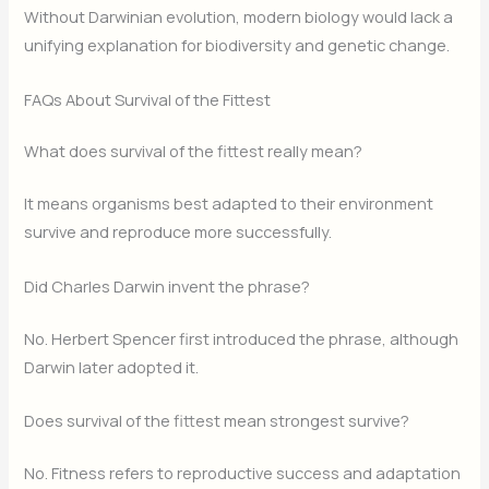
Without Darwinian evolution, modern biology would lack a
unifying explanation for biodiversity and genetic change.
FAQs About Survival of the Fittest
What does survival of the fittest really mean?
It means organisms best adapted to their environment
survive and reproduce more successfully.
Did Charles Darwin invent the phrase?
No. Herbert Spencer first introduced the phrase, although
Darwin later adopted it.
Does survival of the fittest mean strongest survive?
No. Fitness refers to reproductive success and adaptation