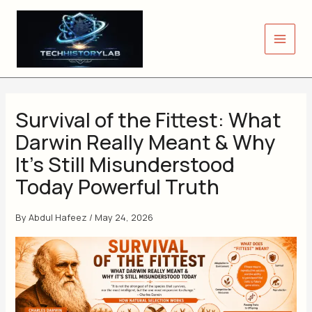
Skip
to
content
Survival of the Fittest: What
Darwin Really Meant & Why
It’s Still Misunderstood
Today Powerful Truth
By
Abdul Hafeez
/
May 24, 2026