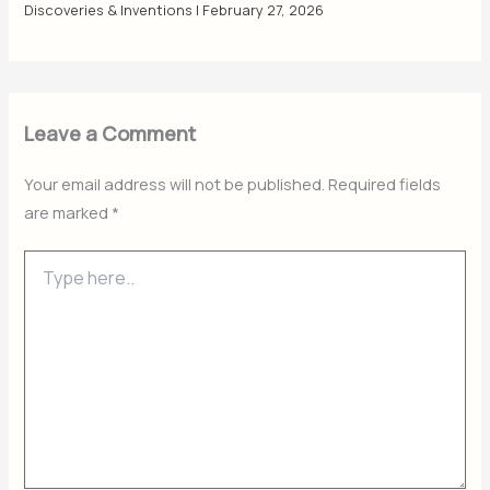
Discoveries & Inventions
|
February 27, 2026
Leave a Comment
Your email address will not be published.
Required fields
are marked
*
Type
here..