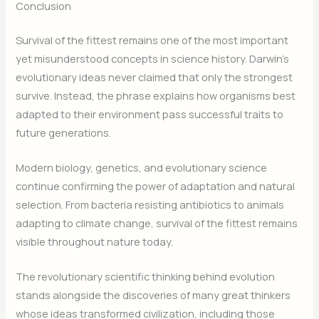
Conclusion
Survival of the fittest remains one of the most important
yet misunderstood concepts in science history. Darwin’s
evolutionary ideas never claimed that only the strongest
survive. Instead, the phrase explains how organisms best
adapted to their environment pass successful traits to
future generations.
Modern biology, genetics, and evolutionary science
continue confirming the power of adaptation and natural
selection. From bacteria resisting antibiotics to animals
adapting to climate change, survival of the fittest remains
visible throughout nature today.
The revolutionary scientific thinking behind evolution
stands alongside the discoveries of many great thinkers
whose ideas transformed civilization, including those