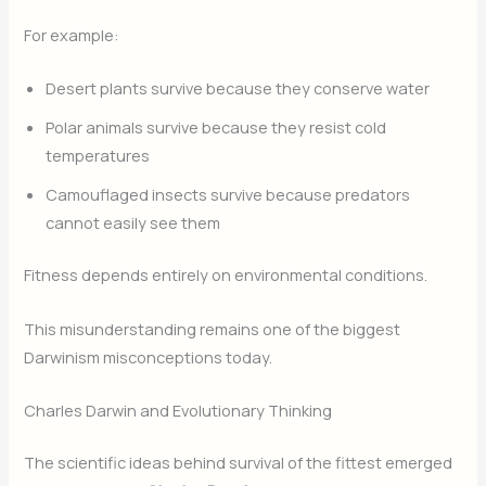
For example:
Desert plants survive because they conserve water
Polar animals survive because they resist cold
temperatures
Camouflaged insects survive because predators
cannot easily see them
Fitness depends entirely on environmental conditions.
This misunderstanding remains one of the biggest
Darwinism misconceptions today.
Charles Darwin and Evolutionary Thinking
The scientific ideas behind survival of the fittest emerged