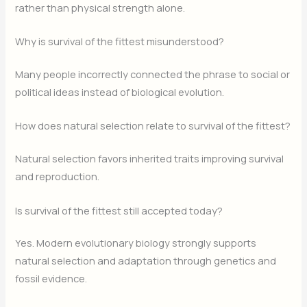
rather than physical strength alone.
Why is survival of the fittest misunderstood?
Many people incorrectly connected the phrase to social or
political ideas instead of biological evolution.
How does natural selection relate to survival of the fittest?
Natural selection favors inherited traits improving survival
and reproduction.
Is survival of the fittest still accepted today?
Yes. Modern evolutionary biology strongly supports
natural selection and adaptation through genetics and
fossil evidence.