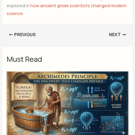
explored in
how ancient greek scientists changed modern
science
.
PREVIOUS
NEXT
Must Read