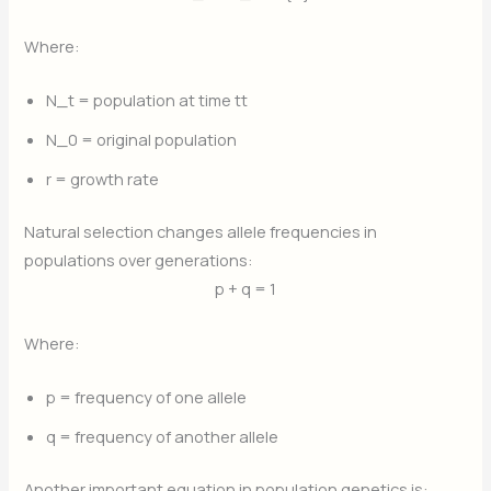
Where:
N_t
​ = population at time
t
t
N_0
​ = original population
r
= growth rate
Natural selection changes allele frequencies in
populations over generations:
p + q = 1
Where:
p
= frequency of one allele
q
= frequency of another allele
Another important equation in population genetics is: