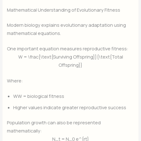
Mathematical Understanding of Evolutionary Fitness
Modern biology explains evolutionary adaptation using
mathematical equations.
One important equation measures reproductive fitness:
W = \frac{\text{Surviving Offspring}}{\text{Total
Offspring}}
Where:
W
W = biological fitness
Higher values indicate greater reproductive success
Population growth can also be represented
mathematically:
N_t = N_0 e^{rt}