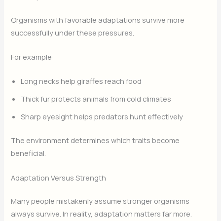
Organisms with favorable adaptations survive more
successfully under these pressures.
For example:
Long necks help giraffes reach food
Thick fur protects animals from cold climates
Sharp eyesight helps predators hunt effectively
The environment determines which traits become
beneficial.
Adaptation Versus Strength
Many people mistakenly assume stronger organisms
always survive. In reality, adaptation matters far more.