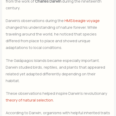
from the work of
Charles Darwin
during the nineteenth
century.
Darwin’s observations during the
HMS beagle voyage
changed his understanding of nature forever. While
traveling around the world, he noticed that species
differed from place to place and showed unique
adaptations to local conditions.
The Galápagos Islands became especially important.
Darwin studied birds, reptiles, and plants that appeared
related yet adapted differently depending on their
habitat.
These observations helped inspire Darwin’s revolutionary
theory of natural selection
.
According to Darwin, organisms with helpful inherited traits