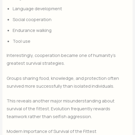
Language development
Social cooperation
Endurance walking
Tool use
Interestingly, cooperation became one of humanity’s
greatest survival strategies.
Groups sharing food, knowledge, and protection often
survived more successfully than isolated individuals.
This reveals another major misunderstanding about
survival of the fittest. Evolution frequently rewards
teamwork rather than selfish aggression.
Modern Importance of Survival of the Fittest