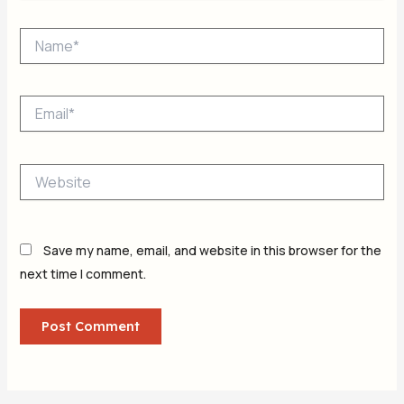
Name*
Email*
Website
Save my name, email, and website in this browser for the
next time I comment.