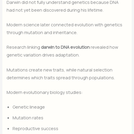
Darwin did not fully understand genetics because DNA
had not yet been discovered during his lifetime.
Modern science later connected evolution with genetics
through mutation and inheritance.
Research linking
darwin to DNA evolution
revealed how
genetic variation drives adaptation.
Mutations create new traits, while natural selection
determines which traits spread through populations.
Modern evolutionary biology studies:
Genetic lineage
Mutation rates
Reproductive success