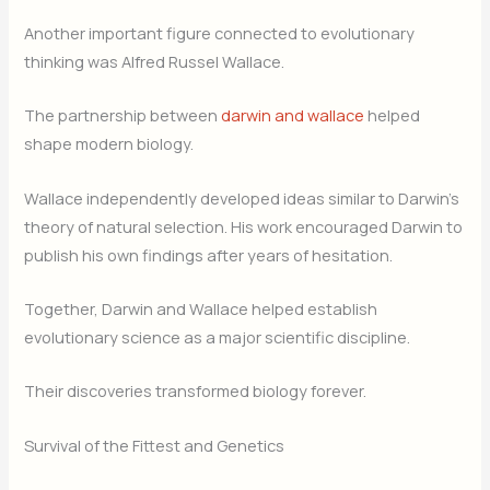
Another important figure connected to evolutionary
thinking was Alfred Russel Wallace.
The partnership between
darwin and wallace
helped
shape modern biology.
Wallace independently developed ideas similar to Darwin’s
theory of natural selection. His work encouraged Darwin to
publish his own findings after years of hesitation.
Together, Darwin and Wallace helped establish
evolutionary science as a major scientific discipline.
Their discoveries transformed biology forever.
Survival of the Fittest and Genetics