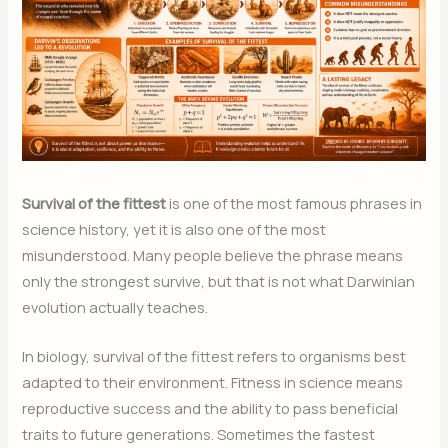
Survival of the fittest
is one of the most famous phrases in
science history, yet it is also one of the most
misunderstood. Many people believe the phrase means
only the strongest survive, but that is not what Darwinian
evolution actually teaches.
In biology, survival of the fittest refers to organisms best
adapted to their environment. Fitness in science means
reproductive success and the ability to pass beneficial
traits to future generations. Sometimes the fastest