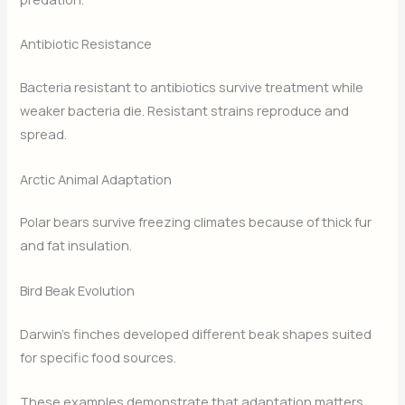
Antibiotic Resistance
Bacteria resistant to antibiotics survive treatment while
weaker bacteria die. Resistant strains reproduce and
spread.
Arctic Animal Adaptation
Polar bears survive freezing climates because of thick fur
and fat insulation.
Bird Beak Evolution
Darwin’s finches developed different beak shapes suited
for specific food sources.
These examples demonstrate that adaptation matters