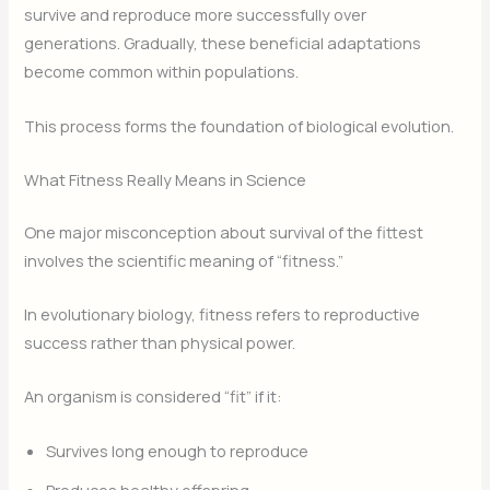
survive and reproduce more successfully over
generations. Gradually, these beneficial adaptations
become common within populations.
This process forms the foundation of biological evolution.
What Fitness Really Means in Science
One major misconception about survival of the fittest
involves the scientific meaning of “fitness.”
In evolutionary biology, fitness refers to reproductive
success rather than physical power.
An organism is considered “fit” if it:
Survives long enough to reproduce
Produces healthy offspring