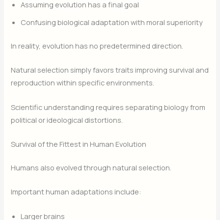
Assuming evolution has a final goal
Confusing biological adaptation with moral superiority
In reality, evolution has no predetermined direction.
Natural selection simply favors traits improving survival and
reproduction within specific environments.
Scientific understanding requires separating biology from
political or ideological distortions.
Survival of the Fittest in Human Evolution
Humans also evolved through natural selection.
Important human adaptations include:
Larger brains