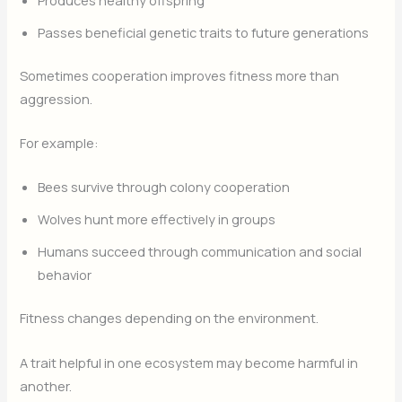
Passes beneficial genetic traits to future generations
Sometimes cooperation improves fitness more than
aggression.
For example:
Bees survive through colony cooperation
Wolves hunt more effectively in groups
Humans succeed through communication and social
behavior
Fitness changes depending on the environment.
A trait helpful in one ecosystem may become harmful in
another.