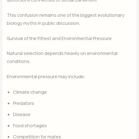
This confusion remains one of the biggest evolutionary
biology myths in public discussion.
Survival of the Fittest and Environmental Pressure
Natural selection depends heavily on environmental
conditions.
Environmental pressure may include:
Climate change
Predators
Disease
Food shortages
Competition for mates