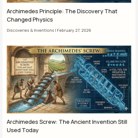
Archimedes Principle: The Discovery That
Changed Physics
Discoveries & Inventions
|
February 27, 2026
Archimedes Screw: The Ancient Invention Still
Used Today