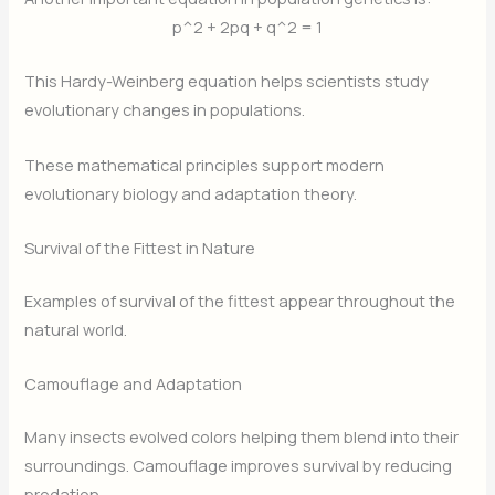
p^2 + 2pq + q^2 = 1
This Hardy-Weinberg equation helps scientists study
evolutionary changes in populations.
These mathematical principles support modern
evolutionary biology and adaptation theory.
Survival of the Fittest in Nature
Examples of survival of the fittest appear throughout the
natural world.
Camouflage and Adaptation
Many insects evolved colors helping them blend into their
surroundings. Camouflage improves survival by reducing
predation.