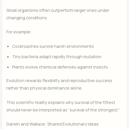
Small organisms often outperform larger ones under
changing conditions.
For example:
Cockroaches survive harsh environments
Tiny bacteria adapt rapidly through mutation
Plants evolve chemical defenses against insects
Evolution rewards flexibility and reproductive success
rather than physical dominance alone.
This scientific reality explains why survival of the fittest
should never be interpreted as “survival of the strongest.”
Darwin and Wallace: Shared Evolutionary Ideas