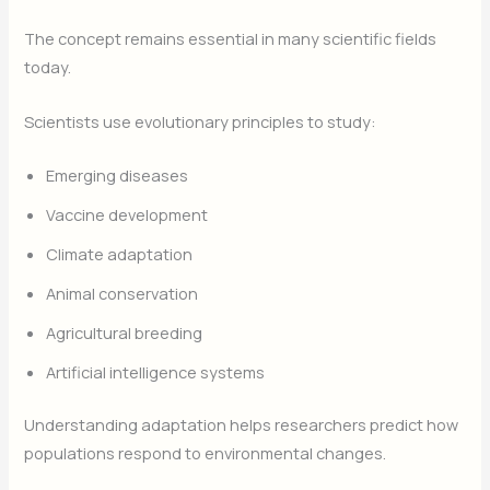
The concept remains essential in many scientific fields
today.
Scientists use evolutionary principles to study:
Emerging diseases
Vaccine development
Climate adaptation
Animal conservation
Agricultural breeding
Artificial intelligence systems
Understanding adaptation helps researchers predict how
populations respond to environmental changes.