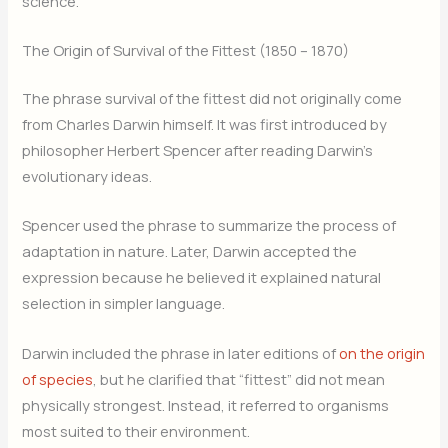
science.
The Origin of Survival of the Fittest (1850 – 1870)
The phrase survival of the fittest did not originally come
from Charles Darwin himself. It was first introduced by
philosopher Herbert Spencer after reading Darwin’s
evolutionary ideas.
Spencer used the phrase to summarize the process of
adaptation in nature. Later, Darwin accepted the
expression because he believed it explained natural
selection in simpler language.
Darwin included the phrase in later editions of
on the origin
of species
, but he clarified that “fittest” did not mean
physically strongest. Instead, it referred to organisms
most suited to their environment.