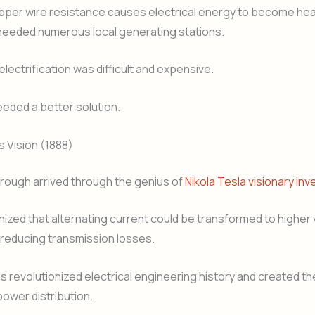
per wire resistance causes electrical energy to become he
eeded numerous local generating stations.
electrification was difficult and expensive.
eded a better solution.
s Vision (1888)
rough arrived through the genius of
Nikola Tesla visionary inv
ized that alternating current could be transformed to higher 
y reducing transmission losses.
ns revolutionized electrical engineering history and created t
ower distribution.