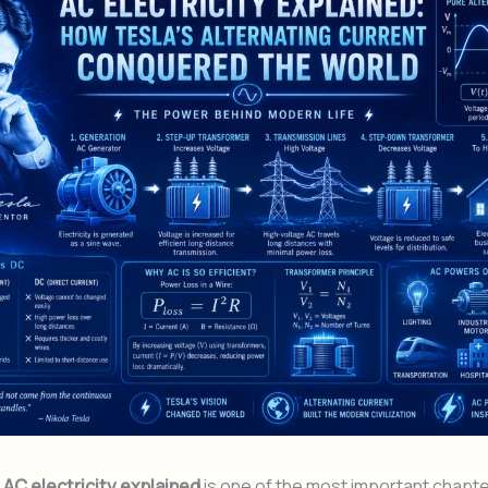
f
AC electricity explained
is one of the most important chapte