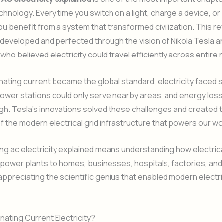
echnology. Every time you switch on a light, charge a device, or
ou benefit from a system that transformed civilization. This re
eveloped and perfected through the vision of Nikola Tesla a
who believed electricity could travel efficiently across entire 
nating current became the global standard, electricity faced 
 Power stations could only serve nearby areas, and energy lo
gh. Tesla’s innovations solved these challenges and created 
f the modern electrical grid infrastructure that powers our wo
g ac electricity explained means understanding how electric
ower plants to homes, businesses, hospitals, factories, and c
ppreciating the scientific genius that enabled modern electri
.
rnating Current Electricity?