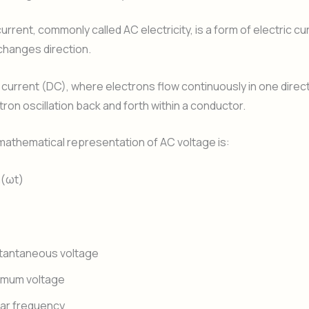
urrent, commonly called AC electricity, is a form of electric cu
 changes direction.
t current (DC), where electrons flow continuously in one direc
ron oscillation back and forth within a conductor.
 mathematical representation of AC voltage is:
n(ωt)
stantaneous voltage
imum voltage
ar frequency