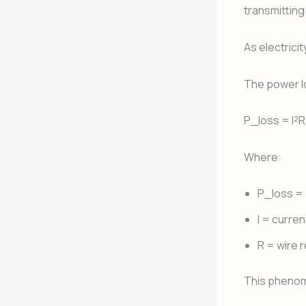
transmitting
As electrici
The power lo
P_loss = I²R
Where:
P_loss = 
I = curren
R = wire 
This phenom