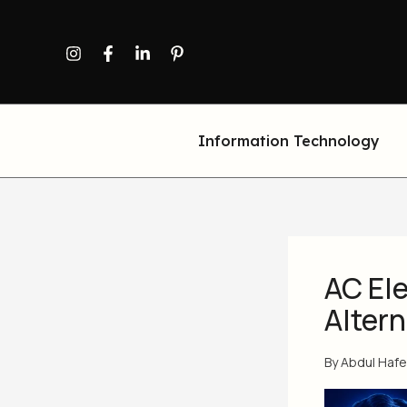
Skip
to
content
Information Technology
AC Ele
Alter
By
Abdul Haf