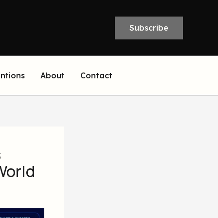
Subscribe
entions
About
Contact
s
World