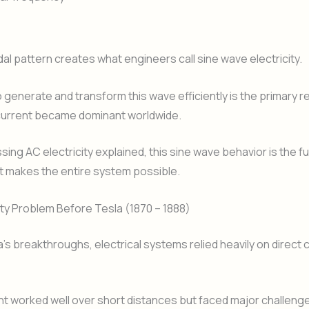
dal pattern creates what engineers call sine wave electricity.
to generate and transform this wave efficiently is the primary 
 current became dominant worldwide.
ing AC electricity explained, this sine wave behavior is the 
t makes the entire system possible.
ity Problem Before Tesla (1870 – 1888)
’s breakthroughs, electrical systems relied heavily on direct 
nt worked well over short distances but faced major challen