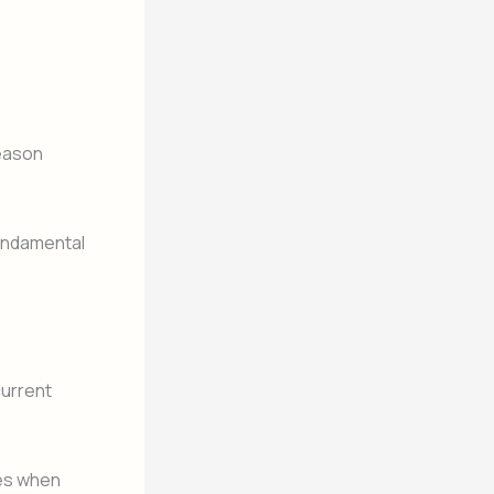
reason
fundamental
current
ges when