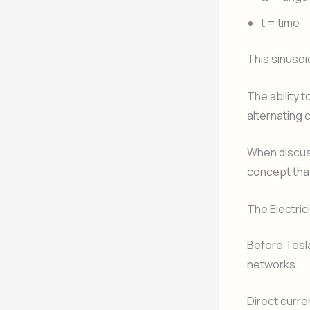
t = time
This sinusoi
The ability 
alternating
When discuss
concept tha
The Electric
Before Tesla
networks.
Direct curre