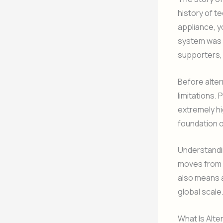
history of t
appliance, y
system was d
supporters, 
Before alter
limitations.
extremely hi
foundation o
Understandin
moves from p
also means a
global scale
What Is Alte