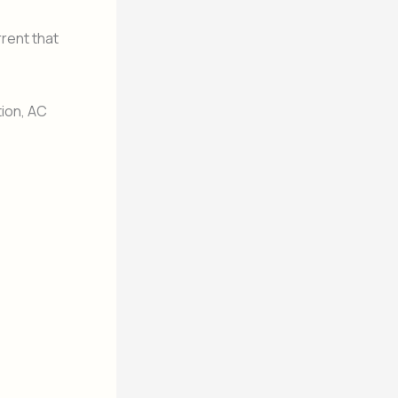
rrent that
tion, AC