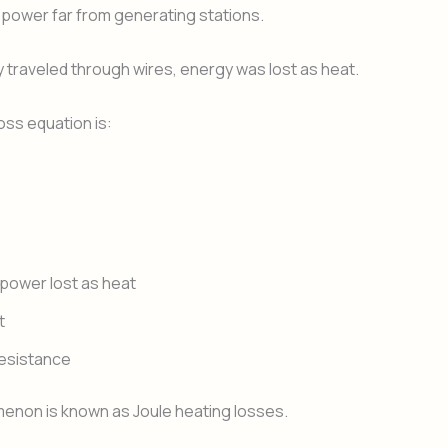
 power far from generating stations.
ty traveled through wires, energy was lost as heat.
ss equation is:
power lost as heat
t
resistance
enon is known as Joule heating losses.