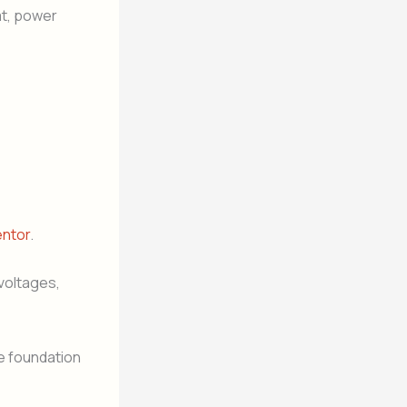
at, power
entor
.
voltages,
he foundation