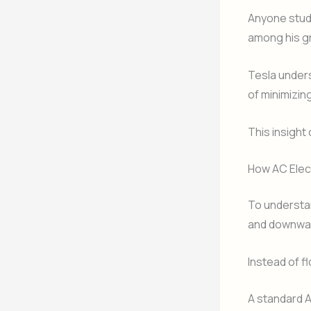
Anyone stud
among his g
Tesla unders
of minimizin
This insight
How AC Elect
To understan
and downwa
Instead of fl
A standard 