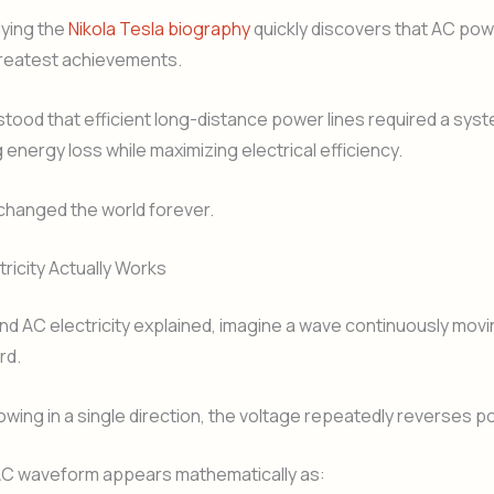
ying the
Nikola Tesla biography
quickly discovers that AC po
reatest achievements.
tood that efficient long-distance power lines required a sys
g energy loss while maximizing electrical efficiency.
 changed the world forever.
ricity Actually Works
d AC electricity explained, imagine a wave continuously mov
rd.
owing in a single direction, the voltage repeatedly reverses pol
AC waveform appears mathematically as: