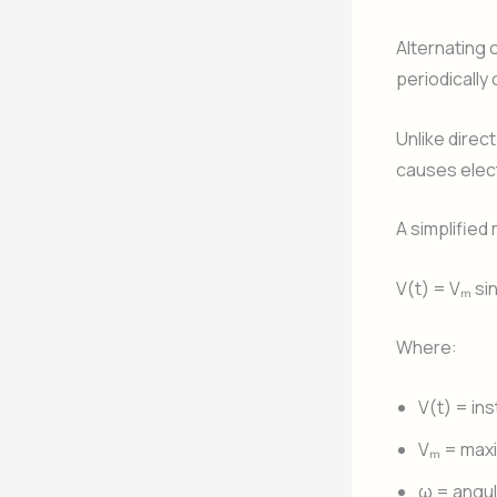
Alternating c
periodically
Unlike direc
causes elect
A simplified
V(t) = Vₘ si
Where:
V(t) = in
Vₘ = max
ω = angul