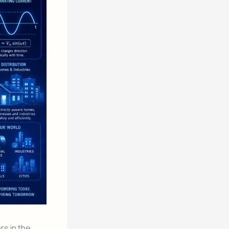
rs in the