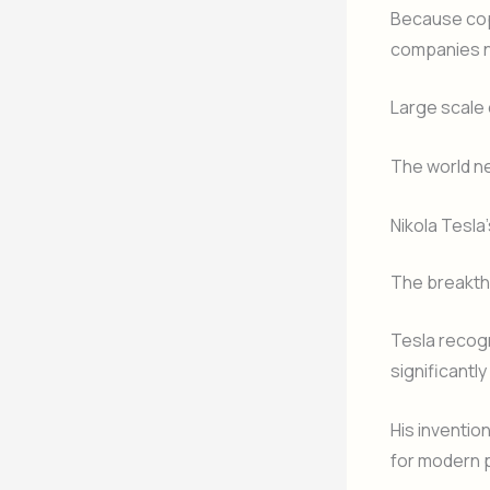
Because cop
companies n
Large scale 
The world ne
Nikola Tesla’
The breakth
Tesla recogn
significantl
His inventio
for modern p