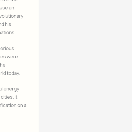
 use an
volutionary
nd his
nations.
serious
sses were
the
rld today.
al energy
ities. It
fication on a