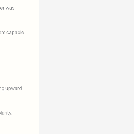
wer was
tem capable
ing upward
arity.