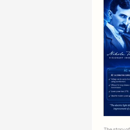
The story o