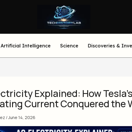
Artificial Intelligence
Science
Discoveries & Inv
ctricity Explained: How Tesla’
nating Current Conquered the 
eez
/
June 14, 2026