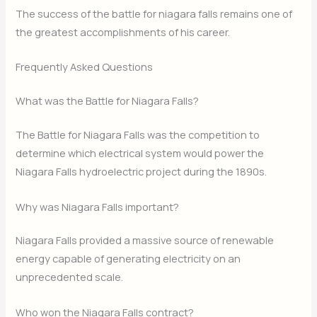
The success of the battle for niagara falls remains one of
the greatest accomplishments of his career.
Frequently Asked Questions
What was the Battle for Niagara Falls?
The Battle for Niagara Falls was the competition to
determine which electrical system would power the
Niagara Falls hydroelectric project during the 1890s.
Why was Niagara Falls important?
Niagara Falls provided a massive source of renewable
energy capable of generating electricity on an
unprecedented scale.
Who won the Niagara Falls contract?