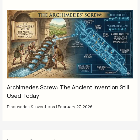
Archimedes Screw: The Ancient Invention Still
Used Today
Discoveries & Inventions
|
February 27, 2026