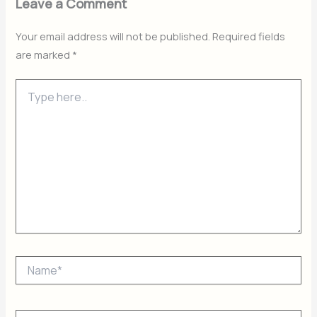
Leave a Comment
Your email address will not be published.
Required fields
are marked
*
Type
here..
Name*
Email*