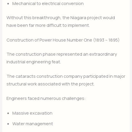
Mechanical to electrical conversion
Without this breakthrough, the Niagara project would
have been far more difficult to implement.
Construction of Power House Number One (1893 – 1895)
The construction phase represented an extraordinary
industrial engineering feat.
The cataracts construction company participated in major
structural work associated with the project.
Engineers faced numerous challenges:
Massive excavation
Water management