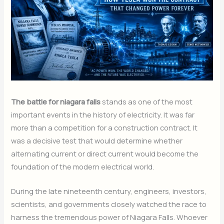
The battle for niagara falls
stands as one of the most
important events in the history of electricity. It was far
more than a competition for a construction contract. It
was a decisive test that would determine whether
alternating current or direct current would become the
foundation of the modern electrical world.
During the late nineteenth century, engineers, investors,
scientists, and governments closely watched the race to
harness the tremendous power of Niagara Falls. Whoever