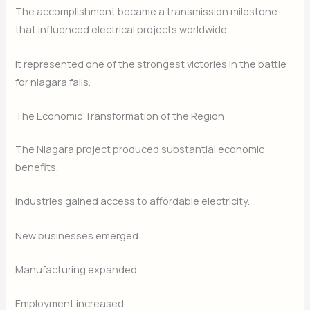
The accomplishment became a transmission milestone
that influenced electrical projects worldwide.
It represented one of the strongest victories in the battle
for niagara falls.
The Economic Transformation of the Region
The Niagara project produced substantial economic
benefits.
Industries gained access to affordable electricity.
New businesses emerged.
Manufacturing expanded.
Employment increased.