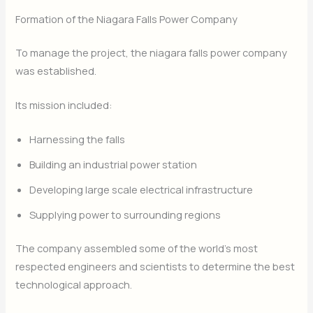
Formation of the Niagara Falls Power Company
To manage the project, the niagara falls power company
was established.
Its mission included:
Harnessing the falls
Building an industrial power station
Developing large scale electrical infrastructure
Supplying power to surrounding regions
The company assembled some of the world’s most
respected engineers and scientists to determine the best
technological approach.