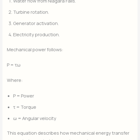
Water flow from Niagara Falls.
Turbine rotation.
Generator activation.
Electricity production.
Mechanical power follows:
P = τω
Where:
P = Power
τ = Torque
ω = Angular velocity
This equation describes how mechanical energy transfer