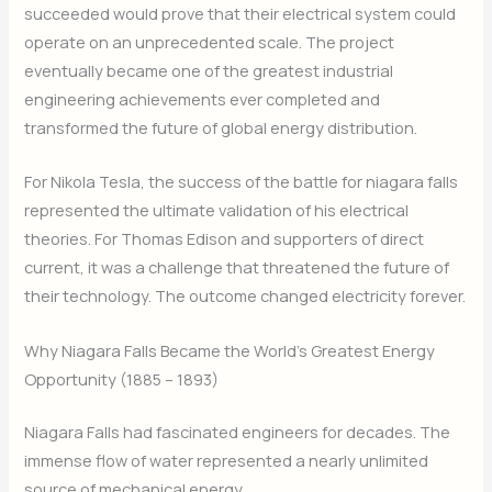
succeeded would prove that their electrical system could
operate on an unprecedented scale. The project
eventually became one of the greatest industrial
engineering achievements ever completed and
transformed the future of global energy distribution.
For Nikola Tesla, the success of the battle for niagara falls
represented the ultimate validation of his electrical
theories. For Thomas Edison and supporters of direct
current, it was a challenge that threatened the future of
their technology. The outcome changed electricity forever.
Why Niagara Falls Became the World’s Greatest Energy
Opportunity (1885 – 1893)
Niagara Falls had fascinated engineers for decades. The
immense flow of water represented a nearly unlimited
source of mechanical energy.