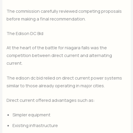
The commission carefully reviewed competing proposals
before making a final recommendation.
The Edison DC Bid
At the heart of the battle for niagara falls was the
competition between direct current and alternating
current.
The edison dc bid relied on direct current power systems
similar to those already operating in major cities.
Direct current offered advantages such as:
Simpler equipment
Existing infrastructure