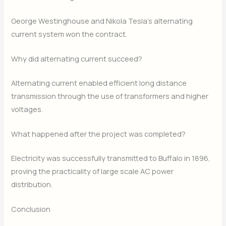
George Westinghouse and Nikola Tesla’s alternating
current system won the contract.
Why did alternating current succeed?
Alternating current enabled efficient long distance
transmission through the use of transformers and higher
voltages.
What happened after the project was completed?
Electricity was successfully transmitted to Buffalo in 1896,
proving the practicality of large scale AC power
distribution.
Conclusion