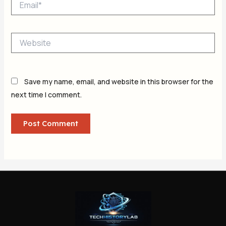
Website
Save my name, email, and website in this browser for the
next time I comment.