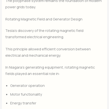
The polyphase system remains the foundation of modern
power grids today.
Rotating Magnetic Field and Generator Design
Tesla’s discovery of the rotating magnetic field
transformed electrical engineering.
This principle allowed efficient conversion between
electrical and mechanical energy.
In Niagara’s generating equipment, rotating magnetic
fields played an essential role in:
Generator operation
Motor functionality
Energy transfer