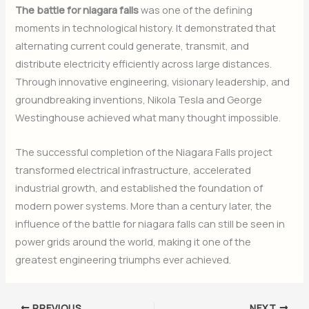
The battle for niagara falls
was one of the defining
moments in technological history. It demonstrated that
alternating current could generate, transmit, and
distribute electricity efficiently across large distances.
Through innovative engineering, visionary leadership, and
groundbreaking inventions, Nikola Tesla and George
Westinghouse achieved what many thought impossible.
The successful completion of the Niagara Falls project
transformed electrical infrastructure, accelerated
industrial growth, and established the foundation of
modern power systems. More than a century later, the
influence of the battle for niagara falls can still be seen in
power grids around the world, making it one of the
greatest engineering triumphs ever achieved
.
PREVIOUS
NEXT