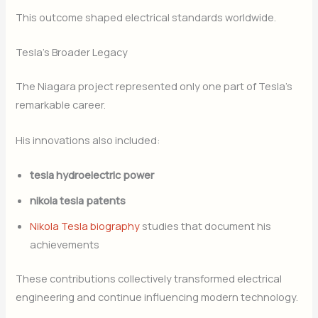
This outcome shaped electrical standards worldwide.
Tesla’s Broader Legacy
The Niagara project represented only one part of Tesla’s
remarkable career.
His innovations also included:
tesla hydroelectric power
nikola tesla patents
Nikola Tesla biography
studies that document his
achievements
These contributions collectively transformed electrical
engineering and continue influencing modern technology.