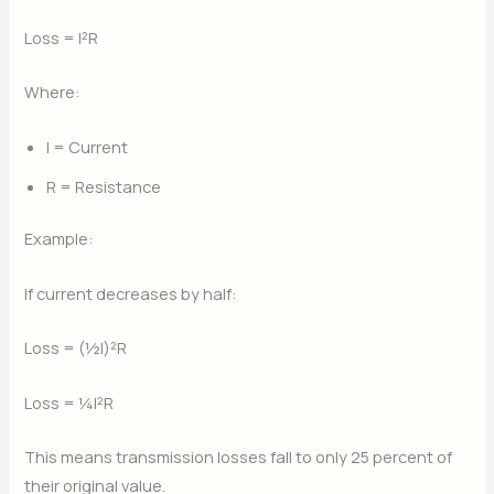
Loss = I²R
Where:
I = Current
R = Resistance
Example:
If current decreases by half:
Loss = (½I)²R
Loss = ¼I²R
This means transmission losses fall to only 25 percent of
their original value.