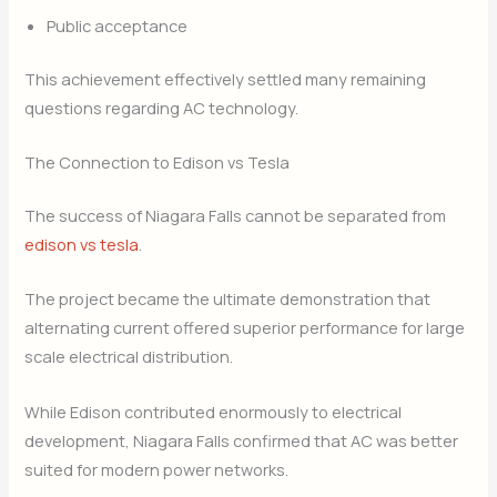
Public acceptance
This achievement effectively settled many remaining
questions regarding AC technology.
The Connection to Edison vs Tesla
The success of Niagara Falls cannot be separated from
edison vs tesla
.
The project became the ultimate demonstration that
alternating current offered superior performance for large
scale electrical distribution.
While Edison contributed enormously to electrical
development, Niagara Falls confirmed that AC was better
suited for modern power networks.