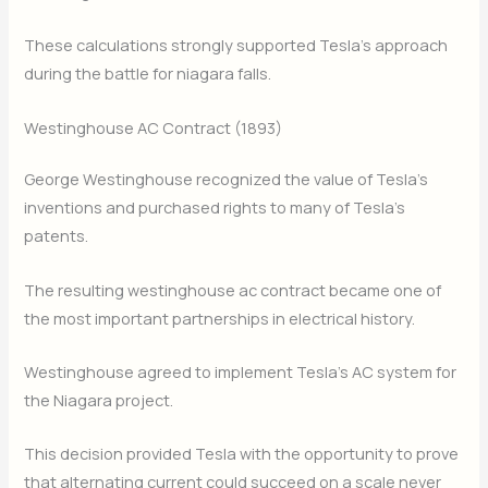
These calculations strongly supported Tesla’s approach
during the battle for niagara falls.
Westinghouse AC Contract (1893)
George Westinghouse recognized the value of Tesla’s
inventions and purchased rights to many of Tesla’s
patents.
The resulting westinghouse ac contract became one of
the most important partnerships in electrical history.
Westinghouse agreed to implement Tesla’s AC system for
the Niagara project.
This decision provided Tesla with the opportunity to prove
that alternating current could succeed on a scale never