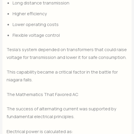
Long distance transmission
Higher efficiency
Lower operating costs
Flexible voltage control
Tesla’s system depended on transformers that could raise
voltage for transmission and lower it for safe consumption.
This capability became a critical factor in the battle for
niagara falls.
The Mathematics That Favored AC
The success of alternating current was supported by
fundamental electrical principles.
Electrical power is calculated as: