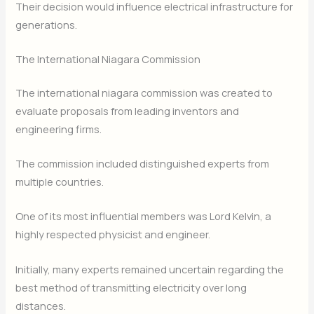
Their decision would influence electrical infrastructure for
generations.
The International Niagara Commission
The international niagara commission was created to
evaluate proposals from leading inventors and
engineering firms.
The commission included distinguished experts from
multiple countries.
One of its most influential members was Lord Kelvin, a
highly respected physicist and engineer.
Initially, many experts remained uncertain regarding the
best method of transmitting electricity over long
distances.