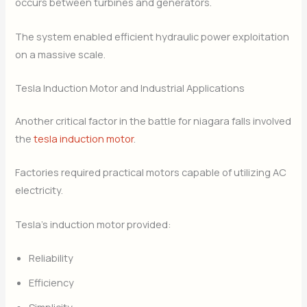
occurs between turbines and generators.
The system enabled efficient hydraulic power exploitation
on a massive scale.
Tesla Induction Motor and Industrial Applications
Another critical factor in the battle for niagara falls involved
the
tesla induction motor
.
Factories required practical motors capable of utilizing AC
electricity.
Tesla’s induction motor provided:
Reliability
Efficiency