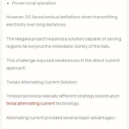
Proven local operation
However, DC faced serious limitations when transmitting
electricity over long distances.
The Niagara project required a solution capable of serving
regions far beyond the immediate vicinity of the falls.
This challenge exposed weaknesses in the direct current
approach.
Tesla’s Alternating Current Solution
Tesla proposed a radically different strategy based upon
tesla alternating current
technology.
Alternating current provided several major advantages: