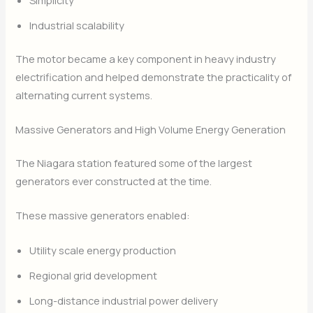
Simplicity
Industrial scalability
The motor became a key component in heavy industry
electrification and helped demonstrate the practicality of
alternating current systems.
Massive Generators and High Volume Energy Generation
The Niagara station featured some of the largest
generators ever constructed at the time.
These massive generators enabled:
Utility scale energy production
Regional grid development
Long-distance industrial power delivery