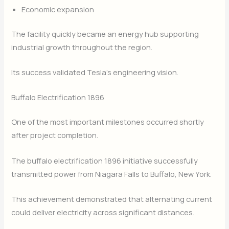
Economic expansion
The facility quickly became an energy hub supporting
industrial growth throughout the region.
Its success validated Tesla’s engineering vision.
Buffalo Electrification 1896
One of the most important milestones occurred shortly
after project completion.
The buffalo electrification 1896 initiative successfully
transmitted power from Niagara Falls to Buffalo, New York.
This achievement demonstrated that alternating current
could deliver electricity across significant distances.