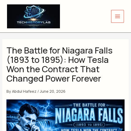
Skip
to
content
The Battle for Niagara Falls
(1893 to 1895): How Tesla
Won the Contract That
Changed Power Forever
By
Abdul Hafeez
/
June 20, 2026