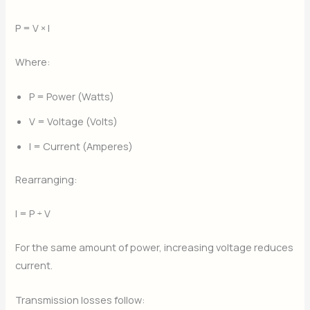
P = V × I
Where:
P = Power (Watts)
V = Voltage (Volts)
I = Current (Amperes)
Rearranging:
I = P ÷ V
For the same amount of power, increasing voltage reduces
current.
Transmission losses follow: