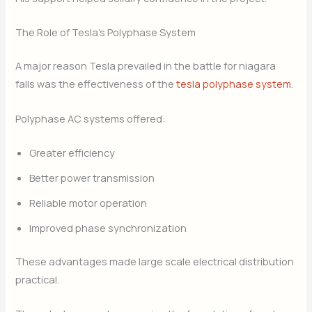
The Role of Tesla’s Polyphase System
A major reason Tesla prevailed in the battle for niagara
falls was the effectiveness of the
tesla polyphase system
.
Polyphase AC systems offered:
Greater efficiency
Better power transmission
Reliable motor operation
Improved phase synchronization
These advantages made large scale electrical distribution
practical.