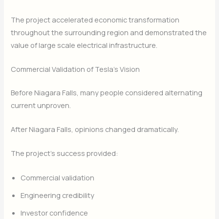
The project accelerated economic transformation
throughout the surrounding region and demonstrated the
value of large scale electrical infrastructure.
Commercial Validation of Tesla’s Vision
Before Niagara Falls, many people considered alternating
current unproven.
After Niagara Falls, opinions changed dramatically.
The project’s success provided:
Commercial validation
Engineering credibility
Investor confidence