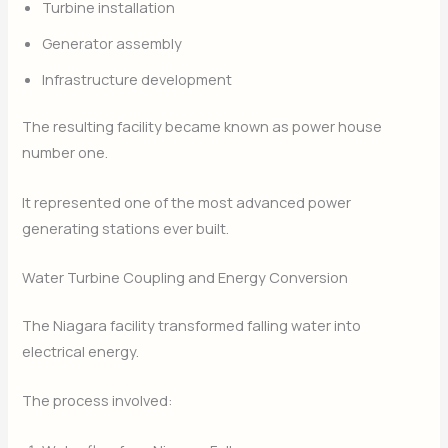
Turbine installation
Generator assembly
Infrastructure development
The resulting facility became known as power house
number one.
It represented one of the most advanced power
generating stations ever built.
Water Turbine Coupling and Energy Conversion
The Niagara facility transformed falling water into
electrical energy.
The process involved: