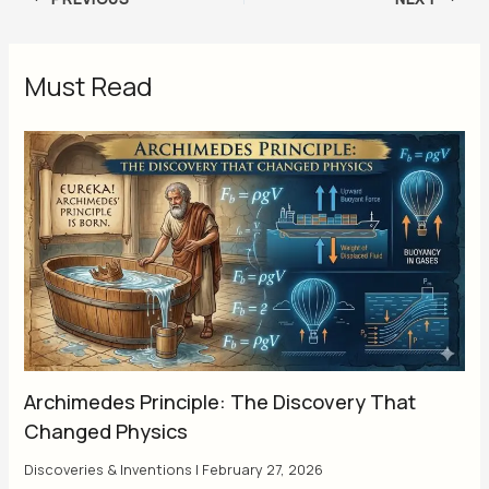
Must Read
Archimedes Principle: The Discovery That
Changed Physics
Discoveries & Inventions
|
February 27, 2026