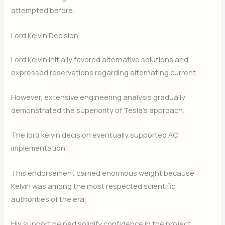
attempted before.
Lord Kelvin Decision
Lord Kelvin initially favored alternative solutions and
expressed reservations regarding alternating current.
However, extensive engineering analysis gradually
demonstrated the superiority of Tesla’s approach.
The lord kelvin decision eventually supported AC
implementation.
This endorsement carried enormous weight because
Kelvin was among the most respected scientific
authorities of the era.
His support helped solidify confidence in the project.