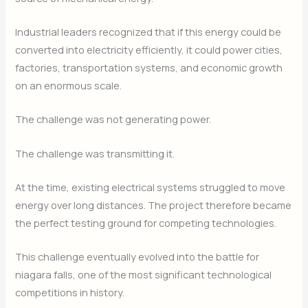
Industrial leaders recognized that if this energy could be
converted into electricity efficiently, it could power cities,
factories, transportation systems, and economic growth
on an enormous scale.
The challenge was not generating power.
The challenge was transmitting it.
At the time, existing electrical systems struggled to move
energy over long distances. The project therefore became
the perfect testing ground for competing technologies.
This challenge eventually evolved into the battle for
niagara falls, one of the most significant technological
competitions in history.