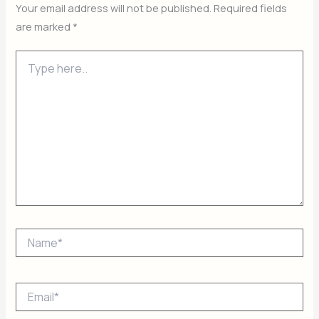
Your email address will not be published.
Required fields
are marked
*
Type
here..
Name*
Email*