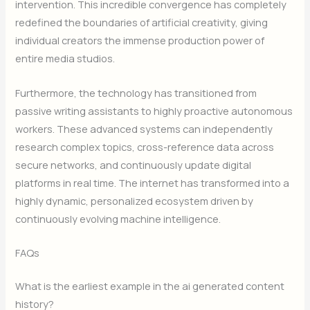
intervention. This incredible convergence has completely
redefined the boundaries of artificial creativity, giving
individual creators the immense production power of
entire media studios.
Furthermore, the technology has transitioned from
passive writing assistants to highly proactive autonomous
workers. These advanced systems can independently
research complex topics, cross-reference data across
secure networks, and continuously update digital
platforms in real time. The internet has transformed into a
highly dynamic, personalized ecosystem driven by
continuously evolving machine intelligence.
FAQs
What is the earliest example in the ai generated content
history?