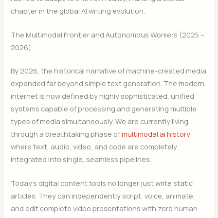
chapter in the global AI writing evolution.
The Multimodal Frontier and Autonomous Workers (2025 –
2026)
By 2026, the historical narrative of machine-created media
expanded far beyond simple text generation. The modern
internet is now defined by highly sophisticated, unified
systems capable of processing and generating multiple
types of media simultaneously. We are currently living
through a breathtaking phase of
multimodal ai history
where text, audio, video, and code are completely
integrated into single, seamless pipelines.
Today’s digital content tools no longer just write static
articles. They can independently script, voice, animate,
and edit complete video presentations with zero human