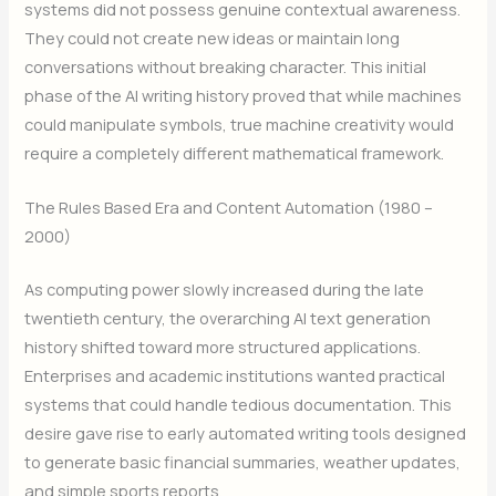
systems did not possess genuine contextual awareness.
They could not create new ideas or maintain long
conversations without breaking character. This initial
phase of the AI writing history proved that while machines
could manipulate symbols, true machine creativity would
require a completely different mathematical framework.
The Rules Based Era and Content Automation (1980 –
2000)
As computing power slowly increased during the late
twentieth century, the overarching AI text generation
history shifted toward more structured applications.
Enterprises and academic institutions wanted practical
systems that could handle tedious documentation. This
desire gave rise to early automated writing tools designed
to generate basic financial summaries, weather updates,
and simple sports reports.