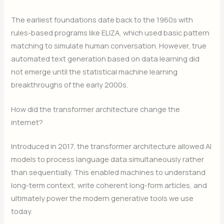
The earliest foundations date back to the 1960s with
rules-based programs like ELIZA, which used basic pattern
matching to simulate human conversation. However, true
automated text generation based on data learning did
not emerge until the statistical machine learning
breakthroughs of the early 2000s.
How did the transformer architecture change the
internet?
Introduced in 2017, the transformer architecture allowed AI
models to process language data simultaneously rather
than sequentially. This enabled machines to understand
long-term context, write coherent long-form articles, and
ultimately power the modern generative tools we use
today.