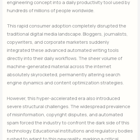
engineering concept into a daily productivity tool used by
hundreds of millions of people worldwide.
This rapid consumer adoption completely disrupted the
traditional digital media landscape. Bloggers, journalists,
copywriters, and corporate marketers suddenly
integrated these advanced automated writing tools
directly into their daily workflows. The sheer volume of
machine-generated material across the internet
absolutely skyrocketed, permanently altering search
engine dynamics and content optimization strategies.
However, this hyper-accelerated era also introduced
severe structural challenges. The widespread prevalence
of misinformation, copyright disputes, and automated
spam forced the industry to confront the dark side of this
technology. Educational institutions and regulatory bodies
rushed to adapt to this new reality, marking a critical