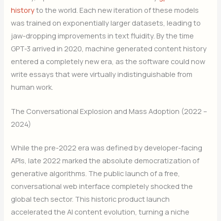
history
to the world. Each new iteration of these models
was trained on exponentially larger datasets, leading to
jaw-dropping improvements in text fluidity. By the time
GPT-3 arrived in 2020, machine generated content history
entered a completely new era, as the software could now
write essays that were virtually indistinguishable from
human work.
The Conversational Explosion and Mass Adoption (2022 –
2024)
While the pre-2022 era was defined by developer-facing
APIs, late 2022 marked the absolute democratization of
generative algorithms. The public launch of a free,
conversational web interface completely shocked the
global tech sector. This historic product launch
accelerated the AI content evolution, turning a niche