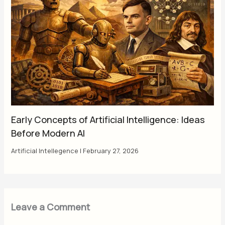
Early Concepts of Artificial Intelligence: Ideas
Before Modern AI
Artificial Intellegence
|
February 27, 2026
Leave a Comment