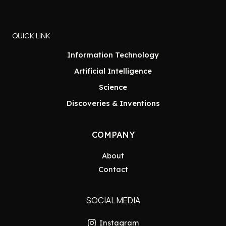
QUICK LINK
Information Technology
Artificial Intelligence
Science
Discoveries & Inventions
COMPANY
About
Contact
SOCIAL MEDIA
Instagram