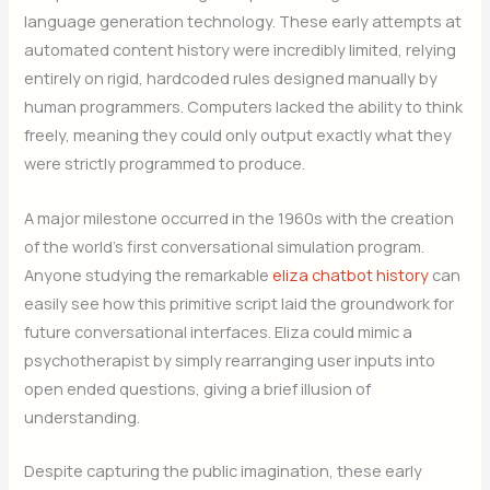
language generation technology. These early attempts at
automated content history were incredibly limited, relying
entirely on rigid, hardcoded rules designed manually by
human programmers. Computers lacked the ability to think
freely, meaning they could only output exactly what they
were strictly programmed to produce.
A major milestone occurred in the 1960s with the creation
of the world’s first conversational simulation program.
Anyone studying the remarkable
eliza chatbot history
can
easily see how this primitive script laid the groundwork for
future conversational interfaces. Eliza could mimic a
psychotherapist by simply rearranging user inputs into
open ended questions, giving a brief illusion of
understanding.
Despite capturing the public imagination, these early