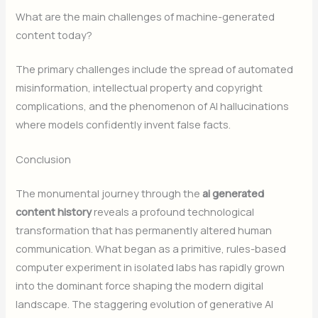
What are the main challenges of machine-generated
content today?
The primary challenges include the spread of automated
misinformation, intellectual property and copyright
complications, and the phenomenon of AI hallucinations
where models confidently invent false facts.
Conclusion
The monumental journey through the
ai generated
content history
reveals a profound technological
transformation that has permanently altered human
communication. What began as a primitive, rules-based
computer experiment in isolated labs has rapidly grown
into the dominant force shaping the modern digital
landscape. The staggering evolution of generative AI