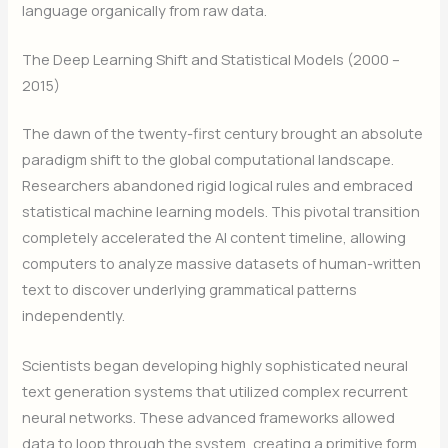
language organically from raw data.
The Deep Learning Shift and Statistical Models (2000 –
2015)
The dawn of the twenty-first century brought an absolute
paradigm shift to the global computational landscape.
Researchers abandoned rigid logical rules and embraced
statistical machine learning models. This pivotal transition
completely accelerated the AI content timeline, allowing
computers to analyze massive datasets of human-written
text to discover underlying grammatical patterns
independently.
Scientists began developing highly sophisticated neural
text generation systems that utilized complex recurrent
neural networks. These advanced frameworks allowed
data to loop through the system, creating a primitive form