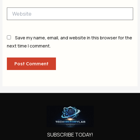
Website
Save my name, email, and website in this browser for the
next time I comment.
SUBSCRIBE TODAY!