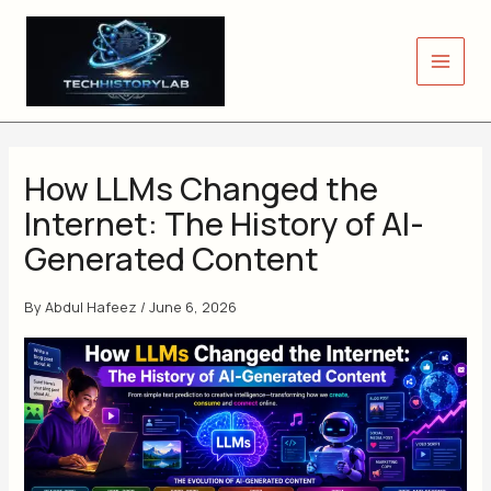
Skip
to
content
How LLMs Changed the
Internet: The History of AI-
Generated Content
By
Abdul Hafeez
/
June 6, 2026