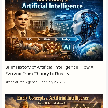
Brief History of Artificial Intelligence: How AI
Evolved From Theory to Reality
Artificial Intellegence
|
February 25, 2026