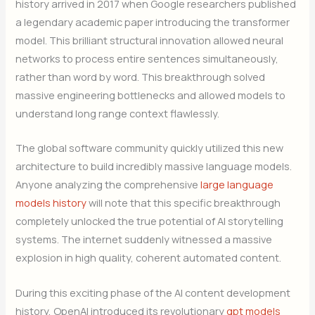
history arrived in 2017 when Google researchers published
a legendary academic paper introducing the transformer
model. This brilliant structural innovation allowed neural
networks to process entire sentences simultaneously,
rather than word by word. This breakthrough solved
massive engineering bottlenecks and allowed models to
understand long range context flawlessly.
The global software community quickly utilized this new
architecture to build incredibly massive language models.
Anyone analyzing the comprehensive
large language
models history
will note that this specific breakthrough
completely unlocked the true potential of AI storytelling
systems. The internet suddenly witnessed a massive
explosion in high quality, coherent automated content.
During this exciting phase of the AI content development
history, OpenAI introduced its revolutionary
gpt models