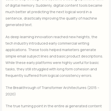
of digital memory. Suddenly, digital content tools became
much better at predicting the next logical word in a
sentence, drastically improving the quality of machine
generated text.
As deep learning innovation reached new heights, the
tech industry introduced early commercial writing
applications. These tools helped marketers generate
simple email subject lines and basic product descriptions.
While these early platforms were highly useful for basic
tasks, they still struggled with long form cohesion and
frequently suffered from logical consistency errors.
The Breakthrough of Transformer Architectures (2015 –
2020)
The true turning point in the entire ai generated content