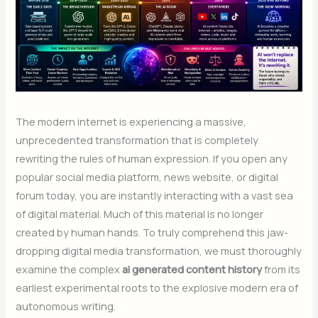
The modern internet is experiencing a massive,
unprecedented transformation that is completely
rewriting the rules of human expression. If you open any
popular social media platform, news website, or digital
forum today, you are instantly interacting with a vast sea
of digital material. Much of this material is no longer
created by human hands. To truly comprehend this jaw-
dropping digital media transformation, we must thoroughly
examine the complex
ai generated content history
from its
earliest experimental roots to the explosive modern era of
autonomous writing.