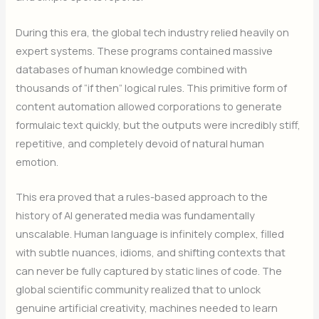
During this era, the global tech industry relied heavily on
expert systems. These programs contained massive
databases of human knowledge combined with
thousands of “if then” logical rules. This primitive form of
content automation allowed corporations to generate
formulaic text quickly, but the outputs were incredibly stiff,
repetitive, and completely devoid of natural human
emotion.
This era proved that a rules-based approach to the
history of AI generated media was fundamentally
unscalable. Human language is infinitely complex, filled
with subtle nuances, idioms, and shifting contexts that
can never be fully captured by static lines of code. The
global scientific community realized that to unlock
genuine artificial creativity, machines needed to learn