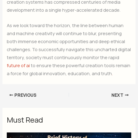
creation systems has compressed centuries of media
development into a single hyper-accelerated decade.
As we look toward the horizon, the line between human
and machine creativity will continue to blur, presenting
both immense economic opportunities and deep ethical
challenges. To successfully navigate this uncharted digital
territory, society must continuously monitor the rapid
future of ai
to ensure these powerful creation tools remain
a force for global innovation, education, and truth
.
PREVIOUS
NEXT
Must Read