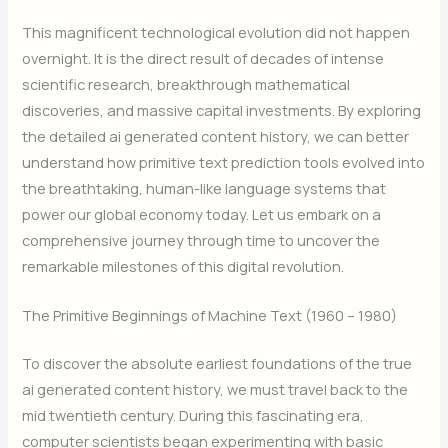
This magnificent technological evolution did not happen
overnight. It is the direct result of decades of intense
scientific research, breakthrough mathematical
discoveries, and massive capital investments. By exploring
the detailed ai generated content history, we can better
understand how primitive text prediction tools evolved into
the breathtaking, human-like language systems that
power our global economy today. Let us embark on a
comprehensive journey through time to uncover the
remarkable milestones of this digital revolution.
The Primitive Beginnings of Machine Text (1960 – 1980)
To discover the absolute earliest foundations of the true
ai generated content history, we must travel back to the
mid twentieth century. During this fascinating era,
computer scientists began experimenting with basic