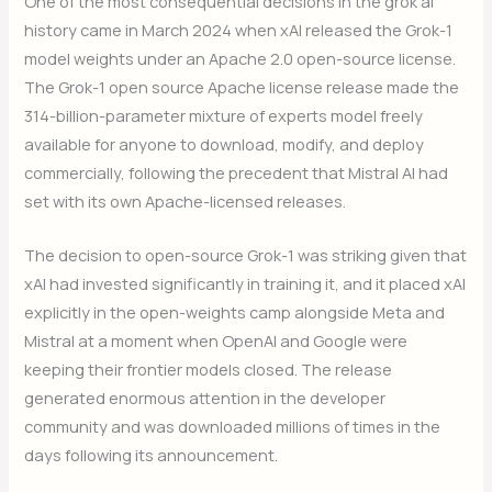
One of the most consequential decisions in the grok ai
history came in March 2024 when xAI released the Grok-1
model weights under an Apache 2.0 open-source license.
The Grok-1 open source Apache license release made the
314-billion-parameter mixture of experts model freely
available for anyone to download, modify, and deploy
commercially, following the precedent that Mistral AI had
set with its own Apache-licensed releases.
The decision to open-source Grok-1 was striking given that
xAI had invested significantly in training it, and it placed xAI
explicitly in the open-weights camp alongside Meta and
Mistral at a moment when OpenAI and Google were
keeping their frontier models closed. The release
generated enormous attention in the developer
community and was downloaded millions of times in the
days following its announcement.