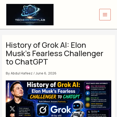
Skip
to
content
History of Grok AI: Elon
Musk’s Fearless Challenger
to ChatGPT
By
Abdul Hafeez
/
June 6, 2026