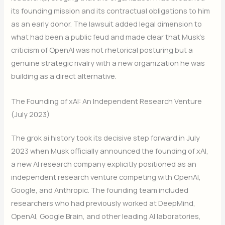
its founding mission and its contractual obligations to him
as an early donor. The lawsuit added legal dimension to
what had been a public feud and made clear that Musk’s
criticism of OpenAI was not rhetorical posturing but a
genuine strategic rivalry with a new organization he was
building as a direct alternative.
The Founding of xAI: An Independent Research Venture
(July 2023)
The grok ai history took its decisive step forward in July
2023 when Musk officially announced the founding of xAI,
a new AI research company explicitly positioned as an
independent research venture competing with OpenAI,
Google, and Anthropic. The founding team included
researchers who had previously worked at DeepMind,
OpenAI, Google Brain, and other leading AI laboratories,