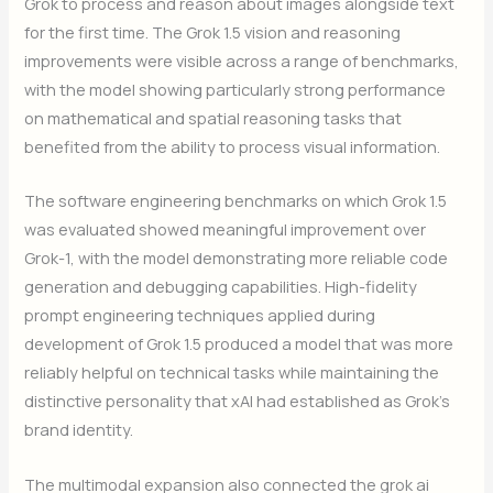
Grok to process and reason about images alongside text
for the first time. The Grok 1.5 vision and reasoning
improvements were visible across a range of benchmarks,
with the model showing particularly strong performance
on mathematical and spatial reasoning tasks that
benefited from the ability to process visual information.
The software engineering benchmarks on which Grok 1.5
was evaluated showed meaningful improvement over
Grok-1, with the model demonstrating more reliable code
generation and debugging capabilities. High-fidelity
prompt engineering techniques applied during
development of Grok 1.5 produced a model that was more
reliably helpful on technical tasks while maintaining the
distinctive personality that xAI had established as Grok’s
brand identity.
The multimodal expansion also connected the grok ai