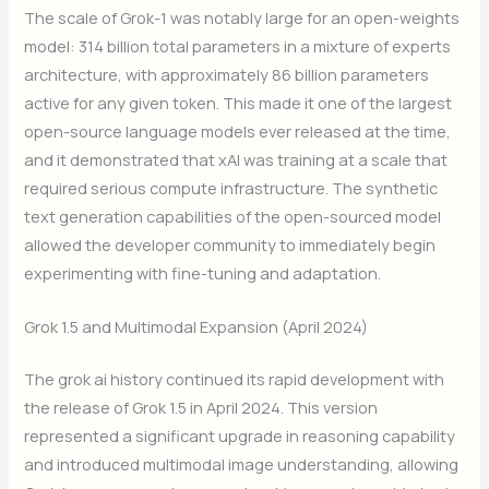
The scale of Grok-1 was notably large for an open-weights
model: 314 billion total parameters in a mixture of experts
architecture, with approximately 86 billion parameters
active for any given token. This made it one of the largest
open-source language models ever released at the time,
and it demonstrated that xAI was training at a scale that
required serious compute infrastructure. The synthetic
text generation capabilities of the open-sourced model
allowed the developer community to immediately begin
experimenting with fine-tuning and adaptation.
Grok 1.5 and Multimodal Expansion (April 2024)
The grok ai history continued its rapid development with
the release of Grok 1.5 in April 2024. This version
represented a significant upgrade in reasoning capability
and introduced multimodal image understanding, allowing