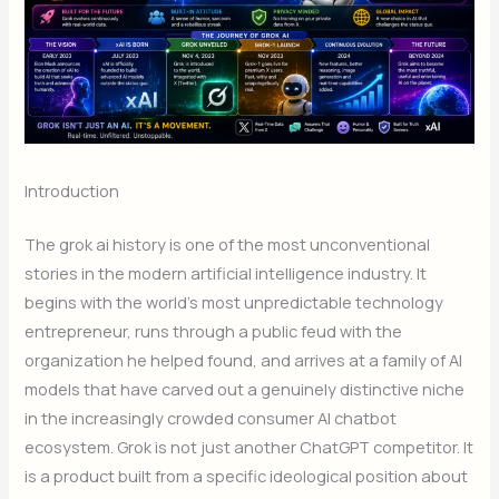
Introduction
The grok ai history is one of the most unconventional
stories in the modern artificial intelligence industry. It
begins with the world’s most unpredictable technology
entrepreneur, runs through a public feud with the
organization he helped found, and arrives at a family of AI
models that have carved out a genuinely distinctive niche
in the increasingly crowded consumer AI chatbot
ecosystem. Grok is not just another ChatGPT competitor. It
is a product built from a specific ideological position about