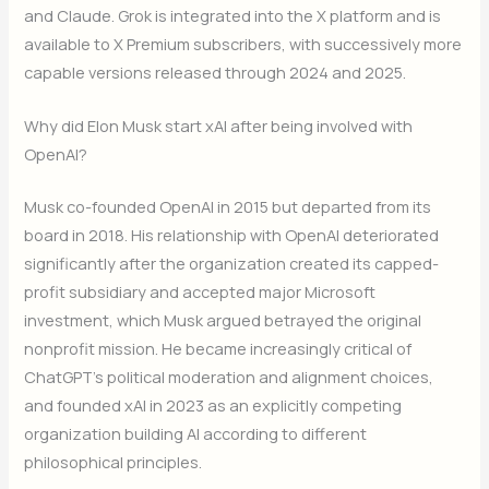
and Claude. Grok is integrated into the X platform and is
available to X Premium subscribers, with successively more
capable versions released through 2024 and 2025.
Why did Elon Musk start xAI after being involved with
OpenAI?
Musk co-founded OpenAI in 2015 but departed from its
board in 2018. His relationship with OpenAI deteriorated
significantly after the organization created its capped-
profit subsidiary and accepted major Microsoft
investment, which Musk argued betrayed the original
nonprofit mission. He became increasingly critical of
ChatGPT’s political moderation and alignment choices,
and founded xAI in 2023 as an explicitly competing
organization building AI according to different
philosophical principles.