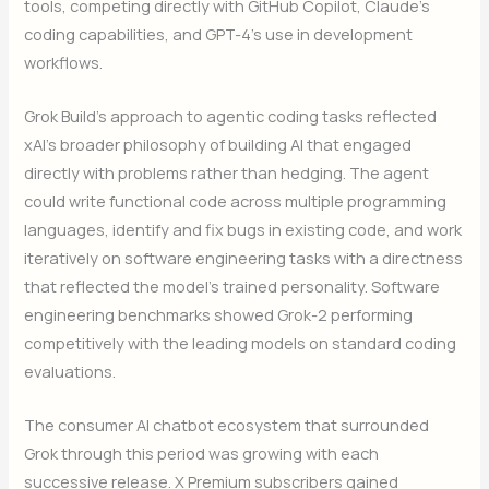
tools, competing directly with GitHub Copilot, Claude’s
coding capabilities, and GPT-4’s use in development
workflows.
Grok Build’s approach to agentic coding tasks reflected
xAI’s broader philosophy of building AI that engaged
directly with problems rather than hedging. The agent
could write functional code across multiple programming
languages, identify and fix bugs in existing code, and work
iteratively on software engineering tasks with a directness
that reflected the model’s trained personality. Software
engineering benchmarks showed Grok-2 performing
competitively with the leading models on standard coding
evaluations.
The consumer AI chatbot ecosystem that surrounded
Grok through this period was growing with each
successive release. X Premium subscribers gained