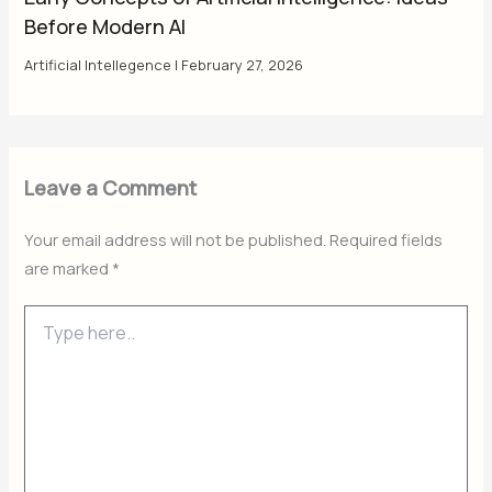
Before Modern AI
Artificial Intellegence
|
February 27, 2026
Leave a Comment
Your email address will not be published.
Required fields
are marked
*
Type
here..