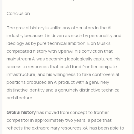
Conclusion
The grok ai history is unlike any other story in the AI
industry because it is driven as much by personality and
ideology as by pure technical ambition. Elon Musk’s
complicated history with OpenAI, his conviction that
mainstream AI was becoming ideologically captured, his
access to resources that could fund frontier compute
infrastructure, and his willingness to take controversial
positions produced an AI product with a genuinely
distinctive identity and a genuinely distinctive technical
architecture.
Grok ai history
has moved from concept to frontier
competitor in approximately two years, a pace that
reflects the extraordinary resources xAI has been able to