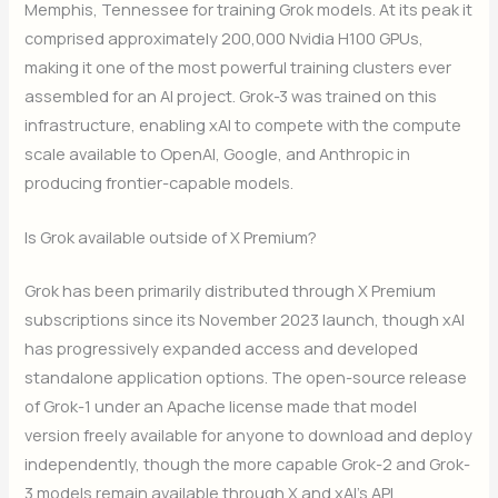
Memphis, Tennessee for training Grok models. At its peak it
comprised approximately 200,000 Nvidia H100 GPUs,
making it one of the most powerful training clusters ever
assembled for an AI project. Grok-3 was trained on this
infrastructure, enabling xAI to compete with the compute
scale available to OpenAI, Google, and Anthropic in
producing frontier-capable models.
Is Grok available outside of X Premium?
Grok has been primarily distributed through X Premium
subscriptions since its November 2023 launch, though xAI
has progressively expanded access and developed
standalone application options. The open-source release
of Grok-1 under an Apache license made that model
version freely available for anyone to download and deploy
independently, though the more capable Grok-2 and Grok-
3 models remain available through X and xAI’s API.