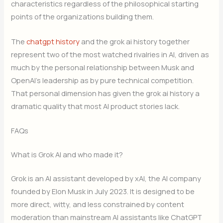
characteristics regardless of the philosophical starting
points of the organizations building them.
The
chatgpt history
and the grok ai history together
represent two of the most watched rivalries in AI, driven as
much by the personal relationship between Musk and
OpenAI’s leadership as by pure technical competition.
That personal dimension has given the grok ai history a
dramatic quality that most AI product stories lack.
FAQs
What is Grok AI and who made it?
Grok is an AI assistant developed by xAI, the AI company
founded by Elon Musk in July 2023. It is designed to be
more direct, witty, and less constrained by content
moderation than mainstream AI assistants like ChatGPT