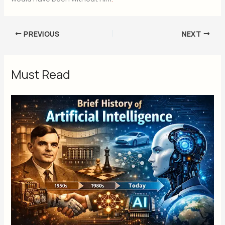
PREVIOUS
NEXT
Must Read