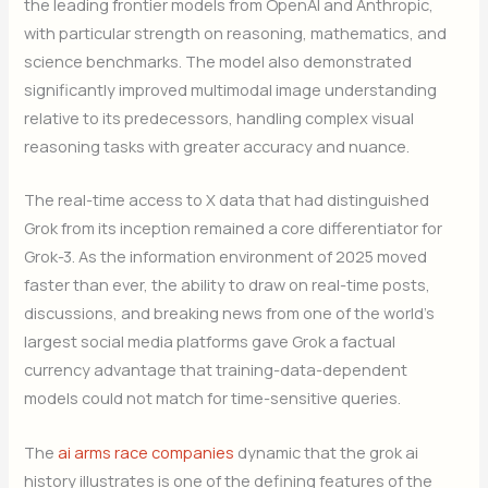
the leading frontier models from OpenAI and Anthropic,
with particular strength on reasoning, mathematics, and
science benchmarks. The model also demonstrated
significantly improved multimodal image understanding
relative to its predecessors, handling complex visual
reasoning tasks with greater accuracy and nuance.
The real-time access to X data that had distinguished
Grok from its inception remained a core differentiator for
Grok-3. As the information environment of 2025 moved
faster than ever, the ability to draw on real-time posts,
discussions, and breaking news from one of the world’s
largest social media platforms gave Grok a factual
currency advantage that training-data-dependent
models could not match for time-sensitive queries.
The
ai arms race companies
dynamic that the grok ai
history illustrates is one of the defining features of the