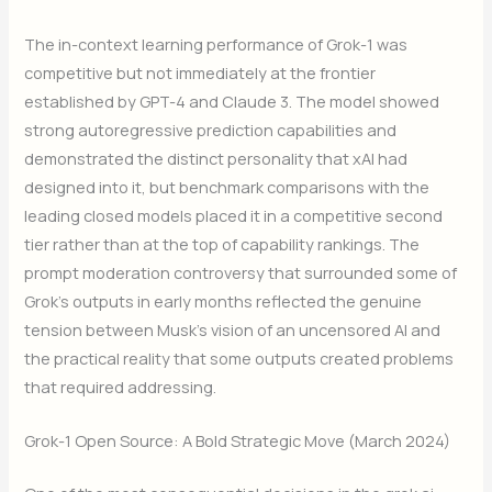
The in-context learning performance of Grok-1 was
competitive but not immediately at the frontier
established by GPT-4 and Claude 3. The model showed
strong autoregressive prediction capabilities and
demonstrated the distinct personality that xAI had
designed into it, but benchmark comparisons with the
leading closed models placed it in a competitive second
tier rather than at the top of capability rankings. The
prompt moderation controversy that surrounded some of
Grok’s outputs in early months reflected the genuine
tension between Musk’s vision of an uncensored AI and
the practical reality that some outputs created problems
that required addressing.
Grok-1 Open Source: A Bold Strategic Move (March 2024)