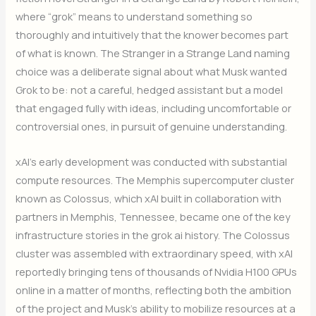
where “grok” means to understand something so
thoroughly and intuitively that the knower becomes part
of what is known. The Stranger in a Strange Land naming
choice was a deliberate signal about what Musk wanted
Grok to be: not a careful, hedged assistant but a model
that engaged fully with ideas, including uncomfortable or
controversial ones, in pursuit of genuine understanding.
xAI’s early development was conducted with substantial
compute resources. The Memphis supercomputer cluster
known as Colossus, which xAI built in collaboration with
partners in Memphis, Tennessee, became one of the key
infrastructure stories in the grok ai history. The Colossus
cluster was assembled with extraordinary speed, with xAI
reportedly bringing tens of thousands of Nvidia H100 GPUs
online in a matter of months, reflecting both the ambition
of the project and Musk’s ability to mobilize resources at a