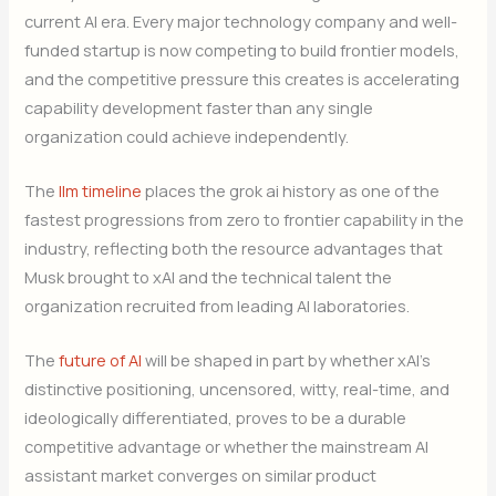
current AI era. Every major technology company and well-
funded startup is now competing to build frontier models,
and the competitive pressure this creates is accelerating
capability development faster than any single
organization could achieve independently.
The
llm timeline
places the grok ai history as one of the
fastest progressions from zero to frontier capability in the
industry, reflecting both the resource advantages that
Musk brought to xAI and the technical talent the
organization recruited from leading AI laboratories.
The
future of AI
will be shaped in part by whether xAI’s
distinctive positioning, uncensored, witty, real-time, and
ideologically differentiated, proves to be a durable
competitive advantage or whether the mainstream AI
assistant market converges on similar product