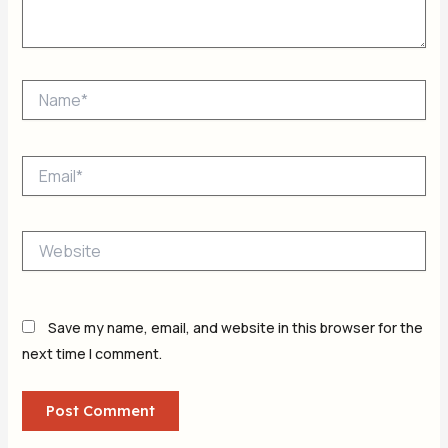
Name*
Email*
Website
Save my name, email, and website in this browser for the
next time I comment.