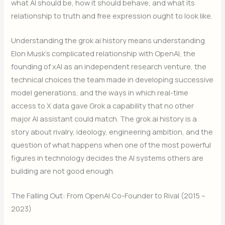
what AI should be, how it should behave, and what its
relationship to truth and free expression ought to look like.
Understanding the grok ai history means understanding
Elon Musk’s complicated relationship with OpenAI, the
founding of xAI as an independent research venture, the
technical choices the team made in developing successive
model generations, and the ways in which real-time
access to X data gave Grok a capability that no other
major AI assistant could match. The grok ai history is a
story about rivalry, ideology, engineering ambition, and the
question of what happens when one of the most powerful
figures in technology decides the AI systems others are
building are not good enough.
The Falling Out: From OpenAI Co-Founder to Rival (2015 –
2023)