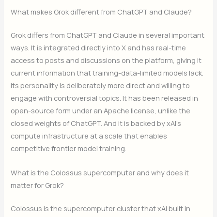
What makes Grok different from ChatGPT and Claude?
Grok differs from ChatGPT and Claude in several important
ways. It is integrated directly into X and has real-time
access to posts and discussions on the platform, giving it
current information that training-data-limited models lack.
Its personality is deliberately more direct and willing to
engage with controversial topics. It has been released in
open-source form under an Apache license, unlike the
closed weights of ChatGPT. And it is backed by xAI’s
compute infrastructure at a scale that enables
competitive frontier model training.
What is the Colossus supercomputer and why does it
matter for Grok?
Colossus is the supercomputer cluster that xAI built in