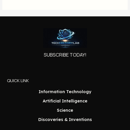
SUBSCRIBE TODAY!
QUICK LINK
Information Technology
Artificial Intelligence
Science
Discoveries & Inventions