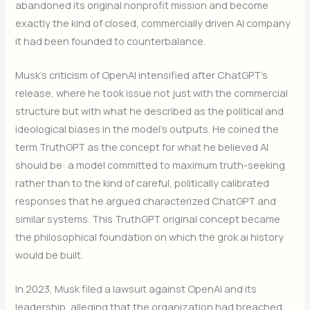
abandoned its original nonprofit mission and become
exactly the kind of closed, commercially driven AI company
it had been founded to counterbalance.
Musk’s criticism of OpenAI intensified after ChatGPT’s
release, where he took issue not just with the commercial
structure but with what he described as the political and
ideological biases in the model’s outputs. He coined the
term TruthGPT as the concept for what he believed AI
should be: a model committed to maximum truth-seeking
rather than to the kind of careful, politically calibrated
responses that he argued characterized ChatGPT and
similar systems. This TruthGPT original concept became
the philosophical foundation on which the grok ai history
would be built.
In 2023, Musk filed a lawsuit against OpenAI and its
leadership, alleging that the organization had breached