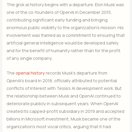
The grok ai history begins with a departure. Elon Musk was
one of the co-founders of OpenAI in December 2015,
contributing significant early funding and bringing
enormous public visibility to the organization’s mission. His
involvement was framed as a commitment to ensuring that
artificial general intelligence would be developed safely
and for the benefit of humanity rather than for the profit
of any single company.
The
openai history
records Musk’s departure from
OpenAI’s board in 2018, officially attributed to potential
conflicts of interest with Tesla’s AI development work. But
the relationship between Musk and OpenAI continued to
deteriorate publicly in subsequent years. When OpenAI
created its capped-profit subsidiary in 2019 and accepted
billions in Microsoft investment, Musk became one of the
organization’s most vocal critics, arguing that it had