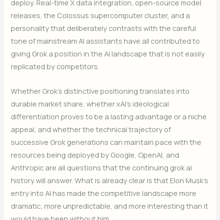
deploy. Real-time X data integration, open-source model
releases, the Colossus supercomputer cluster, and a
personality that deliberately contrasts with the careful
tone of mainstream AI assistants have all contributed to
giving Grok a position in the AI landscape that is not easily
replicated by competitors.
Whether Grok’s distinctive positioning translates into
durable market share, whether xAI’s ideological
differentiation proves to be a lasting advantage or a niche
appeal, and whether the technical trajectory of
successive Grok generations can maintain pace with the
resources being deployed by Google, OpenAI, and
Anthropic are all questions that the continuing grok ai
history will answer. What is already clear is that Elon Musk’s
entry into AI has made the competitive landscape more
dramatic, more unpredictable, and more interesting than it
would have been without him
.