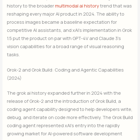
history to the broader
multimodal ai history
trend that was
reshaping every major AI product in 2024. The ability to
process images became a baseline expectation for
competitive AI assistants, and xAI’s implementation in Grok
1.5 put the product on par with GPT-4V and Claude 3’s
vision capabilities for a broad range of visual reasoning
tasks.
Grok-2 and Grok Build: Coding and Agentic Capabilities
(2024)
The grok ai history expanded further in 2024 with the
release of Grok-2 and the introduction of Grok Build, a
coding agent capability designed to help developers write,
debug, and iterate on code more effectively. The Grok Build
coding agent represented xAI’s entry into the rapidly
growing market for AI-powered software development