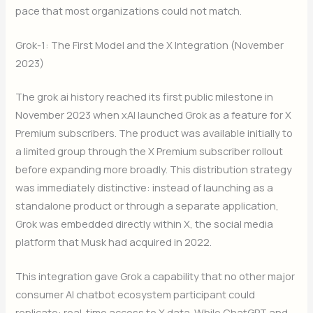
pace that most organizations could not match.
Grok-1: The First Model and the X Integration (November
2023)
The grok ai history reached its first public milestone in
November 2023 when xAI launched Grok as a feature for X
Premium subscribers. The product was available initially to
a limited group through the X Premium subscriber rollout
before expanding more broadly. This distribution strategy
was immediately distinctive: instead of launching as a
standalone product or through a separate application,
Grok was embedded directly within X, the social media
platform that Musk had acquired in 2022.
This integration gave Grok a capability that no other major
consumer AI chatbot ecosystem participant could
replicate: real-time access to X data. While ChatGPT and