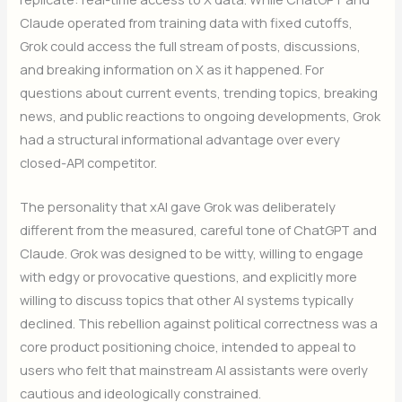
Claude operated from training data with fixed cutoffs,
Grok could access the full stream of posts, discussions,
and breaking information on X as it happened. For
questions about current events, trending topics, breaking
news, and public reactions to ongoing developments, Grok
had a structural informational advantage over every
closed-API competitor.
The personality that xAI gave Grok was deliberately
different from the measured, careful tone of ChatGPT and
Claude. Grok was designed to be witty, willing to engage
with edgy or provocative questions, and explicitly more
willing to discuss topics that other AI systems typically
declined. This rebellion against political correctness was a
core product positioning choice, intended to appeal to
users who felt that mainstream AI assistants were overly
cautious and ideologically constrained.