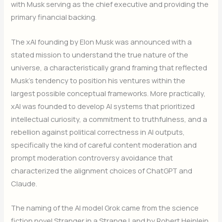
with Musk serving as the chief executive and providing the
primary financial backing.
The xAI founding by Elon Musk was announced with a
stated mission to understand the true nature of the
universe, a characteristically grand framing that reflected
Musk’s tendency to position his ventures within the
largest possible conceptual frameworks. More practically,
xAI was founded to develop AI systems that prioritized
intellectual curiosity, a commitment to truthfulness, and a
rebellion against political correctness in AI outputs,
specifically the kind of careful content moderation and
prompt moderation controversy avoidance that
characterized the alignment choices of ChatGPT and
Claude.
The naming of the AI model Grok came from the science
fiction novel Stranger in a Strange Land by Robert Heinlein,