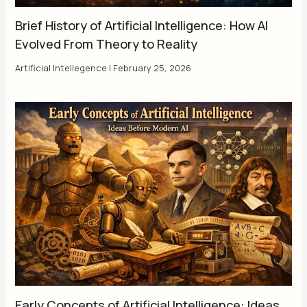
Brief History of Artificial Intelligence: How AI
Evolved From Theory to Reality
Artificial Intellegence
|
February 25, 2026
Early Concepts of Artificial Intelligence: Ideas