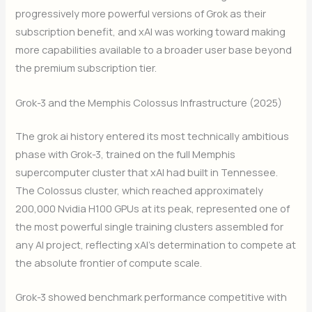
progressively more powerful versions of Grok as their
subscription benefit, and xAI was working toward making
more capabilities available to a broader user base beyond
the premium subscription tier.
Grok-3 and the Memphis Colossus Infrastructure (2025)
The grok ai history entered its most technically ambitious
phase with Grok-3, trained on the full Memphis
supercomputer cluster that xAI had built in Tennessee.
The Colossus cluster, which reached approximately
200,000 Nvidia H100 GPUs at its peak, represented one of
the most powerful single training clusters assembled for
any AI project, reflecting xAI’s determination to compete at
the absolute frontier of compute scale.
Grok-3 showed benchmark performance competitive with