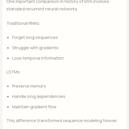
One important comparison in history of lstm involves
standard recurrent neural networks.
Traditional RNNs:
Forget long sequences
Struggle with gradients
Lose temporal information
LSTMs:
Preserve memory
Handle long dependencies
Maintain gradient flow
This difference transformed sequence modeling forever.