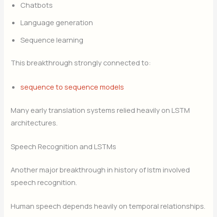
Chatbots
Language generation
Sequence learning
This breakthrough strongly connected to:
sequence to sequence models
Many early translation systems relied heavily on LSTM
architectures.
Speech Recognition and LSTMs
Another major breakthrough in history of lstm involved
speech recognition.
Human speech depends heavily on temporal relationships.