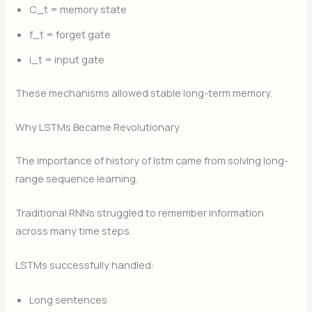
C_t
​ = memory state
f_t
​ = forget gate
i_t
​ = input gate
These mechanisms allowed stable long-term memory.
Why LSTMs Became Revolutionary
The importance of history of lstm came from solving long-
range sequence learning.
Traditional RNNs struggled to remember information
across many time steps.
LSTMs successfully handled:
Long sentences