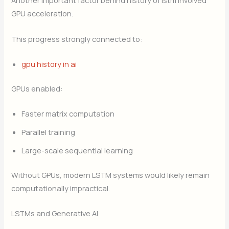
Another important factor behind history of lstm involved
GPU acceleration.
This progress strongly connected to:
gpu history in ai
GPUs enabled:
Faster matrix computation
Parallel training
Large-scale sequential learning
Without GPUs, modern LSTM systems would likely remain
computationally impractical.
LSTMs and Generative AI