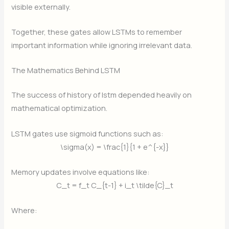
visible externally.
Together, these gates allow LSTMs to remember
important information while ignoring irrelevant data.
The Mathematics Behind LSTM
The success of history of lstm depended heavily on
mathematical optimization.
LSTM gates use sigmoid functions such as:
\sigma(x) = \frac{1}{1 + e^{-x}}
Memory updates involve equations like:
C_t = f_t C_{t-1} + i_t \tilde{C}_t
Where: