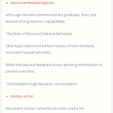
who invented perceptron
Although neural systems evolved gradually, they still
lacked strong memory capabilities.
The Rise of Recurrent Neural Networks
One major milestone before history of lstm involved
recurrent neural networks.
RNNs introduced feedback loops allowing information to
persist over time.
This breakthrough became connected to:
history of rnn
Recurrent neural networks became useful for: