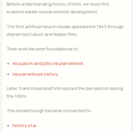
Before understanding history of lstm, we must first
examine earlier neural network development.
The first artificial neuron model appeared in 1943 through
Warren McCulloch and Walter Pitts.
Their work became foundational to:
mcculloch and pitts neural network
neural network history
Later, Frank Rosenblatt introduced the perceptron during
the 1950s.
This breakthrough became connected to:
history of ai