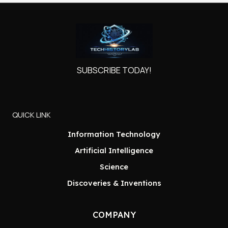
SUBSCRIBE TODAY!
QUICK LINK
Information Technology
Artificial Intelligence
Science
Discoveries & Inventions
COMPANY