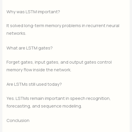
Why was LSTM important?
It solved long-term memory problems in recurrent neural
networks.
What are LSTM gates?
Forget gates, input gates, and output gates control
memory flow inside the network.
Are LSTMs still used today?
Yes. LSTMs remain important in speech recognition,
forecasting, and sequence modeling.
Conclusion