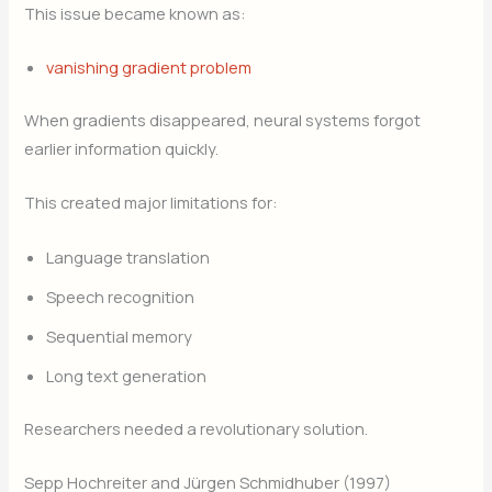
This issue became known as:
vanishing gradient problem
When gradients disappeared, neural systems forgot
earlier information quickly.
This created major limitations for:
Language translation
Speech recognition
Sequential memory
Long text generation
Researchers needed a revolutionary solution.
Sepp Hochreiter and Jürgen Schmidhuber (1997)