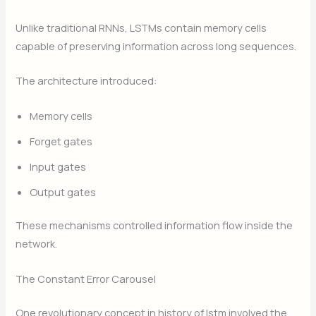
Unlike traditional RNNs, LSTMs contain memory cells
capable of preserving information across long sequences.
The architecture introduced:
Memory cells
Forget gates
Input gates
Output gates
These mechanisms controlled information flow inside the
network.
The Constant Error Carousel
One revolutionary concept in history of lstm involved the