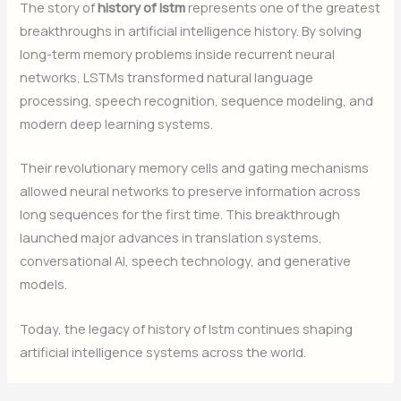
The story of
history of lstm
represents one of the greatest
breakthroughs in artificial intelligence history. By solving
long-term memory problems inside recurrent neural
networks, LSTMs transformed natural language
processing, speech recognition, sequence modeling, and
modern deep learning systems.
Their revolutionary memory cells and gating mechanisms
allowed neural networks to preserve information across
long sequences for the first time. This breakthrough
launched major advances in translation systems,
conversational AI, speech technology, and generative
models.
Today, the legacy of history of lstm continues shaping
artificial intelligence systems across the world.