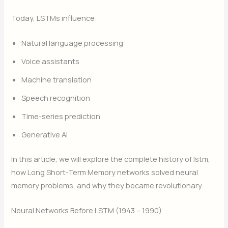
Today, LSTMs influence:
Natural language processing
Voice assistants
Machine translation
Speech recognition
Time-series prediction
Generative AI
In this article, we will explore the complete history of lstm,
how Long Short-Term Memory networks solved neural
memory problems, and why they became revolutionary.
Neural Networks Before LSTM (1943 – 1990)