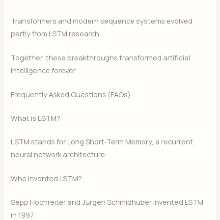
Transformers and modern sequence systems evolved
partly from LSTM research.
Together, these breakthroughs transformed artificial
intelligence forever.
Frequently Asked Questions (FAQs)
What is LSTM?
LSTM stands for Long Short-Term Memory, a recurrent
neural network architecture.
Who invented LSTM?
Sepp Hochreiter and Jürgen Schmidhuber invented LSTM
in 1997.