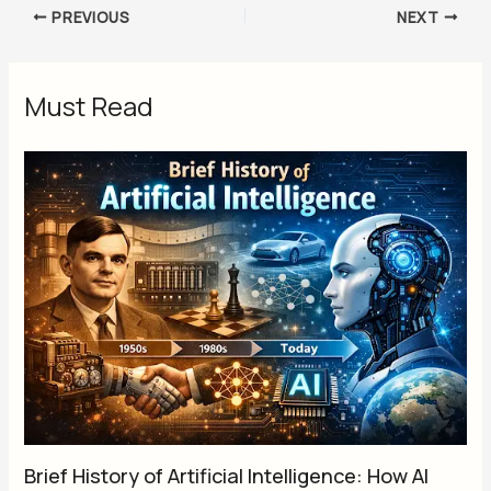
PREVIOUS
NEXT
Must Read
Brief History of Artificial Intelligence: How AI