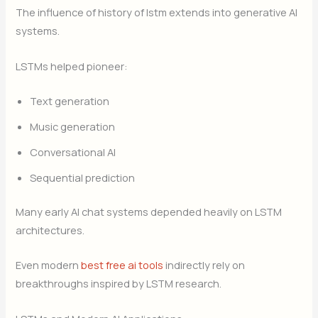
The influence of history of lstm extends into generative AI
systems.
LSTMs helped pioneer:
Text generation
Music generation
Conversational AI
Sequential prediction
Many early AI chat systems depended heavily on LSTM
architectures.
Even modern
best free ai tools
indirectly rely on
breakthroughs inspired by LSTM research.