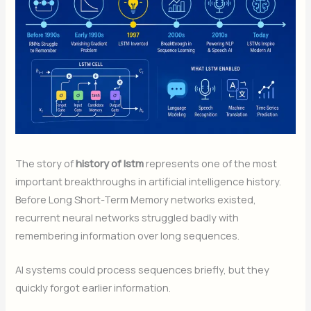
The story of
history of lstm
represents one of the most
important breakthroughs in artificial intelligence history.
Before Long Short-Term Memory networks existed,
recurrent neural networks struggled badly with
remembering information over long sequences.
AI systems could process sequences briefly, but they
quickly forgot earlier information.