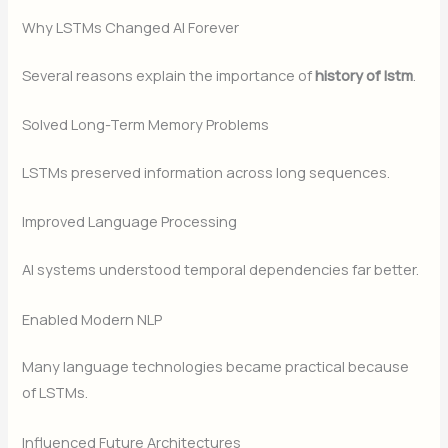
Why LSTMs Changed AI Forever
Several reasons explain the importance of
history of lstm
.
Solved Long-Term Memory Problems
LSTMs preserved information across long sequences.
Improved Language Processing
AI systems understood temporal dependencies far better.
Enabled Modern NLP
Many language technologies became practical because
of LSTMs.
Influenced Future Architectures