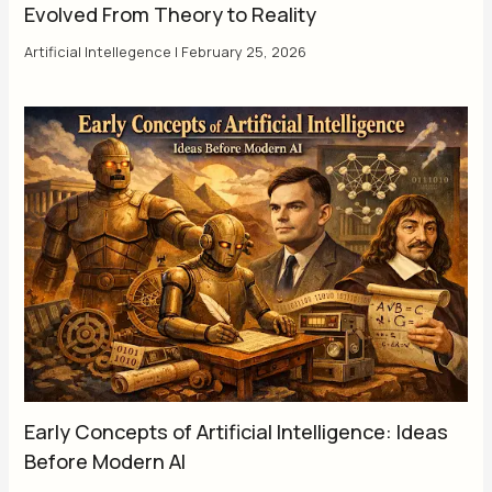
Evolved From Theory to Reality
Artificial Intellegence
|
February 25, 2026
Early Concepts of Artificial Intelligence: Ideas
Before Modern AI