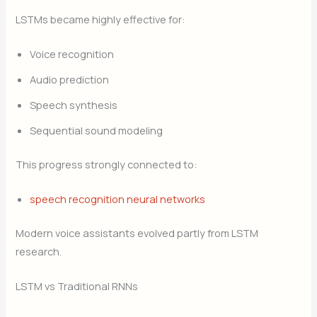
LSTMs became highly effective for:
Voice recognition
Audio prediction
Speech synthesis
Sequential sound modeling
This progress strongly connected to:
speech recognition neural networks
Modern voice assistants evolved partly from LSTM
research.
LSTM vs Traditional RNNs