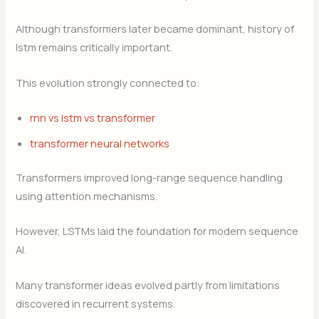
Although transformers later became dominant, history of
lstm remains critically important.
This evolution strongly connected to:
rnn vs lstm vs transformer
transformer neural networks
Transformers improved long-range sequence handling
using attention mechanisms.
However, LSTMs laid the foundation for modern sequence
AI.
Many transformer ideas evolved partly from limitations
discovered in recurrent systems.