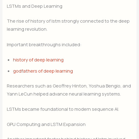
LSTMs and Deep Learning
The rise of history of lstm strongly connected to the deep
learning revolution.
Important breakthroughs included:
history of deep learning
godfathers of deep learning
Researchers such as Geoffrey Hinton, Yoshua Bengio, and
Yann LeCun helped advance neural learning systems.
LSTMs became foundational to modern sequence AI.
GPU Computing and LSTM Expansion