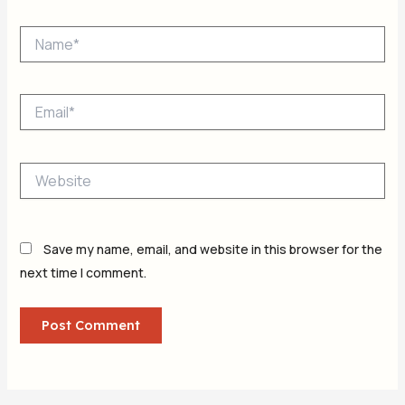
Name*
Email*
Website
Save my name, email, and website in this browser for the
next time I comment.