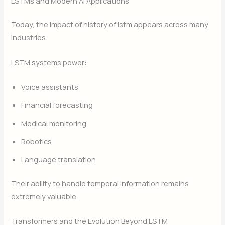
LSTMs and Modern AI Applications
Today, the impact of history of lstm appears across many
industries.
LSTM systems power:
Voice assistants
Financial forecasting
Medical monitoring
Robotics
Language translation
Their ability to handle temporal information remains
extremely valuable.
Transformers and the Evolution Beyond LSTM