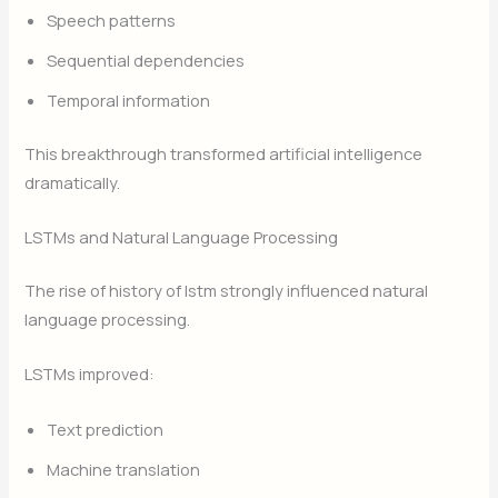
Speech patterns
Sequential dependencies
Temporal information
This breakthrough transformed artificial intelligence
dramatically.
LSTMs and Natural Language Processing
The rise of history of lstm strongly influenced natural
language processing.
LSTMs improved:
Text prediction
Machine translation