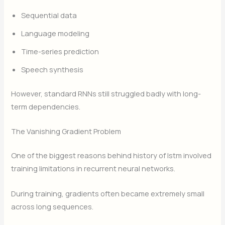
Sequential data
Language modeling
Time-series prediction
Speech synthesis
However, standard RNNs still struggled badly with long-
term dependencies.
The Vanishing Gradient Problem
One of the biggest reasons behind history of lstm involved
training limitations in recurrent neural networks.
During training, gradients often became extremely small
across long sequences.