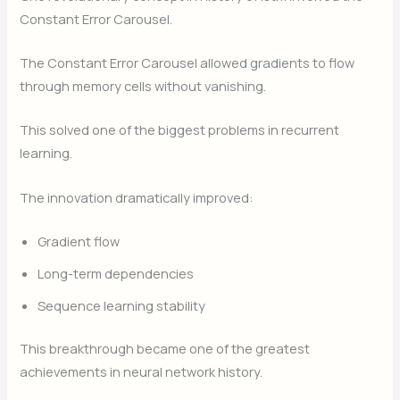
Constant Error Carousel.
The Constant Error Carousel allowed gradients to flow
through memory cells without vanishing.
This solved one of the biggest problems in recurrent
learning.
The innovation dramatically improved:
Gradient flow
Long-term dependencies
Sequence learning stability
This breakthrough became one of the greatest
achievements in neural network history.