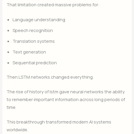
That limitation created massive problems for:
Language understanding
Speech recognition
Translation systems
Text generation
Sequential prediction
Then LSTM networks changed everything.
The rise of history of lstm gave neural networks the ability
to remember important information across long periods of
time.
This breakthrough transformed modern AI systems
worldwide.