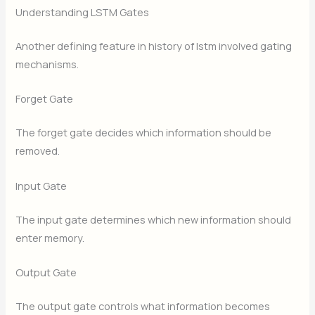
Understanding LSTM Gates
Another defining feature in history of lstm involved gating
mechanisms.
Forget Gate
The forget gate decides which information should be
removed.
Input Gate
The input gate determines which new information should
enter memory.
Output Gate
The output gate controls what information becomes