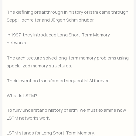
The defining breakthrough in history of lstm came through
Sepp Hochreiter and Jürgen Schmidhuber.
In 1997, they introduced Long Short-Term Memory
networks.
The architecture solved long-term memory problems using
specialized memory structures.
Their invention transformed sequential AI forever.
What Is LSTM?
To fully understand history of lstm, we must examine how
LSTM networks work.
LSTM stands for Long Short-Term Memory.