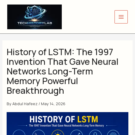
Skip
to
content
History of LSTM: The 1997
Invention That Gave Neural
Networks Long-Term
Memory Powerful
Breakthrough
By
Abdul Hafeez
/
May 14, 2026