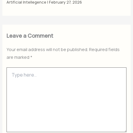
Artificial Intellegence
|
February 27, 2026
Leave a Comment
Your email address will not be published.
Required fields
are marked
*
Type
here..