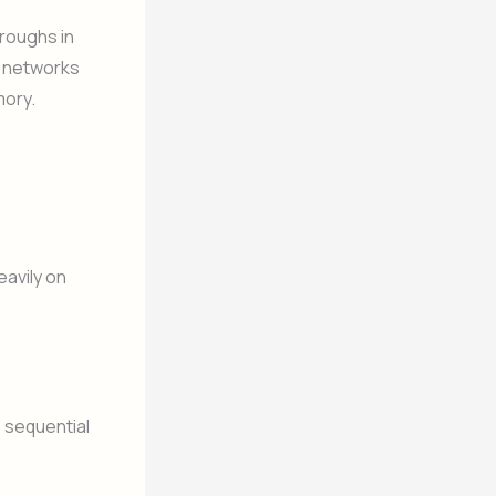
roughs in
al networks
mory.
eavily on
s sequential