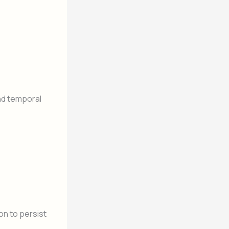
nd temporal
on to persist