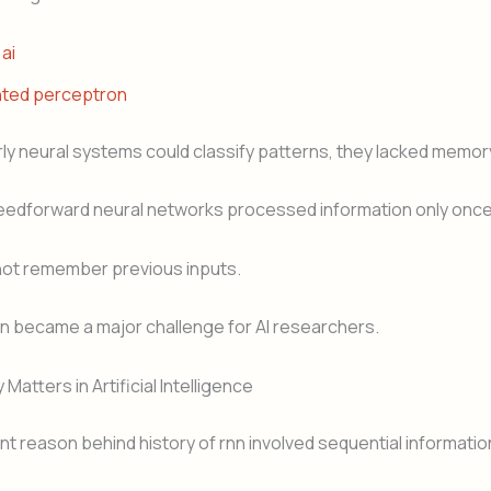
 ai
nted perceptron
ly neural systems could classify patterns, they lacked memor
feedforward neural networks processed information only once
not remember previous inputs.
ion became a major challenge for AI researchers.
atters in Artificial Intelligence
t reason behind history of rnn involved sequential informatio