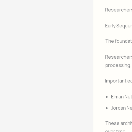
Researchers
Early Seque
The foundati
Researchers
processing.
Important ea
Elman Ne
Jordan N
These archit
over time.