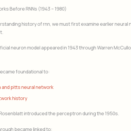
orks Before RNNs (1943 – 1980)
standing history of rnn, we must first examine earlier neural
t.
tificial neuron model appeared in 1943 through Warren McCull
became foundational to:
 and pitts neural network
twork history
 Rosenblatt introduced the perceptron during the 1950s.
hrough became linked to: