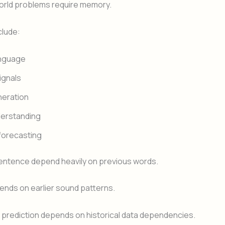
orld problems require memory.
clude:
nguage
ignals
neration
derstanding
forecasting
sentence depend heavily on previous words.
nds on earlier sound patterns.
 prediction depends on historical data dependencies.