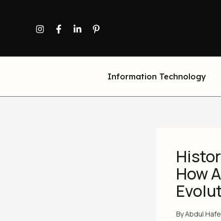
Skip
to
content
Information Technology
Histor
How A
Evolu
By
Abdul Haf