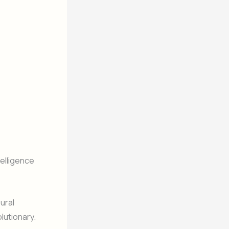
telligence
eural
utionary.