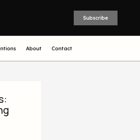
Subscribe
entions
About
Contact
s:
ng