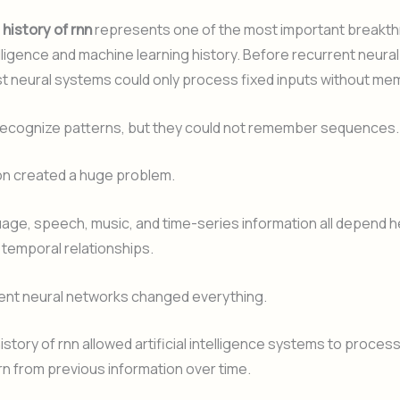
f
history of rnn
represents one of the most important breakth
ntelligence and machine learning history. Before recurrent neur
t neural systems could only process fixed inputs without me
recognize patterns, but they could not remember sequences.
ion created a huge problem.
ge, speech, music, and time-series information all depend h
temporal relationships.
ent neural networks changed everything.
history of rnn allowed artificial intelligence systems to proces
rn from previous information over time.