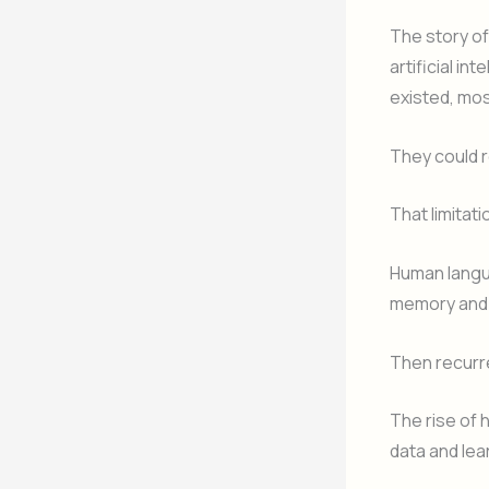
The story o
artificial i
existed, mos
They could 
That limitat
Human langua
memory and 
Then recurr
The rise of 
data and lea