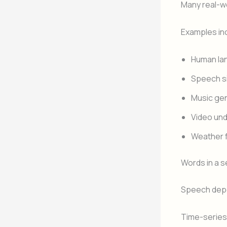
Many real-w
Examples in
Human la
Speech s
Music ge
Video un
Weather 
Words in a 
Speech depe
Time-series