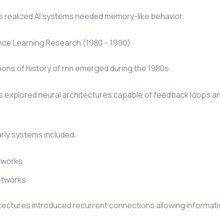
 realized AI systems needed memory-like behavior.
nce Learning Research (1980 – 1990)
ons of history of rnn emerged during the 1980s.
 explored neural architectures capable of feedback loops a
rly systems included:
tworks
etworks
ectures introduced recurrent connections allowing informati