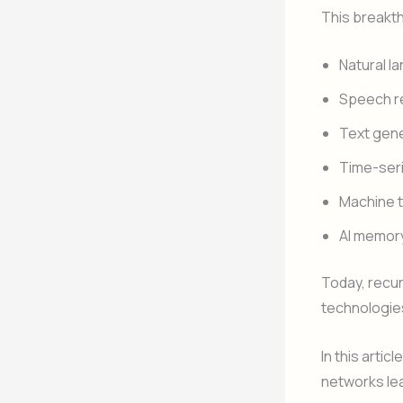
This breakt
Natural l
Speech r
Text gen
Time-seri
Machine t
AI memor
Today, recur
technologie
In this artic
networks le