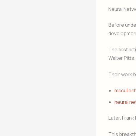
Neural Netw
Before under
developmen
The first ar
Walter Pitts.
Their work 
mcculloch
neural ne
Later, Frank
This breakt