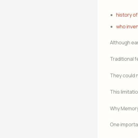
history of
who inve
Although ear
Traditional 
They could 
This limitat
Why Memory M
One importan