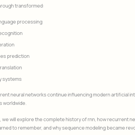
hrough transformed:
anguage processing
ecognition
eration
es prediction
ranslation
y systems
rent neural networks continue influencing modern artificial in
s worldwide.
le, we will explore the complete history of rnn, how recurrent n
arned to remember, and why sequence modeling became revol