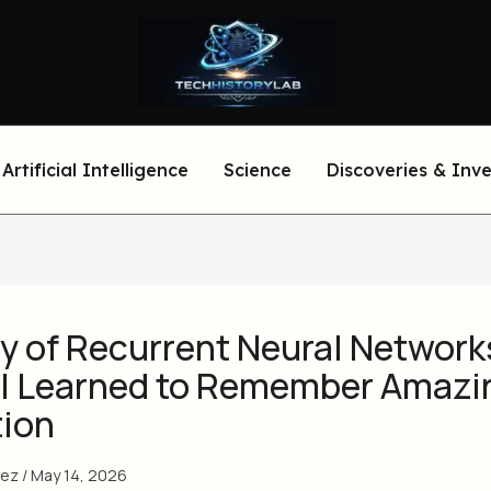
Artificial Intelligence
Science
Discoveries & Inv
y of Recurrent Neural Network
I Learned to Remember Amazi
tion
eez
/
May 14, 2026