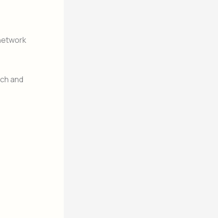
 network
och and