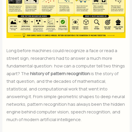
Long before machines could recognize a face or read a
street sign, researchers had to answer a much more
fundamental question: how can a computer tell two things
apart? The
history of pattern recognition
is the story of
that question, and the decades of mathematical,
statistical, and computational work that went into
answering it. From simple geometric shapes to deep neural
networks, pattern recognition has always been the hidden
engine behind computer vision, speech recognition, and
much of modern artificial intelligence.