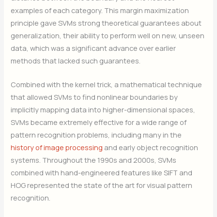
examples of each category. This margin maximization
principle gave SVMs strong theoretical guarantees about
generalization, their ability to perform well on new, unseen
data, which was a significant advance over earlier
methods that lacked such guarantees.
Combined with the kernel trick, a mathematical technique
that allowed SVMs to find nonlinear boundaries by
implicitly mapping data into higher-dimensional spaces,
SVMs became extremely effective for a wide range of
pattern recognition problems, including many in the
history of image processing
and early object recognition
systems. Throughout the 1990s and 2000s, SVMs
combined with hand-engineered features like SIFT and
HOG represented the state of the art for visual pattern
recognition.