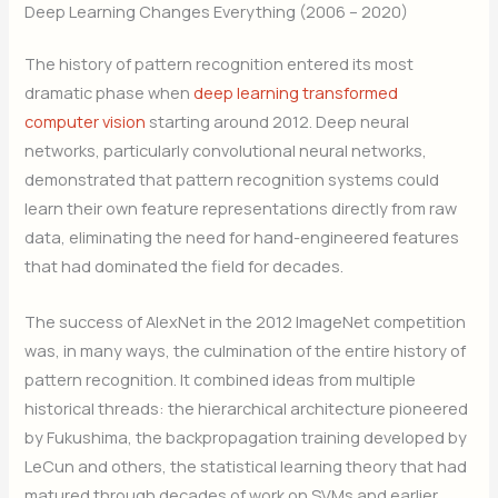
Deep Learning Changes Everything (2006 – 2020)
The history of pattern recognition entered its most
dramatic phase when
deep learning transformed
computer vision
starting around 2012. Deep neural
networks, particularly convolutional neural networks,
demonstrated that pattern recognition systems could
learn their own feature representations directly from raw
data, eliminating the need for hand-engineered features
that had dominated the field for decades.
The success of AlexNet in the 2012 ImageNet competition
was, in many ways, the culmination of the entire history of
pattern recognition. It combined ideas from multiple
historical threads: the hierarchical architecture pioneered
by Fukushima, the backpropagation training developed by
LeCun and others, the statistical learning theory that had
matured through decades of work on SVMs and earlier