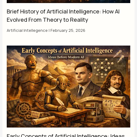
Brief History of Artificial Intelligence: How AI
Evolved From Theory to Reality
Artificial Intellegence
|
February 25, 2026
Early Concepts of Artificial Intelligence: Ideas