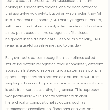
feature space representation. Classification meant
dividing this space into regions, one for each category,
and assigning new points based on which region they fell
into. K-nearest neighbors (KNN) history begins in this era,
with the simple but remarkably effective idea of classifying
a new point based on the categories of its closest
neighbors in the training data. Despite its simplicity, KNN
remains a useful baseline method to this day.
Early syntactic pattern recognition, sometimes called
structural pattern recognition, took a completely different
approach. Instead of representing a pattern as a point in
space, it represented a pattern as a structure built from
simpler parts according to rules, similar to how a sentence
is built from words according to grammar. This approach
was particularly well suited to patterns with clear
hierarchical or compositional structure, such as
chromosome classification, fingerprint analysis, and