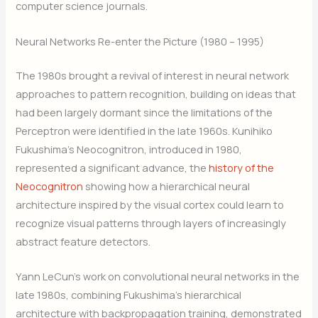
computer science journals.
Neural Networks Re-enter the Picture (1980 – 1995)
The 1980s brought a revival of interest in neural network
approaches to pattern recognition, building on ideas that
had been largely dormant since the limitations of the
Perceptron were identified in the late 1960s. Kunihiko
Fukushima’s Neocognitron, introduced in 1980,
represented a significant advance, the
history of the
Neocognitron
showing how a hierarchical neural
architecture inspired by the visual cortex could learn to
recognize visual patterns through layers of increasingly
abstract feature detectors.
Yann LeCun’s work on convolutional neural networks in the
late 1980s, combining Fukushima’s hierarchical
architecture with backpropagation training, demonstrated