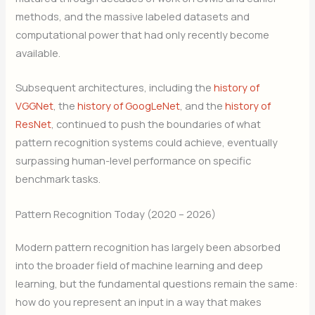
methods, and the massive labeled datasets and
computational power that had only recently become
available.
Subsequent architectures, including the
history of
VGGNet
, the
history of GoogLeNet
, and the
history of
ResNet
, continued to push the boundaries of what
pattern recognition systems could achieve, eventually
surpassing human-level performance on specific
benchmark tasks.
Pattern Recognition Today (2020 – 2026)
Modern pattern recognition has largely been absorbed
into the broader field of machine learning and deep
learning, but the fundamental questions remain the same:
how do you represent an input in a way that makes