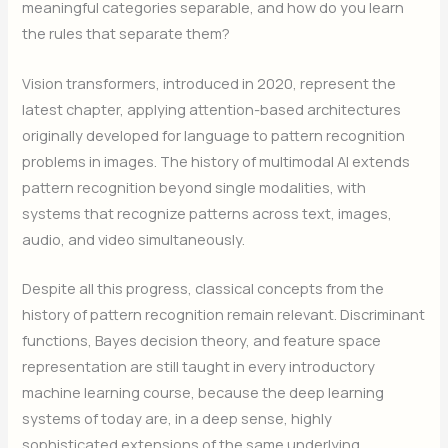
meaningful categories separable, and how do you learn
the rules that separate them?
Vision transformers, introduced in 2020, represent the
latest chapter, applying attention-based architectures
originally developed for language to pattern recognition
problems in images. The history of multimodal AI extends
pattern recognition beyond single modalities, with
systems that recognize patterns across text, images,
audio, and video simultaneously.
Despite all this progress, classical concepts from the
history of pattern recognition remain relevant. Discriminant
functions, Bayes decision theory, and feature space
representation are still taught in every introductory
machine learning course, because the deep learning
systems of today are, in a deep sense, highly
sophisticated extensions of the same underlying