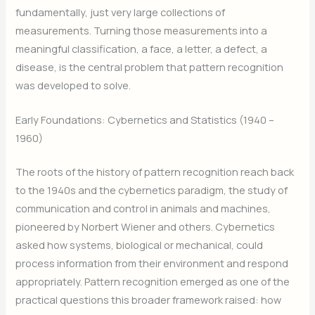
fundamentally, just very large collections of
measurements. Turning those measurements into a
meaningful classification, a face, a letter, a defect, a
disease, is the central problem that pattern recognition
was developed to solve.
Early Foundations: Cybernetics and Statistics (1940 –
1960)
The roots of the history of pattern recognition reach back
to the 1940s and the cybernetics paradigm, the study of
communication and control in animals and machines,
pioneered by Norbert Wiener and others. Cybernetics
asked how systems, biological or mechanical, could
process information from their environment and respond
appropriately. Pattern recognition emerged as one of the
practical questions this broader framework raised: how