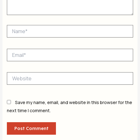
Name*
Email*
Website
Save my name, email, and website in this browser for the
next time I comment.