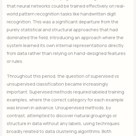
that neural networks could be trained effectively on real-
world pattern recognition tasks like handwritten digit
recognition. This was a significant departure from the
purely statistical and structural approaches that had
dominated the field, introducing an approach where the
system learned its own internal representations directly
from data rather than relying on hand-designed features
or rules.
Throughout this period, the question of supervised vs
unsupervised classification became increasingly
important. Supervised methods required labeled training
examples, where the correct category for each example
was known in advance. Unsupervised methods, by
contrast, attempted to discover natural groupings or
structure in data without any labels, using techniques
broadly related to data clustering algorithms. Both