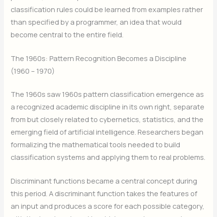
classification rules could be learned from examples rather
than specified by a programmer, an idea that would
become central to the entire field.
The 1960s: Pattern Recognition Becomes a Discipline
(1960 – 1970)
The 1960s saw 1960s pattern classification emergence as
a recognized academic discipline in its own right, separate
from but closely related to cybernetics, statistics, and the
emerging field of artificial intelligence. Researchers began
formalizing the mathematical tools needed to build
classification systems and applying them to real problems.
Discriminant functions became a central concept during
this period. A discriminant function takes the features of
an input and produces a score for each possible category,