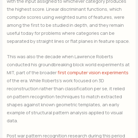
with the input assigned to whichever category produces
the highest score. Linear discriminant functions, which
compute scores using weighted sums of features, were
among the first to be studied in depth, and they remain
useful today for problems where categories can be
separated by straight lines or flat planes in feature space.
This was also the decade when Lawrence Roberts
conducted his groundbreaking block world experiments at
MIT, part of the broader
first computer vision experiments
of the era. While Roberts’s work focused on 3D
reconstruction rather than classification per se, it relied
on pattern recognition techniques to match extracted
shapes against known geometric templates, an early
example of structural pattern analysis applied to visual
data.
Post war pattern recognition research during this period