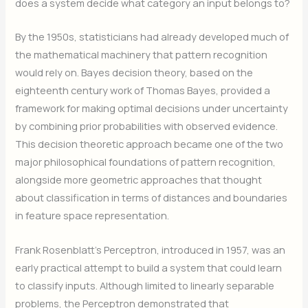
does a system decide what category an input belongs to?
By the 1950s, statisticians had already developed much of
the mathematical machinery that pattern recognition
would rely on. Bayes decision theory, based on the
eighteenth century work of Thomas Bayes, provided a
framework for making optimal decisions under uncertainty
by combining prior probabilities with observed evidence.
This decision theoretic approach became one of the two
major philosophical foundations of pattern recognition,
alongside more geometric approaches that thought
about classification in terms of distances and boundaries
in feature space representation.
Frank Rosenblatt’s Perceptron, introduced in 1957, was an
early practical attempt to build a system that could learn
to classify inputs. Although limited to linearly separable
problems, the Perceptron demonstrated that