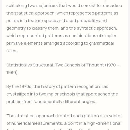
split along two major lines that would coexist for decades:
the statistical approach, which represented patterns as
points in a feature space and used probability and
geometry to classify them, and the syntactic approach,
which represented patterns as combinations of simpler
primitive elements arranged according to grammatical
rules.
Statistical vs Structural: Two Schools of Thought (1970 –
1980)
By the 1970s, the history of pattern recognition had
crystallized into two major schools that approached the
problem from fundamentally different angles.
The statistical approach treated each pattern as a vector
of numerical measurements, a point in a high-dimensional