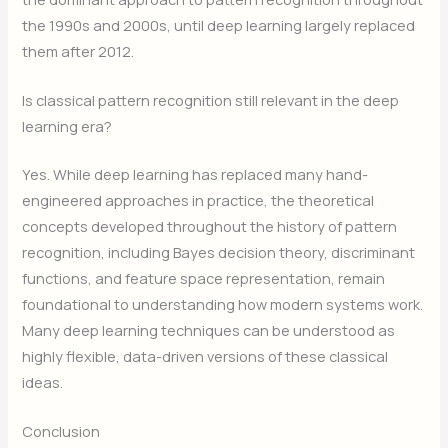
the 1990s and 2000s, until deep learning largely replaced
them after 2012.
Is classical pattern recognition still relevant in the deep
learning era?
Yes. While deep learning has replaced many hand-
engineered approaches in practice, the theoretical
concepts developed throughout the history of pattern
recognition, including Bayes decision theory, discriminant
functions, and feature space representation, remain
foundational to understanding how modern systems work.
Many deep learning techniques can be understood as
highly flexible, data-driven versions of these classical
ideas.
Conclusion