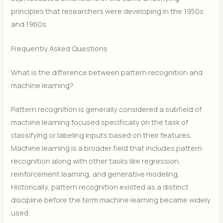
principles that researchers were developing in the 1950s
and 1960s.
Frequently Asked Questions
What is the difference between pattern recognition and
machine learning?
Pattern recognition is generally considered a subfield of
machine learning focused specifically on the task of
classifying or labeling inputs based on their features.
Machine learning is a broader field that includes pattern
recognition along with other tasks like regression,
reinforcement learning, and generative modeling.
Historically, pattern recognition existed as a distinct
discipline before the term machine learning became widely
used.