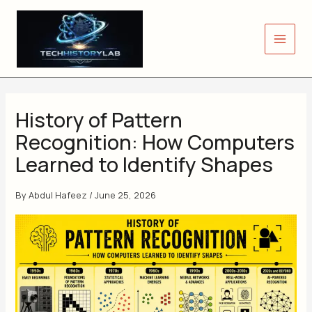
Skip
to
content
History of Pattern
Recognition: How Computers
Learned to Identify Shapes
By
Abdul Hafeez
/
June 25, 2026