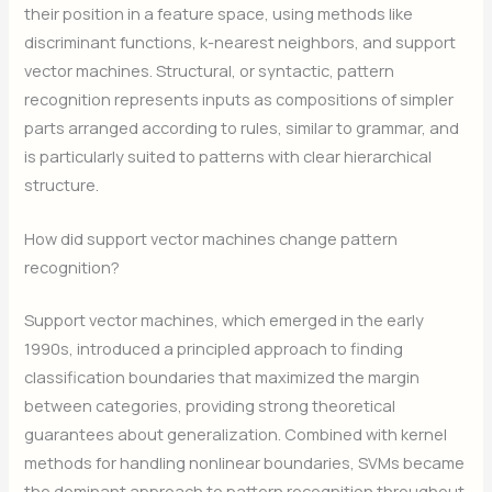
their position in a feature space, using methods like
discriminant functions, k-nearest neighbors, and support
vector machines. Structural, or syntactic, pattern
recognition represents inputs as compositions of simpler
parts arranged according to rules, similar to grammar, and
is particularly suited to patterns with clear hierarchical
structure.
How did support vector machines change pattern
recognition?
Support vector machines, which emerged in the early
1990s, introduced a principled approach to finding
classification boundaries that maximized the margin
between categories, providing strong theoretical
guarantees about generalization. Combined with kernel
methods for handling nonlinear boundaries, SVMs became
the dominant approach to pattern recognition throughout