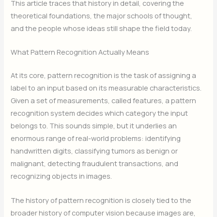
This article traces that history in detail, covering the
theoretical foundations, the major schools of thought,
and the people whose ideas still shape the field today.
What Pattern Recognition Actually Means
At its core, pattern recognition is the task of assigning a
label to an input based on its measurable characteristics.
Given a set of measurements, called features, a pattern
recognition system decides which category the input
belongs to. This sounds simple, but it underlies an
enormous range of real-world problems: identifying
handwritten digits, classifying tumors as benign or
malignant, detecting fraudulent transactions, and
recognizing objects in images.
The history of pattern recognition is closely tied to the
broader history of computer vision because images are,