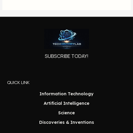
SUBSCRIBE TODAY!
QUICK LINK
Information Technology
Artificial Intelligence
Science
Discoveries & Inventions