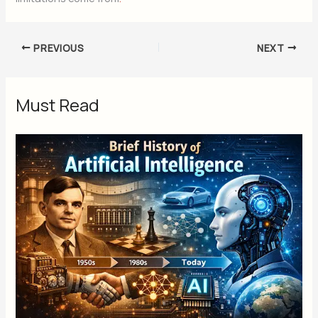
PREVIOUS
NEXT
Must Read