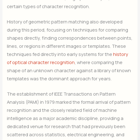
certain types of character recognition.
History of geometric pattern matching also developed
during this period, focusing on techniques for comparing
shapes directly, finding correspondences between points,
lines, or regions in different images or templates. These
techniques fed directly into early systems for the
history
of optical character recognition
, where comparing the
shape of an unknown character against a library of known
templates was the dominant approach for years.
The establishment of IEEE Transactions on Pattern
Analysis (PAMI) in 1979 marked the formal arrival of pattern
recognition and the closely related field of machine
intelligence as a major academic discipline, providing a
dedicated venue for research that had previously been
scattered across statistics, electrical engineering, and