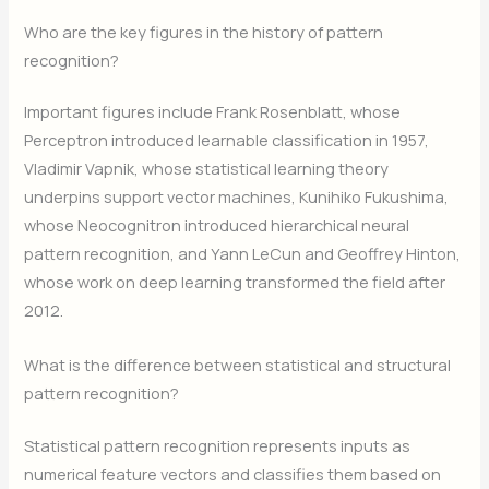
Who are the key figures in the history of pattern
recognition?
Important figures include Frank Rosenblatt, whose
Perceptron introduced learnable classification in 1957,
Vladimir Vapnik, whose statistical learning theory
underpins support vector machines, Kunihiko Fukushima,
whose Neocognitron introduced hierarchical neural
pattern recognition, and Yann LeCun and Geoffrey Hinton,
whose work on deep learning transformed the field after
2012.
What is the difference between statistical and structural
pattern recognition?
Statistical pattern recognition represents inputs as
numerical feature vectors and classifies them based on