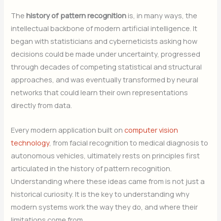
The
history of pattern recognition
is, in many ways, the
intellectual backbone of modern artificial intelligence. It
began with statisticians and cyberneticists asking how
decisions could be made under uncertainty, progressed
through decades of competing statistical and structural
approaches, and was eventually transformed by neural
networks that could learn their own representations
directly from data.
Every modern application built on
computer vision
technology
, from facial recognition to medical diagnosis to
autonomous vehicles, ultimately rests on principles first
articulated in the history of pattern recognition.
Understanding where these ideas came from is not just a
historical curiosity. It is the key to understanding why
modern systems work the way they do, and where their
limitations come from
.