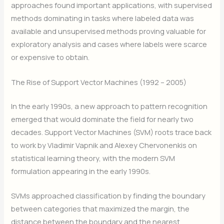
approaches found important applications, with supervised
methods dominating in tasks where labeled data was
available and unsupervised methods proving valuable for
exploratory analysis and cases where labels were scarce
or expensive to obtain.
The Rise of Support Vector Machines (1992 – 2005)
In the early 1990s, a new approach to pattern recognition
emerged that would dominate the field for nearly two
decades. Support Vector Machines (SVM) roots trace back
to work by Vladimir Vapnik and Alexey Chervonenkis on
statistical learning theory, with the modern SVM
formulation appearing in the early 1990s.
SVMs approached classification by finding the boundary
between categories that maximized the margin, the
distance between the boundary and the nearest