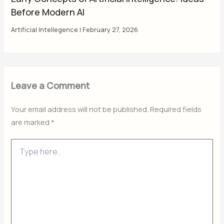
Before Modern AI
Artificial Intellegence
|
February 27, 2026
Leave a Comment
Your email address will not be published.
Required fields
are marked
*
Type
here..