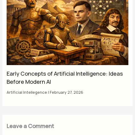
Early Concepts of Artificial Intelligence: Ideas
Before Modern AI
Artificial Intellegence
|
February 27, 2026
Leave a Comment