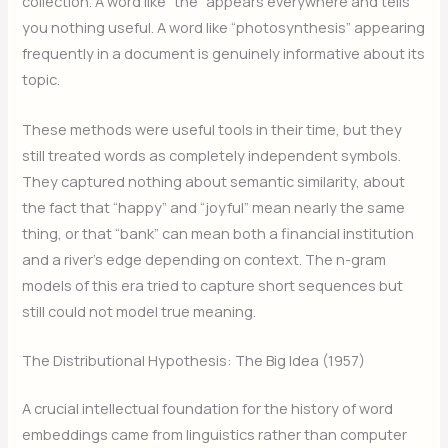
collection. A word like “the” appears everywhere and tells
you nothing useful. A word like “photosynthesis” appearing
frequently in a document is genuinely informative about its
topic.
These methods were useful tools in their time, but they
still treated words as completely independent symbols.
They captured nothing about semantic similarity, about
the fact that “happy” and “joyful” mean nearly the same
thing, or that “bank” can mean both a financial institution
and a river’s edge depending on context. The n-gram
models of this era tried to capture short sequences but
still could not model true meaning.
The Distributional Hypothesis: The Big Idea (1957)
A crucial intellectual foundation for the history of word
embeddings came from linguistics rather than computer