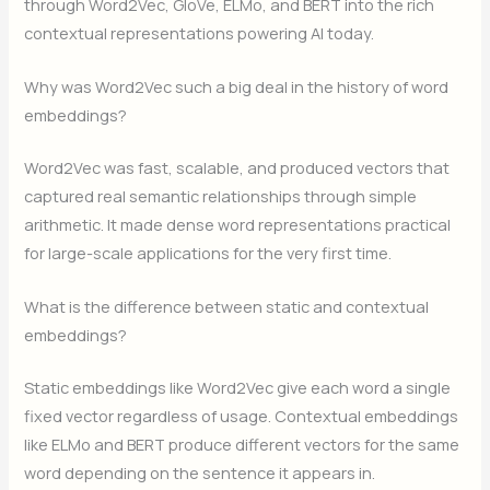
through Word2Vec, GloVe, ELMo, and BERT into the rich
contextual representations powering AI today.
Why was Word2Vec such a big deal in the history of word
embeddings?
Word2Vec was fast, scalable, and produced vectors that
captured real semantic relationships through simple
arithmetic. It made dense word representations practical
for large-scale applications for the very first time.
What is the difference between static and contextual
embeddings?
Static embeddings like Word2Vec give each word a single
fixed vector regardless of usage. Contextual embeddings
like ELMo and BERT produce different vectors for the same
word depending on the sentence it appears in.