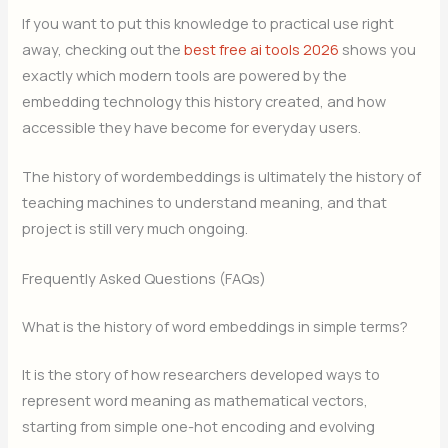
If you want to put this knowledge to practical use right
away, checking out the
best free ai tools 2026
shows you
exactly which modern tools are powered by the
embedding technology this history created, and how
accessible they have become for everyday users.
The history of wordembeddings is ultimately the history of
teaching machines to understand meaning, and that
project is still very much ongoing.
Frequently Asked Questions (FAQs)
What is the history of word embeddings in simple terms?
It is the story of how researchers developed ways to
represent word meaning as mathematical vectors,
starting from simple one-hot encoding and evolving