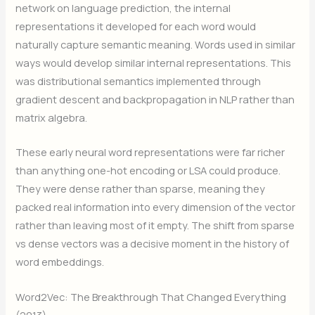
network on language prediction, the internal
representations it developed for each word would
naturally capture semantic meaning. Words used in similar
ways would develop similar internal representations. This
was distributional semantics implemented through
gradient descent and backpropagation in NLP rather than
matrix algebra.
These early neural word representations were far richer
than anything one-hot encoding or LSA could produce.
They were dense rather than sparse, meaning they
packed real information into every dimension of the vector
rather than leaving most of it empty. The shift from sparse
vs dense vectors was a decisive moment in the history of
word embeddings.
Word2Vec: The Breakthrough That Changed Everything
(2013)