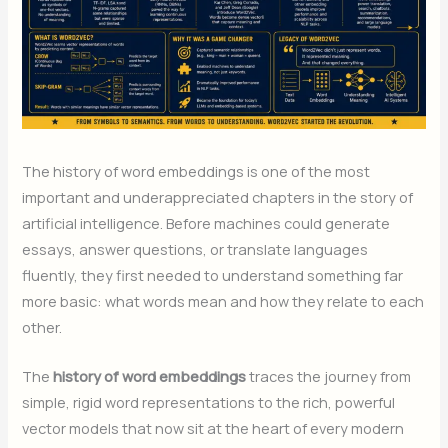
The history of word embeddings is one of the most
important and underappreciated chapters in the story of
artificial intelligence. Before machines could generate
essays, answer questions, or translate languages
fluently, they first needed to understand something far
more basic: what words mean and how they relate to each
other.
The
history of word embeddings
traces the journey from
simple, rigid word representations to the rich, powerful
vector models that now sit at the heart of every modern