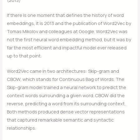
If there is one moment that defines the history of word
embeddings, it is 2013 and the publication of Word2Vec by
Tomas Mikolov and colleagues at Google. Word2Vec was
not the first neural word embedding method, but it was by
far the most efficient and impactful model ever released
up to that point.
Word2Vec came in two architectures: Skip-gram and
CBOW, which stands for Continuous Bag of Words. The
Skip-gram model trained a neural network to predict the
context words surrounding a given word. CBOW did the
reverse, predicting a word from its surrounding context.
Both methods produced dense vector representations
that captured remarkable semantic and syntactic
relationships.