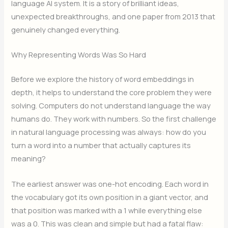
language AI system. It is a story of brilliant ideas,
unexpected breakthroughs, and one paper from 2013 that
genuinely changed everything.
Why Representing Words Was So Hard
Before we explore the history of word embeddings in
depth, it helps to understand the core problem they were
solving. Computers do not understand language the way
humans do. They work with numbers. So the first challenge
in natural language processing was always: how do you
turn a word into a number that actually captures its
meaning?
The earliest answer was one-hot encoding. Each word in
the vocabulary got its own position in a giant vector, and
that position was marked with a 1 while everything else
was a 0. This was clean and simple but had a fatal flaw: