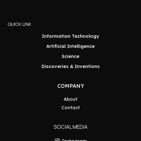
QUICK LINK
Information Technology
Artificial Intelligence
Science
Discoveries & Inventions
COMPANY
About
Contact
SOCIAL MEDIA
Instagram