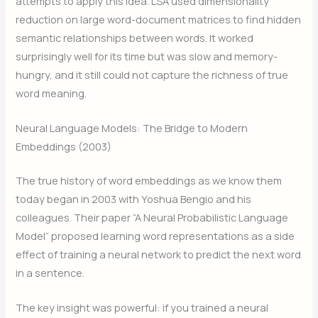
attempts to apply this idea. LSA used dimensionality
reduction on large word-document matrices to find hidden
semantic relationships between words. It worked
surprisingly well for its time but was slow and memory-
hungry, and it still could not capture the richness of true
word meaning.
Neural Language Models: The Bridge to Modern
Embeddings (2003)
The true history of word embeddings as we know them
today began in 2003 with Yoshua Bengio and his
colleagues. Their paper “A Neural Probabilistic Language
Model” proposed learning word representations as a side
effect of training a neural network to predict the next word
in a sentence.
The key insight was powerful: if you trained a neural