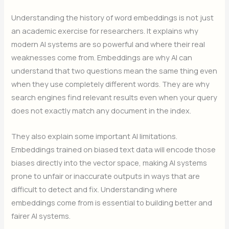
Understanding the history of word embeddings is not just
an academic exercise for researchers. It explains why
modern AI systems are so powerful and where their real
weaknesses come from. Embeddings are why AI can
understand that two questions mean the same thing even
when they use completely different words. They are why
search engines find relevant results even when your query
does not exactly match any document in the index.
They also explain some important AI limitations.
Embeddings trained on biased text data will encode those
biases directly into the vector space, making AI systems
prone to unfair or inaccurate outputs in ways that are
difficult to detect and fix. Understanding where
embeddings come from is essential to building better and
fairer AI systems.