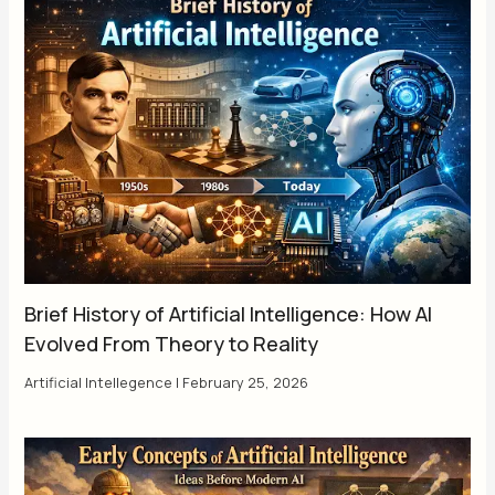
Brief History of Artificial Intelligence: How AI
Evolved From Theory to Reality
Artificial Intellegence
|
February 25, 2026