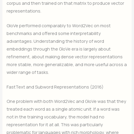
corpus and then trained on that matrix to produce vector
representations.
GloVe performed comparably to Word2Vec on most
benchmarks and offered some interpretability
advantages. Understanding the history of word
embeddings through the GloVe era is largely about
refinement, about making dense vector representations
more stable, more generalizable, and more useful across a
wider range of tasks.
FastText and Subword Representations (2016)
One problem with both Word2Vec and GloVe was that they
treated each word as a single atomic unit. If a word was
not in the training vocabulary, the model had no
representation for it at all. This was particularly
problematic for languages with rich morphology, where