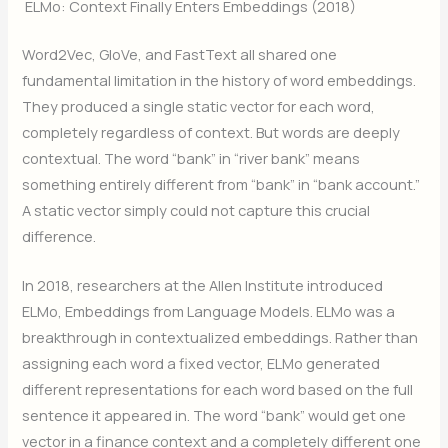
ELMo: Context Finally Enters Embeddings (2018)
Word2Vec, GloVe, and FastText all shared one
fundamental limitation in the history of word embeddings.
They produced a single static vector for each word,
completely regardless of context. But words are deeply
contextual. The word “bank” in “river bank” means
something entirely different from “bank” in “bank account.”
A static vector simply could not capture this crucial
difference.
In 2018, researchers at the Allen Institute introduced
ELMo, Embeddings from Language Models. ELMo was a
breakthrough in contextualized embeddings. Rather than
assigning each word a fixed vector, ELMo generated
different representations for each word based on the full
sentence it appeared in. The word “bank” would get one
vector in a finance context and a completely different one