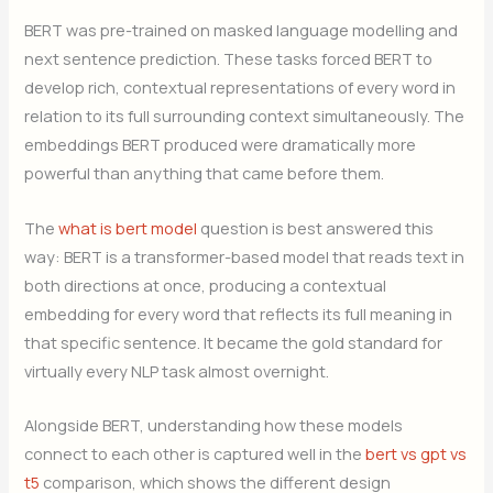
BERT was pre-trained on masked language modelling and
next sentence prediction. These tasks forced BERT to
develop rich, contextual representations of every word in
relation to its full surrounding context simultaneously. The
embeddings BERT produced were dramatically more
powerful than anything that came before them.
The
what is bert model
question is best answered this
way: BERT is a transformer-based model that reads text in
both directions at once, producing a contextual
embedding for every word that reflects its full meaning in
that specific sentence. It became the gold standard for
virtually every NLP task almost overnight.
Alongside BERT, understanding how these models
connect to each other is captured well in the
bert vs gpt vs
t5
comparison, which shows the different design