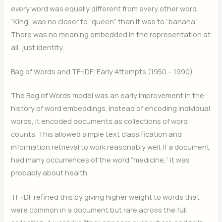
every word was equally different from every other word.
“King” was no closer to “queen” than it was to “banana.”
There was no meaning embedded in the representation at
all, just identity.
Bag of Words and TF-IDF: Early Attempts (1950 – 1990)
The Bag of Words model was an early improvement in the
history of word embeddings. Instead of encoding individual
words, it encoded documents as collections of word
counts. This allowed simple text classification and
information retrieval to work reasonably well. If a document
had many occurrences of the word “medicine,” it was
probably about health.
TF-IDF refined this by giving higher weight to words that
were common in a document but rare across the full