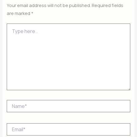
Your email address will not be published.
Required fields
are marked
*
Type
here..
Name*
Email*