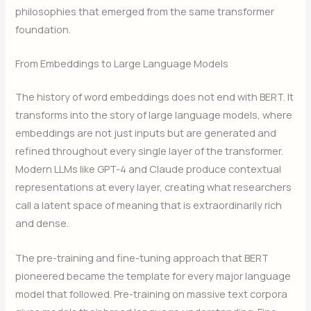
philosophies that emerged from the same transformer
foundation.
From Embeddings to Large Language Models
The history of word embeddings does not end with BERT. It
transforms into the story of large language models, where
embeddings are not just inputs but are generated and
refined throughout every single layer of the transformer.
Modern LLMs like GPT-4 and Claude produce contextual
representations at every layer, creating what researchers
call a latent space of meaning that is extraordinarily rich
and dense.
The pre-training and fine-tuning approach that BERT
pioneered became the template for every major language
model that followed. Pre-training on massive text corpora