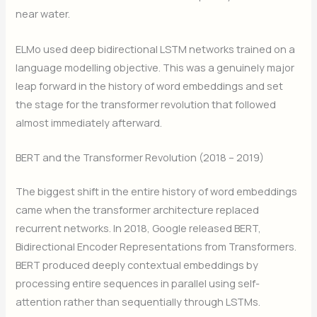
near water.
ELMo used deep bidirectional LSTM networks trained on a
language modelling objective. This was a genuinely major
leap forward in the history of word embeddings and set
the stage for the transformer revolution that followed
almost immediately afterward.
BERT and the Transformer Revolution (2018 – 2019)
The biggest shift in the entire history of word embeddings
came when the transformer architecture replaced
recurrent networks. In 2018, Google released BERT,
Bidirectional Encoder Representations from Transformers.
BERT produced deeply contextual embeddings by
processing entire sequences in parallel using self-
attention rather than sequentially through LSTMs.