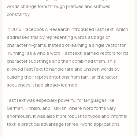
words change form through prefixes and suffixes
constantly.
In 2016, Facebook AI Research introduced FastText, which
addressed this by representing words as bags of
character n-grams. Instead of learning a single vector for
“running” as a whole word, FastText learned vectors for its
character substrings and then combined them. This
allowed FastText to handle rare and unseen words by
building their representations from familiar character
sequences it had already learned.
FastText was especially powerful for languages like
German, Finnish, and Turkish, where word forms vary
enormously. It was also more robust to typos and informal
text, a practical advantage for real-world applications.