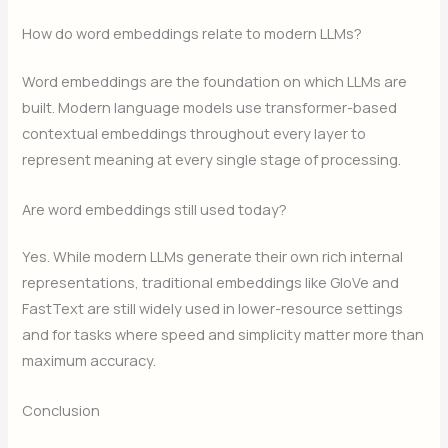
How do word embeddings relate to modern LLMs?
Word embeddings are the foundation on which LLMs are
built. Modern language models use transformer-based
contextual embeddings throughout every layer to
represent meaning at every single stage of processing.
Are word embeddings still used today?
Yes. While modern LLMs generate their own rich internal
representations, traditional embeddings like GloVe and
FastText are still widely used in lower-resource settings
and for tasks where speed and simplicity matter more than
maximum accuracy.
Conclusion