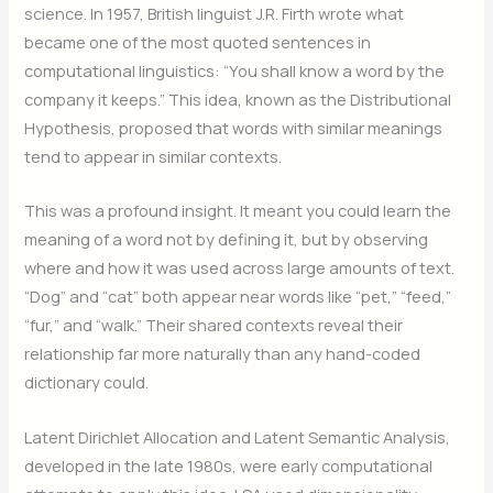
science. In 1957, British linguist J.R. Firth wrote what
became one of the most quoted sentences in
computational linguistics: “You shall know a word by the
company it keeps.” This idea, known as the Distributional
Hypothesis, proposed that words with similar meanings
tend to appear in similar contexts.
This was a profound insight. It meant you could learn the
meaning of a word not by defining it, but by observing
where and how it was used across large amounts of text.
“Dog” and “cat” both appear near words like “pet,” “feed,”
“fur,” and “walk.” Their shared contexts reveal their
relationship far more naturally than any hand-coded
dictionary could.
Latent Dirichlet Allocation and Latent Semantic Analysis,
developed in the late 1980s, were early computational