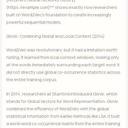
(https://example.com)** shows exactly how researchers
built on Word2Vec’s foundation to create increasingly
powerful sequential models.
GloVe: Combining Global and Local Context (2014)
Word2Vec was revolutionary, but it had a limitation worth
noting. It learned from local context windows, looking only
at the words immediately surrounding each target word. It
did not directly use global co-occurrence statistics across
the entire training corpus.
In 2014, researchers at Stanford introduced GloVe, which
stands for Global Vectors for Word Representation. GloVe
combined the efficiency of Word2Vec with the global
statistical information from earlier methods like LSA. It built
a word-word co-occurrence matrix from the entire training