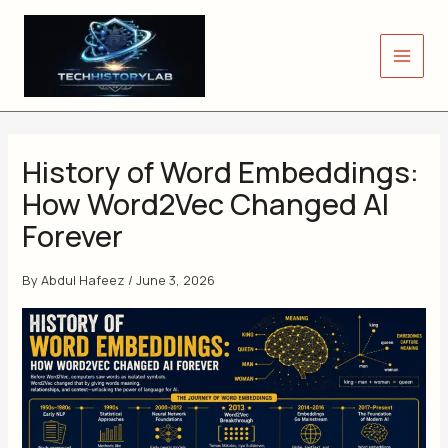
Skip
to
content
History of Word Embeddings:
How Word2Vec Changed AI
Forever
By
Abdul Hafeez
/
June 3, 2026