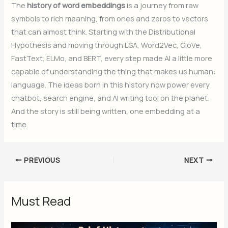
The
history of word embeddings
is a journey from raw
symbols to rich meaning, from ones and zeros to vectors
that can almost think. Starting with the Distributional
Hypothesis and moving through LSA, Word2Vec, GloVe,
FastText, ELMo, and BERT, every step made AI a little more
capable of understanding the thing that makes us human:
language. The ideas born in this history now power every
chatbot, search engine, and AI writing tool on the planet.
And the story is still being written, one embedding at a
time.
PREVIOUS
NEXT
Must Read