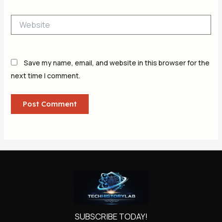
Website
Save my name, email, and website in this browser for the
next time I comment.
SUBSCRIBE TODAY!