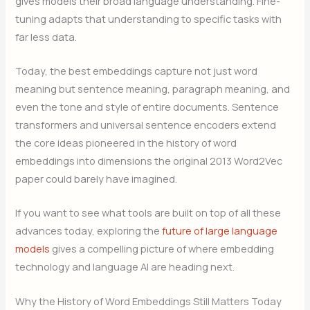
gives models their broad language understanding. Fine-
tuning adapts that understanding to specific tasks with
far less data.
Today, the best embeddings capture not just word
meaning but sentence meaning, paragraph meaning, and
even the tone and style of entire documents. Sentence
transformers and universal sentence encoders extend
the core ideas pioneered in the history of word
embeddings into dimensions the original 2013 Word2Vec
paper could barely have imagined.
If you want to see what tools are built on top of all these
advances today, exploring the
future of large language
models
gives a compelling picture of where embedding
technology and language AI are heading next.
Why the History of Word Embeddings Still Matters Today