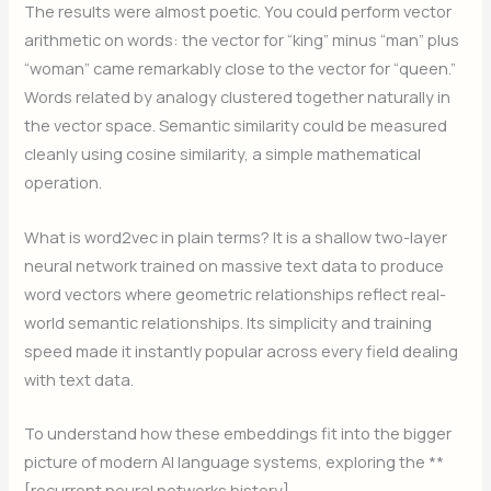
The results were almost poetic. You could perform vector
arithmetic on words: the vector for “king” minus “man” plus
“woman” came remarkably close to the vector for “queen.”
Words related by analogy clustered together naturally in
the vector space. Semantic similarity could be measured
cleanly using cosine similarity, a simple mathematical
operation.
What is word2vec in plain terms? It is a shallow two-layer
neural network trained on massive text data to produce
word vectors where geometric relationships reflect real-
world semantic relationships. Its simplicity and training
speed made it instantly popular across every field dealing
with text data.
To understand how these embeddings fit into the bigger
picture of modern AI language systems, exploring the **
[recurrent neural networks history]