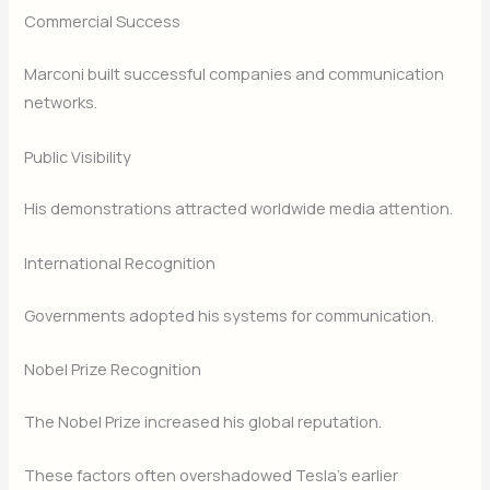
Commercial Success
Marconi built successful companies and communication
networks.
Public Visibility
His demonstrations attracted worldwide media attention.
International Recognition
Governments adopted his systems for communication.
Nobel Prize Recognition
The Nobel Prize increased his global reputation.
These factors often overshadowed Tesla’s earlier