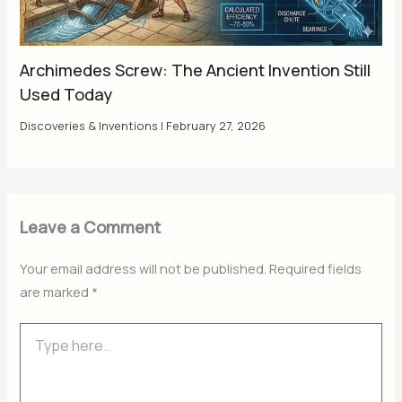
Archimedes Screw: The Ancient Invention Still
Used Today
Discoveries & Inventions
|
February 27, 2026
Leave a Comment
Your email address will not be published.
Required fields
are marked
*
Type
here..