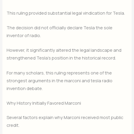
This ruling provided substantial legal vindication for Tesla.
The decision did not officially declare Tesla the sole
inventor of radio.
However, it significantly altered the legal landscape and
strengthened Tesla’s position in the historical record.
For many scholars, this ruling represents one of the
strongest arguments in the marconi and tesla radio
invention debate.
Why History Initially Favored Marconi
Several factors explain why Marconi received most public
credit.