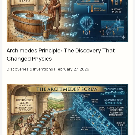
Archimedes Principle: The Discovery That
Changed Physics
Discoveries & Inventions
|
February 27, 2026