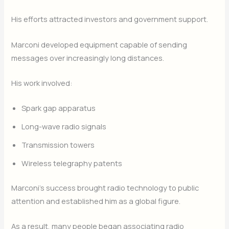
His efforts attracted investors and government support.
Marconi developed equipment capable of sending
messages over increasingly long distances.
His work involved:
Spark gap apparatus
Long-wave radio signals
Transmission towers
Wireless telegraphy patents
Marconi’s success brought radio technology to public
attention and established him as a global figure.
As a result, many people began associating radio