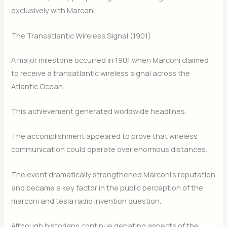
exclusively with Marconi.
The Transatlantic Wireless Signal (1901)
A major milestone occurred in 1901 when Marconi claimed
to receive a transatlantic wireless signal across the
Atlantic Ocean.
This achievement generated worldwide headlines.
The accomplishment appeared to prove that wireless
communication could operate over enormous distances.
The event dramatically strengthened Marconi’s reputation
and became a key factor in the public perception of the
marconi and tesla radio invention question.
Although historians continue debating aspects of the