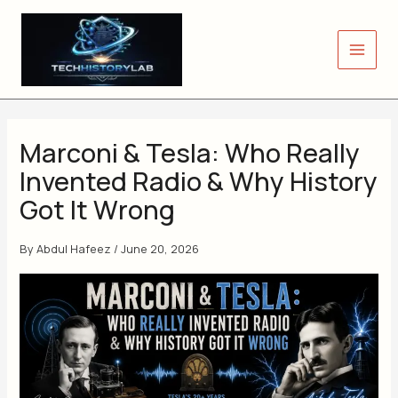
Skip
to
content
Marconi & Tesla: Who Really
Invented Radio & Why History
Got It Wrong
By
Abdul Hafeez
/
June 20, 2026