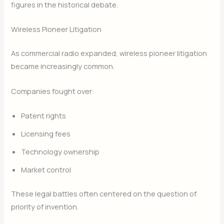
figures in the historical debate.
Wireless Pioneer Litigation
As commercial radio expanded, wireless pioneer litigation
became increasingly common.
Companies fought over:
Patent rights
Licensing fees
Technology ownership
Market control
These legal battles often centered on the question of
priority of invention.