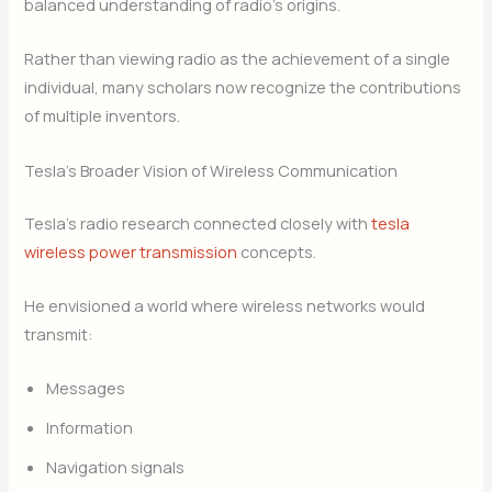
balanced understanding of radio’s origins.
Rather than viewing radio as the achievement of a single
individual, many scholars now recognize the contributions
of multiple inventors.
Tesla’s Broader Vision of Wireless Communication
Tesla’s radio research connected closely with
tesla
wireless power transmission
concepts.
He envisioned a world where wireless networks would
transmit:
Messages
Information
Navigation signals