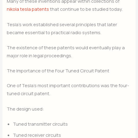
Many of these inventions appear within collections of
nikola tesla patents
that continue to be studied today.
Tesla’s work established several principles that later
became essential to practical radio systems.
The existence of these patents would eventually play a
major role in legal proceedings.
The Importance of the Four Tuned Circuit Patent
One of Tesla’s most important contributions was the four-
tuned circuit patent.
The design used:
Tuned transmitter circuits
Tuned receiver circuits