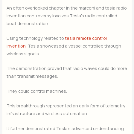
An often overlooked chapter in the marconi and tesla radio
invention controversy involves Tesla’s radio controlled
boat demonstration.
Using technology related to
tesla remote control
invention
, Tesla showcased a vessel controlled through
wireless signals.
The demonstration proved that radio waves could do more
than transmit messages.
They could control machines.
This breakthrough represented an early form of telemetry
infrastructure and wireless automation.
It further demonstrated Tesla’s advanced understanding