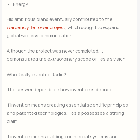
Energy
His ambitious plans eventually contributed to the
wardenclyffe tower project
, which sought to expand
global wireless communication.
Although the project was never completed, it
demonstrated the extraordinary scope of Tesla’s vision.
Who Really Invented Radio?
The answer depends on how invention is defined.
If invention means creating essential scientific principles
and patented technologies, Tesla possesses a strong
claim.
If invention means building commercial systems and