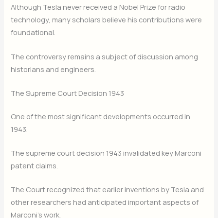
Although Tesla never received a Nobel Prize for radio
technology, many scholars believe his contributions were
foundational.
The controversy remains a subject of discussion among
historians and engineers.
The Supreme Court Decision 1943
One of the most significant developments occurred in
1943.
The supreme court decision 1943 invalidated key Marconi
patent claims.
The Court recognized that earlier inventions by Tesla and
other researchers had anticipated important aspects of
Marconi’s work.