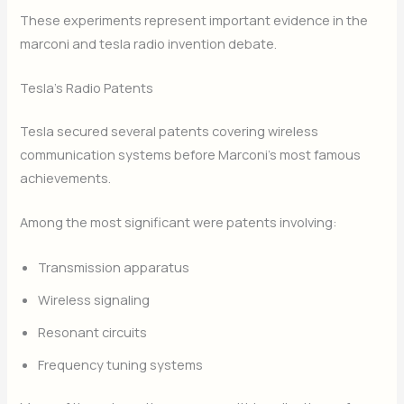
These experiments represent important evidence in the
marconi and tesla radio invention debate.
Tesla’s Radio Patents
Tesla secured several patents covering wireless
communication systems before Marconi’s most famous
achievements.
Among the most significant were patents involving:
Transmission apparatus
Wireless signaling
Resonant circuits
Frequency tuning systems