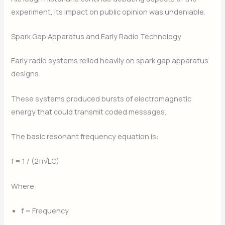
experiment, its impact on public opinion was undeniable.
Spark Gap Apparatus and Early Radio Technology
Early radio systems relied heavily on spark gap apparatus
designs.
These systems produced bursts of electromagnetic
energy that could transmit coded messages.
The basic resonant frequency equation is:
f = 1 / (2π√LC)
Where:
f = Frequency