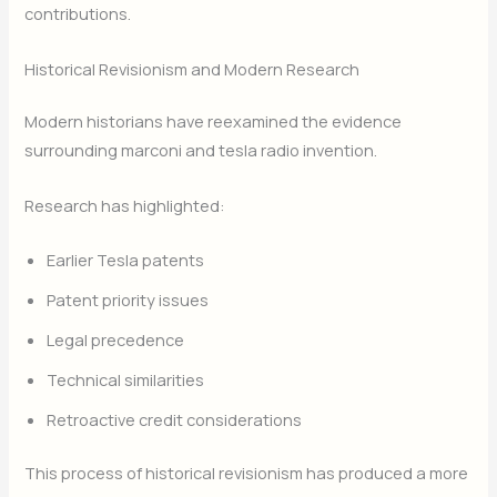
contributions.
Historical Revisionism and Modern Research
Modern historians have reexamined the evidence
surrounding marconi and tesla radio invention.
Research has highlighted:
Earlier Tesla patents
Patent priority issues
Legal precedence
Technical similarities
Retroactive credit considerations
This process of historical revisionism has produced a more