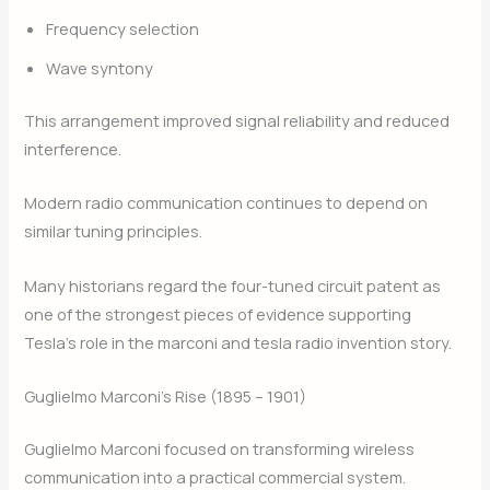
Frequency selection
Wave syntony
This arrangement improved signal reliability and reduced
interference.
Modern radio communication continues to depend on
similar tuning principles.
Many historians regard the four-tuned circuit patent as
one of the strongest pieces of evidence supporting
Tesla’s role in the marconi and tesla radio invention story.
Guglielmo Marconi’s Rise (1895 – 1901)
Guglielmo Marconi focused on transforming wireless
communication into a practical commercial system.