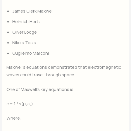
James Clerk Maxwell
Heinrich Hertz
Oliver Lodge
Nikola Tesla
Guglielmo Marconi
Maxwell’s equations demonstrated that electromagnetic
waves could travel through space.
One of Maxwell’s key equations is:
c = 1 / √(μ₀ε₀)
Where: