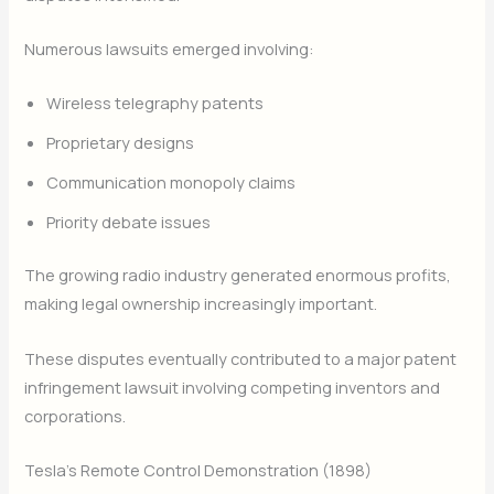
Numerous lawsuits emerged involving:
Wireless telegraphy patents
Proprietary designs
Communication monopoly claims
Priority debate issues
The growing radio industry generated enormous profits,
making legal ownership increasingly important.
These disputes eventually contributed to a major patent
infringement lawsuit involving competing inventors and
corporations.
Tesla’s Remote Control Demonstration (1898)