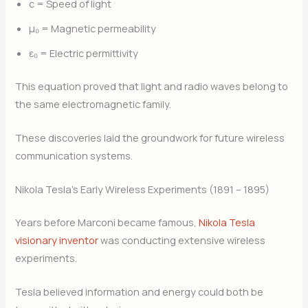
c = Speed of light
μ₀ = Magnetic permeability
ε₀ = Electric permittivity
This equation proved that light and radio waves belong to
the same electromagnetic family.
These discoveries laid the groundwork for future wireless
communication systems.
Nikola Tesla’s Early Wireless Experiments (1891 – 1895)
Years before Marconi became famous,
Nikola Tesla
visionary inventor
was conducting extensive wireless
experiments.
Tesla believed information and energy could both be