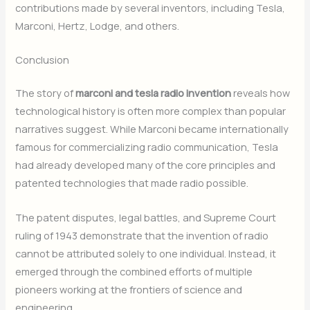
contributions made by several inventors, including Tesla,
Marconi, Hertz, Lodge, and others.
Conclusion
The story of
marconi and tesla radio invention
reveals how
technological history is often more complex than popular
narratives suggest. While Marconi became internationally
famous for commercializing radio communication, Tesla
had already developed many of the core principles and
patented technologies that made radio possible.
The patent disputes, legal battles, and Supreme Court
ruling of 1943 demonstrate that the invention of radio
cannot be attributed solely to one individual. Instead, it
emerged through the combined efforts of multiple
pioneers working at the frontiers of science and
engineering.