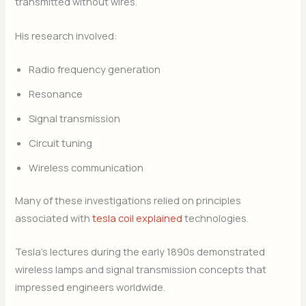
transmitted without wires.
His research involved:
Radio frequency generation
Resonance
Signal transmission
Circuit tuning
Wireless communication
Many of these investigations relied on principles
associated with
tesla coil explained
technologies.
Tesla’s lectures during the early 1890s demonstrated
wireless lamps and signal transmission concepts that
impressed engineers worldwide.