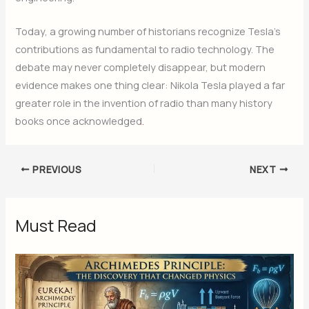
Today, a growing number of historians recognize Tesla’s
contributions as fundamental to radio technology. The
debate may never completely disappear, but modern
evidence makes one thing clear: Nikola Tesla played a far
greater role in the invention of radio than many history
books once acknowledged
.
PREVIOUS
NEXT
Must Read