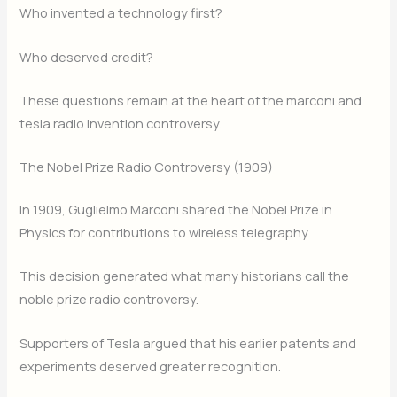
Who invented a technology first?
Who deserved credit?
These questions remain at the heart of the marconi and
tesla radio invention controversy.
The Nobel Prize Radio Controversy (1909)
In 1909, Guglielmo Marconi shared the Nobel Prize in
Physics for contributions to wireless telegraphy.
This decision generated what many historians call the
noble prize radio controversy.
Supporters of Tesla argued that his earlier patents and
experiments deserved greater recognition.