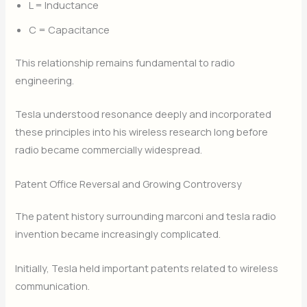
L = Inductance
C = Capacitance
This relationship remains fundamental to radio
engineering.
Tesla understood resonance deeply and incorporated
these principles into his wireless research long before
radio became commercially widespread.
Patent Office Reversal and Growing Controversy
The patent history surrounding marconi and tesla radio
invention became increasingly complicated.
Initially, Tesla held important patents related to wireless
communication.