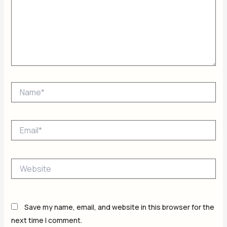
Name*
Email*
Website
Save my name, email, and website in this browser for the
next time I comment.