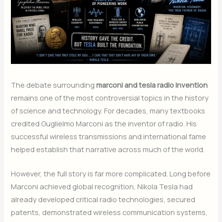
The debate surrounding
marconi and tesla radio invention
remains one of the most controversial topics in the history
of science and technology. For decades, many textbooks
credited Guglielmo Marconi as the inventor of radio. His
successful wireless transmissions and international fame
helped establish that narrative across much of the world.
However, the full story is far more complicated. Long before
Marconi achieved global recognition, Nikola Tesla had
already developed critical radio technologies, secured
patents, demonstrated wireless communication systems,