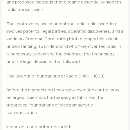
and proposed methods that became essential to modern
radio transmission.
The controversy over marconi and tesla radio invention
involves patents, legal battles, scientific discoveries, and a
landmark Supreme Court ruling that reshaped historical
understanding. To understand who truly invented radio, it
is necessary to examine the evidence, the technology,
and the legal decisions that followed.
The Scientific Foundations of Radio (1860 – 1890)
Before the marconi and tesla radio invention controversy
emerged, scientists had already established the
theoretical foundations of electromagnetic
communication.
Important contributors included: