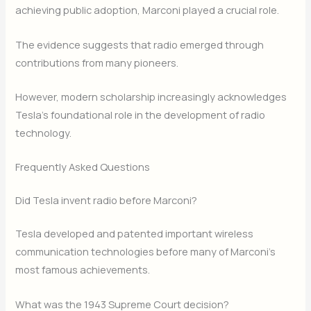
achieving public adoption, Marconi played a crucial role.
The evidence suggests that radio emerged through
contributions from many pioneers.
However, modern scholarship increasingly acknowledges
Tesla’s foundational role in the development of radio
technology.
Frequently Asked Questions
Did Tesla invent radio before Marconi?
Tesla developed and patented important wireless
communication technologies before many of Marconi’s
most famous achievements.
What was the 1943 Supreme Court decision?