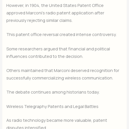
However, in 1904, the United States Patent Office
approved Marconi’s radio patent application after
previously rejecting similar claims.
This patent office reversal created intense controversy.
Some researchers argued that financial and political
influences contributed to the decision.
Others maintained that Marconi deserved recognition for
successfully commercializing wireless communication.
The debate continues among historians today.
Wireless Telegraphy Patents and Legal Battles
As radio technology became more valuable, patent
disputes intensified.