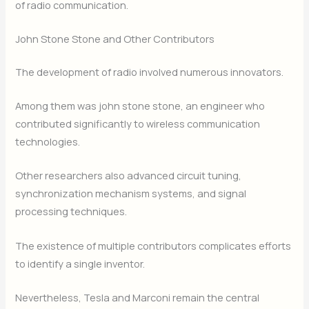
of radio communication.
John Stone Stone and Other Contributors
The development of radio involved numerous innovators.
Among them was john stone stone, an engineer who
contributed significantly to wireless communication
technologies.
Other researchers also advanced circuit tuning,
synchronization mechanism systems, and signal
processing techniques.
The existence of multiple contributors complicates efforts
to identify a single inventor.
Nevertheless, Tesla and Marconi remain the central