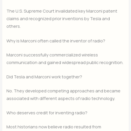
The U.S. Supreme Court invalidated key Marconi patent
claims and recognized prior inventions by Tesla and
others.
Why is Marconi often called the inventor of radio?
Marconi successfully commercialized wireless
communication and gained widespread public recognition.
Did Tesla and Marconi work together?
No. They developed competing approaches and became
associated with different aspects of radio technology.
Who deserves credit for inventing radio?
Most historians now believe radio resulted from