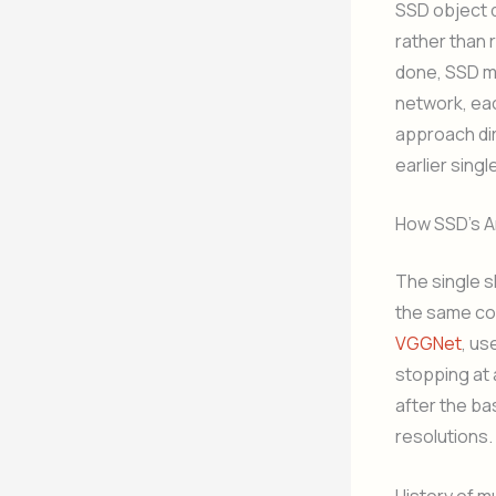
SSD object d
rather than r
done, SSD ma
network, eac
approach dir
earlier sing
How SSD’s A
The single s
the same con
VGGNet
, us
stopping at 
after the ba
resolutions.
History of m