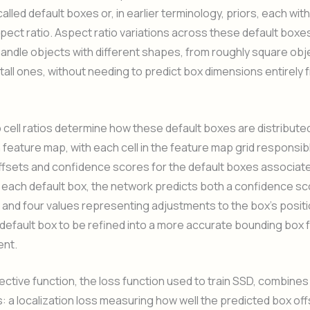
lled default boxes or, in earlier terminology, priors, each with
pect ratio. Aspect ratio variations across these default boxes
andle objects with different shapes, from roughly square obj
 tall ones, without needing to predict box dimensions entirely 
cell ratios determine how these default boxes are distributed
feature map, with each cell in the feature map grid responsib
ffsets and confidence scores for the default boxes associate
r each default box, the network predicts both a confidence sc
 and four values representing adjustments to the box’s positi
 default box to be refined into a more accurate bounding box 
ent.
ective function, the loss function used to train SSD, combines
a localization loss measuring how well the predicted box of