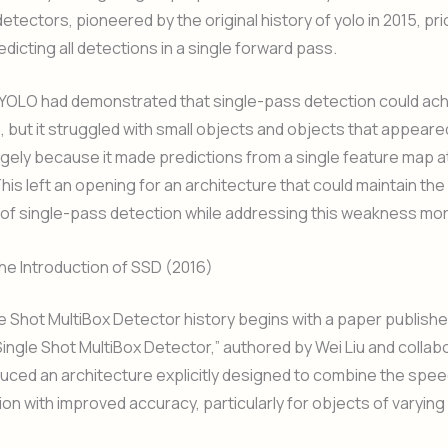
tectors, pioneered by the original history of yolo in 2015, pri
dicting all detections in a single forward pass.
 YOLO had demonstrated that single-pass detection could ach
 but it struggled with small objects and objects that appeare
rgely because it made predictions from a single feature map at
This left an opening for an architecture that could maintain th
f single-pass detection while addressing this weakness more
the Introduction of SSD (2016)
le Shot MultiBox Detector history begins with a paper publishe
 Single Shot MultiBox Detector,” authored by Wei Liu and colla
uced an architecture explicitly designed to combine the speed
on with improved accuracy, particularly for objects of varying 