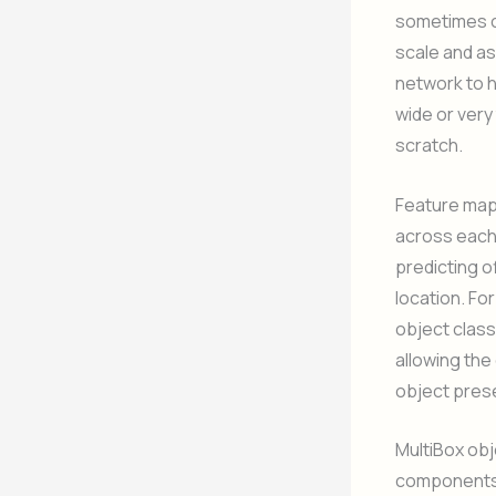
sometimes ca
scale and as
network to h
wide or very
scratch.
Feature map 
across each 
predicting o
location. Fo
object class
allowing the
object pres
MultiBox obj
components: 