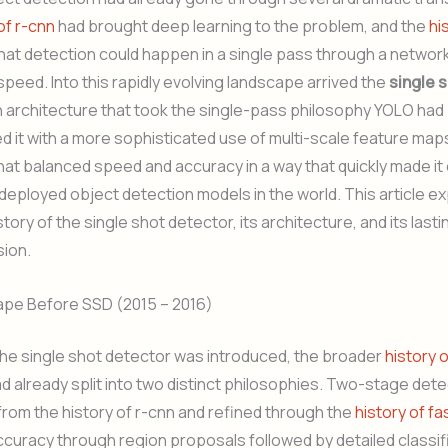
of r-cnn
had brought deep learning to the problem, and the
hi
at detection could happen in a single pass through a network
peed. Into this rapidly evolving landscape arrived the
single 
an architecture that took the single-pass philosophy YOLO ha
 it with a more sophisticated use of multi-scale feature map
hat balanced speed and accuracy in a way that quickly made it
deployed object detection models in the world. This article e
tory of the single shot detector, its architecture, and its last
sion.
pe Before SSD (2015 – 2016)
the single shot detector was introduced, the broader
history 
d already split into two distinct philosophies. Two-stage dete
om the history of r-cnn and refined through the
history of fa
accuracy through region proposals followed by detailed classif