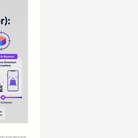
nsformations.