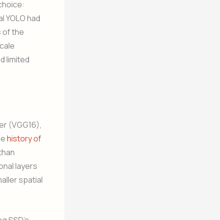
choice:
nal YOLO had
 of the
scale
d limited
ier (VGG16),
he
history of
 than
onal layers
ller spatial
ing SSD’s