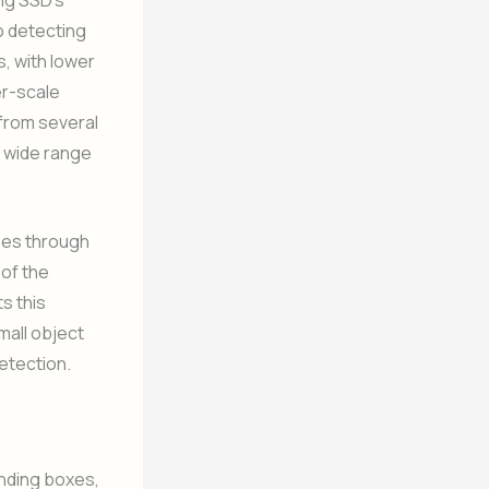
to detecting
s, with lower
er-scale
 from several
a wide range
sses through
 of the
ts this
mall object
detection.
unding boxes,