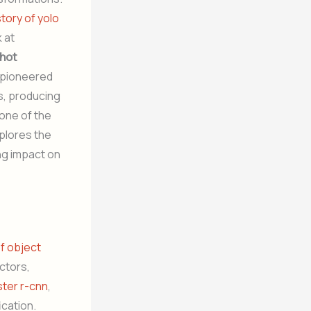
story of yolo
 at
shot
d pioneered
s, producing
 one of the
xplores the
ing impact on
of object
ctors,
ster r-cnn
,
ication.