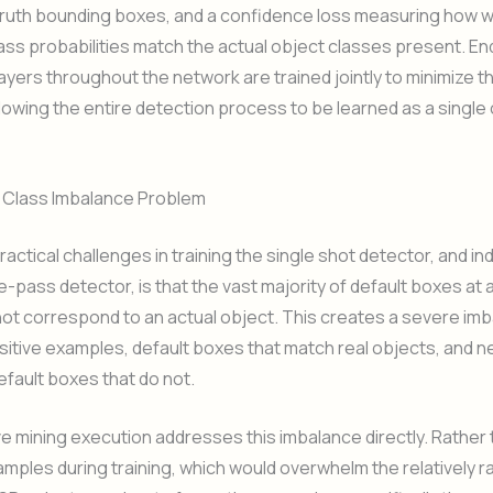
truth bounding boxes, and a confidence loss measuring how we
ass probabilities match the actual object classes present. E
ayers throughout the network are trained jointly to minimize 
llowing the entire detection process to be learned as a single
e Class Imbalance Problem
ractical challenges in training the single shot detector, and i
e-pass detector, is that the vast majority of default boxes at 
not correspond to an actual object. This creates a severe im
tive examples, default boxes that match real objects, and n
fault boxes that do not.
e mining execution addresses this imbalance directly. Rather t
mples during training, which would overwhelm the relatively ra