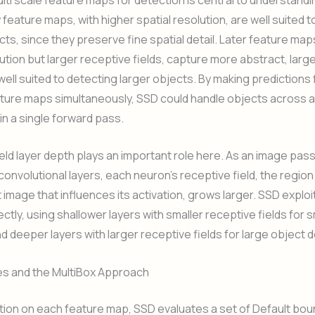
y feature maps, with higher spatial resolution, are well suited 
cts, since they preserve fine spatial detail. Later feature map
lution but larger receptive fields, capture more abstract, larg
well suited to detecting larger objects. By making predictions
ature maps simultaneously, SSD could handle objects across 
hin a single forward pass.
eld layer depth plays an important role here. As an image pa
onvolutional layers, each neuron’s receptive field, the region
t image that influences its activation, grows larger. SSD exploi
ctly, using shallower layers with smaller receptive fields for s
d deeper layers with larger receptive fields for large object 
es and the MultiBox Approach
tion on each feature map, SSD evaluates a set of Default bo