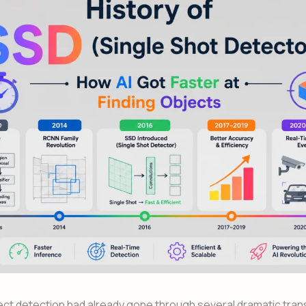
ect detection had already gone through several dramatic tra