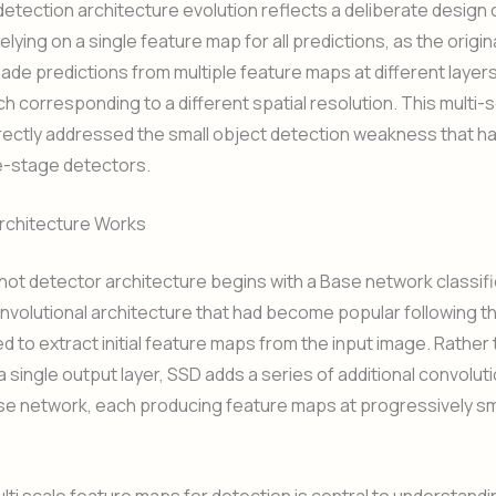
etection architecture evolution reflects a deliberate design 
elying on a single feature map for all predictions, as the origi
de predictions from multiple feature maps at different layers
h corresponding to a different spatial resolution. This multi-
ectly addressed the small object detection weakness that ha
le-stage detectors.
rchitecture Works
hot detector architecture begins with a Base network classif
volutional architecture that had become popular following t
ed to extract initial feature maps from the input image. Rather
a single output layer, SSD adds a series of additional convoluti
se network, each producing feature maps at progressively sma
ulti scale feature maps for detection is central to understand