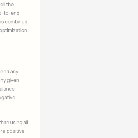
ll the
nd-to-end
this combined
 optimization
ndeed any
any given
balance
egative
han using all
re positive