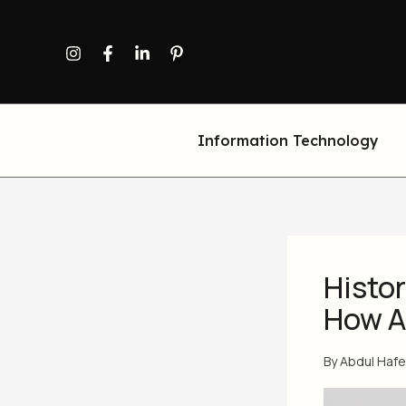
Skip
to
content
Information Technology
Histor
How AI
By
Abdul Haf