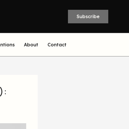
Subscribe
entions
About
Contact
):