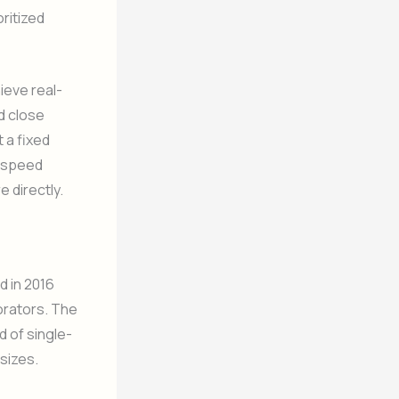
oritized
ieve real-
d close
 a fixed
e speed
 directly.
d in 2016
borators. The
 of single-
sizes.