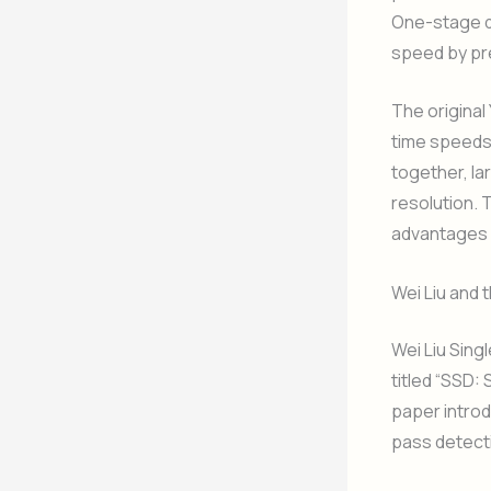
One-stage de
speed by pre
The original
time speeds,
together, la
resolution. 
advantages o
Wei Liu and 
Wei Liu Sing
titled “SSD:
paper introd
pass detecti