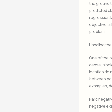
the ground 
predicted cl
regression l
objective, a
problem.
Handling th
One of the p
dense, singl
location do 
between posi
examples, de
Hard negativ
negative exa