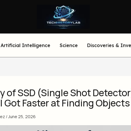
Artificial Intelligence
Science
Discoveries & Inv
y of SSD (Single Shot Detector
 Got Faster at Finding Objects
eez
/
June 25, 2026