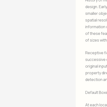
design. Earl
smaller obje
spatial reso
information 
of these fe
of sizes wit
Receptive fi
successive c
original inpu
property dire
detection an
Default Box
At each loca