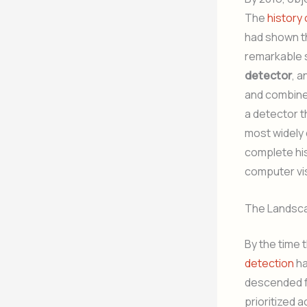
The
history 
had shown th
remarkable s
detector
, 
and combined
a detector t
most widely 
complete his
computer vi
The Landsca
By the time 
detection
ha
descended fr
prioritized 