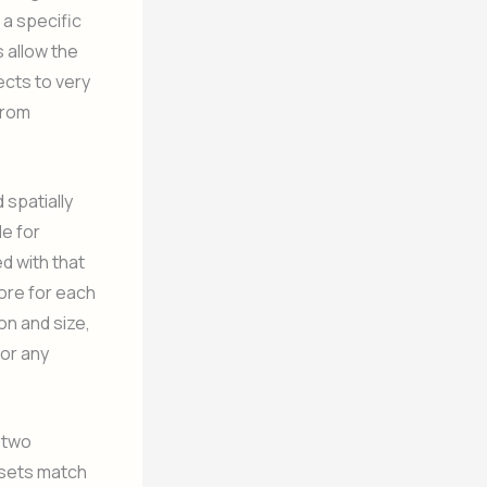
 a specific
 allow the
ects to very
from
 spatially
le for
d with that
ore for each
on and size,
for any
 two
fsets match