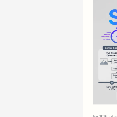
By 2016, obj