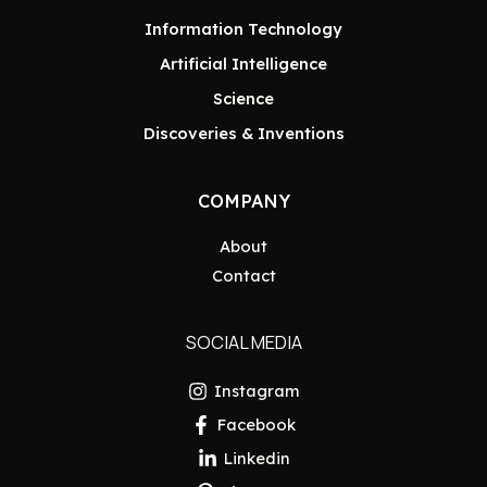
Information Technology
Artificial Intelligence
Science
Discoveries & Inventions
COMPANY
About
Contact
SOCIAL MEDIA
Instagram
Facebook
Linkedin