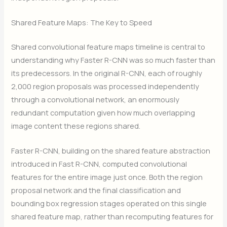
Shared Feature Maps: The Key to Speed
Shared convolutional feature maps timeline is central to
understanding why Faster R-CNN was so much faster than
its predecessors. In the original R-CNN, each of roughly
2,000 region proposals was processed independently
through a convolutional network, an enormously
redundant computation given how much overlapping
image content these regions shared.
Faster R-CNN, building on the shared feature abstraction
introduced in Fast R-CNN, computed convolutional
features for the entire image just once. Both the region
proposal network and the final classification and
bounding box regression stages operated on this single
shared feature map, rather than recomputing features for