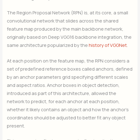
The Region Proposal Network (RPN) is, at its core, a small
convolutional network that slides across the shared
feature map produced by the main backbone network,
originally based on Deep VGG16 backbone integration, the
same architecture popularized by the
history of VGGNet
.
At each position on the feature map, the RPN considers a
set of predefined reference boxes called anchors, defined
by an anchor parameters grid specifying different scales
and aspect ratios. Anchor boxes in object detection,
introduced as part of this architecture, allowed the
network to predict, for each anchor at each position,
whether it likely contains an object and how the anchor’s
coordinates should be adjusted to better fit any object
present.