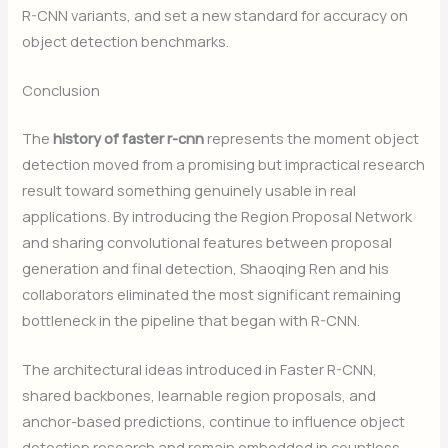
R-CNN variants, and set a new standard for accuracy on
object detection benchmarks.
Conclusion
The
history of faster r-cnn
represents the moment object
detection moved from a promising but impractical research
result toward something genuinely usable in real
applications. By introducing the Region Proposal Network
and sharing convolutional features between proposal
generation and final detection, Shaoqing Ren and his
collaborators eliminated the most significant remaining
bottleneck in the pipeline that began with R-CNN.
The architectural ideas introduced in Faster R-CNN,
shared backbones, learnable region proposals, and
anchor-based predictions, continue to influence object
detection research and remain embedded in countless