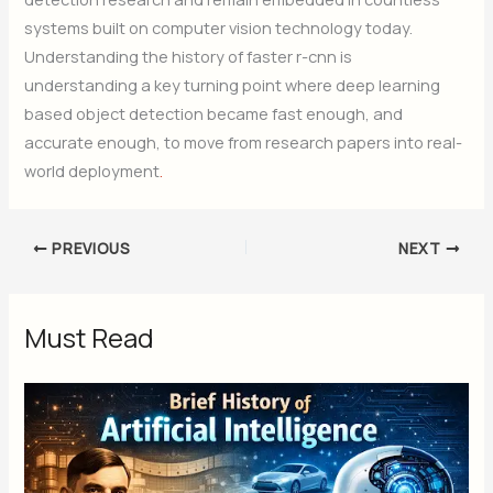
systems built on computer vision technology today.
Understanding the history of faster r-cnn is
understanding a key turning point where deep learning
based object detection became fast enough, and
accurate enough, to move from research papers into real-
world deployment
.
PREVIOUS
NEXT
Must Read