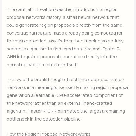
The central innovation was the introduction of region
proposal networks history, a small neural network that
could generate region proposals directly from the same
convolutional feature maps already being computed for
the main detection task. Rather than running an entirely
separate algorithm to find candidate regions, Faster R-
CNN integrated proposal generation directly into the
neural network architecture itself.
This was the breakthrough of real time deep localization
networks in a meaningful sense. By making region proposal
generation a learnable, GPU-accelerated component of
the network rather than an external, hand-crafted
algorithm, Faster R-CNN eliminated the largest remaining
bottleneck in the detection pipeline.
How the Region Proposal Network Works