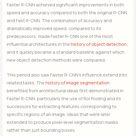
Faster R-CNN achieved significant improvements in both
speed and accuracy compared to both the original R-CNN
and Fast R-CNN. The combination of accuracy and
dramatically improved speed, compared to its
predecessors, made Faster R-CNN one of the most
influential architectures in the
history of object detection
,
and it quickly became a standard baseline against which
new object detection methods were compared.
This period also saw Faster R-CNN’s influence extend into
related tasks. The
history of image segmentation
benefited from architectural ideas first demonstrated in
Faster R-CNN, particularly the use of RoI Pooling and its
successors for extracting features corresponding to
specific regions of an image, ideas that were later
extended to produce pixel-level segmentation masks
rather than just bounding boxes.