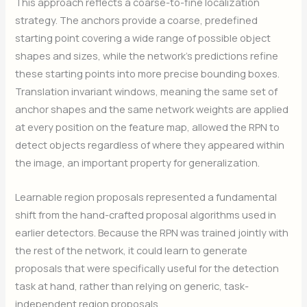
This approach reflects a coarse-to-fine localization
strategy. The anchors provide a coarse, predefined
starting point covering a wide range of possible object
shapes and sizes, while the network’s predictions refine
these starting points into more precise bounding boxes.
Translation invariant windows, meaning the same set of
anchor shapes and the same network weights are applied
at every position on the feature map, allowed the RPN to
detect objects regardless of where they appeared within
the image, an important property for generalization.
Learnable region proposals represented a fundamental
shift from the hand-crafted proposal algorithms used in
earlier detectors. Because the RPN was trained jointly with
the rest of the network, it could learn to generate
proposals that were specifically useful for the detection
task at hand, rather than relying on generic, task-
independent region proposals.