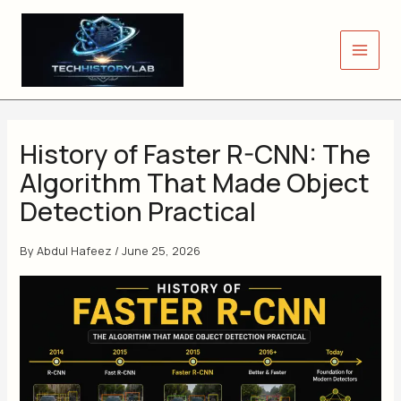
Skip
to
content
History of Faster R-CNN: The
Algorithm That Made Object
Detection Practical
By
Abdul Hafeez
/
June 25, 2026