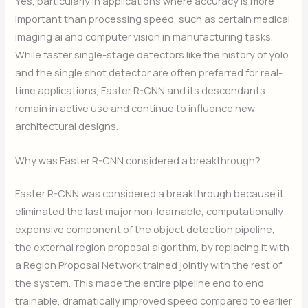
Yes, particularly in applications where accuracy is more
important than processing speed, such as certain medical
imaging ai and computer vision in manufacturing tasks.
While faster single-stage detectors like the history of yolo
and the single shot detector are often preferred for real-
time applications, Faster R-CNN and its descendants
remain in active use and continue to influence new
architectural designs.
Why was Faster R-CNN considered a breakthrough?
Faster R-CNN was considered a breakthrough because it
eliminated the last major non-learnable, computationally
expensive component of the object detection pipeline,
the external region proposal algorithm, by replacing it with
a Region Proposal Network trained jointly with the rest of
the system. This made the entire pipeline end to end
trainable, dramatically improved speed compared to earlier