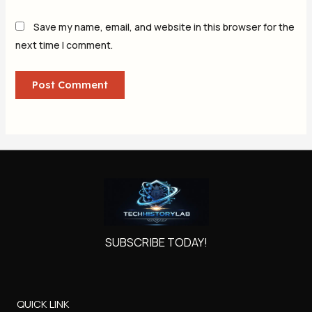
Save my name, email, and website in this browser for the
next time I comment.
SUBSCRIBE TODAY!
QUICK LINK