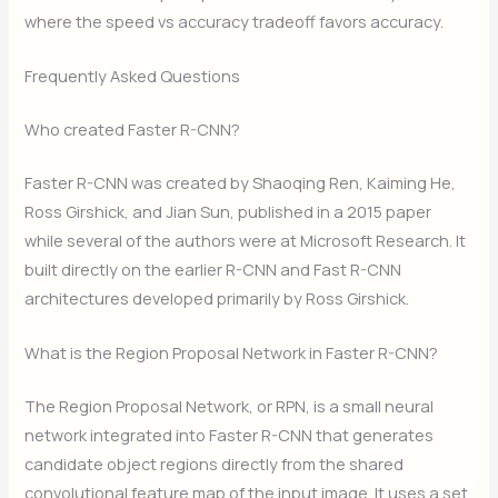
where the speed vs accuracy tradeoff favors accuracy.
Frequently Asked Questions
Who created Faster R-CNN?
Faster R-CNN was created by Shaoqing Ren, Kaiming He,
Ross Girshick, and Jian Sun, published in a 2015 paper
while several of the authors were at Microsoft Research. It
built directly on the earlier R-CNN and Fast R-CNN
architectures developed primarily by Ross Girshick.
What is the Region Proposal Network in Faster R-CNN?
The Region Proposal Network, or RPN, is a small neural
network integrated into Faster R-CNN that generates
candidate object regions directly from the shared
convolutional feature map of the input image. It uses a set