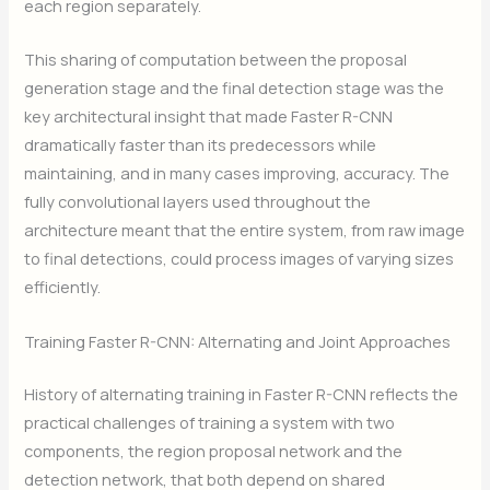
each region separately.
This sharing of computation between the proposal
generation stage and the final detection stage was the
key architectural insight that made Faster R-CNN
dramatically faster than its predecessors while
maintaining, and in many cases improving, accuracy. The
fully convolutional layers used throughout the
architecture meant that the entire system, from raw image
to final detections, could process images of varying sizes
efficiently.
Training Faster R-CNN: Alternating and Joint Approaches
History of alternating training in Faster R-CNN reflects the
practical challenges of training a system with two
components, the region proposal network and the
detection network, that both depend on shared