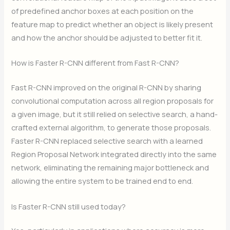
of predefined anchor boxes at each position on the
feature map to predict whether an object is likely present
and how the anchor should be adjusted to better fit it.
How is Faster R-CNN different from Fast R-CNN?
Fast R-CNN improved on the original R-CNN by sharing
convolutional computation across all region proposals for
a given image, but it still relied on selective search, a hand-
crafted external algorithm, to generate those proposals.
Faster R-CNN replaced selective search with a learned
Region Proposal Network integrated directly into the same
network, eliminating the remaining major bottleneck and
allowing the entire system to be trained end to end.
Is Faster R-CNN still used today?