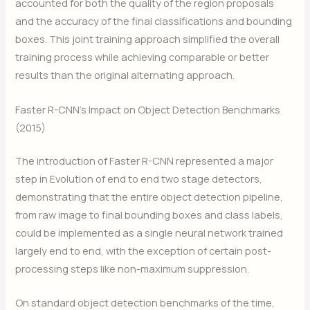
accounted for both the quality of the region proposals
and the accuracy of the final classifications and bounding
boxes. This joint training approach simplified the overall
training process while achieving comparable or better
results than the original alternating approach.
Faster R-CNN’s Impact on Object Detection Benchmarks
(2015)
The introduction of Faster R-CNN represented a major
step in Evolution of end to end two stage detectors,
demonstrating that the entire object detection pipeline,
from raw image to final bounding boxes and class labels,
could be implemented as a single neural network trained
largely end to end, with the exception of certain post-
processing steps like non-maximum suppression.
On standard object detection benchmarks of the time,