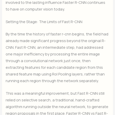
involved to the lasting influence Faster R-CNN continues
to have on computer vision today.
Setting the Stage: The Limits of Fast R-CNN
By the time the history of faster r-cnn begins, the field had
already made significant progress beyond the original R-
CNN. Fast R-CNN, an intermediate step, had addressed
one major inefficiency by processing the entire image
through a convolutional network just once, then
extracting features for each candidate region from this
shared feature map using RoI Pooling layers, rather than
running each region through the network separately.
This was a meaningful improvement, but Fast R-CNN still
relied on selective search, a traditional, hand-crafted
algorithm running outside the neural network, to generate
region proposals in the first place. Faster R-CNN vs Fast R-