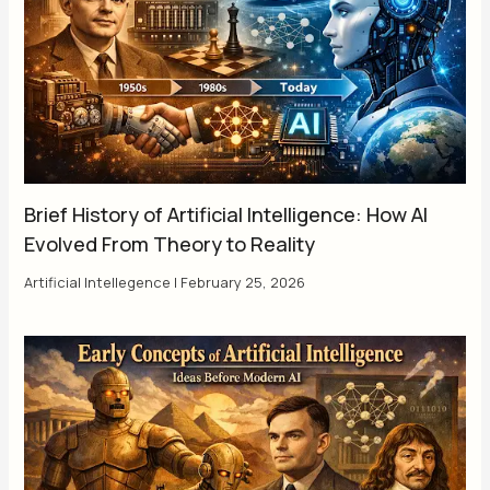
Brief History of Artificial Intelligence: How AI
Evolved From Theory to Reality
Artificial Intellegence
|
February 25, 2026