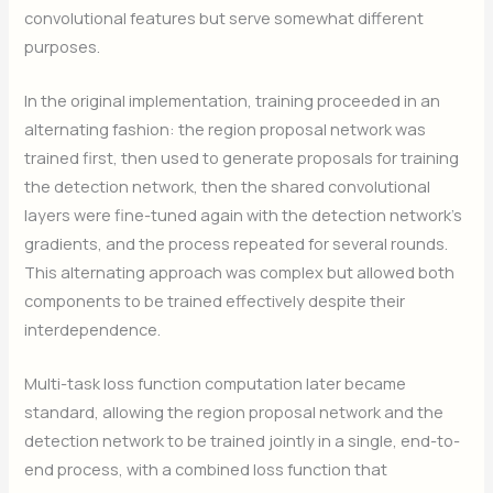
convolutional features but serve somewhat different
purposes.
In the original implementation, training proceeded in an
alternating fashion: the region proposal network was
trained first, then used to generate proposals for training
the detection network, then the shared convolutional
layers were fine-tuned again with the detection network’s
gradients, and the process repeated for several rounds.
This alternating approach was complex but allowed both
components to be trained effectively despite their
interdependence.
Multi-task loss function computation later became
standard, allowing the region proposal network and the
detection network to be trained jointly in a single, end-to-
end process, with a combined loss function that