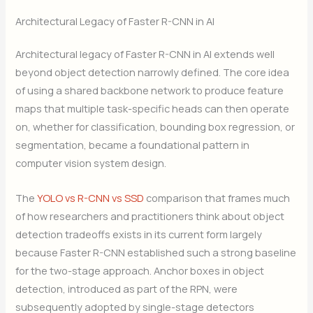
Architectural Legacy of Faster R-CNN in AI
Architectural legacy of Faster R-CNN in AI extends well
beyond object detection narrowly defined. The core idea
of using a shared backbone network to produce feature
maps that multiple task-specific heads can then operate
on, whether for classification, bounding box regression, or
segmentation, became a foundational pattern in
computer vision system design.
The
YOLO vs R-CNN vs SSD
comparison that frames much
of how researchers and practitioners think about object
detection tradeoffs exists in its current form largely
because Faster R-CNN established such a strong baseline
for the two-stage approach. Anchor boxes in object
detection, introduced as part of the RPN, were
subsequently adopted by single-stage detectors