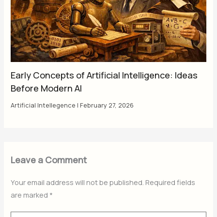
Early Concepts of Artificial Intelligence: Ideas
Before Modern AI
Artificial Intellegence
|
February 27, 2026
Leave a Comment
Your email address will not be published.
Required fields
are marked
*
Type