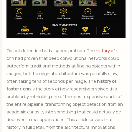
Object detection had a speed problem. The
history of r-
cnn
had proven that deep convolutional networks could
outperform traditional methods at finding objects within
images, but the original architecture was painfully slow,
often taking tens of seconds per image. The
history of
faster r-cnn
is the story of how researchers solved this
problem by rethinking one of the most expensive parts of
the entire pipeline, transforming object detection from an
academic curiosity into something that could actually be
deployed in real applications. This article covers that
history in full detail, from the architectural innovations