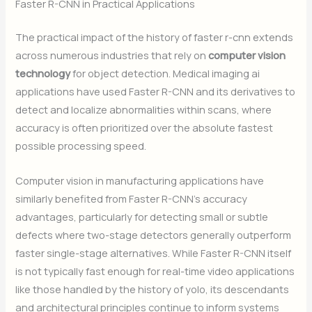
Faster R-CNN in Practical Applications
The practical impact of the history of faster r-cnn extends
across numerous industries that rely on
computer vision
technology
for object detection. Medical imaging ai
applications have used Faster R-CNN and its derivatives to
detect and localize abnormalities within scans, where
accuracy is often prioritized over the absolute fastest
possible processing speed.
Computer vision in manufacturing applications have
similarly benefited from Faster R-CNN’s accuracy
advantages, particularly for detecting small or subtle
defects where two-stage detectors generally outperform
faster single-stage alternatives. While Faster R-CNN itself
is not typically fast enough for real-time video applications
like those handled by the history of yolo, its descendants
and architectural principles continue to inform systems