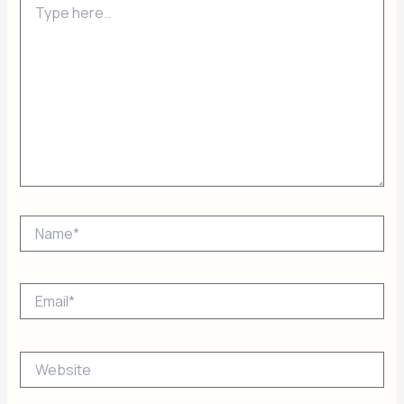
here..
Name*
Email*
Website