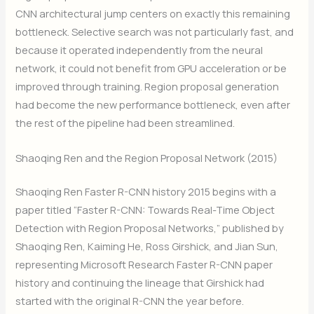
CNN architectural jump centers on exactly this remaining
bottleneck. Selective search was not particularly fast, and
because it operated independently from the neural
network, it could not benefit from GPU acceleration or be
improved through training. Region proposal generation
had become the new performance bottleneck, even after
the rest of the pipeline had been streamlined.
Shaoqing Ren and the Region Proposal Network (2015)
Shaoqing Ren Faster R-CNN history 2015 begins with a
paper titled “Faster R-CNN: Towards Real-Time Object
Detection with Region Proposal Networks,” published by
Shaoqing Ren, Kaiming He, Ross Girshick, and Jian Sun,
representing Microsoft Research Faster R-CNN paper
history and continuing the lineage that Girshick had
started with the original R-CNN the year before.