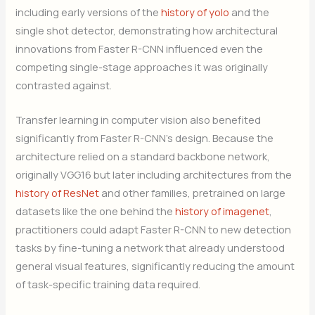
including early versions of the
history of yolo
and the
single shot detector, demonstrating how architectural
innovations from Faster R-CNN influenced even the
competing single-stage approaches it was originally
contrasted against.
Transfer learning in computer vision also benefited
significantly from Faster R-CNN’s design. Because the
architecture relied on a standard backbone network,
originally VGG16 but later including architectures from the
history of ResNet
and other families, pretrained on large
datasets like the one behind the
history of imagenet
,
practitioners could adapt Faster R-CNN to new detection
tasks by fine-tuning a network that already understood
general visual features, significantly reducing the amount
of task-specific training data required.