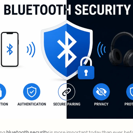
ing
bluetooth security
is more important today than ever befor