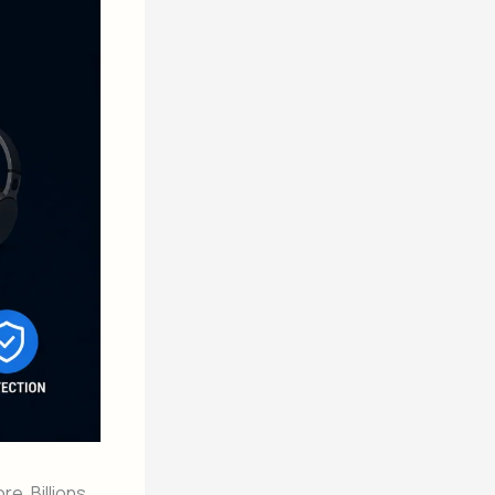
e. Billions