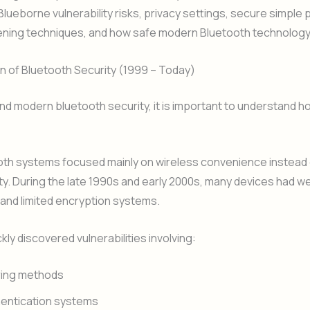
Blueborne vulnerability risks, privacy settings, secure simple p
ning techniques, and how safe modern Bluetooth technology r
n of Bluetooth Security (1999 – Today)
d modern bluetooth security, it is important to understand 
ooth systems focused mainly on wireless convenience instead 
y. During the late 1990s and early 2000s, many devices had w
and limited encryption systems.
kly discovered vulnerabilities involving:
ring methods
entication systems