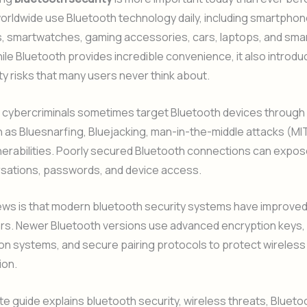
orldwide use Bluetooth technology daily, including smartphon
 smartwatches, gaming accessories, cars, laptops, and sma
le Bluetooth provides incredible convenience, it also introd
y risks that many users never think about.
 cybercriminals sometimes target Bluetooth devices through
 as Bluesnarfing, Bluejacking, man-in-the-middle attacks (MI
nerabilities. Poorly secured Bluetooth connections can expo
rsations, passwords, and device access.
ws is that modern bluetooth security systems have improved 
ars. Newer Bluetooth versions use advanced encryption keys,
on systems, and secure pairing protocols to protect wireless
ion.
e guide explains bluetooth security, wireless threats, Blueto