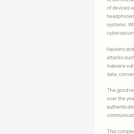
of devices w
headphones,
systems. Whi
cybersecurit
Hackers and
attacks such
malware vul
data, conve
The good ne
over the ye
authenticati
communicat
This complet