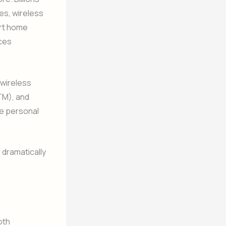
es, wireless
rt home
uces
 wireless
TM), and
se personal
dramatically
oth