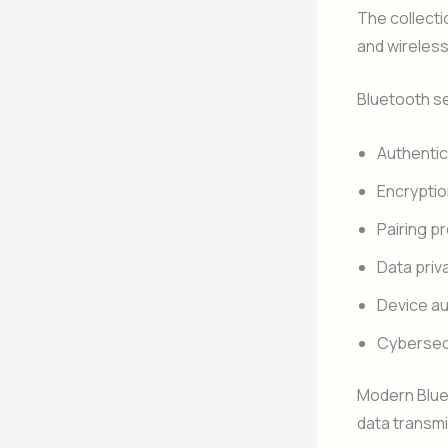
The collecti
and wireles
Bluetooth s
Authentic
Encrypti
Pairing p
Data priv
Device au
Cybersec
Modern Blue
data transmi