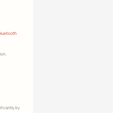
bluetooth
ion.
ficantly by