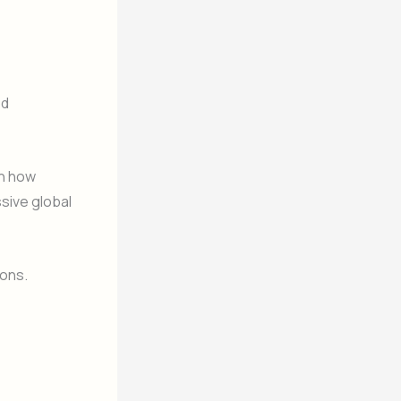
ed
in how
sive global
ions.