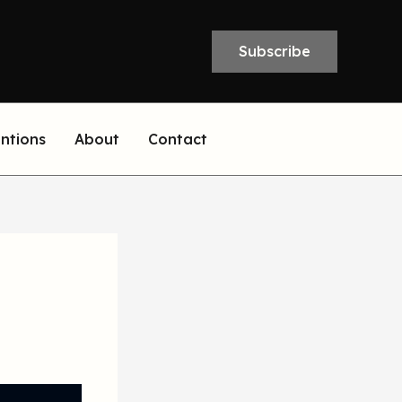
Subscribe
entions
About
Contact