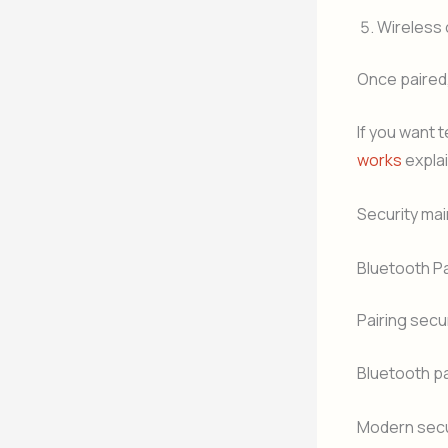
Wireless
Once paired
If you want 
works
expla
Security mai
Bluetooth Pa
Pairing secu
Bluetooth pa
Modern secur