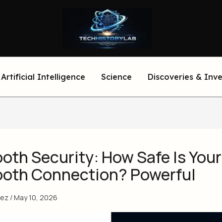
Artificial Intelligence
Science
Discoveries & Inv
oth Security: How Safe Is Your
ooth Connection? Powerful
eez
/
May 10, 2026