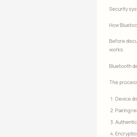
Security sy
How Bluetoo
Before disc
works.
Bluetooth de
The process 
Device di
Pairing r
Authentic
Encryptio