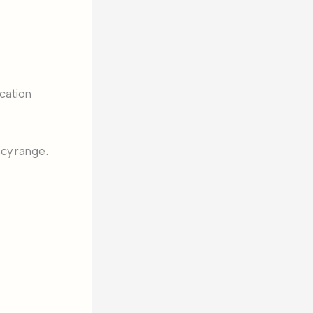
cation
ncy range.