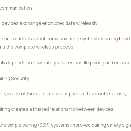
 communication
, devices exchange encrypted data wirelessly.
technical details about communication systems, learning
how 
ins the complete wireless process.
nly depends on how safely devices handle pairing and encrypt
iring Security
rity is one of the most important parts of bluetooth security.
iring creates a trusted relationship between devices.
e simple pairing (SSP) systems improved pairing safety signi