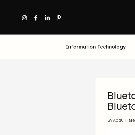
Skip
to
content
Information Technology
Blueto
Bluet
By
Abdul Haf