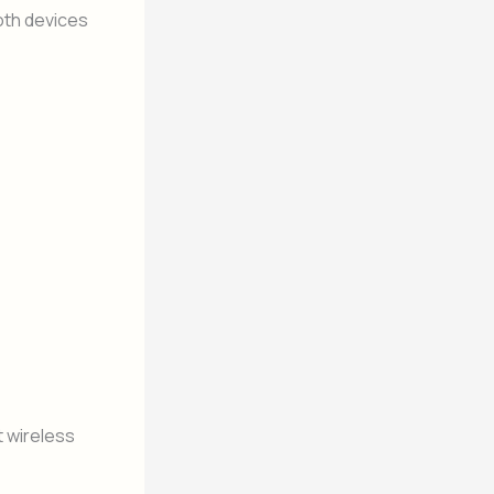
oth devices
 wireless