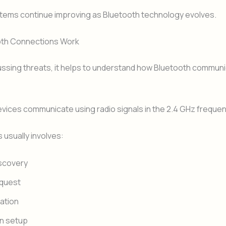
stems continue improving as Bluetooth technology evolves.
th Connections Work
ussing threats, it helps to understand how Bluetooth communi
vices communicate using radio signals in the 2.4 GHz freque
usually involves:
scovery
equest
ation
n setup