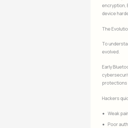
encryption, 
device harde
The Evolutio
To understan
evolved.
Early Bluet
cybersecurit
protections 
Hackers quic
Weak pai
Poor auth