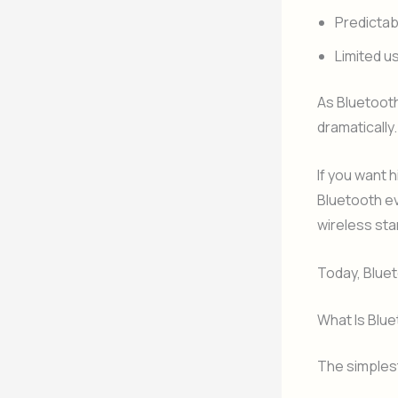
Predictab
Limited 
As Bluetoot
dramatically.
If you want 
Bluetooth ev
wireless sta
Today, Bluet
What Is Blue
The simplest