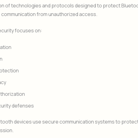
on of technologies and protocols designed to protect Blueto
s communication from unauthorized access.
ecurity focuses on:
ation
on
rotection
acy
thorization
urity defenses
tooth devices use secure communication systems to protect
ssion.