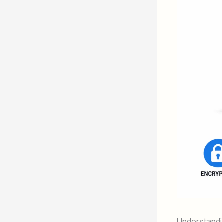
Understand