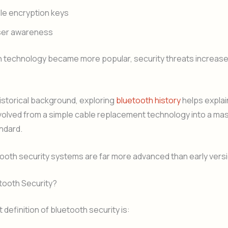
le encryption keys
user awareness
h technology became more popular, security threats increas
historical background, exploring
bluetooth history
helps expla
olved from a simple cable replacement technology into a mas
ndard.
ooth security systems are far more advanced than early vers
tooth Security?
 definition of bluetooth security is: