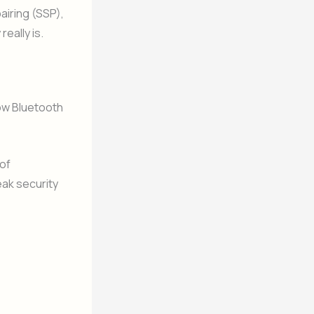
airing (SSP),
eally is.
how Bluetooth
of
eak security