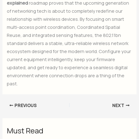
explained
roadmap proves that the upcoming generation
of networking tech is about to completely redefine our
relationship with wireless devices. By focusing on smart
multi-access point coordination, Coordinated Spatial
Reuse, and integrated sensing features, the 802.11bn
standard delivers a stable, ultra-reliable wireless network
ecosystem designed for the modern world. Configure your
current equipment intelligently, keep your firmware
updated, and get ready to experience a seamless digital
environment where connection drops are a thing of the
past.
PREVIOUS
NEXT
Must Read