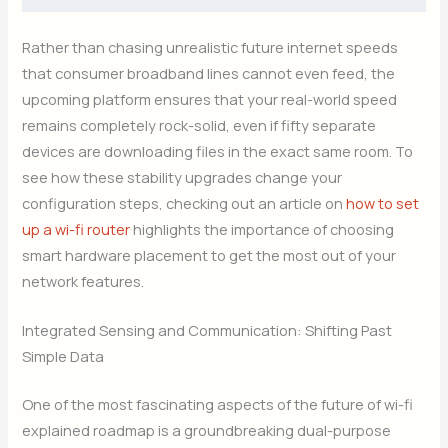
Rather than chasing unrealistic future internet speeds
that consumer broadband lines cannot even feed, the
upcoming platform ensures that your real-world speed
remains completely rock-solid, even if fifty separate
devices are downloading files in the exact same room. To
see how these stability upgrades change your
configuration steps, checking out an article on
how to set
up a wi-fi router
highlights the importance of choosing
smart hardware placement to get the most out of your
network features.
Integrated Sensing and Communication: Shifting Past
Simple Data
One of the most fascinating aspects of the future of wi-fi
explained roadmap is a groundbreaking dual-purpose