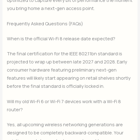
you bring home a next-gen access point.
Frequently Asked Questions (FAQs)
When is the official Wi-Fi 8 release date expected?
The final certification for the IEEE 802.11bn standard is
projected to wrap up between late 2027 and 2028. Early
consumer hardware featuring preliminary next-gen
features will likely start appearing on retail shelves shortly
before the final standard is officially locked in.
Will my old Wi-Fi 6 or Wi-Fi 7 devices work with a Wi-Fi 8
router?
Yes, all upcoming wireless networking generations are
designed to be completely backward-compatible. Your