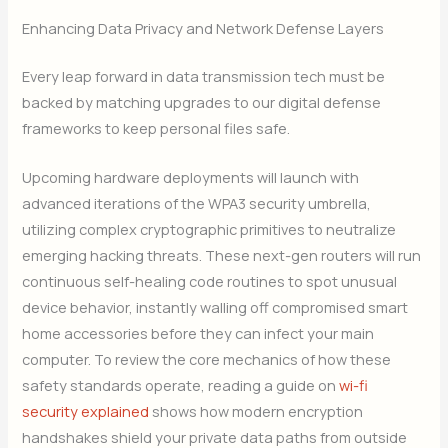
Enhancing Data Privacy and Network Defense Layers
Every leap forward in data transmission tech must be
backed by matching upgrades to our digital defense
frameworks to keep personal files safe.
Upcoming hardware deployments will launch with
advanced iterations of the WPA3 security umbrella,
utilizing complex cryptographic primitives to neutralize
emerging hacking threats. These next-gen routers will run
continuous self-healing code routines to spot unusual
device behavior, instantly walling off compromised smart
home accessories before they can infect your main
computer. To review the core mechanics of how these
safety standards operate, reading a guide on
wi-fi
security explained
shows how modern encryption
handshakes shield your private data paths from outside