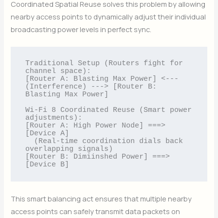
Coordinated Spatial Reuse solves this problem by allowing
nearby access points to dynamically adjust their individual
broadcasting power levels in perfect sync.
Traditional Setup (Routers fight for 
channel space):

[Router A: Blasting Max Power] <--- 
(Interference) ---> [Router B: 
Blasting Max Power]

Wi-Fi 8 Coordinated Reuse (Smart power 
adjustments):

[Router A: High Power Node] ===> 
[Device A] 

  (Real-time coordination dials back 
overlapping signals)

[Router B: Dimiinshed Power] ===> 
This smart balancing act ensures that multiple nearby
access points can safely transmit data packets on