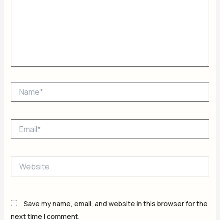
Name*
Email*
Website
Save my name, email, and website in this browser for the
next time I comment.