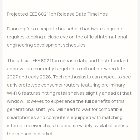
Projected IEEE 802.11bn Release Date Timelines
Planning for a complete household hardware upgrade
requires keeping a close eye on the official international
engineering development schedules.
The official IEEE 802.11bn release date and final standard
approval are currently targeted to roll out between late
2027 and early 2028. Tech enthusiasts can expect to see
early prototype consumer routers featuring preliminary
Wi-Fi 8 features hitting retail shelves slightly ahead of that
window. However, to experience the full benefits of this
generational shift, you will need to wait for compatible
smartphones and computers equipped with matching
internal receiver chips to become widely available across
the consumer market.