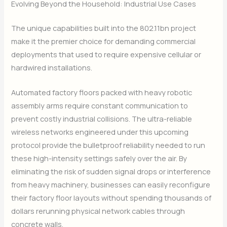
Evolving Beyond the Household: Industrial Use Cases
The unique capabilities built into the 802.11bn project
make it the premier choice for demanding commercial
deployments that used to require expensive cellular or
hardwired installations.
Automated factory floors packed with heavy robotic
assembly arms require constant communication to
prevent costly industrial collisions. The ultra-reliable
wireless networks engineered under this upcoming
protocol provide the bulletproof reliability needed to run
these high-intensity settings safely over the air. By
eliminating the risk of sudden signal drops or interference
from heavy machinery, businesses can easily reconfigure
their factory floor layouts without spending thousands of
dollars rerunning physical network cables through
concrete walls.