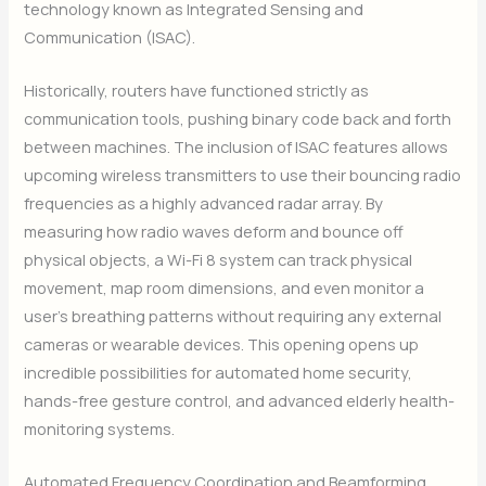
technology known as Integrated Sensing and
Communication (ISAC).
Historically, routers have functioned strictly as
communication tools, pushing binary code back and forth
between machines. The inclusion of ISAC features allows
upcoming wireless transmitters to use their bouncing radio
frequencies as a highly advanced radar array. By
measuring how radio waves deform and bounce off
physical objects, a Wi-Fi 8 system can track physical
movement, map room dimensions, and even monitor a
user’s breathing patterns without requiring any external
cameras or wearable devices. This opening opens up
incredible possibilities for automated home security,
hands-free gesture control, and advanced elderly health-
monitoring systems.
Automated Frequency Coordination and Beamforming