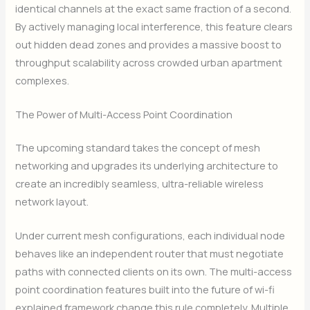
identical channels at the exact same fraction of a second.
By actively managing local interference, this feature clears
out hidden dead zones and provides a massive boost to
throughput scalability across crowded urban apartment
complexes.
The Power of Multi-Access Point Coordination
The upcoming standard takes the concept of mesh
networking and upgrades its underlying architecture to
create an incredibly seamless, ultra-reliable wireless
network layout.
Under current mesh configurations, each individual node
behaves like an independent router that must negotiate
paths with connected clients on its own. The multi-access
point coordination features built into the future of wi-fi
explained framework change this rule completely. Multiple