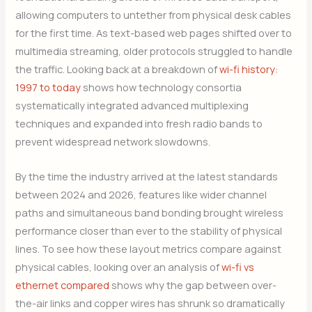
allowing computers to untether from physical desk cables
for the first time. As text-based web pages shifted over to
multimedia streaming, older protocols struggled to handle
the traffic. Looking back at a breakdown of
wi-fi history:
1997 to today
shows how technology consortia
systematically integrated advanced multiplexing
techniques and expanded into fresh radio bands to
prevent widespread network slowdowns.
By the time the industry arrived at the latest standards
between 2024 and 2026, features like wider channel
paths and simultaneous band bonding brought wireless
performance closer than ever to the stability of physical
lines. To see how these layout metrics compare against
physical cables, looking over an analysis of
wi-fi vs
ethernet compared
shows why the gap between over-
the-air links and copper wires has shrunk so dramatically