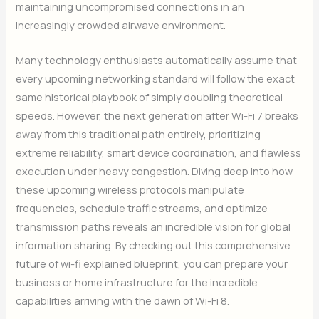
maintaining uncompromised connections in an
increasingly crowded airwave environment.
Many technology enthusiasts automatically assume that
every upcoming networking standard will follow the exact
same historical playbook of simply doubling theoretical
speeds. However, the next generation after Wi-Fi 7 breaks
away from this traditional path entirely, prioritizing
extreme reliability, smart device coordination, and flawless
execution under heavy congestion. Diving deep into how
these upcoming wireless protocols manipulate
frequencies, schedule traffic streams, and optimize
transmission paths reveals an incredible vision for global
information sharing. By checking out this comprehensive
future of wi-fi explained blueprint, you can prepare your
business or home infrastructure for the incredible
capabilities arriving with the dawn of Wi-Fi 8.