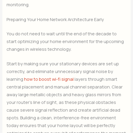
monitoring.
Preparing Your Home Network Architecture Early
You do not need to wait until the end of the decade to
start optimizing your home environment for the upcoming
changes in wireless technology.
Start by making sure your stationary devices are set up
correctly, and eliminate unnecessary signal noise by
learning
how to boost wi-fi signal
layers through smart
central placement and manual channel separation. Clear
away large metallic objects and heavy glass mirrors from
your router’s line of sight, as these physical obstacles
cause severe signal reflection and create artificial dead
spots. Building a clean, interference-free environment
today ensures that your home layout will be perfectly
optimized to capture every bit of performance the moment