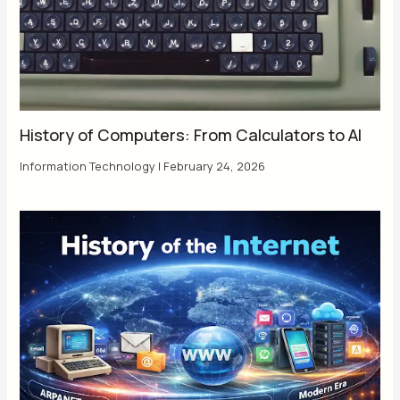
History of Computers: From Calculators to AI
Information Technology
|
February 24, 2026