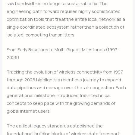
raw bandwidth is no longer a sustainable fix. The
engineering path forward requires highly sophisticated
optimization tools that treat the entire local network as a
single coordinated ecosystem rather than a collection of
isolated, competing transmitters.
From Early Baselines to Multi-Gigabit Milestones (1997 –
2026)
Tracking the evolution of wireless connectivity from 1997
through 2026 highlights a relentless journey to expand
data pipelines and manage over-the-air congestion. Each
generational milestone introduced fresh technical
concepts to keep pace with the growing demands of
global internet users.
The earliest legacy standards established the
foundational building blocks of wireless data transport,