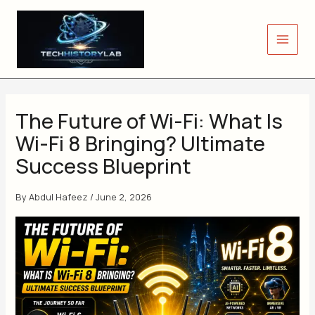
Skip
to
content
The Future of Wi-Fi: What Is
Wi-Fi 8 Bringing? Ultimate
Success Blueprint
By
Abdul Hafeez
/
June 2, 2026