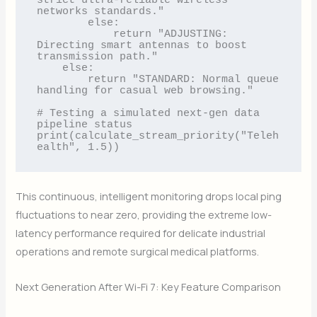
strict ultra-reliable wireless 
networks standards."

        else:

            return "ADJUSTING: 
Directing smart antennas to boost 
transmission path."

    else:

        return "STANDARD: Normal queue 
handling for casual web browsing."

# Testing a simulated next-gen data 
pipeline status

print(calculate_stream_priority("Teleh
This continuous, intelligent monitoring drops local ping
fluctuations to near zero, providing the extreme low-
latency performance required for delicate industrial
operations and remote surgical medical platforms.
Next Generation After Wi-Fi 7: Key Feature Comparison