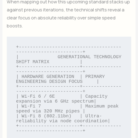
When mapping out how this upcoming standard stacks up
against previous iterations, the technical shifts reveal a
clear focus on absolute reliability over simple speed
boosts.
+-------------------------------------
------------------------+

|              GENERATIONAL TECHNOLOGY 
SHIFT MATRIX           |

+----------------------+--------------
------------------------+

| HARDWARE GENERATION  | PRIMARY 
ENGINEERING DESIGN FOCUS     |

+----------------------+--------------
------------------------+

| Wi-Fi 6 / 6E         | Capacity 
expansion via 6 GHz spectrum|

| Wi-Fi 7              | Maximum peak 
speed via 320 MHz pipes |

| Wi-Fi 8 (802.11bn)   | Ultra-
reliability via node coordination|

+----------------------+--------------