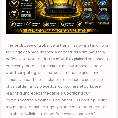
The landscape of global data transmission is standing on
the edge of a monumental architectural shift, making a
definitive look at the
future of wi-fi explained
an absolute
necessity for tech consumers and businesses alike. As
cloud computing, automated smart home grids, and
immersive real-time simulations continue to scale, the
physical demands placed on consumer networks are
reaching unprecedented levels. Upgrading our
communication pipelines is no longer just about pushing
raw megabit numbers slightly higher on a speed test tool;
it is about building a robust framework capable of