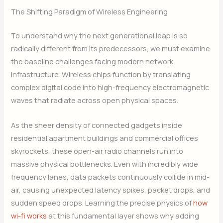
The Shifting Paradigm of Wireless Engineering
To understand why the next generational leap is so
radically different from its predecessors, we must examine
the baseline challenges facing modern network
infrastructure. Wireless chips function by translating
complex digital code into high-frequency electromagnetic
waves that radiate across open physical spaces.
As the sheer density of connected gadgets inside
residential apartment buildings and commercial offices
skyrockets, these open-air radio channels run into
massive physical bottlenecks. Even with incredibly wide
frequency lanes, data packets continuously collide in mid-
air, causing unexpected latency spikes, packet drops, and
sudden speed drops. Learning the precise physics of
how
wi-fi works
at this fundamental layer shows why adding