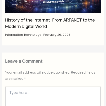
History of the Internet: From ARPANET to the
Modern Digital World
Information Technology
|
February 26, 2026
Leave a Comment
Your email address will not be published.
Required fields
are marked
*
Type
here..