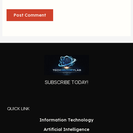
SUBSCRIBE TODAY!
QUICK LINK
Information Technology
Artificial Intelligence