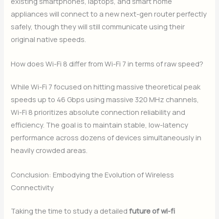
existing smartphones, laptops, and smart home
appliances will connect to a new next-gen router perfectly
safely, though they will still communicate using their
original native speeds.
How does Wi-Fi 8 differ from Wi-Fi 7 in terms of raw speed?
While Wi-Fi 7 focused on hitting massive theoretical peak
speeds up to 46 Gbps using massive 320 MHz channels,
Wi-Fi 8 prioritizes absolute connection reliability and
efficiency. The goal is to maintain stable, low-latency
performance across dozens of devices simultaneously in
heavily crowded areas.
Conclusion: Embodying the Evolution of Wireless
Connectivity
Taking the time to study a detailed
future of wi-fi