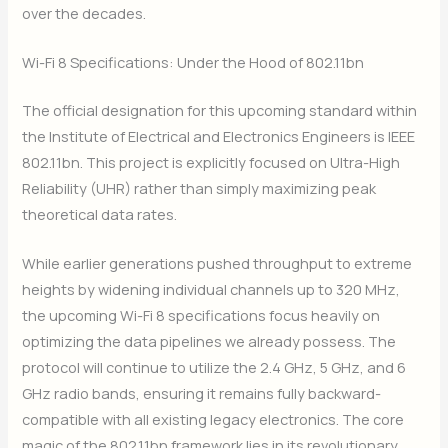
over the decades.
Wi-Fi 8 Specifications: Under the Hood of 802.11bn
The official designation for this upcoming standard within
the Institute of Electrical and Electronics Engineers is IEEE
802.11bn. This project is explicitly focused on Ultra-High
Reliability (UHR) rather than simply maximizing peak
theoretical data rates.
While earlier generations pushed throughput to extreme
heights by widening individual channels up to 320 MHz,
the upcoming Wi-Fi 8 specifications focus heavily on
optimizing the data pipelines we already possess. The
protocol will continue to utilize the 2.4 GHz, 5 GHz, and 6
GHz radio bands, ensuring it remains fully backward-
compatible with all existing legacy electronics. The core
magic of the 802.11bn framework lies in its revolutionary