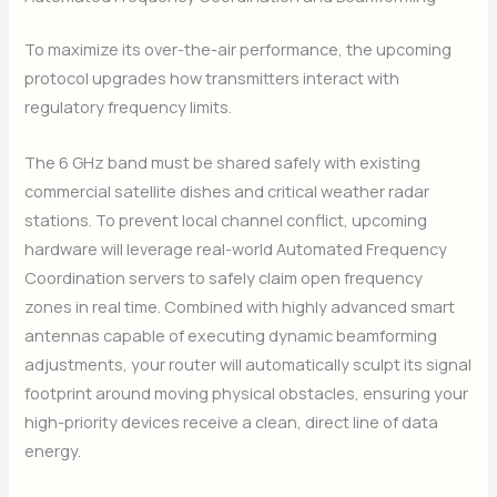
To maximize its over-the-air performance, the upcoming
protocol upgrades how transmitters interact with
regulatory frequency limits.
The 6 GHz band must be shared safely with existing
commercial satellite dishes and critical weather radar
stations. To prevent local channel conflict, upcoming
hardware will leverage real-world Automated Frequency
Coordination servers to safely claim open frequency
zones in real time. Combined with highly advanced smart
antennas capable of executing dynamic beamforming
adjustments, your router will automatically sculpt its signal
footprint around moving physical obstacles, ensuring your
high-priority devices receive a clean, direct line of data
energy.