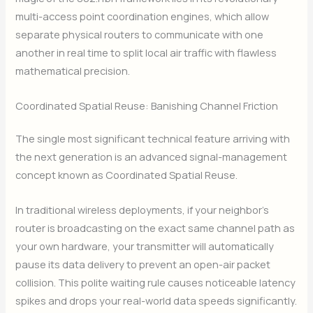
multi-access point coordination engines, which allow
separate physical routers to communicate with one
another in real time to split local air traffic with flawless
mathematical precision.
Coordinated Spatial Reuse: Banishing Channel Friction
The single most significant technical feature arriving with
the next generation is an advanced signal-management
concept known as Coordinated Spatial Reuse.
In traditional wireless deployments, if your neighbor’s
router is broadcasting on the exact same channel path as
your own hardware, your transmitter will automatically
pause its data delivery to prevent an open-air packet
collision. This polite waiting rule causes noticeable latency
spikes and drops your real-world data speeds significantly.