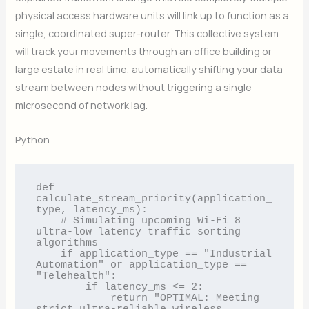
physical access hardware units will link up to function as a
single, coordinated super-router. This collective system
will track your movements through an office building or
large estate in real time, automatically shifting your data
stream between nodes without triggering a single
microsecond of network lag.
Python
def 
calculate_stream_priority(application_
type, latency_ms):

    # Simulating upcoming Wi-Fi 8 
ultra-low latency traffic sorting 
algorithms

    if application_type == "Industrial 
Automation" or application_type == 
"Telehealth":

        if latency_ms <= 2:

            return "OPTIMAL: Meeting 