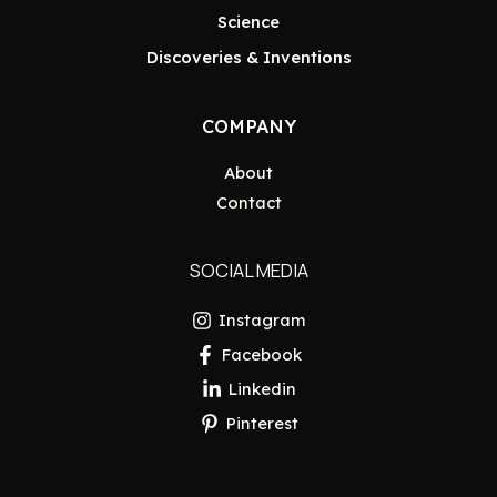
Science
Discoveries & Inventions
COMPANY
About
Contact
SOCIAL MEDIA
Instagram
Facebook
Linkedin
Pinterest