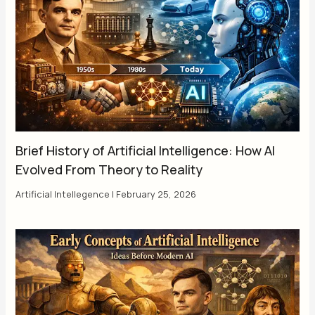
Brief History of Artificial Intelligence: How AI
Evolved From Theory to Reality
Artificial Intellegence
|
February 25, 2026