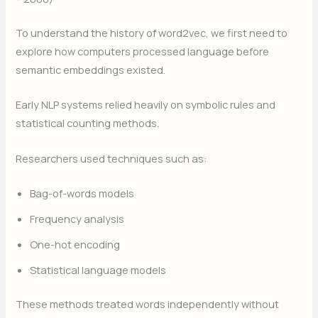
To understand the history of word2vec, we first need to
explore how computers processed language before
semantic embeddings existed.
Early NLP systems relied heavily on symbolic rules and
statistical counting methods.
Researchers used techniques such as:
Bag-of-words models
Frequency analysis
One-hot encoding
Statistical language models
These methods treated words independently without