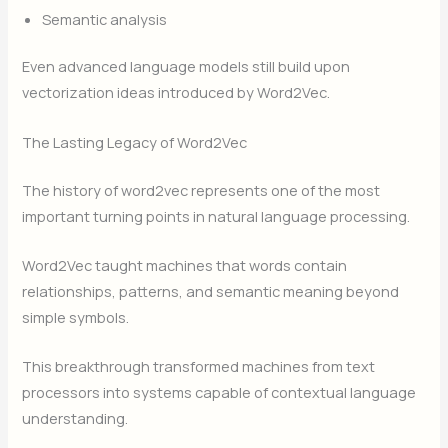
Semantic analysis
Even advanced language models still build upon
vectorization ideas introduced by Word2Vec.
The Lasting Legacy of Word2Vec
The history of word2vec represents one of the most
important turning points in natural language processing.
Word2Vec taught machines that words contain
relationships, patterns, and semantic meaning beyond
simple symbols.
This breakthrough transformed machines from text
processors into systems capable of contextual language
understanding.