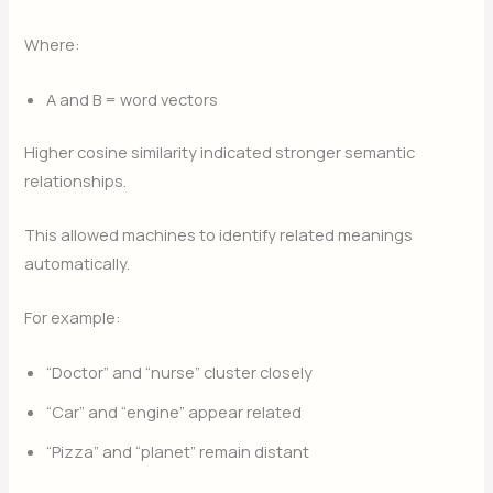
Where:
A
and
B
= word vectors
Higher cosine similarity indicated stronger semantic
relationships.
This allowed machines to identify related meanings
automatically.
For example:
“Doctor” and “nurse” cluster closely
“Car” and “engine” appear related
“Pizza” and “planet” remain distant