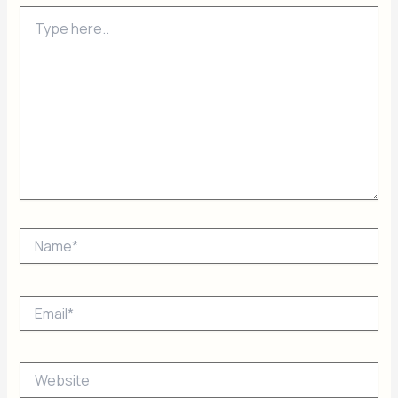
Type
here..
Name*
Email*
Website