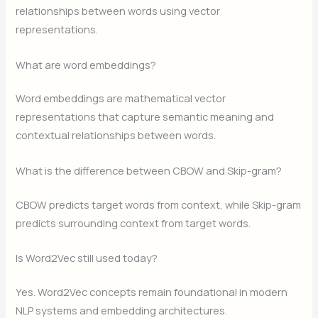
relationships between words using vector
representations.
What are word embeddings?
Word embeddings are mathematical vector
representations that capture semantic meaning and
contextual relationships between words.
What is the difference between CBOW and Skip-gram?
CBOW predicts target words from context, while Skip-gram
predicts surrounding context from target words.
Is Word2Vec still used today?
Yes. Word2Vec concepts remain foundational in modern
NLP systems and embedding architectures.