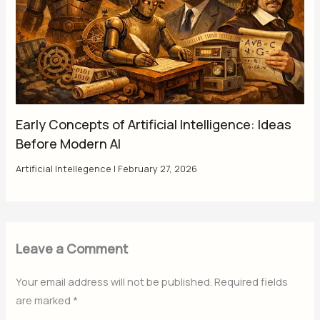
Early Concepts of Artificial Intelligence: Ideas
Before Modern AI
Artificial Intellegence
|
February 27, 2026
Leave a Comment
Your email address will not be published.
Required fields
are marked
*