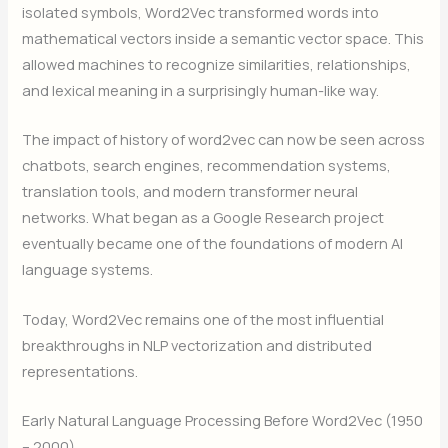
isolated symbols, Word2Vec transformed words into
mathematical vectors inside a semantic vector space. This
allowed machines to recognize similarities, relationships,
and lexical meaning in a surprisingly human-like way.
The impact of history of word2vec can now be seen across
chatbots, search engines, recommendation systems,
translation tools, and modern transformer neural
networks. What began as a Google Research project
eventually became one of the foundations of modern AI
language systems.
Today, Word2Vec remains one of the most influential
breakthroughs in NLP vectorization and distributed
representations.
Early Natural Language Processing Before Word2Vec (1950
– 2000)