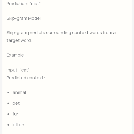
Prediction: “mat”
Skip-gram Model
Skip-gram predicts surrounding context words from a
target word.
Example:
Input: “cat”
Predicted context:
animal
pet
fur
kitten