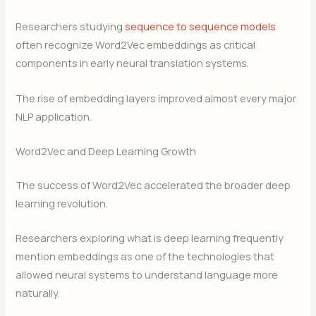
Researchers studying
sequence to sequence models
often recognize Word2Vec embeddings as critical
components in early neural translation systems.
The rise of embedding layers improved almost every major
NLP application.
Word2Vec and Deep Learning Growth
The success of Word2Vec accelerated the broader deep
learning revolution.
Researchers exploring what is deep learning frequently
mention embeddings as one of the technologies that
allowed neural systems to understand language more
naturally.