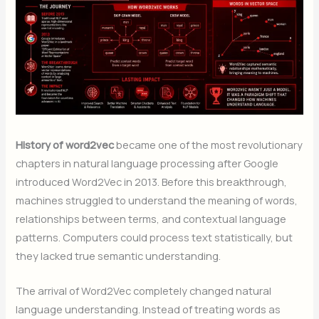
History of word2vec
became one of the most revolutionary
chapters in natural language processing after Google
introduced Word2Vec in 2013. Before this breakthrough,
machines struggled to understand the meaning of words,
relationships between terms, and contextual language
patterns. Computers could process text statistically, but
they lacked true semantic understanding.
The arrival of Word2Vec completely changed natural
language understanding. Instead of treating words as