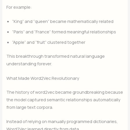
For example:
“King” and “queen” became mathematically related
“Paris” and “France” formed meaningful relationships
“Apple” and “fruit” clustered together
This breakthrough transformed natural language
understanding forever.
What Made Word2Vec Revolutionary
The history of word2vec became groundbreaking because
the model captured semantic relationships automatically
from large text corpora.
Instead of relying on manually programmed dictionaries,
Word2Vec learned directly from data.