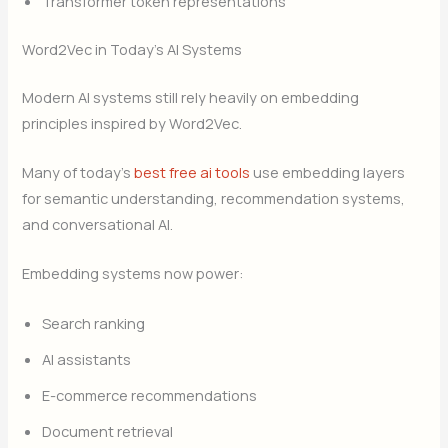
Transformer token representations
Word2Vec in Today’s AI Systems
Modern AI systems still rely heavily on embedding
principles inspired by Word2Vec.
Many of today’s
best free ai tools
use embedding layers
for semantic understanding, recommendation systems,
and conversational AI.
Embedding systems now power:
Search ranking
AI assistants
E-commerce recommendations
Document retrieval