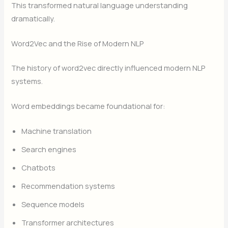
This transformed natural language understanding
dramatically.
Word2Vec and the Rise of Modern NLP
The history of word2vec directly influenced modern NLP
systems.
Word embeddings became foundational for:
Machine translation
Search engines
Chatbots
Recommendation systems
Sequence models
Transformer architectures