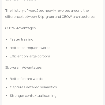
The history of word2vec heavily revolves around the
difference between Skip-gram and CBOW architectures.
CBOW Advantages
Faster training
Better for frequent words
Efficient on large corpora
Skip-gram Advantages
Better for rare words
Captures detailed semantics
Stronger contextual learning