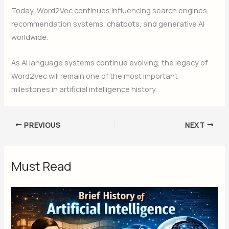
Today, Word2Vec continues influencing search engines,
recommendation systems, chatbots, and generative AI
worldwide.
As AI language systems continue evolving, the legacy of
Word2Vec will remain one of the most important
milestones in artificial intelligence history.
PREVIOUS
NEXT
Must Read