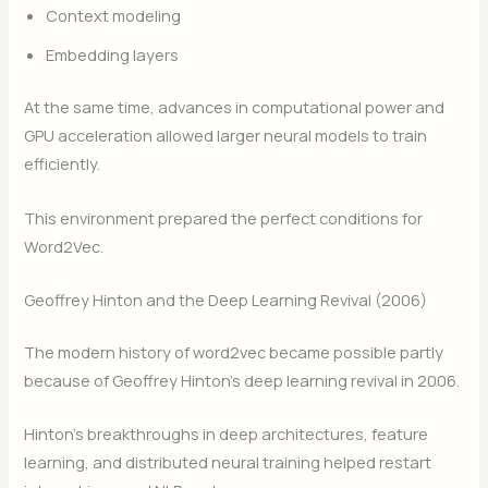
Context modeling
Embedding layers
At the same time, advances in computational power and
GPU acceleration allowed larger neural models to train
efficiently.
This environment prepared the perfect conditions for
Word2Vec.
Geoffrey Hinton and the Deep Learning Revival (2006)
The modern history of word2vec became possible partly
because of Geoffrey Hinton’s deep learning revival in 2006.
Hinton’s breakthroughs in deep architectures, feature
learning, and distributed neural training helped restart