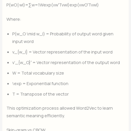
P(wO​∣wI​)=∑w=1W​exp(vw′​TvwI​​)exp(vwO​′​TvwI​​)​
Where:
P(w_O \mid w_I)
= Probability of output word given
input word
v_{w_I}
​​ = Vector representation of the input word
v’_{w_O}
​′​ = Vector representation of the output word
W
= Total vocabulary size
\exp
= Exponential function
T
= Transpose of the vector
This optimization process allowed Word2Vec to learn
semantic meaning efficiently.
Skip-gram vs CBOW