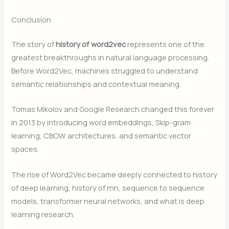
Conclusion
The story of
history of word2vec
represents one of the
greatest breakthroughs in natural language processing.
Before Word2Vec, machines struggled to understand
semantic relationships and contextual meaning.
Tomas Mikolov and Google Research changed this forever
in 2013 by introducing word embeddings, Skip-gram
learning, CBOW architectures, and semantic vector
spaces.
The rise of Word2Vec became deeply connected to history
of deep learning, history of rnn, sequence to sequence
models, transformer neural networks, and what is deep
learning research.