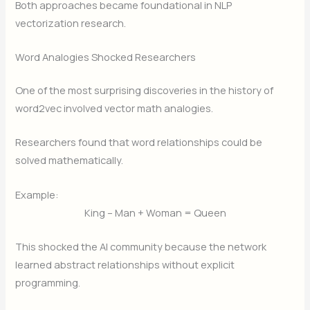
Both approaches became foundational in NLP
vectorization research.
Word Analogies Shocked Researchers
One of the most surprising discoveries in the history of
word2vec involved vector math analogies.
Researchers found that word relationships could be
solved mathematically.
Example:
King – Man + Woman = Queen
This shocked the AI community because the network
learned abstract relationships without explicit
programming.