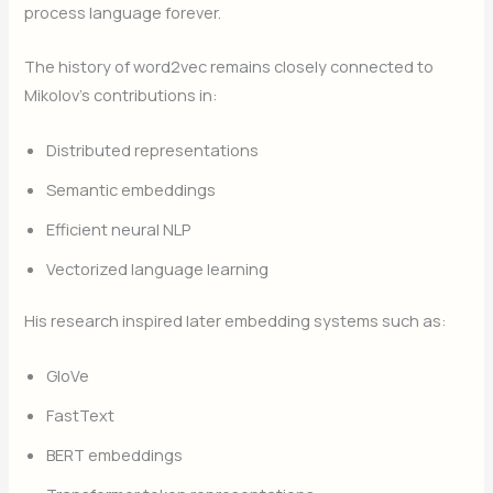
process language forever.
The history of word2vec remains closely connected to
Mikolov’s contributions in:
Distributed representations
Semantic embeddings
Efficient neural NLP
Vectorized language learning
His research inspired later embedding systems such as:
GloVe
FastText
BERT embeddings