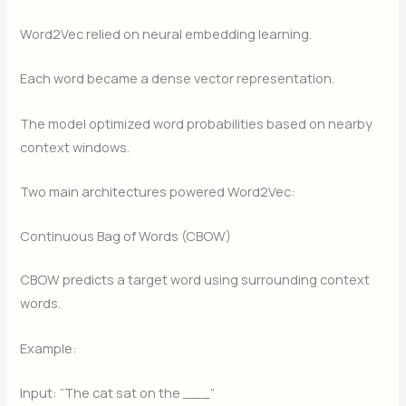
Word2Vec relied on neural embedding learning.
Each word became a dense vector representation.
The model optimized word probabilities based on nearby
context windows.
Two main architectures powered Word2Vec:
Continuous Bag of Words (CBOW)
CBOW predicts a target word using surrounding context
words.
Example:
Input: “The cat sat on the ___”