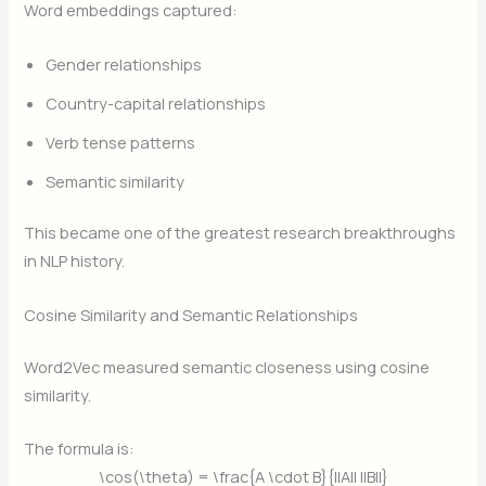
Word embeddings captured:
Gender relationships
Country-capital relationships
Verb tense patterns
Semantic similarity
This became one of the greatest research breakthroughs
in NLP history.
Cosine Similarity and Semantic Relationships
Word2Vec measured semantic closeness using cosine
similarity.
The formula is:
\cos(\theta) = \frac{A \cdot B}{||A|| ||B||}