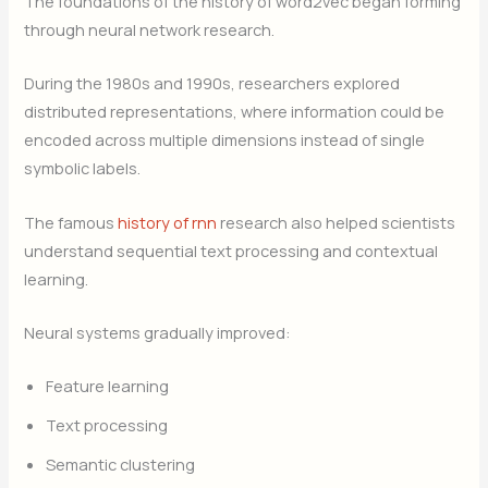
The foundations of the history of word2vec began forming
through neural network research.
During the 1980s and 1990s, researchers explored
distributed representations, where information could be
encoded across multiple dimensions instead of single
symbolic labels.
The famous
history of rnn
research also helped scientists
understand sequential text processing and contextual
learning.
Neural systems gradually improved:
Feature learning
Text processing
Semantic clustering