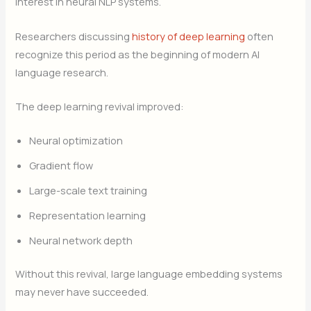
interest in neural NLP systems.
Researchers discussing
history of deep learning
often
recognize this period as the beginning of modern AI
language research.
The deep learning revival improved:
Neural optimization
Gradient flow
Large-scale text training
Representation learning
Neural network depth
Without this revival, large language embedding systems
may never have succeeded.