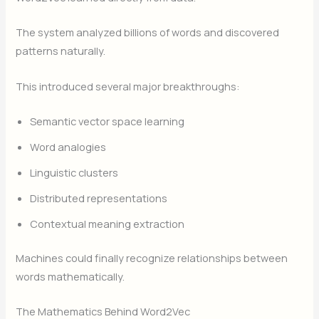
The system analyzed billions of words and discovered
patterns naturally.
This introduced several major breakthroughs:
Semantic vector space learning
Word analogies
Linguistic clusters
Distributed representations
Contextual meaning extraction
Machines could finally recognize relationships between
words mathematically.
The Mathematics Behind Word2Vec