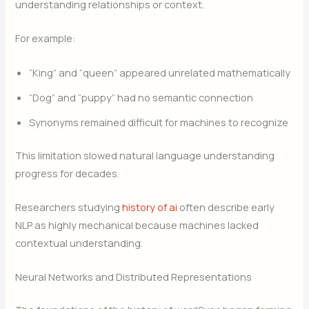
understanding relationships or context.
For example:
“King” and “queen” appeared unrelated mathematically
“Dog” and “puppy” had no semantic connection
Synonyms remained difficult for machines to recognize
This limitation slowed natural language understanding
progress for decades.
Researchers studying
history of ai
often describe early
NLP as highly mechanical because machines lacked
contextual understanding.
Neural Networks and Distributed Representations