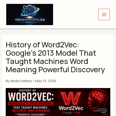
Skip
to
content
History of Word2Vec:
Google’s 2013 Model That
Taught Machines Word
Meaning Powerful Discovery
By
Abdul Hafeez
/
May 19, 2026