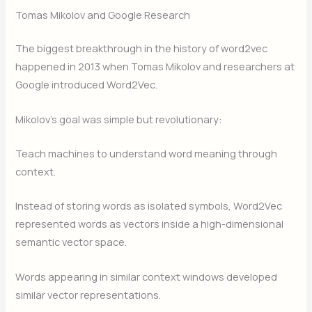
Tomas Mikolov and Google Research
The biggest breakthrough in the history of word2vec
happened in 2013 when Tomas Mikolov and researchers at
Google introduced Word2Vec.
Mikolov’s goal was simple but revolutionary:
Teach machines to understand word meaning through
context.
Instead of storing words as isolated symbols, Word2Vec
represented words as vectors inside a high-dimensional
semantic vector space.
Words appearing in similar context windows developed
similar vector representations.