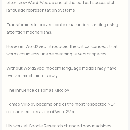
often view Word2Vec as one of the earliest successful
language representation systems.
Transformers improved contextual understanding using
attention mechanisms.
However, Word2Vec introduced the critical concept that
words could exist inside meaningful vector spaces.
Without Word2Vec, modern language models may have
evolved much more slowly.
The Influence of Tomas Mikolov
Tomas Mikolov became one of the most respected NLP
researchers because of Word2Vec.
His work at Google Research changed how machines