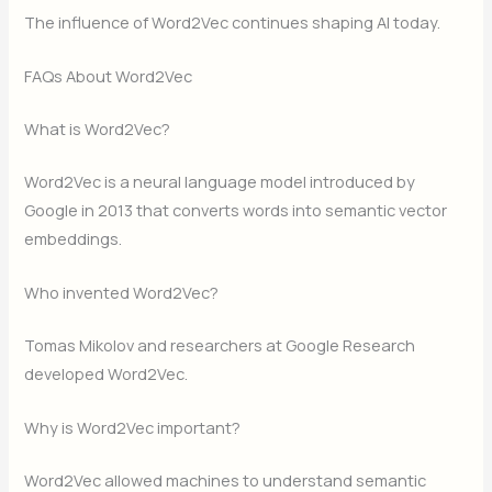
The influence of Word2Vec continues shaping AI today.
FAQs About Word2Vec
What is Word2Vec?
Word2Vec is a neural language model introduced by
Google in 2013 that converts words into semantic vector
embeddings.
Who invented Word2Vec?
Tomas Mikolov and researchers at Google Research
developed Word2Vec.
Why is Word2Vec important?
Word2Vec allowed machines to understand semantic