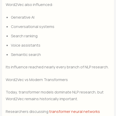
Word2Vec also influenced:
Generative AI
Conversational systems
Search ranking
Voice assistants
Semantic search
Its influence reached nearly every branch of NLP research.
Word2Vec vs Modern Transformers
Today, transformer models dominate NLP research, but
Word2Vec remains historically important.
Researchers discussing
transformer neural networks